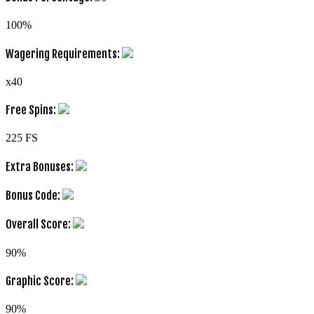
100%
Wagering Requirements:
x40
Free Spins:
225 FS
Extra Bonuses:
Bonus Code:
Overall Score:
90%
Graphic Score:
90%