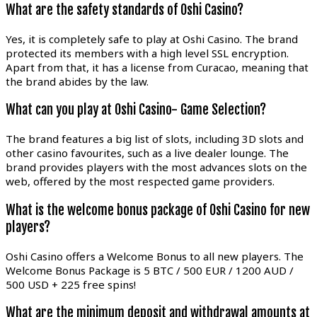
What are the safety standards of Oshi Casino?
Yes, it is completely safe to play at Oshi Casino. The brand
protected its members with a high level SSL encryption.
Apart from that, it has a license from Curacao, meaning that
the brand abides by the law.
What can you play at Oshi Casino- Game Selection?
The brand features a big list of slots, including 3D slots and
other casino favourites, such as a live dealer lounge. The
brand provides players with the most advances slots on the
web, offered by the most respected game providers.
What is the welcome bonus package of Oshi Casino for new
players?
Oshi Casino offers a Welcome Bonus to all new players. The
Welcome Bonus Package is 5 BTC / 500 EUR / 1200 AUD /
500 USD + 225 free spins!
What are the minimum deposit and withdrawal amounts at