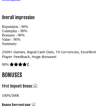
Overall impression
Reputation - 90%
Gameplay - 90%
Bonuses - 90%
Value - 90%
Summary:
2500+ Games, Rapid Cash Outs, 10 Currencies, Excellent
Player Feedback, Huge Bonuses!
90%
BONUSES
First Deposit Bonus:
100%/500€
Bonus Percentage: