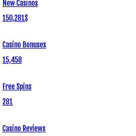
New Casinos
150,281$
Casino Bonuses
15,458
Free Spins
281
Casino Reviews