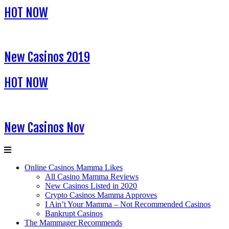
HOT NOW
New Casinos 2019
HOT NOW
New Casinos Nov
Online Casinos Mamma Likes
All Casino Mamma Reviews
New Casinos Listed in 2020
Crypto Casinos Mamma Approves
I Ain’t Your Mamma – Not Recommended Casinos
Bankrupt Casinos
The Mammager Recommends