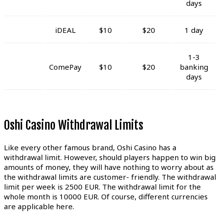
days
iDEAL
$10
$20
1 day
1-3
ComePay
$10
$20
banking
days
Oshi Casino Withdrawal Limits
Like every other famous brand, Oshi Casino has a
withdrawal limit. However, should players happen to win big
amounts of money, they will have nothing to worry about as
the withdrawal limits are customer- friendly. The withdrawal
limit per week is 2500 EUR. The withdrawal limit for the
whole month is 10000 EUR. Of course, different currencies
are applicable here.