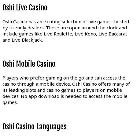
Oshi Live Casino
Oshi Casino has an exciting selection of live games, hosted
by friendly dealers. These are open around the clock and
include games like Live Roulette, Live Keno, Live Baccarat
and Live Blackjack.
Oshi Mobile Casino
Players who prefer gaming on the go and can access the
casino through a mobile device. Oshi Casino offers many of
its leading slots and casino games to players on mobile
devices. No app download is needed to access the mobile
games.
Oshi Casino Languages