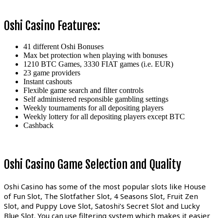
Oshi Casino Features:
41 different Oshi Bonuses
Max bet protection when playing with bonuses
1210 BTC Games, 3330 FIAT games (i.e. EUR)
23 game providers
Instant cashouts
Flexible game search and filter controls
Self administered responsible gambling settings
Weekly tournaments for all depositing players
Weekly lottery for all depositing players except BTC
Cashback
Oshi Casino Game Selection and Quality
Oshi Casino has some of the most popular slots like House
of Fun Slot, The Slotfather Slot, 4 Seasons Slot, Fruit Zen
Slot, and Puppy Love Slot, Satoshi’s Secret Slot and Lucky
Blue Slot. You can use filtering system which makes it easier