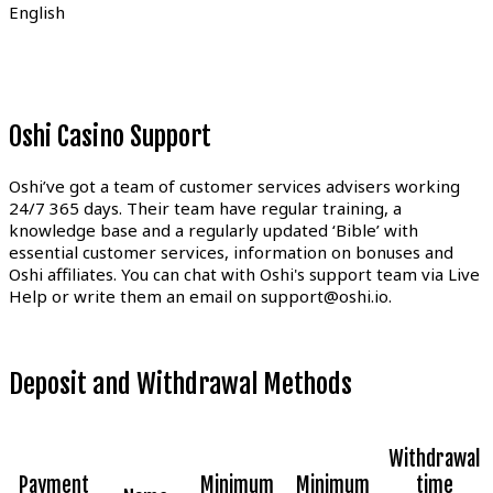
English
Oshi Casino Support
Oshi’ve got a team of customer services advisers working
24/7 365 days. Their team have regular training, a
knowledge base and a regularly updated ‘Bible’ with
essential customer services, information on bonuses and
Oshi affiliates. You can chat with Oshi's support team via Live
Help or write them an email on support@oshi.io.
Deposit and Withdrawal Methods
Withdrawal
Payment
Minimum
Minimum
time