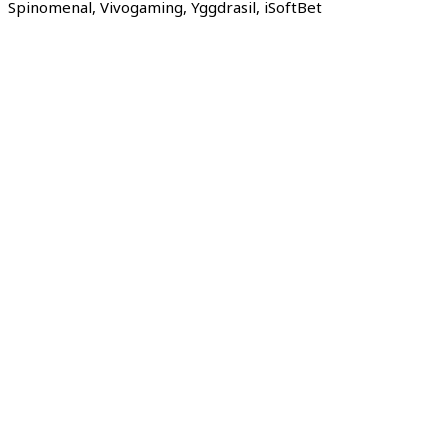
Spinomenal, Vivogaming, Yggdrasil, iSoftBet