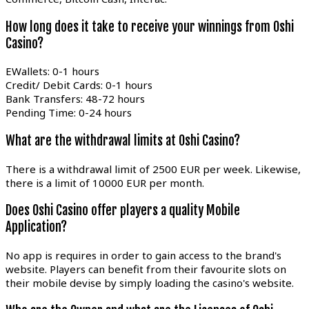
How long does it take to receive your winnings from Oshi
Casino?
EWallets: 0-1 hours
Credit/ Debit Cards: 0-1 hours
Bank Transfers: 48-72 hours
Pending Time: 0-24 hours
What are the withdrawal limits at Oshi Casino?
There is a withdrawal limit of 2500 EUR per week. Likewise,
there is a limit of 10000 EUR per month.
Does Oshi Casino offer players a quality Mobile
Application?
No app is requires in order to gain access to the brand's
website. Players can benefit from their favourite slots on
their mobile devise by simply loading the casino's website.