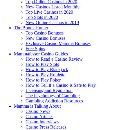
Top Online Casinos in 2020
New Casinos Listed Monthly
Top Live Casinos in 2020
Top Slots in 2020
New Online Casinos in 2019
The Bonus Hunter
Top Casino Bonuses
New Casino Bonuses
Exclusive Casino Mamma Bonuses
Free Spins
Mammafessor Casino Guides
How to Read a Casino Review
How to Play Slots
How to Play Blackjack
How to Play Roulette
How to Play Poker
How to Tell if a Casino is Safe to Play
Licensing and Regulation
The Psychology of Gambling
Gambling Addiction Resources
Mamma is Talking About
Casino News
Casino Articles
Casino Interviews
Casino Press Releases