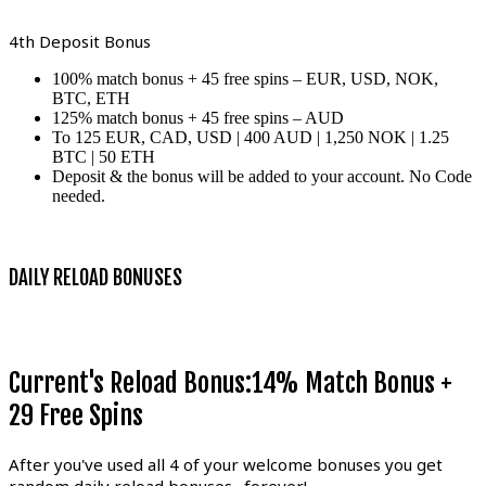
4th Deposit Bonus
100% match bonus + 45 free spins – EUR, USD, NOK,
BTC, ETH
125% match bonus + 45 free spins – AUD
To 125 EUR, CAD, USD | 400 AUD | 1,250 NOK | 1.25
BTC | 50 ETH
Deposit & the bonus will be added to your account. No Code
needed.
DAILY RELOAD BONUSES
Current's Reload Bonus:14% Match Bonus +
29 Free Spins
After you've used all 4 of your welcome bonuses you get