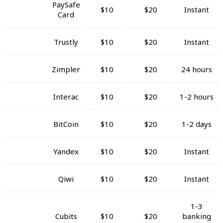
PaySafe
$10
$20
Instant
Card
Trustly
$10
$20
Instant
Zimpler
$10
$20
24 hours
Interac
$10
$20
1-2 hours
BitCoin
$10
$20
1-2 days
Yandex
$10
$20
Instant
Qiwi
$10
$20
Instant
1-3
Cubits
$10
$20
banking