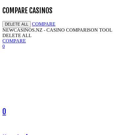
COMPARE CASINOS
COMPARE
DELETE ALL
NEWCASINOS.NZ - CASINO COMPARISON TOOL
DELETE ALL
COMPARE
0
0