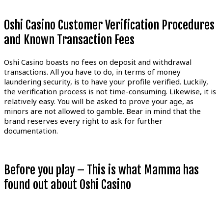
Oshi Casino Customer Verification Procedures
and Known Transaction Fees
Oshi Casino boasts no fees on deposit and withdrawal
transactions. All you have to do, in terms of money
laundering security, is to have your profile verified. Luckily,
the verification process is not time-consuming. Likewise, it is
relatively easy. You will be asked to prove your age, as
minors are not allowed to gamble. Bear in mind that the
brand reserves every right to ask for further
documentation.
Before you play – This is what Mamma has
found out about Oshi Casino