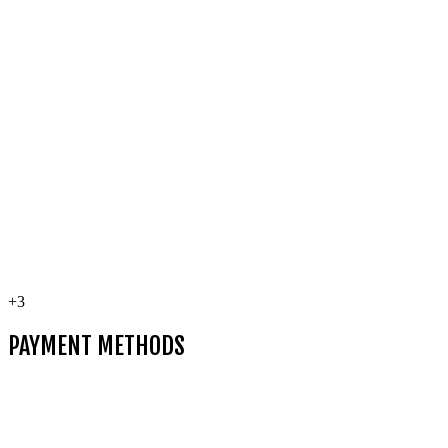
+3
PAYMENT METHODS