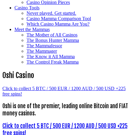
Casino Opinion Pieces
Casino Tools
Never played. Get started.
Casino Mamma Comparison Tool
Which Casino Mamma Are You?
Meet the Mammas
The Mother of All Casinos
The Bonus Hunter Mamma
The Mammafessor
The Mammager
The Know it All Mamma
The Control Freak Mamma
Oshi Casino
Click to collect 5 BTC / 500 EUR / 1200 AUD / 500 USD +225
free spins!
Oshi is one of the premier, leading online Bitcoin and FIAT
money casinos.
Click to collect 5 BTC / 500 EUR / 1200 AUD / 500 USD +225
free spins!