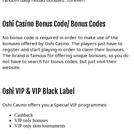
random daily reload bonuses…forever!
Oshi Casino Bonus Code/ Bonus Codes
No bonus code is required in order to make use of the
bonuses offered by Oshi Casino. The players just have to
register and start playing in order to claim their bonuses.
The brand is famous for offering unique bonuses, so you do
not have to search for bonus codes, but just visit their
website.
Oshi VIP & VIP Black Label
Oshi Casino offers you a Special VIP programmes:
Cashback
VIP only bonuses
VIP only slots tournaments