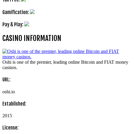
Gamification:
Pay & Play:
CASINO INFORMATION
Oshi is one of the premier, leading online Bitcoin and FIAT money
casinos.
URL:
oshi.io
Established:
2015
License: