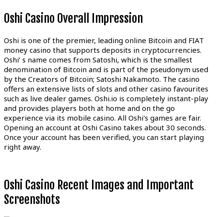
Oshi Casino Overall Impression
Oshi is one of the premier, leading online Bitcoin and FIAT
money casino that supports deposits in cryptocurrencies.
Oshi’ s name comes from Satoshi, which is the smallest
denomination of Bitcoin and is part of the pseudonym used
by the Creators of Bitcoin; Satoshi Nakamoto. The casino
offers an extensive lists of slots and other casino favourites
such as live dealer games. Oshi.io is completely instant-play
and provides players both at home and on the go
experience via its mobile casino. All Oshi's games are fair.
Opening an account at Oshi Casino takes about 30 seconds.
Once your account has been verified, you can start playing
right away.
Oshi Casino Recent Images and Important
Screenshots