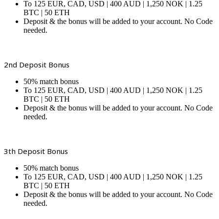
To 125 EUR, CAD, USD | 400 AUD | 1,250 NOK | 1.25
BTC | 50 ETH
Deposit & the bonus will be added to your account. No Code
needed.
2nd Deposit Bonus
50% match bonus
To 125 EUR, CAD, USD | 400 AUD | 1,250 NOK | 1.25
BTC | 50 ETH
Deposit & the bonus will be added to your account. No Code
needed.
3th Deposit Bonus
50% match bonus
To 125 EUR, CAD, USD | 400 AUD | 1,250 NOK | 1.25
BTC | 50 ETH
Deposit & the bonus will be added to your account. No Code
needed.