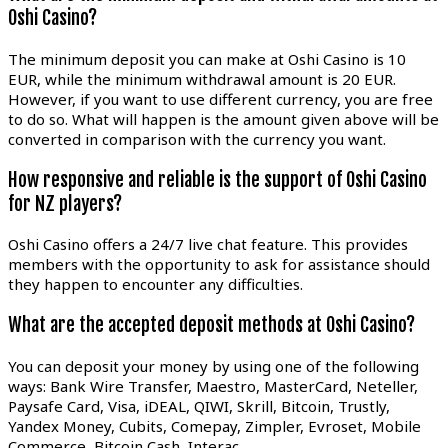
Oshi Casino?
The minimum deposit you can make at Oshi Casino is 10
EUR, while the minimum withdrawal amount is 20 EUR.
However, if you want to use different currency, you are free
to do so. What will happen is the amount given above will be
converted in comparison with the currency you want.
How responsive and reliable is the support of Oshi Casino
for NZ players?
Oshi Casino offers a 24/7 live chat feature. This provides
members with the opportunity to ask for assistance should
they happen to encounter any difficulties.
What are the accepted deposit methods at Oshi Casino?
You can deposit your money by using one of the following
ways: Bank Wire Transfer, Maestro, MasterCard, Neteller,
Paysafe Card, Visa, iDEAL, QIWI, Skrill, Bitcoin, Trustly,
Yandex Money, Cubits, Comepay, Zimpler, Evroset, Mobile
Commerce, Bitcoin Cash, Interac.