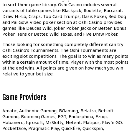
to sort their game library. Oshi Casino includes several
variants of table games like Blackjack, Roulette, Baccarat,
Draw Hi-Lo, Craps, Top Card Trumps, Oasis Poker, Red Dog
and Pai Gow. Video poker section at Oshi Casino provides
games like Deuces Wild, Joker Poker, Jacks or Better, Bonus
Poker, Tens or Better, Wild Texas, and Five Draw Poker.
Those looking for something completely different can try
Oshi Casino’s Tournaments. The Oshi Tournaments are
exciting slot competitions. The goal is to win as many points
within a certain amount of time. Player with the most points
at the end wins. All points are given on how much you win
relative to your bet size.
Game Providers
Amatic, Authentic Gaming, BGaming, Belatra, Betsoft
Gaming, Booming Games, EGT, Endorphina, Ezugi,
Habanero, Igrosoft, MrSlotty, Netent, Platipus, Play'n GO,
PocketDice, Pragmatic Play, Quickfire, Quickspin,