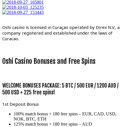
Oshi casino is licensed in Curaçao operated by Direx N.V., a
company registered and established under the laws of
Curacao.
Oshi Casino Bonuses and Free Spins
WELCOME BONUSES PACKAGE: 5 BTC / 500 EUR / 1200 AUD /
500 USD + 225 free spins!
1st Deposit Bonus
100% match bonus + 180 free spins – EUR, CAD, USD,
NOK, BTC, ETH
125% match bonus + 180 free spins – AUD