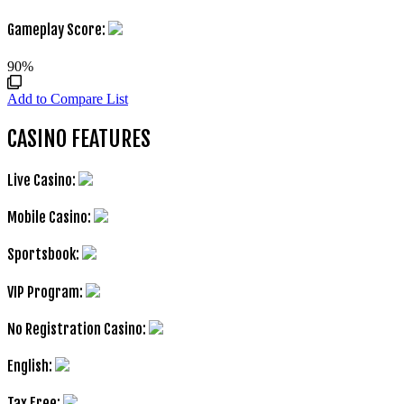
Gameplay Score:
90%
Add to Compare List
CASINO FEATURES
Live Casino:
Mobile Casino:
Sportsbook:
VIP Program:
No Registration Casino:
English:
Tax Free: