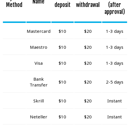
Name
Method
deposit
withdrawal
(after
approval)
Mastercard
$10
$20
1-3 days
Maestro
$10
$20
1-3 days
Visa
$10
$20
1-3 days
Bank
$10
$20
2-5 days
Transfer
Skrill
$10
$20
Instant
Neteller
$10
$20
Instant