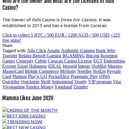
Who are the Owner and what are the Licenses of Oshi
Casino?
The Owner of Oshi Casino is Direx N.V. Casinos. It was
established in 2015 and has a license from Curacao.
Click to collect 5 BTC / 500 EUR / 1200 AUD / 500 USD +225
free spins!
Share
Tagged with:
Alfa Click
Amatic
Authentic Gaming
Bank Wire
Transfer
Belatra
Betsoft Gaming
BGAMING
Bitcoin
Booming
Games
Comepay
Cubits
Curaçao Casino License
EGT
Endorphina
Evroset
Ezugi
Habanero
iDEAL
Igrosoft
Interac
iSoftBet
Maestro
MasterCard
Mobile Commerce
MrSlotty
Neteller
NetEnt
Paysafe
Card
Platipus
Play'n GO
PocketDice
Pragmatic Play
QIWI
Quickfire
Quickspin
Skrill
Spinomenal
Trustly
VIP program
Visa
Vivogaming
Yandex Money
Yggdrasil
Zimpler
Mamma Likes June 2020
CASINO OF THE MONTH
BEST KIWI CASINO
TRENDING NOW!
BEST NEW CASINO