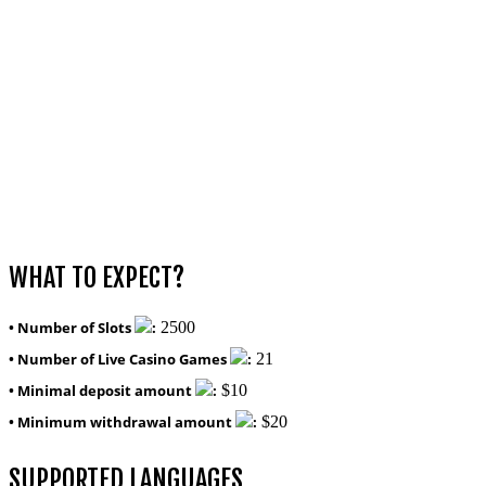
WHAT TO EXPECT?
• Number of Slots
:
2500
• Number of Live Casino Games
:
21
• Minimal deposit amount
:
$10
• Minimum withdrawal amount
:
$20
SUPPORTED LANGUAGES