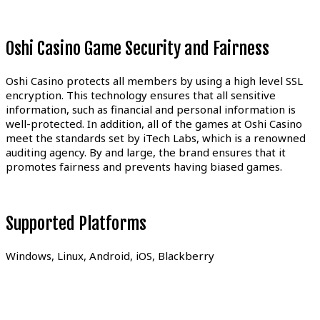
Oshi Casino Game Security and Fairness
Oshi Casino protects all members by using a high level SSL
encryption. This technology ensures that all sensitive
information, such as financial and personal information is
well-protected. In addition, all of the games at Oshi Casino
meet the standards set by iTech Labs, which is a renowned
auditing agency. By and large, the brand ensures that it
promotes fairness and prevents having biased games.
Supported Platforms
Windows, Linux, Android, iOS, Blackberry