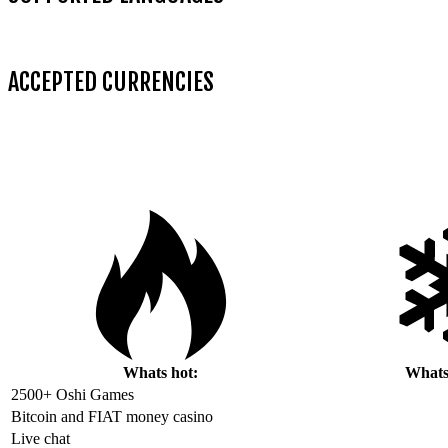
ACCEPTED CURRENCIES
Whats hot:
Whats 
2500+ Oshi Games
Bitcoin and FIAT money casino
Live chat