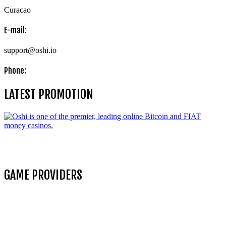
Curacao
E-mail:
support@oshi.io
Phone:
LATEST PROMOTION
GAME PROVIDERS