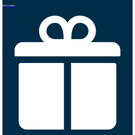
New casinos