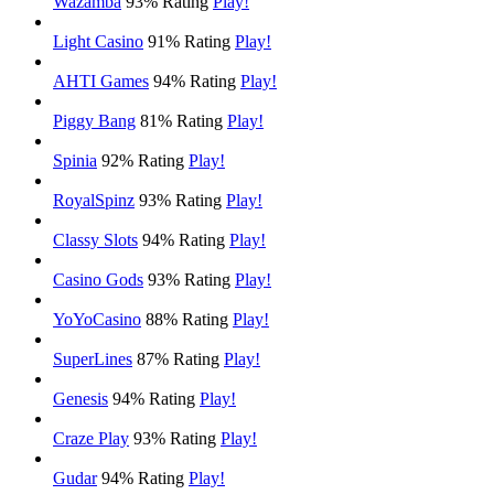
Wazamba
93% Rating
Play!
Light Casino
91% Rating
Play!
AHTI Games
94% Rating
Play!
Piggy Bang
81% Rating
Play!
Spinia
92% Rating
Play!
RoyalSpinz
93% Rating
Play!
Classy Slots
94% Rating
Play!
Casino Gods
93% Rating
Play!
YoYoCasino
88% Rating
Play!
SuperLines
87% Rating
Play!
Genesis
94% Rating
Play!
Craze Play
93% Rating
Play!
Gudar
94% Rating
Play!