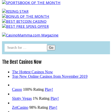
SPORTSBOOK OF THE MONTH
RISING STAR
BONUS OF THE MONTH
BEST BITCOIN CASINO
BEST FREE SPINS OFFER
The Best Casinos Now
The Hottest Casinos Now
Top New Online Casinos from November 2019
Casoo
100% Rating
Play!
Slotty Vegas
1% Rating
Play!
ZetCasino
98% Rating
Play!