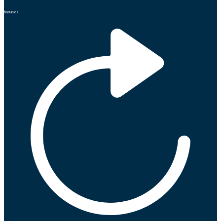
bonuses