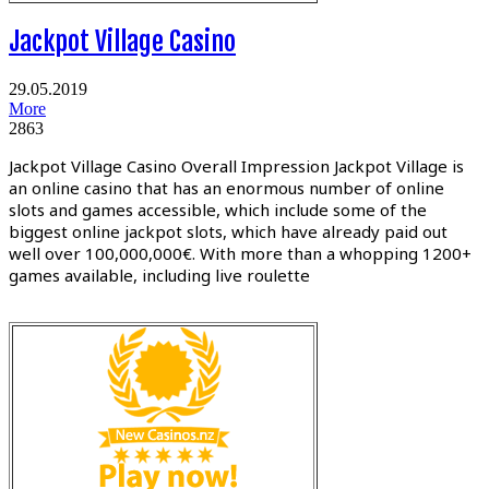
Jackpot Village Casino
29.05.2019
More
2863
Jackpot Village Casino Overall Impression Jackpot Village is
an online casino that has an enormous number of online
slots and games accessible, which include some of the
biggest online jackpot slots, which have already paid out
well over 100,000,000€. With more than a whopping 1200+
games available, including live roulette