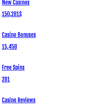
New Casinos
150,281$
Casino Bonuses
15,458
Free Spins
281
Casino Reviews