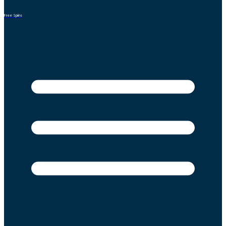
Free Spins