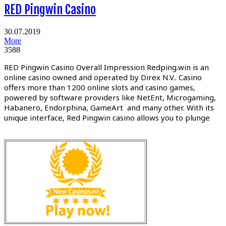
RED Pingwin Casino
30.07.2019
More
3588
RED Pingwin Casino Overall Impression Redping.win is an
online casino owned and operated by Direx N.V.. Casino
offers more than 1200 online slots and casino games,
powered by software providers like NetEnt, Microgaming,
Habanero, Endorphina, GameArt and many other. With its
unique interface, Red Pingwin casino allows you to plunge