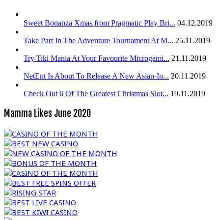
Sweet Bonanza Xmas from Pragmatic Play Bri...
04.12.2019
Take Part In The Adventure Tournament At M...
25.11.2019
Try Tiki Mania At Your Favourite Microgami...
21.11.2019
NetEnt Is About To Release A New Asian-In...
20.11.2019
Check Out 6 Of The Greatest Christmas Slot...
19.11.2019
Mamma Likes June 2020
CASINO OF THE MONTH
BEST NEW CASINO
NEW CASINO OF THE MONTH
BONUS OF THE MONTH
CASINO OF THE MONTH
BEST FREE SPINS OFFER
RISING STAR
BEST LIVE CASINO
BEST KIWI CASINO