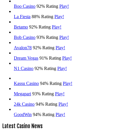
Boo Casino
92% Rating
Play!
La Fiesta
88% Rating
Play!
Betamo
92% Rating
Play!
Bob Casino
93% Rating
Play!
Avalon78
92% Rating
Play!
Dream Vegas
91% Rating
Play!
N1 Casino
92% Rating
Play!
Kassu Casino
94% Rating
Play!
Megapari
93% Rating
Play!
24k Casino
94% Rating
Play!
GoodWin
94% Rating
Play!
Latest Casino News