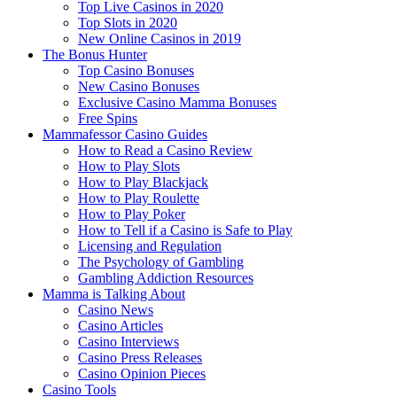
Top Live Casinos in 2020
Top Slots in 2020
New Online Casinos in 2019
The Bonus Hunter
Top Casino Bonuses
New Casino Bonuses
Exclusive Casino Mamma Bonuses
Free Spins
Mammafessor Casino Guides
How to Read a Casino Review
How to Play Slots
How to Play Blackjack
How to Play Roulette
How to Play Poker
How to Tell if a Casino is Safe to Play
Licensing and Regulation
The Psychology of Gambling
Gambling Addiction Resources
Mamma is Talking About
Casino News
Casino Articles
Casino Interviews
Casino Press Releases
Casino Opinion Pieces
Casino Tools