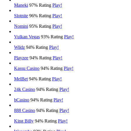
Maneki
97% Rating
Play!
Slotnite
96% Rating
Play!
Nomini
95% Rating
Play!
Vulkan Vegas
93% Rating
Play!
Wildz
94% Rating
Play!
Playzee
94% Rating
Play!
Kassu Casino
94% Rating
Play!
MelBet
94% Rating
Play!
24k Casino
94% Rating
Play!
bCasino
94% Rating
Play!
888 Casino
94% Rating
Play!
King Billy
94% Rating
Play!