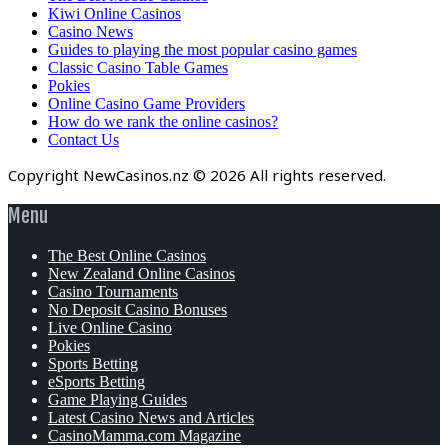
Kiwi Online Casinos
Casino News
Guides to playing the most popular casino games
Classic Casino Table Games
Pokies
Online Casino Game Providers
How do we rank the online casinos?
Contact Us
Copyright NewCasinos.nz © 2026 All rights reserved.
Menu
The Best Online Casinos
New Zealand Online Casinos
Casino Tournaments
No Deposit Casino Bonuses
Live Online Casino
Pokies
Sports Betting
eSports Betting
Game Playing Guides
Latest Casino News and Articles
CasinoMamma.com Magazine