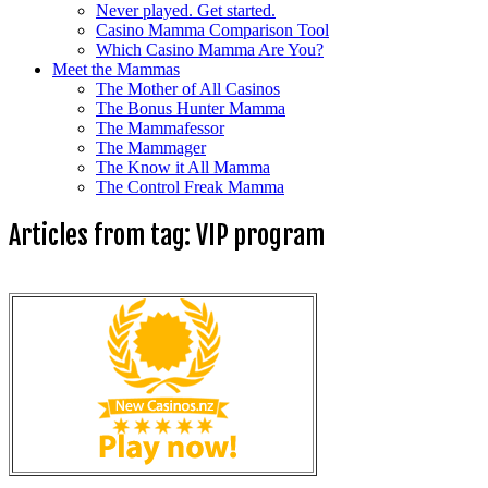
Never played. Get started.
Casino Mamma Comparison Tool
Which Casino Mamma Are You?
Meet the Mammas
The Mother of All Casinos
The Bonus Hunter Mamma
The Mammafessor
The Mammager
The Know it All Mamma
The Control Freak Mamma
Articles from tag: VIP program