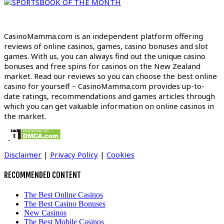
SPORTSBOOK OF THE MONTH
CasinoMamma.com is an independent platform offering
reviews of online casinos, games, casino bonuses and slot
games. With us, you can always find out the unique casino
bonuses and free spins for casinos on the New Zealand
market. Read our reviews so you can choose the best online
casino for yourself – CasinoMamma.com provides up-to-
date ratings, recommendations and games articles through
which you can get valuable information on online casinos in
the market.
Disclaimer
|
Privacy Policy
|
Cookies
RECOMMENDED CONTENT
The Best Online Casinos
The Best Casino Bonuses
New Casinos
The Best Mobile Casinos