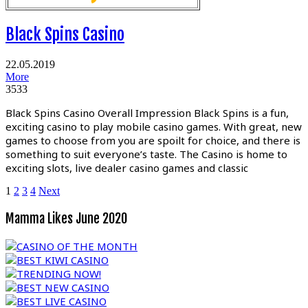
Black Spins Casino
22.05.2019
More
3533
Black Spins Casino Overall Impression Black Spins is a fun,
exciting casino to play mobile casino games. With great, new
games to choose from you are spoilt for choice, and there is
something to suit everyone’s taste. The Casino is home to
exciting slots, live dealer casino games and classic
1
2
3
4
Next
Mamma Likes June 2020
CASINO OF THE MONTH
BEST KIWI CASINO
TRENDING NOW!
BEST NEW CASINO
BEST LIVE CASINO