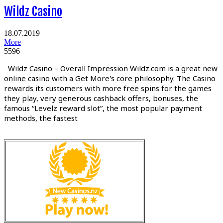
Wildz Casino
18.07.2019
More
5596
Wildz Casino – Overall Impression Wildz.com is a great new
online casino with a Get More's core philosophy. The Casino
rewards its customers with more free spins for the games
they play, very generous cashback offers, bonuses, the
famous “Levelz reward slot”, the most popular payment
methods, the fastest