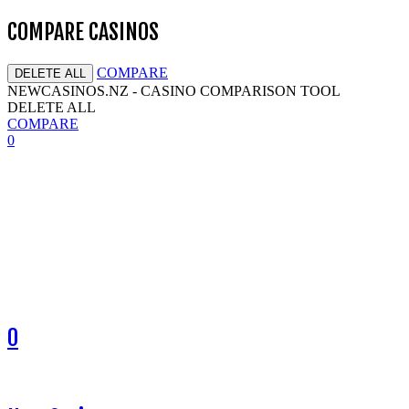
COMPARE CASINOS
COMPARE
DELETE ALL
NEWCASINOS.NZ - CASINO COMPARISON TOOL
DELETE ALL
COMPARE
0
0