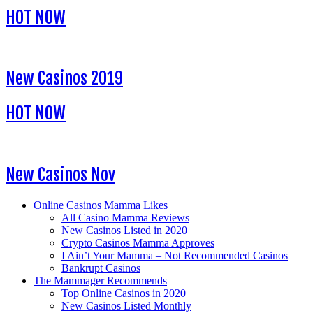
HOT NOW
New Casinos 2019
HOT NOW
New Casinos Nov
Online Casinos Mamma Likes
All Casino Mamma Reviews
New Casinos Listed in 2020
Crypto Casinos Mamma Approves
I Ain’t Your Mamma – Not Recommended Casinos
Bankrupt Casinos
The Mammager Recommends
Top Online Casinos in 2020
New Casinos Listed Monthly