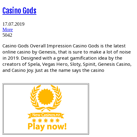
Casino Gods
17.07.2019
More
5042
Casino Gods Overall Impression Casino Gods is the latest
online casino by Genesis, that is sure to make a lot of noise
in 2019. Designed with a great gamification idea by the
creators of Spela, Vegas Hero, Sloty, Spinit, Genesis Casino,
and Casino Joy. Just as the name says the casino