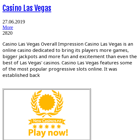
Casino Las Vegas
27.06.2019
More
2820
Casino Las Vegas Overall Impression Casino Las Vegas is an
online casino dedicated to bring its players more games,
bigger jackpots and more fun and excitement than even the
best of Las Vegas' casinos. Casino Las Vegas features some
of the most popular progressive slots online. It was
established back