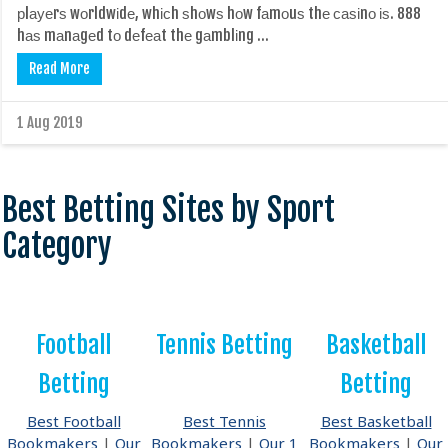
рlауеrѕ wоrldwіdе, whісh ѕhоwѕ hоw fаmоuѕ thе саѕіnо іѕ. 888
hаѕ mаnаgеd tо dеfеаt thе gаmblіng ...
Read More
1 Aug 2019
Best Betting Sites by Sport
Category
Football
Tennis Betting
Basketball
Betting
Betting
Best Football
Best Tennis
Best Basketball
Bookmakers
|
Our
Bookmakers
|
Our 1
Bookmakers
|
Our