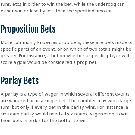
runs, etc.) in order to win the bet, while the underdog can
either win or lose by less than the specified amount.
Proposition Bets
More commonly known as prop bets, these are bets made on
specific parts of an event, or on which of two totals might be
greater. For instance, a bet on whether a specific player will
score a goal would be considered a prop bet.
Parlay Bets
A parlay is a type of wager in which several different events
are wagered on in a single bet. The gambler may win a large
sum, but only if every bet in the parlay wins. For instance, a
six-team parlay would need all six teams wagered on to win
their bets in order for the bettor to win.