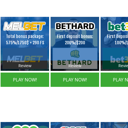
Total bonus package:
First deposit bonus:
First Depos
575%/1750$ + 290 FS
200%/$200
100%/
Review
Review
Revi
PLAY NOW!
PLAY NOW!
PLAY 