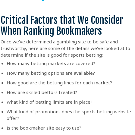
Critical Factors that We Consider
When Ranking Bookmakers
Once we’ve determined a gambling site to be safe and
trustworthy, here are some of the details we’ve looked at to
determine if the site is good for sports betting:
How many betting markets are covered?
How many betting options are available?
How good are the betting lines for each market?
How are skilled bettors treated?
What kind of betting limits are in place?
What kind of promotions does the sports betting website
offer?
Is the bookmaker site easy to use?