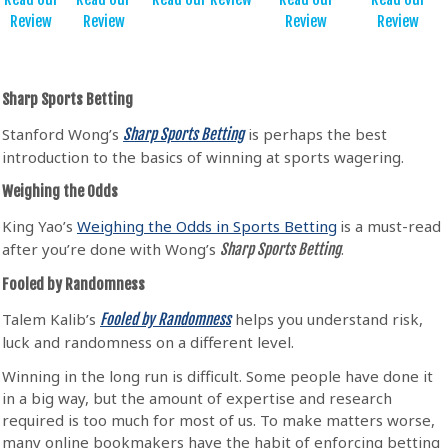
O. Thorp
Review
Review
Review
Review
Sharp Sports Betting
Stanford Wong’s
is perhaps the best
Sharp Sports Betting
introduction to the basics of winning at sports wagering.
Weighing the Odds
King Yao’s
Weighing the Odds in Sports Betting
is a must-read
after you’re done with Wong’s
.
Sharp Sports Betting
Fooled by Randomness
Talem Kalib’s
helps you understand risk,
Fooled by Randomness
luck and randomness on a different level.
Winning in the long run is difficult. Some people have done it
in a big way, but the amount of expertise and research
required is too much for most of us. To make matters worse,
many online bookmakers have the habit of enforcing betting