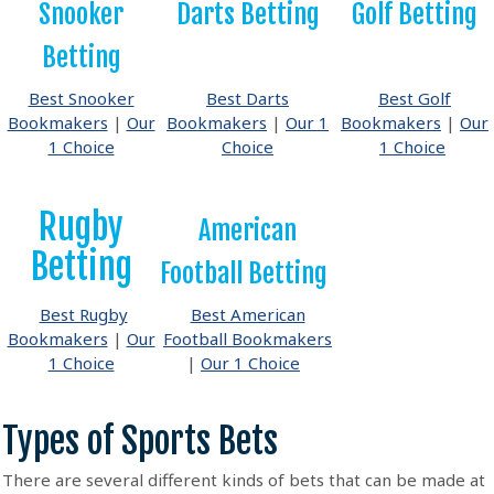
Snooker
Darts Betting
Golf Betting
Betting
Best Snooker
Best Darts
Best Golf
Bookmakers
|
Our
Bookmakers
|
Our 1
Bookmakers
|
Our
1 Choice
Choice
1 Choice
Rugby
American
Betting
Football Betting
Best Rugby
Best American
Bookmakers
|
Our
Football Bookmakers
1 Choice
|
Our 1 Choice
Types of Sports Bets
There are several different kinds of bets that can be made at