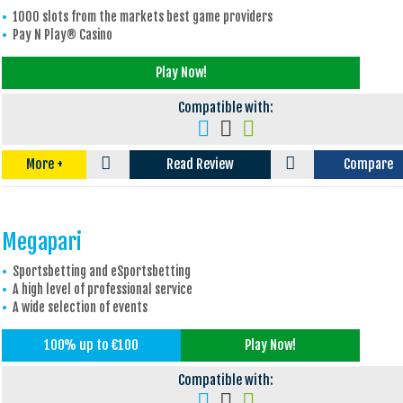
1000 slots from the markets best game providers
Pay N Play® Casino
Play Now!
Compatible with:
More
+
Read Review
Compare
8.
Megapari
Sportsbetting and eSportsbetting
A high level of professional service
A wide selection of events
100% up to €100
Play Now!
Compatible with: