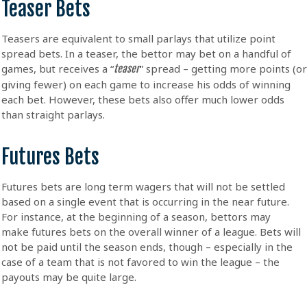
Teaser Bets
Teasers are equivalent to small parlays that utilize point
spread bets. In a teaser, the bettor may bet on a handful of
games, but receives a “
” spread – getting more points (or
teaser
giving fewer) on each game to increase his odds of winning
each bet. However, these bets also offer much lower odds
than straight parlays.
Futures Bets
Futures bets are long term wagers that will not be settled
based on a single event that is occurring in the near future.
For instance, at the beginning of a season, bettors may
make futures bets on the overall winner of a league. Bets will
not be paid until the season ends, though – especially in the
case of a team that is not favored to win the league – the
payouts may be quite large.