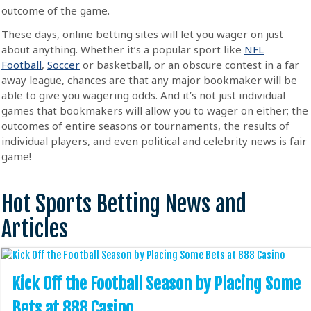
outcome of the game.
These days, online betting sites will let you wager on just
about anything. Whether it’s a popular sport like
NFL
Football
,
Soccer
or basketball, or an obscure contest in a far
away league, chances are that any major bookmaker will be
able to give you wagering odds. And it’s not just individual
games that bookmakers will allow you to wager on either; the
outcomes of entire seasons or tournaments, the results of
individual players, and even political and celebrity news is fair
game!
Hot Sports Betting News and
Articles
Kick Off the Football Season by Placing Some
Bets at 888 Casino