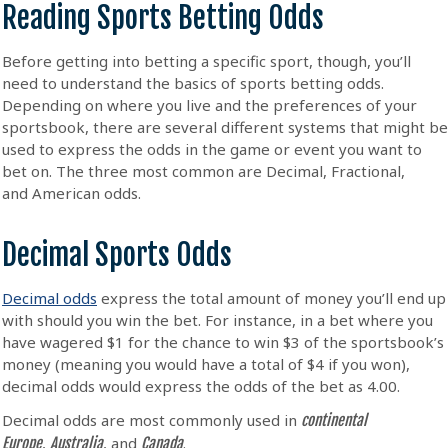
Reading Sports Betting Odds
Before getting into betting a specific sport, though, you’ll
need to understand the basics of sports betting odds.
Depending on where you live and the preferences of your
sportsbook, there are several different systems that might be
used to express the odds in the game or event you want to
bet on. The three most common are Decimal, Fractional,
and American odds.
Decimal Sports Odds
Decimal odds
express the total amount of money you’ll end up
with should you win the bet. For instance, in a bet where you
have wagered $1 for the chance to win $3 of the sportsbook’s
money (meaning you would have a total of $4 if you won),
decimal odds would express the odds of the bet as 4.00.
Decimal odds are most commonly used in
continental
,
, and
.
Europe
Australia
Canada