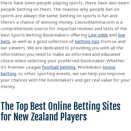
there have been people playing sports, there have also been
people betting on them. The reasons why people bet on
sports are always the same; betting on sports is fun and
there’s a chance of winning money. CasinoMamma.com is a
comprehensive source for impartial reviews and tests of the
best Sports Betting Bookmakers offering
Live odds
and
live
bets
, as well as a good collection of
betting tips
from us and
our viewers. We are dedicated to providing you with all the
information you need to make an informed and educated
choice when selecting your preferred bookmaker. Whether
it’s Premier League
football betting,
Wimbledon
tennis
betting
, or other sporting events, we can help you improve
your chances with the bookmakers and get real value for your
money.
The Top Best Online Betting Sites
for New Zealand Players