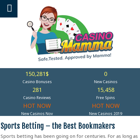
150,281$
0
Casino Bonuses
New Casinos
281
15,458
Casino Reviews
Free Spins
HOT NOW
HOT NOW
New Casinos Nov
New Casinos 2019
Sports Betting – the Best Bookmakers
Sports betting has been going on for centuries. For as long as