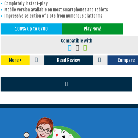
Completely instant-play
Mobile version available on most smartphones and tablets
Impressive selection of slots from numerous platforms
100% up to €700
Play Now!
Compatible with:
More
+
Read Review
Compare