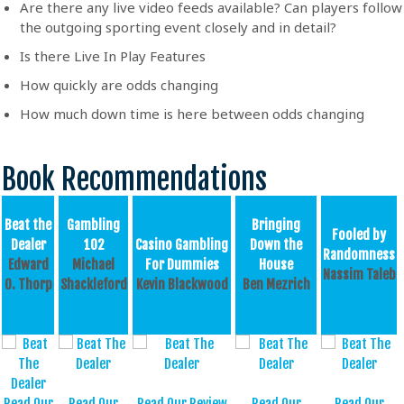
Are there any live video feeds available? Can players follow
the outgoing sporting event closely and in detail?
Is there Live In Play Features
How quickly are odds changing
How much down time is here between odds changing
Book Recommendations
Beat the
Gambling
Bringing
Fooled by
Dealer
102
Casino Gambling
Down the
Randomness
Edward
Michael
For Dummies
House
Nassim Taleb
O. Thorp
Shackleford
Kevin Blackwood
Ben Mezrich
Gambling
Casino Gambling
Bringing
Fooled by
Beat the
102
For Dummies
Down the
Randomness
Dealer
Michael
Kevin Blackwood
House
Nassim Taleb
Read Our
Edward
Shackleford
Read Our
Read Our Review
Ben Mezrich
Read Our
Read Our