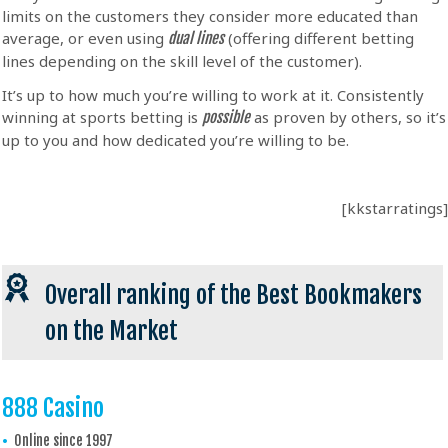
limits on the customers they consider more educated than
average, or even using
(offering different betting
dual lines
lines depending on the skill level of the customer).
It’s up to how much you’re willing to work at it. Consistently
winning at sports betting is
as proven by others, so it’s
possible
up to you and how dedicated you’re willing to be.
[kkstarratings]
Overall ranking of the Best Bookmakers
on the Market
1.
888 Casino
Online since 1997