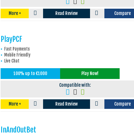
More
+
Read Review
Compare
6.
PlayPCF
Fast Payments
Mobile Friendly
Live Chat
100% up to €1000
Play Now!
Compatible with:
More
+
Read Review
Compare
7.
InAndOutBet