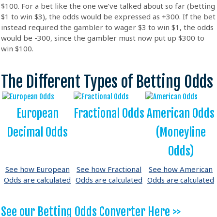
$100. For a bet like the one we’ve talked about so far (betting
$1 to win $3), the odds would be expressed as +300. If the bet
instead required the gambler to wager $3 to win $1, the odds
would be -300, since the gambler must now put up $300 to
win $100.
The Different Types of Betting Odds
European
Fractional Odds
American Odds
Decimal Odds
(Moneyline
Odds)
See how European
See how Fractional
See how American
Odds are calculated
Odds are calculated
Odds are calculated
See our Betting Odds Converter Here >>