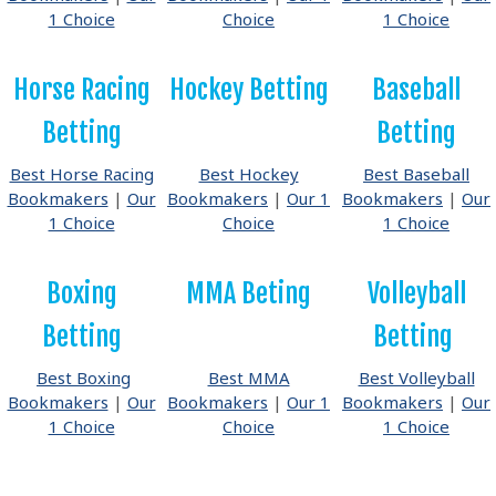
1 Choice
Choice
1 Choice
Horse Racing
Hockey Betting
Baseball
Betting
Betting
Best Horse Racing
Best Hockey
Best Baseball
Bookmakers
|
Our
Bookmakers
|
Our 1
Bookmakers
|
Our
1 Choice
Choice
1 Choice
Boxing
MMA Beting
Volleyball
Betting
Betting
Best Boxing
Best MMA
Best Volleyball
Bookmakers
|
Our
Bookmakers
|
Our 1
Bookmakers
|
Our
1 Choice
Choice
1 Choice