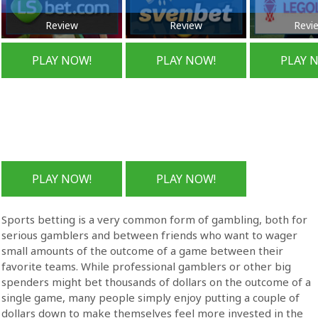
Review
Review
Revi
PLAY NOW!
PLAY NOW!
PLAY 
Review
Review
First
First
PLAY NOW!
PLAY NOW!
deposit
Deposit
bonus:
Bonus:
100%/$700
100%/250€
Sports betting is a very common form of gambling, both for
+
serious gamblers and between friends who want to wager
100FS
small amounts of the outcome of a game between their
favorite teams. While professional gamblers or other big
spenders might bet thousands of dollars on the outcome of a
single game, many people simply enjoy putting a couple of
dollars down to make themselves feel more invested in the