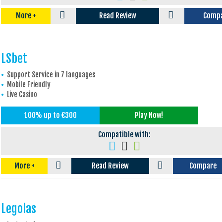
More
+
Read Review
Comp
3.
LSbet
Support Service in 7 languages
Mobile Friendly
Live Casino
100% up to €300
Play Now!
Compatible with:
More
+
Read Review
Compare
4.
Legolas