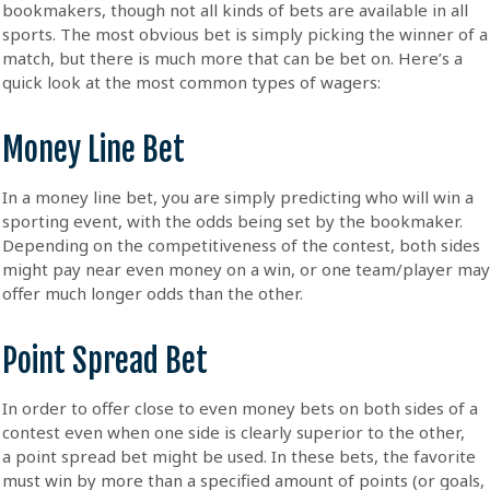
bookmakers, though not all kinds of bets are available in all
sports. The most obvious bet is simply picking the winner of a
match, but there is much more that can be bet on. Here’s a
quick look at the most common types of wagers:
Money Line Bet
In a money line bet, you are simply predicting who will win a
sporting event, with the odds being set by the bookmaker.
Depending on the competitiveness of the contest, both sides
might pay near even money on a win, or one team/player may
offer much longer odds than the other.
Point Spread Bet
In order to offer close to even money bets on both sides of a
contest even when one side is clearly superior to the other,
a point spread bet might be used. In these bets, the favorite
must win by more than a specified amount of points (or goals,