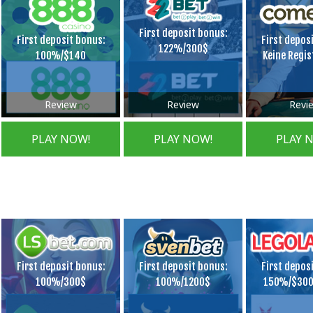
First deposit bonus:
First deposit bonus:
First depos
122%/300$
100%/$140
Keine Regis
Review
Review
Revi
PLAY NOW!
PLAY NOW!
PLAY 
First deposit bonus:
First deposit bonus:
First depos
100%/300$
100%/1200$
150%/$300 