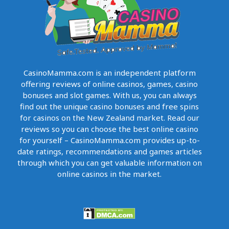
CasinoMamma.com is an independent platform
offering reviews of online casinos, games, casino
bonuses and slot games. With us, you can always
find out the unique casino bonuses and free spins
for casinos on the New Zealand market. Read our
reviews so you can choose the best online casino
for yourself – CasinoMamma.com provides up-to-
date ratings, recommendations and games articles
through which you can get valuable information on
online casinos in the market.