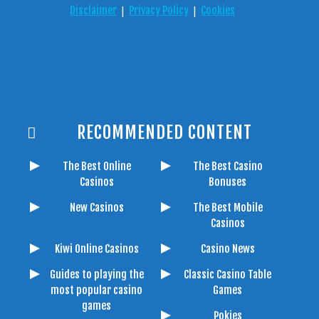
|
|
Disclaimer
Privacy Policy
Cookies
RECOMMENDED CONTENT
The Best Online
The Best Casino
Casinos
Bonuses
New Casinos
The Best Mobile
Casinos
Kiwi Online Casinos
Casino News
Guides to playing the
Classic Casino Table
most popular casino
Games
games
Pokies