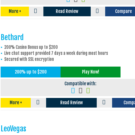
More
+
Read Review
Compare
9.
Bethard
200% Casino Bonus up to $200
Live chat support provided 7 days a week during most hours
Secured with SSL encryption
200% up to $200
Play Now!
Compatible with:
More
+
Read Review
Comp
10.
LeoVegas