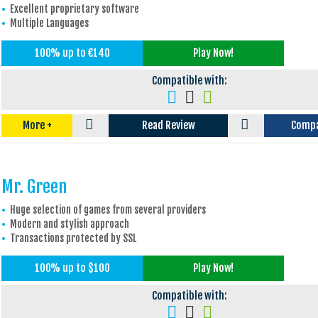
Excellent proprietary software
Multiple Languages
100% up to €140
Play Now!
Compatible with:
More
+
Read Review
Comp
2.
Mr. Green
Huge selection of games from several providers
Modern and stylish approach
Transactions protected by SSL
100% up to $100
Play Now!
Compatible with: