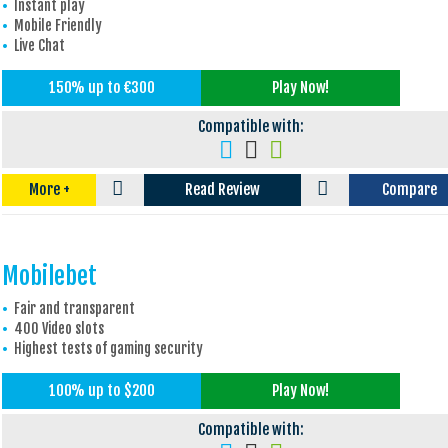
Instant play
Mobile Friendly
Live Chat
150% up to €300
Play Now!
Compatible with:
More
+
Read Review
Compare
5.
Mobilebet
Fair and transparent
400 Video slots
Highest tests of gaming security
100% up to $200
Play Now!
Compatible with: