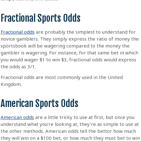
Fractional Sports Odds
Fractional odds
are probably the simplest to understand for
novice gamblers. They simply express the ratio of money the
sportsbook will be wagering compared to the money the
gambler is wagering. For instance, for that same bet in which
you would wager $1 to win $3, fractional odds would express
the odds as 3/1.
Fractional odds are most commonly used in the United
Kingdom.
American Sports Odds
American odds
are a little tricky to use at first, but once you
understand what you’re looking at, they’re as simple to use at
the other methods. American odds tell the bettor how much
they will win on a $100 bet, or how much they must bet to win