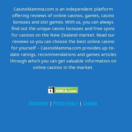
CasinoMamma.com is an independent platform
offering reviews of online casinos, games, casino
bonuses and slot games. With us, you can always
find out the unique casino bonuses and free spins
for casinos on the New Zealand market. Read our
reviews so you can choose the best online casino
for yourself – CasinoMamma.com provides up-to-
date ratings, recommendations and games articles
through which you can get valuable information on
online casinos in the market.
|
|
Disclaimer
Privacy Policy
Cookies