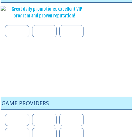
GAME PROVIDERS