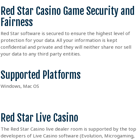
Red Star Casino Game Security and
Fairness
Red Star software is secured to ensure the highest level of
protection for your data. All your information is kept
confidential and private and they will neither share nor sell
your data to any third party entities.
Supported Platforms
Windows, Mac OS
Red Star Live Casino
The Red Star Casino live dealer room is supported by the top
developers of Live Casino software (Evolution, Microgaming,