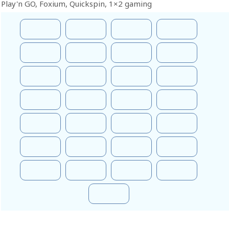
Play'n GO, Foxium, Quickspin, 1×2 gaming