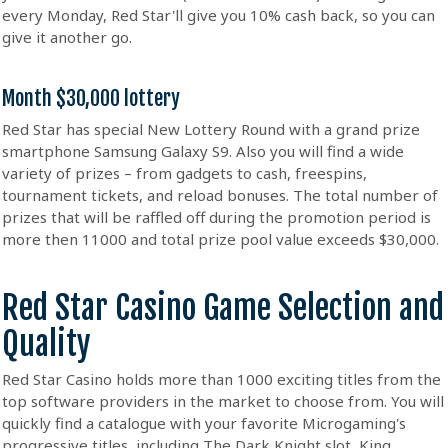
every Monday, Red Star'll give you 10% cash back, so you can
give it another go.
Month $30,000 lottery
Red Star has special New Lottery Round with a grand prize
smartphone Samsung Galaxy S9. Also you will find a wide
variety of prizes – from gadgets to cash, freespins,
tournament tickets, and reload bonuses. The total number of
prizes that will be raffled off during the promotion period is
more then 11000 and total prize pool value exceeds $30,000.
Red Star Casino Game Selection and
Quality
Red Star Casino holds more than 1000 exciting titles from the
top software providers in the market to choose from. You will
quickly find a catalogue with your favorite Microgaming's
progressive titles, including The Dark Knight slot, King