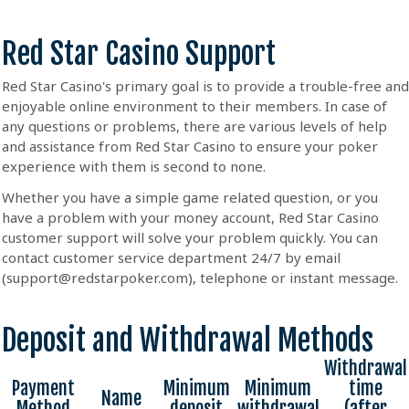
Red Star Casino Support
Red Star Casino's primary goal is to provide a trouble-free and
enjoyable online environment to their members. In case of
any questions or problems, there are various levels of help
and assistance from Red Star Casino to ensure your poker
experience with them is second to none.
Whether you have a simple game related question, or you
have a problem with your money account, Red Star Casino
customer support will solve your problem quickly. You can
contact customer service department 24/7 by email
(support@redstarpoker.com), telephone or instant message.
Deposit and Withdrawal Methods
Withdrawal
Payment
Minimum
Minimum
time
Name
Method
deposit
withdrawal
(after