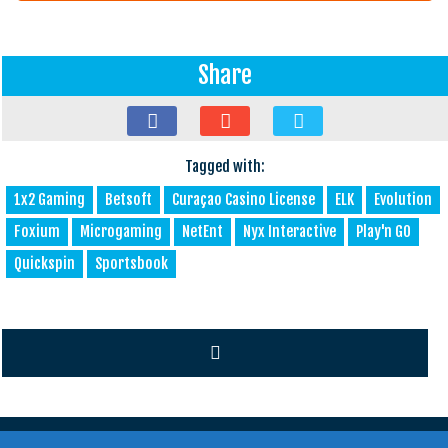
Share
Tagged with:
1x2 Gaming
Betsoft
Curaçao Casino License
ELK
Evolution
Foxium
Microgaming
NetEnt
Nyx Interactive
Play'n GO
Quickspin
Sportsbook