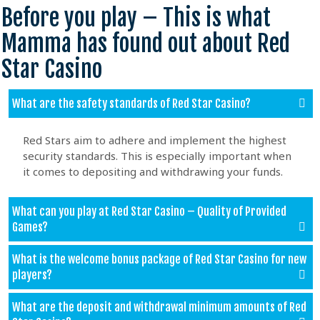
Before you play – This is what
Mamma has found out about Red
Star Casino
What are the safety standards of Red Star Casino?
Red Stars aim to adhere and implement the highest
security standards. This is especially important when
it comes to depositing and withdrawing your funds.
What can you play at Red Star Casino – Quality of Provided
Games?
What is the welcome bonus package of Red Star Casino for new
players?
What are the deposit and withdrawal minimum amounts of Red