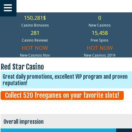
150,281$
0
Casino Bonuses
New Casinos
281
15,458
Casino Reviews
Free Spins
HOT NOW
HOT NOW
New Casinos Nov
New Casinos 2019
Red Star Casino
Great daily promotions, excellent VIP program and proven
reputation!
Collect 520 freegames on your favorite slots!
Overall impression