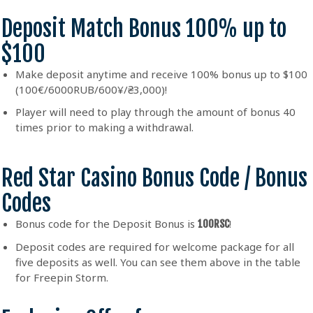
Deposit Match Bonus 100% up to
$100
Make deposit anytime and receive 100% bonus up to $100
(100€/6000RUB/600¥/₴3,000)!
Player will need to play through the amount of bonus 40
times prior to making a withdrawal.
Red Star Casino Bonus Code / Bonus
Codes
Bonus code for the Deposit Bonus is
!
100RSC
Deposit codes are required for welcome package for all
five deposits as well. You can see them above in the table
for Freepin Storm.