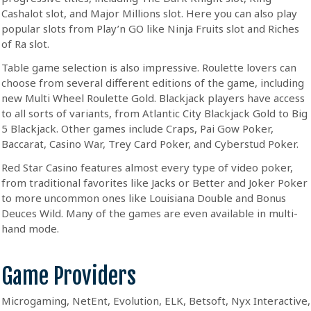
Cashalot slot, and Major Millions slot. Here you can also play
popular slots from Play’n GO like Ninja Fruits slot and Riches
of Ra slot.
Table game selection is also impressive. Roulette lovers can
choose from several different editions of the game, including
new Multi Wheel Roulette Gold. Blackjack players have access
to all sorts of variants, from Atlantic City Blackjack Gold to Big
5 Blackjack. Other games include Craps, Pai Gow Poker,
Baccarat, Casino War, Trey Card Poker, and Cyberstud Poker.
Red Star Casino features almost every type of video poker,
from traditional favorites like Jacks or Better and Joker Poker
to more uncommon ones like Louisiana Double and Bonus
Deuces Wild. Many of the games are even available in multi-
hand mode.
Game Providers
Microgaming, NetEnt, Evolution, ELK, Betsoft, Nyx Interactive,