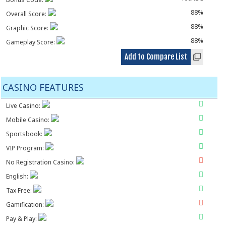
88%
Overall Score:
88%
Graphic Score:
88%
Gameplay Score:
Add to Compare List
CASINO FEATURES
Live Casino:
Mobile Casino:
Sportsbook:
VIP Program:
No Registration Casino:
English:
Tax Free:
Gamification:
Pay & Play: