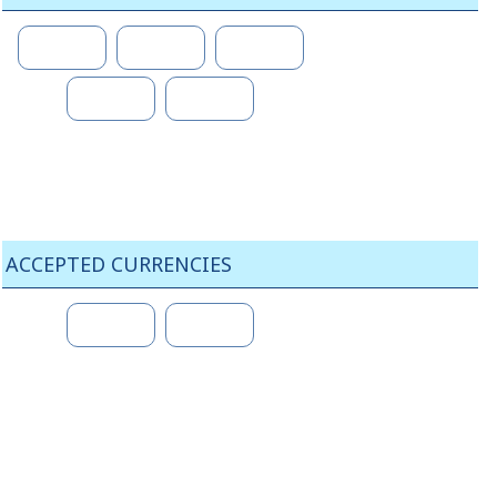
ACCEPTED CURRENCIES