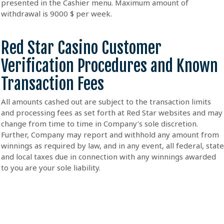
presented in the Cashier menu. Maximum amount of
withdrawal is 9000 $ per week.
Red Star Casino Customer
Verification Procedures and Known
Transaction Fees
All amounts cashed out are subject to the transaction limits
and processing fees as set forth at Red Star websites and may
change from time to time in Company’s sole discretion.
Further, Company may report and withhold any amount from
winnings as required by law, and in any event, all federal, state
and local taxes due in connection with any winnings awarded
to you are your sole liability.