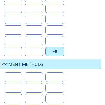
+9
PAYMENT METHODS