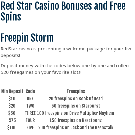
Red Star Casino Bonuses and Free
Spins
Freepin Storm
RedStar casino is presenting a welcome package for your five
deposits!
Deposit money with the codes below one by one and collect
520 freegames on your favorite slots!
Min Deposit
Code
Freespins
$10
ONE
20 freespins on Book Of Dead
$20
TWO
50 freespins on Starburst
$50
THREE
100 freespins on Drive Multiplier Mayhem
$75
FOUR
150 freespins on Reactoonz
$100
FIVE
200 freespins on Jack and the Beanstalk