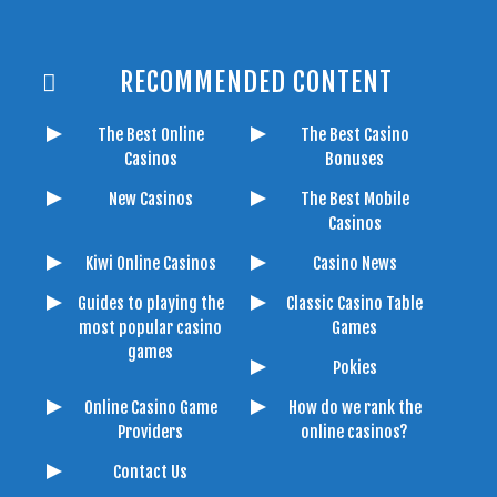
RECOMMENDED CONTENT
The Best Online
The Best Casino
Casinos
Bonuses
New Casinos
The Best Mobile
Casinos
Kiwi Online Casinos
Casino News
Guides to playing the
Classic Casino Table
most popular casino
Games
games
Pokies
Online Casino Game
How do we rank the
Providers
online casinos?
Contact Us