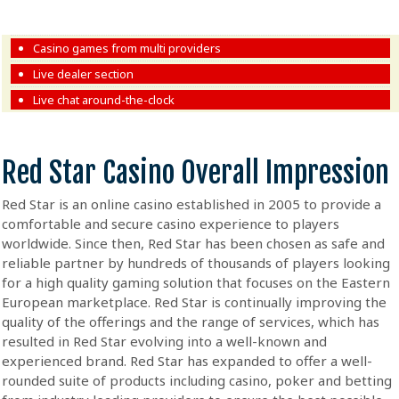
Casino games from multi providers
Live dealer section
Live chat around-the-clock
Red Star Casino Overall Impression
Red Star is an online casino established in 2005 to provide a
comfortable and secure casino experience to players
worldwide. Since then, Red Star has been chosen as safe and
reliable partner by hundreds of thousands of players looking
for a high quality gaming solution that focuses on the Eastern
European marketplace. Red Star is continually improving the
quality of the offerings and the range of services, which has
resulted in Red Star evolving into a well-known and
experienced brand. Red Star has expanded to offer a well-
rounded suite of products including casino, poker and betting