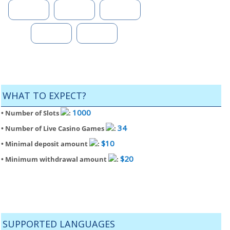
WHAT TO EXPECT?
1000
• Number of Slots
:
34
• Number of Live Casino Games
:
$10
• Minimal deposit amount
:
$20
• Minimum withdrawal amount
:
SUPPORTED LANGUAGES