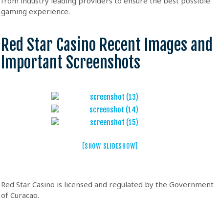
from industry leading providers to ensure the best possible
gaming experience.
Red Star Casino Recent Images and
Important Screenshots
[SHOW SLIDESHOW]
Red Star Casino is licensed and regulated by the Government
of Curacao.