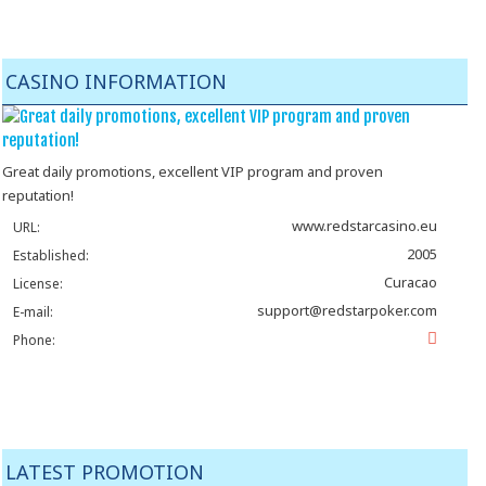
CASINO INFORMATION
Great daily promotions, excellent VIP program and proven
reputation!
www.redstarcasino.eu
URL:
2005
Established:
Curacao
License:
support@redstarpoker.com
E-mail:
Phone:
LATEST PROMOTION