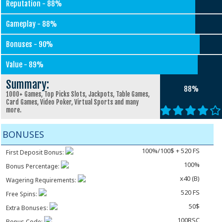
Reputation - 88%
Gameplay - 88%
Bonuses - 90%
Value - 89%
Summary:
88%
1000+ Games, Top Picks Slots, Jackpots, Table Games,
Card Games, Video Poker, Virtual Sports and many
more.
BONUSES
100%/100$ + 520 FS
First Deposit Bonus:
100%
Bonus Percentage:
x40 (B)
Wagering Requirements:
520 FS
Free Spins:
50$
Extra Bonuses:
100RSC
Bonus Code: