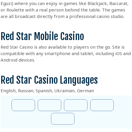
Eguzi) where you can enjoy in games like Blackjack, Baccarat,
or Roulette with a real person behind the table. The games
are all broadcast directly from a professional casino studio.
Red Star Mobile Casino
Red Star Casino is also available to players on the go. Site is
compatible with any smartphone and tablet, including iOS and
Android devices.
Red Star Casino Languages
English, Russian, Spanish, Ukrainian, German