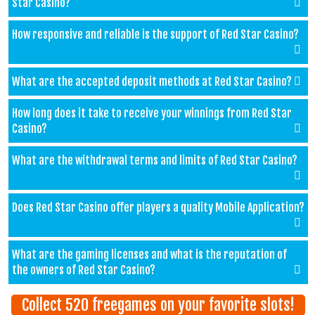
Star Casino?
How responsive and reliable is the support of Red Star Casino?
What are the accepted deposit methods at Red Star Casino?
How long does it take to receive your winnings from Red Star
Casino?
What are the withdrawal terms and limits of Red Star Casino?
Does Red Star Casino offer players a quality Mobile Application?
What are the gaming licenses and what is the reputation of
the owners of Red Star Casino?
Collect 520 freegames on your favorite slots!