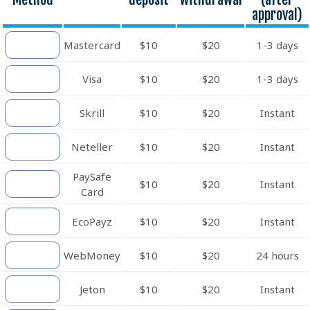
approval)
Mastercard
$10
$20
1-3 days
Visa
$10
$20
1-3 days
Skrill
$10
$20
Instant
Neteller
$10
$20
Instant
PaySafe
$10
$20
Instant
Card
EcoPayz
$10
$20
Instant
WebMoney
$10
$20
24 hours
Jeton
$10
$20
Instant