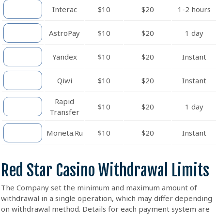
Interac
$10
$20
1-2 hours
AstroPay
$10
$20
1 day
Yandex
$10
$20
Instant
Qiwi
$10
$20
Instant
Rapid
$10
$20
1 day
Transfer
Moneta.Ru
$10
$20
Instant
Red Star Casino Withdrawal Limits
The Company set the minimum and maximum amount of
withdrawal in a single operation, which may differ depending
on withdrawal method. Details for each payment system are