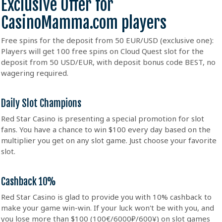
Exclusive Offer for
CasinoMamma.com players
Free spins for the deposit from 50 EUR/USD (exclusive one):
Players will get 100 free spins on Cloud Quest slot for the
deposit from 50 USD/EUR, with deposit bonus code BEST, no
wagering required.
Daily Slot Champions
Red Star Casino is presenting a special promotion for slot
fans. You have a chance to win $100 every day based on the
multiplier you get on any slot game. Just choose your favorite
slot.
Cashback 10%
Red Star Casino is glad to provide you with 10% cashback to
make your game win-win. If your luck won't be with you, and
you lose more than $100 (100€/6000₽/600¥) on slot games