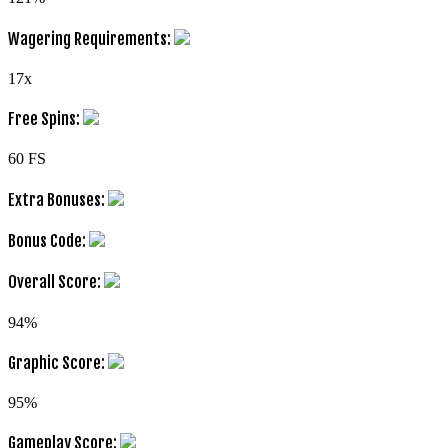
Wagering Requirements:
17x
Free Spins:
60 FS
Extra Bonuses:
Bonus Code:
Overall Score:
94%
Graphic Score:
95%
Gameplay Score: