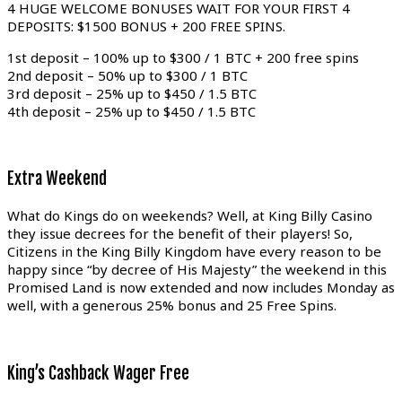
4 HUGE WELCOME BONUSES WAIT FOR YOUR FIRST 4
DEPOSITS: $1500 BONUS + 200 FREE SPINS.
1st deposit – 100% up to $300 / 1 BTC + 200 free spins
2nd deposit – 50% up to $300 / 1 BTC
3rd deposit – 25% up to $450 / 1.5 BTC
4th deposit – 25% up to $450 / 1.5 BTC
Extra Weekend
What do Kings do on weekends? Well, at King Billy Casino
they issue decrees for the benefit of their players! So,
Citizens in the King Billy Kingdom have every reason to be
happy since “by decree of His Majesty” the weekend in this
Promised Land is now extended and now includes Monday as
well, with a generous 25% bonus and 25 Free Spins.
King’s Cashback Wager Free