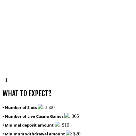
+1
WHAT TO EXPECT?
• Number of Slots
:
3500
• Number of Live Casino Games
:
365
• Minimal deposit amount
:
$10
• Minimum withdrawal amount
:
$20