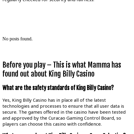
No posts found.
Before you play – This is what Mamma has
found out about King Billy Casino
What are the safety standards of King Billy Casino?
Yes, King Billy Casino has in place all of the latest
technologies and processes to ensure that all user data is
secure. The games offered in the casino have been tested
and approved by the Curacao Gaming Control Board, so
players can choose this casino with confidence.