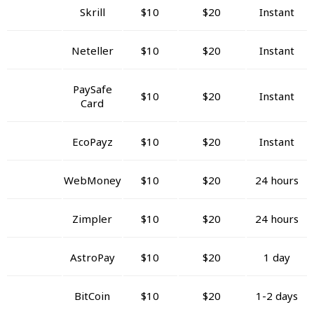
Skrill
$10
$20
Instant
Neteller
$10
$20
Instant
PaySafe
$10
$20
Instant
Card
EcoPayz
$10
$20
Instant
WebMoney
$10
$20
24 hours
Zimpler
$10
$20
24 hours
AstroPay
$10
$20
1 day
BitCoin
$10
$20
1-2 days