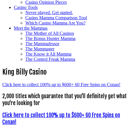
Casino Opinion Pieces
Casino Tools
Never played. Get started.
Casino Mamma Comparison Tool
Which Casino Mamma Are You?
Meet the Mammas
The Mother of All Casinos
The Bonus Hunter Mamma
The Mammafessor
The Mammager
The Know it All Mamma
The Control Freak Mamma
King Billy Casino
Click here to collect 100% up to $600+ 60 Free Spins on Conan!
2,000 titles which guarantee that you‘ll definitely get what
you‘re looking for
Click here to collect 100% up to $600+ 60 Free Spins on
Conan!