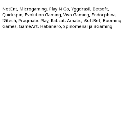
NetEnt, Microgaming, Play N Go, Yggdrasil, Betsoft,
Quickspin, Evolution Gaming, Vivo Gaming, Endorphina,
IGtech, Pragmatic Play, Rabcat, Amatic, iSoftBet, Booming
Games, GameArt, Habanero, Spinomenal ja BGaming