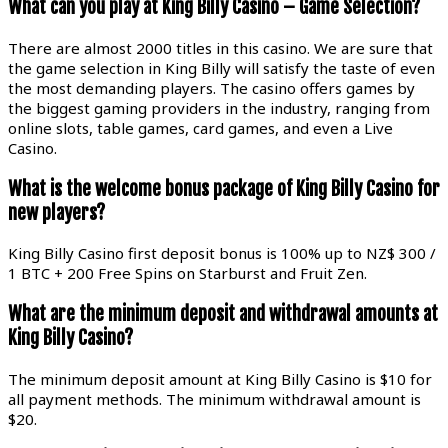
What can you play at King Billy Casino – Game Selection?
There are almost 2000 titles in this casino. We are sure that
the game selection in King Billy will satisfy the taste of even
the most demanding players. The casino offers games by
the biggest gaming providers in the industry, ranging from
online slots, table games, card games, and even a Live
Casino.
What is the welcome bonus package of King Billy Casino for
new players?
King Billy Casino first deposit bonus is 100% up to NZ$ 300 /
1 BTC + 200 Free Spins on Starburst and Fruit Zen.
What are the minimum deposit and withdrawal amounts at
King Billy Casino?
The minimum deposit amount at King Billy Casino is $10 for
all payment methods. The minimum withdrawal amount is
$20.