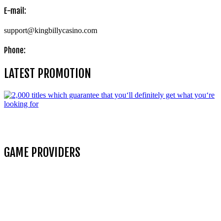
E-mail:
support@kingbillycasino.com
Phone:
LATEST PROMOTION
GAME PROVIDERS