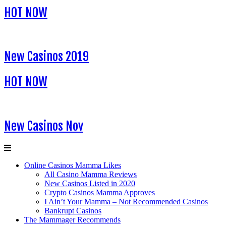
HOT NOW
New Casinos 2019
HOT NOW
New Casinos Nov
Online Casinos Mamma Likes
All Casino Mamma Reviews
New Casinos Listed in 2020
Crypto Casinos Mamma Approves
I Ain’t Your Mamma – Not Recommended Casinos
Bankrupt Casinos
The Mammager Recommends