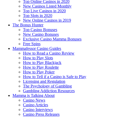
Top Online Casinos in 2020
New Casinos Listed Monthly
Top Live Casinos in 2020
Top Slots in 2020
New Online Casinos in 2019
The Bonus Hunter
Top Casino Bonuses
New Casino Bonuses
Exclusive Casino Mamma Bonuses
Free Spins
Mammafessor Casino Guides
How to Read a Casino Review
How to Play Slots
How to Play Blackjack
How to Play Roulette
How to Play Poker
How to Tell if a Casino is Safe to Play
Licensing and Regulation
The Psychology of Gambling
Gambling Addiction Resources
Mamma is Talking About
Casino News
Casino Articles
Casino Interviews
Casino Press Releases