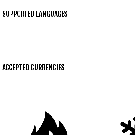
SUPPORTED LANGUAGES
ACCEPTED CURRENCIES