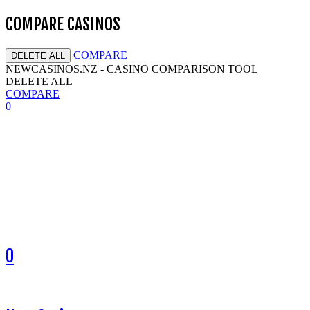
COMPARE CASINOS
COMPARE
DELETE ALL
NEWCASINOS.NZ - CASINO COMPARISON TOOL
DELETE ALL
COMPARE
0
0