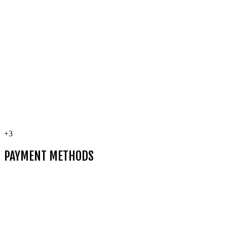
+3
PAYMENT METHODS