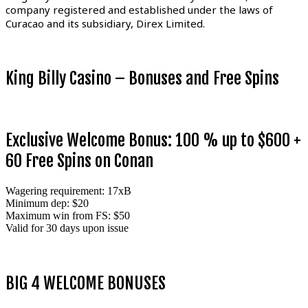
company registered and established under the laws of
Curacao and its subsidiary, Direx Limited.
King Billy Casino – Bonuses and Free Spins
Exclusive Welcome Bonus: 100 % up to $600 +
60 Free Spins on Conan
Wagering requirement: 17xB
Minimum dep: $20
Maximum win from FS: $50
Valid for 30 days upon issue
BIG 4 WELCOME BONUSES