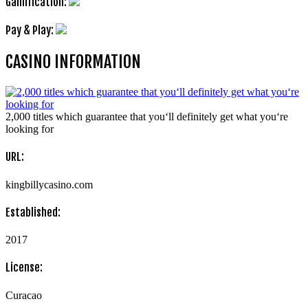
Gamification:
Pay & Play:
CASINO INFORMATION
2,000 titles which guarantee that you‘ll definitely get what you‘re
looking for
URL:
kingbillycasino.com
Established:
2017
License:
Curacao