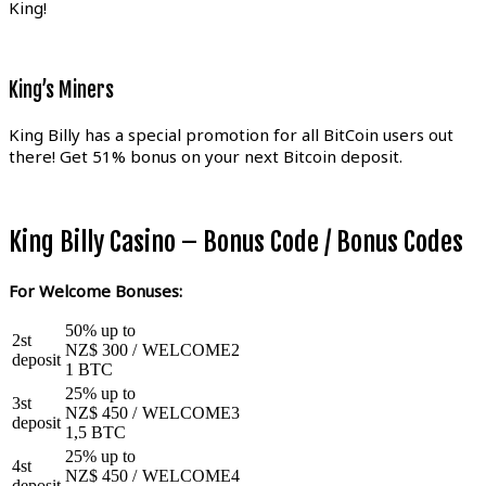
King!
King’s Miners
King Billy has a special promotion for all BitCoin users out
there! Get 51% bonus on your next Bitcoin deposit.
King Billy Casino – Bonus Code / Bonus Codes
For Welcome Bonuses:
50% up to
2st
NZ$ 300 /
WELCOME2
deposit
1 BTC
25% up to
3st
NZ$ 450 /
WELCOME3
deposit
1,5 BTC
25% up to
4st
NZ$ 450 /
WELCOME4
deposit