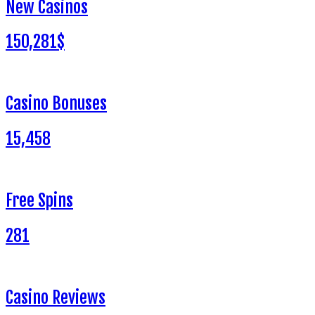
New Casinos
150,281$
Casino Bonuses
15,458
Free Spins
281
Casino Reviews