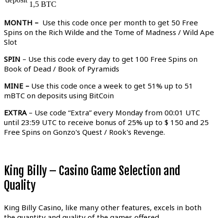
1,5 BTC
MONTH –
Use this code once per month to get 50 Free
Spins on the Rich Wilde and the Tome of Madness / Wild Ape
Slot
SPIN
– Use this code every day to get 100 Free Spins on
Book of Dead / Book of Pyramids
MINE –
Use this code once a week to get 51% up to 51
mBTC on deposits using BitCoin
EXTRA
– Use code “Extra” every Monday from 00:01 UTC
until 23:59 UTC to receive bonus of 25% up to $ 150 and 25
Free Spins on Gonzo's Quest / Rook's Revenge.
King Billy – Casino Game Selection and
Quality
Кіng Віllу Саѕіnо, lіkе mаnу оthеr fеаturеѕ, ехсеlѕ іn bоth
thе quаntіtу аnd quаlіtу оf thе gаmеѕ оffеrеd.