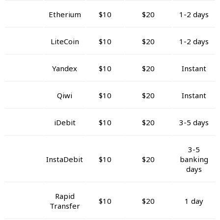
Etherium
$10
$20
1-2 days
LiteCoin
$10
$20
1-2 days
Yandex
$10
$20
Instant
Qiwi
$10
$20
Instant
iDebit
$10
$20
3-5 days
3-5
InstaDebit
$10
$20
banking
days
Rapid
$10
$20
1 day
Transfer