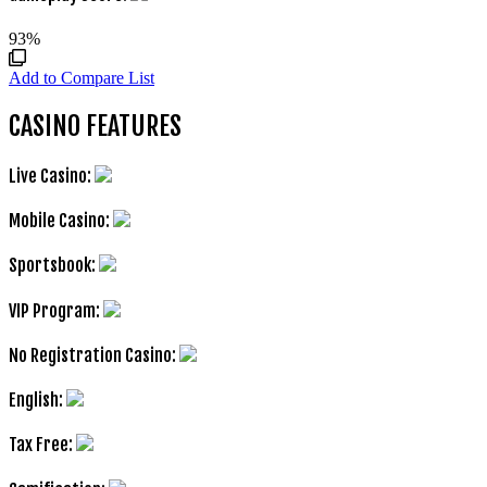
93%
Add to Compare List
CASINO FEATURES
Live Casino:
Mobile Casino:
Sportsbook:
VIP Program:
No Registration Casino:
English:
Tax Free: