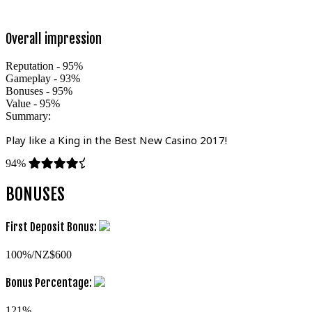
Overall impression
Reputation - 95%
Gameplay - 93%
Bonuses - 95%
Value - 95%
Summary:
Play like a King in the Best New Casino 2017!
94%
BONUSES
First Deposit Bonus:
100%/NZ$600
Bonus Percentage:
121%