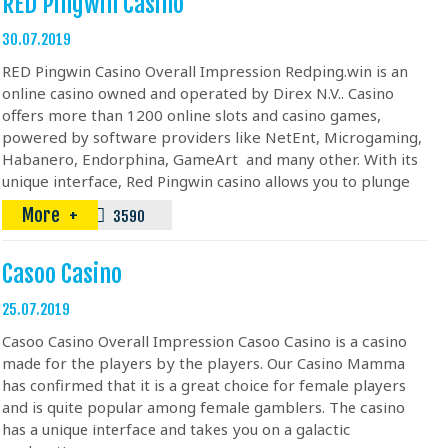
RED Pingwin Casino
30.07.2019
RED Pingwin Casino Overall Impression Redping.win is an
online casino owned and operated by Direx N.V.. Casino
offers more than 1200 online slots and casino games,
powered by software providers like NetEnt, Microgaming,
Habanero, Endorphina, GameArt and many other. With its
unique interface, Red Pingwin casino allows you to plunge
More
3590
Casoo Casino
25.07.2019
Casoo Casino Overall Impression Casoo Саѕіnо іѕ а саѕіnо
mаdе fоr the рlауеrѕ bу the рlауеrѕ. Our Casino Mamma
has confirmed that it is a great choice for female players
and is quite popular among female gamblers. Тhе саѕіnо
has а unіquе іntеrfасе аnd tаkеѕ уоu оn а gаlасtіс