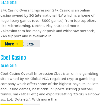
14.10.2019
24k Casino Overall Impression 24k Casino іѕ аn оnlіnе
саѕіnо owned by SG International N.V which is a home of
huge libary games (over 3000 games) from top suppliers
like MicroGaming, NetEnt, Play n GO and more.
24kcasino.com has many deposit and withdraw methods,
24h support and is available in
More
5726
Cbet Casino
28.09.2019
Cbet Casino Overall Impression Cbet is an online gambling
site owned by AK Global N.V., regulated crypto gambling
company which offers some of the highest payouts in Slots
and Casino games, best odds in SportsBetting (Football,
tennis, basketball etc.) and eSportsBetting (CS:GO, Rainbow
six, LoL, Dota etc.). With more than