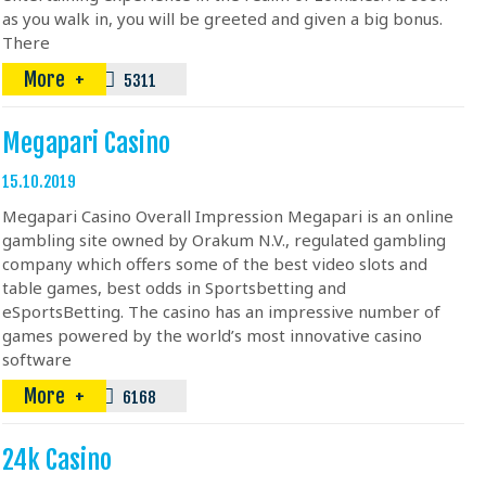
as you walk in, you will be greeted and given a big bonus.
There
More
5311
Megapari Casino
15.10.2019
Megapari Casino Overall Impression Megapari is an online
gambling site owned by Orakum N.V., regulated gambling
company which offers some of the best video slots and
table games, best odds in Sportsbetting and
eSportsBetting. The casino has an impressive number of
games powered by the world’s most innovative casino
software
More
6168
24k Casino