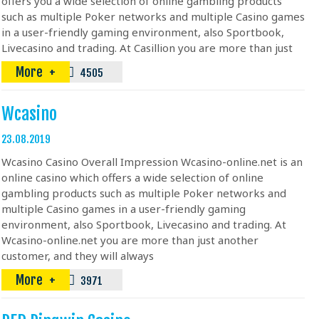
offers you a wide selection of online gambling products
such as multiple Poker networks and multiple Casino games
in a user-friendly gaming environment, also Sportbook,
Livecasino and trading. At Casillion you are more than just
More
4505
Wcasino
23.08.2019
Wcasino Casino Overall Impression Wcasino-online.net is an
online casino which offers a wide selection of online
gambling products such as multiple Poker networks and
multiple Casino games in a user-friendly gaming
environment, also Sportbook, Livecasino and trading. At
Wcasino-online.net you are more than just another
customer, and they will always
More
3971