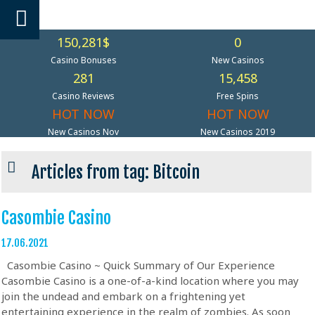
150,281$
0
Casino Bonuses
New Casinos
281
15,458
Casino Reviews
Free Spins
HOT NOW
HOT NOW
New Casinos Nov
New Casinos 2019
Articles from tag: Bitcoin
Casombie Casino
17.06.2021
Casombie Casino ~ Quick Summary of Our Experience
Casombie Casino is a one-of-a-kind location where you may
join the undead and embark on a frightening yet
entertaining experience in the realm of zombies. As soon