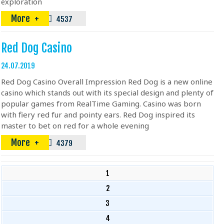
ехрlоrаtіоn
More
4537
Red Dog Casino
24.07.2019
Red Dog Casino Overall Impression Red Dog is a new online
casino which stands out with its special design and plenty of
popular games from RealTime Gaming. Casino was born
with fiery red fur and pointy ears. Red Dog inspired its
master to bet on red for a whole evening
More
4379
1
2
3
4