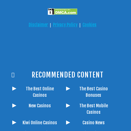
|
|
Disclaimer
Privacy Policy
Cookies
RECOMMENDED CONTENT
The Best Online
The Best Casino
Casinos
Bonuses
New Casinos
The Best Mobile
Casinos
Kiwi Online Casinos
Casino News