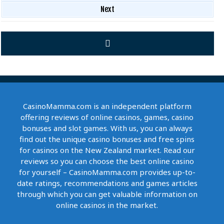
Next
CasinoMamma.com is an independent platform
offering reviews of online casinos, games, casino
bonuses and slot games. With us, you can always
find out the unique casino bonuses and free spins
for casinos on the New Zealand market. Read our
reviews so you can choose the best online casino
for yourself – CasinoMamma.com provides up-to-
date ratings, recommendations and games articles
through which you can get valuable information on
online casinos in the market.