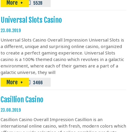
More
5528
Universal Slots Casino
23.08.2019
Universal Slots Casino Overall Impression Universal Slots is
a different, unique and surprising online casino, organized
to create a perfect gaming experience. Universal Slots
casino is a 100% themed casino which revolves in a galactic
environment, where each of their games are a part of a
galactic universe, they will
More
3466
Casillion Casino
23.08.2019
Casillion Casino Overall Impression Casillion is an
international online casino, with fresh, modern colors which