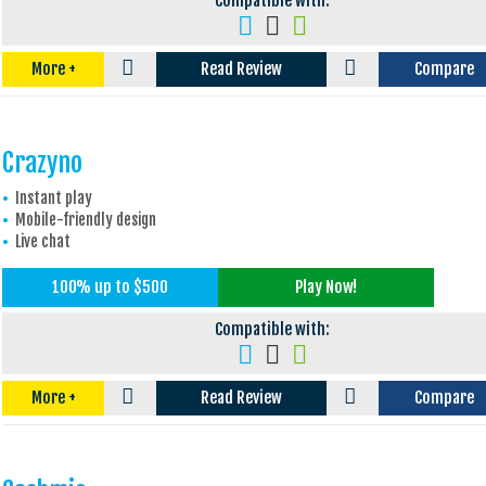
Compatible with:
More
+
Read Review
Compare
2.
Crazyno
Instant play
Mobile-friendly design
Live chat
100% up to $500
Play Now!
Compatible with:
More
+
Read Review
Compare
3.