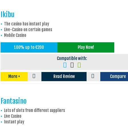
9.
Ikibu
The casino has instant play
Live-Casino on certain games
Mobile Casino
100% up to €200
Play Now!
Compatible with:
More
+
Read Review
Compare
10.
Fantasino
Lots of slots from different suppliers
Live Casino
Instant play