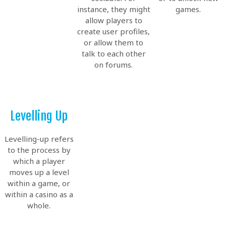
instance, they might
games.
allow players to
create user profiles,
or allow them to
talk to each other
on forums.
Levelling Up
Levelling-up refers
to the process by
which a player
moves up a level
within a game, or
within a casino as a
whole.