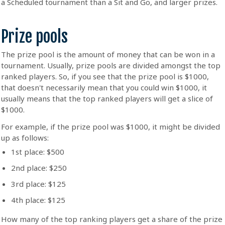
a Scheduled tournament than a Sit and Go, and larger prizes.
Prize pools
The prize pool is the amount of money that can be won in a
tournament. Usually, prize pools are divided amongst the top
ranked players. So, if you see that the prize pool is $1000,
that doesn't necessarily mean that you could win $1000, it
usually means that the top ranked players will get a slice of
$1000.
For example, if the prize pool was $1000, it might be divided
up as follows:
1st place: $500
2nd place: $250
3rd place: $125
4th place: $125
How many of the top ranking players get a share of the prize