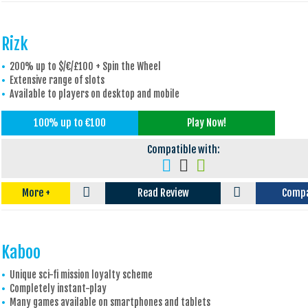
12.
Rizk
200% up to $/€/£100 + Spin the Wheel
Extensive range of slots
Available to players on desktop and mobile
100% up to €100
Play Now!
Compatible with:
More
+
Read Review
Comp
13.
Kaboo
Unique sci-fi mission loyalty scheme
Completely instant-play
Many games available on smartphones and tablets