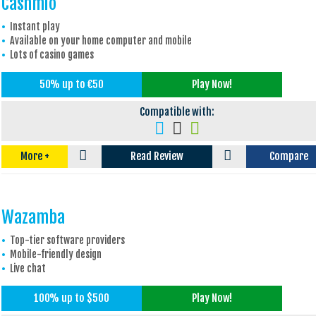
Cashmio
Instant play
Available on your home computer and mobile
Lots of casino games
50% up to €50
Play Now!
Compatible with:
More
+
Read Review
Compare
4.
Wazamba
Top-tier software providers
Mobile-friendly design
Live chat
100% up to $500
Play Now!