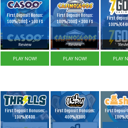
First Deposit Bonus:
First Deposit Bonus:
First depos
100%/300$ + 100 FS
100%/300$ + 300 FS
100%/€440
Review
Review
Revi
PLAY NOW!
PLAY NOW!
PLAY 
First Deposit Bonuses:
First Deposit Bonuses:
First Deposi
100%/€400
400%/€800
100%/