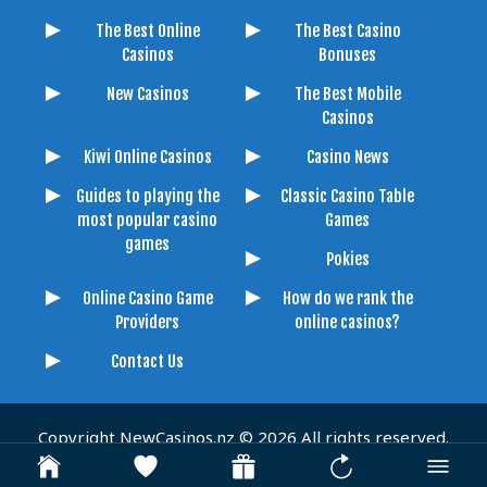
The Best Online
The Best Casino
Casinos
Bonuses
New Casinos
The Best Mobile
Casinos
Kiwi Online Casinos
Casino News
Guides to playing the
Classic Casino Table
most popular casino
Games
games
Pokies
Online Casino Game
How do we rank the
Providers
online casinos?
Contact Us
Copyright NewCasinos.nz © 2026 All rights reserved.