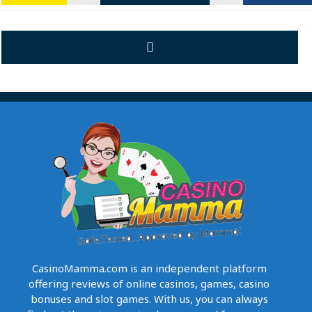
CasinoMamma.com is an independent platform
offering reviews of online casinos, games, casino
bonuses and slot games. With us, you can always