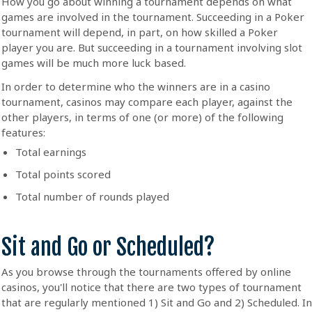
How you go about winning a tournament depends on what
games are involved in the tournament. Succeeding in a Poker
tournament will depend, in part, on how skilled a Poker
player you are. But succeeding in a tournament involving slot
games will be much more luck based.
In order to determine who the winners are in a casino
tournament, casinos may compare each player, against the
other players, in terms of one (or more) of the following
features:
Total earnings
Total points scored
Total number of rounds played
Sit and Go or Scheduled?
As you browse through the tournaments offered by online
casinos, you'll notice that there are two types of tournament
that are regularly mentioned 1) Sit and Go and 2) Scheduled. In