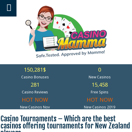
150,281$
0
Casino Bonuses
New Casinos
281
15,458
Casino Reviews
Free Spins
HOT NOW
HOT NOW
New Casinos Nov
New Casinos 2019
Casino Tournaments – Which are the best
casinos offering tournaments for New Zealand