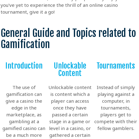
you've yet to experience the thrill of an online casino
tournament, give it a go!
General Guide and Topics related to
Gamification
Introduction
Unlockable
Tournaments
Content
The use of
Unlockable content
Instead of simply
gamification can
is content which a
playing against a
give a casino the
player can access
computer, in
edge in the
once they have
tournaments,
marketplace, as
passed a certain
players get to
gambling at a
stage in a game or
compete with their
gamified casino can
level in a casino, or
fellow gamblers.
be a much more
gathered a certain