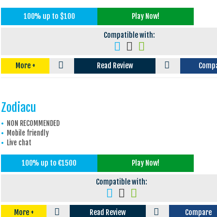
100% up to $100
Play Now!
Compatible with:
More
+
Read Review
Comp
14.
Zodiacu
NON RECOMMENDED
Mobile friendly
Live chat
100% up to €1500
Play Now!
Compatible with:
More
+
Read Review
Compare