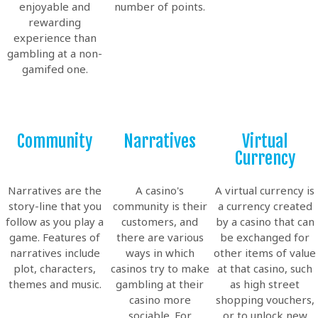
enjoyable and
number of points.
rewarding
experience than
gambling at a non-
gamifed one.
Community
Narratives
Virtual
Currency
Narratives are the
A casino's
A virtual currency is
story-line that you
community is their
a currency created
follow as you play a
customers, and
by a casino that can
game. Features of
there are various
be exchanged for
narratives include
ways in which
other items of value
plot, characters,
casinos try to make
at that casino, such
themes and music.
gambling at their
as high street
casino more
shopping vouchers,
sociable. For
or to unlock new