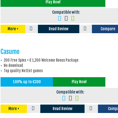
Play Now!
Compatible with:
More
+
Read Review
Compare
8.
Casumo
200 Free Spins + € 1,200 Welcome Bonus Package
No download
Top quality NetEnt games
100% up to €300
Play Now!
Compatible with:
More
+
Read Review
Comp