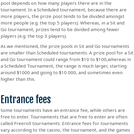
pool depends on how many players there are in the
tournament. In a Scheduled tournament, because there are
more players, the prize pool tends to be divided amongst
more people (e.g. the top 5 players). Whereas, in a Sit and
Go tournament, prizes tend to be divided among fewer
players (e.g. the top 3 players).
As we mentioned, the prize pools in Sit and Go tournaments
are smaller than Scheduled tournaments. A prize pool for a Sit
and Go tournament could range from $10 to $100,whereas in
a Scheduled Tournament, the range is much larger, starting
around $1000 and going to $10 000, and sometimes even
higher than this.
Entrance fees
Some tournaments have an entrance fee, while others are
free to enter. Tournaments that are free to enter are often
called Freeroll tournaments. Entrance fees for tournaments
vary according to the casino, the tournament, and the games