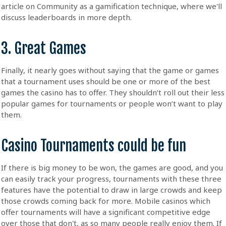
article on Community as a gamification technique, where we'll
discuss leaderboards in more depth.
3. Great Games
Finally, it nearly goes without saying that the game or games
that a tournament uses should be one or more of the best
games the casino has to offer. They shouldn’t roll out their less
popular games for tournaments or people won’t want to play
them.
Casino Tournaments could be fun
If there is big money to be won, the games are good, and you
can easily track your progress, tournaments with these three
features have the potential to draw in large crowds and keep
those crowds coming back for more. Mobile casinos which
offer tournaments will have a significant competitive edge
over those that don't, as so many people really enjoy them. If