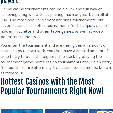
players
Online casino tournaments can be a quick and fun way of
achieving a big win without putting much of your bankroll at
risk. The most popular variety are slots tournaments, but
several casinos also offer tournaments for
blackjack,
casino
hold'em,
roulette
and
other table games
, as well as video
poker tournaments.
You enter the tournament and are then given an amount of
casino chips to start with. You then have a limited amount of
time to try to build the biggest chip stack by playing the
tournament game. Some casino tournaments require an entry
fee, but there are also many free casino tournaments, known
as “freerolls”.
Hottest Casinos with the Most
Popular Tournaments Right Now!