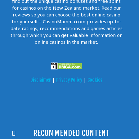
find out the unique casino bonuses and free spins
for casinos on the New Zealand market. Read our
reviews so you can choose the best online casino
for yourself – CasinoMamma.com provides up-to-
date ratings, recommendations and games articles
through which you can get valuable information on
online casinos in the market.
|
|
Disclaimer
Privacy Policy
Cookies
RECOMMENDED CONTENT