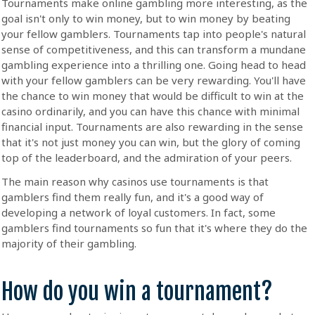
Tournaments make online gambling more interesting, as the
goal isn't only to win money, but to win money by beating
your fellow gamblers. Tournaments tap into people's natural
sense of competitiveness, and this can transform a mundane
gambling experience into a thrilling one. Going head to head
with your fellow gamblers can be very rewarding. You'll have
the chance to win money that would be difficult to win at the
casino ordinarily, and you can have this chance with minimal
financial input. Tournaments are also rewarding in the sense
that it's not just money you can win, but the glory of coming
top of the leaderboard, and the admiration of your peers.
The main reason why casinos use tournaments is that
gamblers find them really fun, and it's a good way of
developing a network of loyal customers. In fact, some
gamblers find tournaments so fun that it's where they do the
majority of their gambling.
How do you win a tournament?