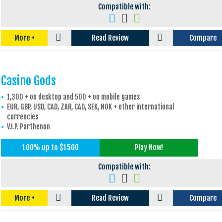
Compatible with:
More
+
Read Review
Compare
5.
Casino Gods
1,300 + on desktop and 500 + on mobile games
EUR, GBP, USD, CAD, ZAR, CAD, SEK, NOK + other international
currencies
V.I.P. Parthenon
100% up to $1500
Play Now!
Compatible with:
More
+
Read Review
Compare