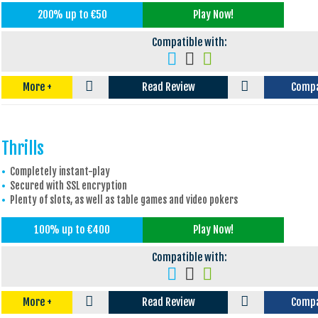
200% up to €50
Play Now!
Compatible with:
More
+
Read Review
Comp
11.
Thrills
Completely instant-play
Secured with SSL encryption
Plenty of slots, as well as table games and video pokers
100% up to €400
Play Now!
Compatible with:
More
+
Read Review
Comp