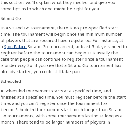
this section, we'll explain what they involve, and give you
some tips as to which one might be right for you.
Sit and Go
In a Sit and Go tournament, there is no pre-specified start
time. The tournament will begin once the minimum number
of players that are required have registered. For instance, at
a
Spin Palace
Sit and Go tournament, at least 5 players need to
register before the tournament can begin. It is usually the
case that people can continue to register once a tournament
is under way. So, if you see that a Sit and Go tournament has
already started, you could still take part.
Scheduled
A Scheduled tournament starts at a specified time, and
finishes at a specified time. You must register before the start
time, and you can't register once the tournament has
begun. Scheduled tournaments last much longer than Sit and
Go tournaments, with some tournaments lasting as long as a
month. There tend to be larger numbers of players in