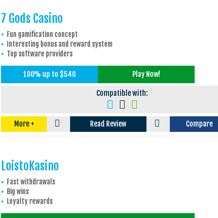
6.
7 Gods Casino
Fun gamification concept
Interesting bonus and reward system
Top software providers
100% up to $540
Play Now!
Compatible with:
More
+
Read Review
Compare
7.
LoistoKasino
Fast withdrawals
Big wins
Loyalty rewards