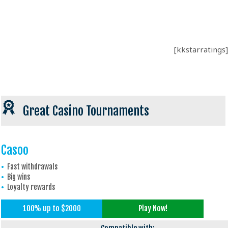
[kkstarratings]
Great Casino Tournaments
1.
Casoo
Fast withdrawals
Big wins
Loyalty rewards
100% up to $2000
Play Now!