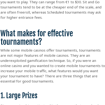
you want to play. They can range from €1 to $30. Sit and Go
tournaments tend to be at the cheaper end of the scale, and
are often freeroll, whereas Scheduled tournaments may ask
for higher entrance fees.
What makes for effective
tournaments?
While some mobile casinos offer tournaments, tournaments
are not major features of mobile casinos. They are an
underexploited gamification technique. So, if you were an
online casino and you wanted to create mobile tournaments to
increase your mobile traffic, what features would you want
your tournament to have? There are three things that are
essential for good tournaments.
1. Large Prizes