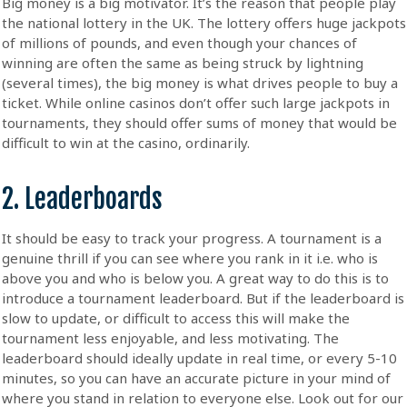
Big money is a big motivator. It’s the reason that people play
the national lottery in the UK. The lottery offers huge jackpots
of millions of pounds, and even though your chances of
winning are often the same as being struck by lightning
(several times), the big money is what drives people to buy a
ticket. While online casinos don’t offer such large jackpots in
tournaments, they should offer sums of money that would be
difficult to win at the casino, ordinarily.
2. Leaderboards
It should be easy to track your progress. A tournament is a
genuine thrill if you can see where you rank in it i.e. who is
above you and who is below you. A great way to do this is to
introduce a tournament leaderboard. But if the leaderboard is
slow to update, or difficult to access this will make the
tournament less enjoyable, and less motivating. The
leaderboard should ideally update in real time, or every 5-10
minutes, so you can have an accurate picture in your mind of
where you stand in relation to everyone else. Look out for our