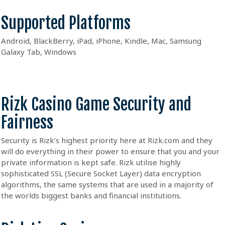
Supported Platforms
Android, BlackBerry, iPad, iPhone, Kindle, Mac, Samsung
Galaxy Tab, Windows
Rizk Casino Game Security and
Fairness
Security is Rizk’s highest priority here at Rizk.com and they
will do everything in their power to ensure that you and your
private information is kept safe. Rizk utilise highly
sophisticated SSL (Secure Socket Layer) data encryption
algorithms, the same systems that are used in a majority of
the worlds biggest banks and financial institutions.