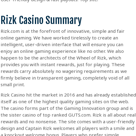
Rizk Casino Summary
Rizk.com is at the forefront of innovative, simple and fair
online gaming. We have worked tirelessly to create an
intelligent, user-driven interface that will ensure you can
enjoy an online gaming experience like no other. We also
happen to be the architects of the Wheel of Rizk, which
provides you with instant rewards, just for playing. These
rewards carry absolutely no wagering requirements as we
firmly believe in transparent gaming, completely void of all
small print.
Rizk Casino hit the market in 2016 and has already established
itself as one of the highest quality gaming sites on the web.
The casino forms part of the Gaming Innovation group and is
the sister casino of top ranked GUTS.com. Rizk is all about real
rewards and no nonsense. The site comes with a user-friendly
design and Captain Rizk welcomes all players with a smile and
a knockout welcome bonus. Players who prefer simple,