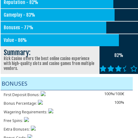
Reputation - 82%
Gameplay - 83%
Bonuses - 77%
Value - 86%
Summary:
82%
Rizk Casino offers the best online casino experience
with high-quality slots and casino games from multiple
vendors.
BONUSES
100%/100€
First Deposit Bonus:
100%
Bonus Percentage:
Wagering Requirements:
Free Spins:
Extra Bonuses:
Bonus Code: