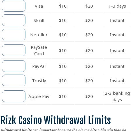
Visa
$10
$20
1-3 days
Skrill
$10
$20
Instant
Neteller
$10
$20
Instant
PaySafe
$10
$20
Instant
Card
PayPal
$10
$20
Instant
Trustly
$10
$20
Instant
2-3 banking
Apple Pay
$10
$20
days
Rizk Casino Withdrawal Limits
Withdrawal limits are important because if a player hits a big win then he