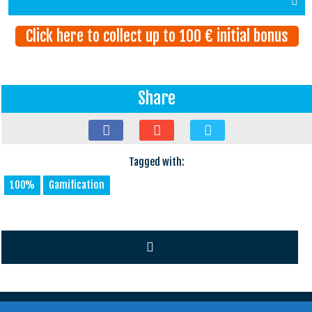
Click here to collect up to 100 € initial bonus
Share
Tagged with:
100%
Gamification