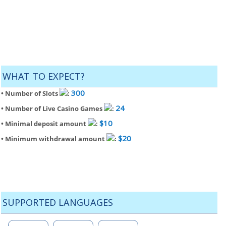
WHAT TO EXPECT?
300
• Number of Slots
:
24
• Number of Live Casino Games
:
$10
• Minimal deposit amount
:
$20
• Minimum withdrawal amount
:
SUPPORTED LANGUAGES