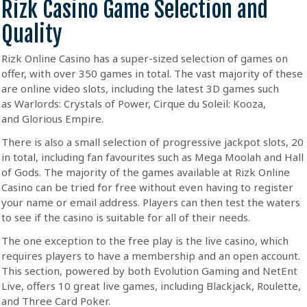
Rizk Casino Game Selection and
Quality
Rizk Online Casino has a super-sized selection of games on
offer, with over 350 games in total. The vast majority of these
are online video slots, including the latest 3D games such
as Warlords: Crystals of Power, Cirque du Soleil: Kooza,
and Glorious Empire.
There is also a small selection of progressive jackpot slots, 20
in total, including fan favourites such as Mega Moolah and Hall
of Gods. The majority of the games available at Rizk Online
Casino can be tried for free without even having to register
your name or email address. Players can then test the waters
to see if the casino is suitable for all of their needs.
The one exception to the free play is the live casino, which
requires players to have a membership and an open account.
This section, powered by both Evolution Gaming and NetEnt
Live, offers 10 great live games, including Blackjack, Roulette,
and Three Card Poker.