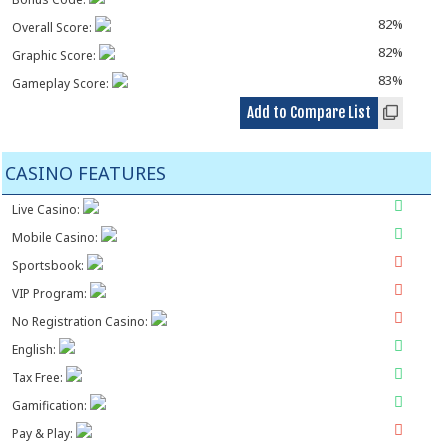
82%
Overall Score:
82%
Graphic Score:
83%
Gameplay Score:
Add to Compare List
CASINO FEATURES
Live Casino:
Mobile Casino:
Sportsbook:
VIP Program:
No Registration Casino:
English:
Tax Free:
Gamification:
Pay & Play: