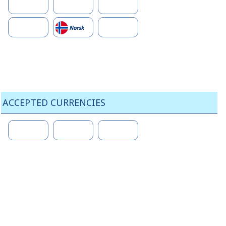
ACCEPTED CURRENCIES