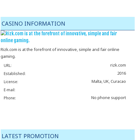
CASINO INFORMATION
Rizk.com is at the forefront of innovative, simple and fair online
gaming.
rizk.com
URL:
2016
Established:
Malta, UK, Curacao
License:
E-mail:
No phone support
Phone:
LATEST PROMOTION