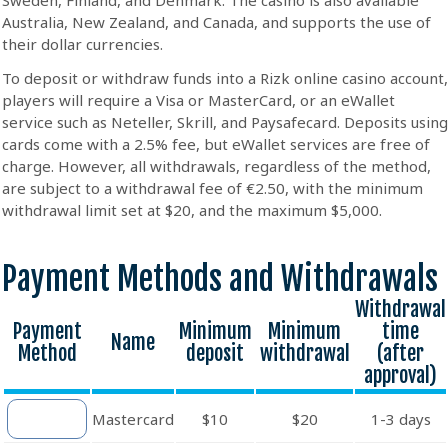
Sweden, Finland, and Denmark. The casino is also available
Australia, New Zealand, and Canada, and supports the use of
their dollar currencies.
To deposit or withdraw funds into a Rizk online casino account,
players will require a Visa or MasterCard, or an eWallet
service such as Neteller, Skrill, and Paysafecard. Deposits using
cards come with a 2.5% fee, but eWallet services are free of
charge. However, all withdrawals, regardless of the method,
are subject to a withdrawal fee of €2.50, with the minimum
withdrawal limit set at $20, and the maximum $5,000.
Payment Methods and Withdrawals
Withdrawal
Payment
Minimum
Minimum
time
Name
Method
deposit
withdrawal
(after
approval)
Mastercard
$10
$20
1-3 days