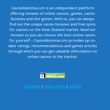
CasinoMamma.com is an independent platform
offering reviews of online casinos, games, casino
bonuses and slot games. With us, you can always
find out the unique casino bonuses and free spins
for casinos on the New Zealand market. Read our
reviews so you can choose the best online casino
for yourself – CasinoMamma.com provides up-to-
date ratings, recommendations and games articles
through which you can get valuable information on
online casinos in the market.
|
|
Disclaimer
Privacy Policy
Cookies