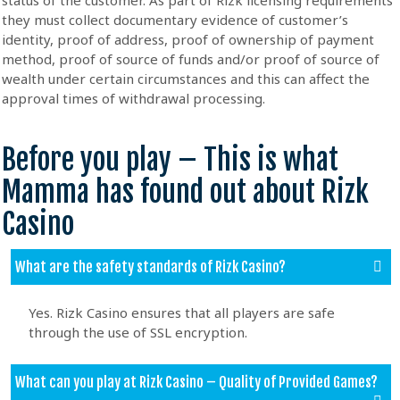
status of the customer. As part of Rizk licensing requirements
they must collect documentary evidence of customer’s
identity, proof of address, proof of ownership of payment
method, proof of source of funds and/or proof of source of
wealth under certain circumstances and this can affect the
approval times of withdrawal processing.
Before you play – This is what
Mamma has found out about Rizk
Casino
What are the safety standards of Rizk Casino?
Yes. Rizk Casino ensures that all players are safe
through the use of SSL encryption.
What can you play at Rizk Casino – Quality of Provided Games?