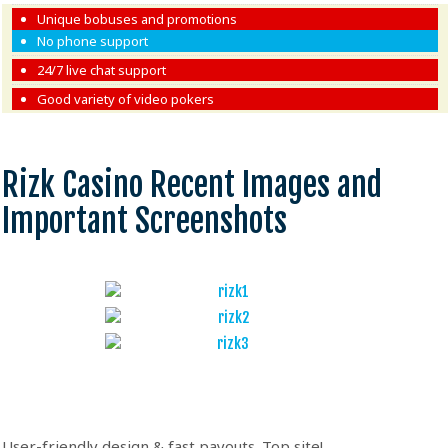
Unique bobuses and promotions
No phone support
24/7 live chat support
Good variety of video pokers
Rizk Casino Recent Images and
Important Screenshots
User-friendly design & fast payouts. Top site!