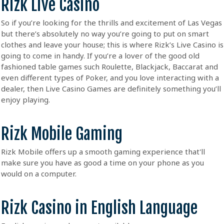
Rizk Live Casino
So if you’re looking for the thrills and excitement of Las Vegas
but there’s absolutely no way you’re going to put on smart
clothes and leave your house; this is where Rizk’s Live Casino is
going to come in handy. If you’re a lover of the good old
fashioned table games such Roulette, Blackjack, Baccarat and
even different types of Poker, and you love interacting with a
dealer, then Live Casino Games are definitely something you’ll
enjoy playing.
Rizk Mobile Gaming
Rizk Mobile offers up a smooth gaming experience that'll
make sure you have as good a time on your phone as you
would on a computer.
Rizk Casino in English Language