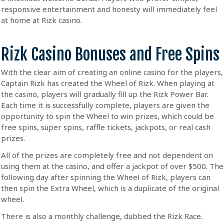
responsive entertainment and honesty will immediately feel
at home at Rizk casino.
Rizk Casino Bonuses and Free Spins
With the clear aim of creating an online casino for the players,
Captain Rizk has created the Wheel of Rizk. When playing at
the casino, players will gradually fill up the Rizk Power Bar.
Each time it is successfully complete, players are given the
opportunity to spin the Wheel to win prizes, which could be
free spins, super spins, raffle tickets, jackpots, or real cash
prizes.
All of the prizes are completely free and not dependent on
using them at the casino, and offer a jackpot of over $500. The
following day after spinning the Wheel of Rizk, players can
then spin the Extra Wheel, which is a duplicate of the original
wheel.
There is also a monthly challenge, dubbed the Rizk Race.