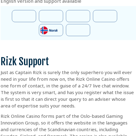
English version and support available
Rizk Support
Just as Captain Rizk is surely the only superhero you will ever
need in your life from now on, the Rizk Online Casino offers
one form of contact, in the guise of a 24/7 live chat window.
The system is very smart, and has you register what the issue
is first so that it can direct your query to an adviser whose
area of expertise suits your needs.
Rizk Online Casino forms part of the Oslo-based Gaming
Innovation Group, so it offers the website in the languages
and currencies of the Scandinavian countries, including