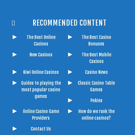
RECOMMENDED CONTENT
The Best Online
The Best Casino
Casinos
Bonuses
New Casinos
The Best Mobile
Casinos
Kiwi Online Casinos
Casino News
Guides to playing the
Classic Casino Table
most popular casino
Games
games
Pokies
Online Casino Game
How do we rank the
Providers
online casinos?
Contact Us