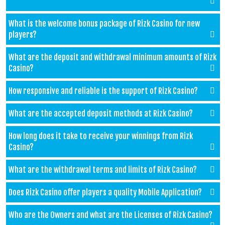
What is the welcome bonus package of Rizk Casino for new
players?
What are the deposit and withdrawal minimum amounts of Rizk
Casino?
How responsive and reliable is the support of Rizk Casino?
What are the accepted deposit methods at Rizk Casino?
How long does it take to receive your winnings from Rizk
Casino?
What are the withdrawal terms and limits of Rizk Casino?
Does Rizk Casino offer players a quality Mobile Application?
Who are the Owners and what are the Licenses of Rizk Casino?