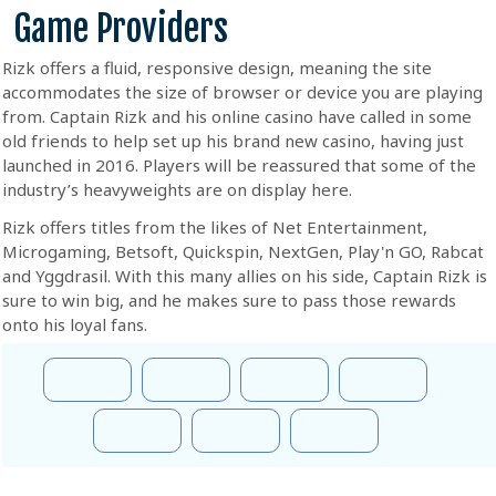
Game Providers
Rizk offers a fluid, responsive design, meaning the site
accommodates the size of browser or device you are playing
from. Captain Rizk and his online casino have called in some
old friends to help set up his brand new casino, having just
launched in 2016. Players will be reassured that some of the
industry’s heavyweights are on display here.
Rizk offers titles from the likes of Net Entertainment,
Microgaming, Betsoft, Quickspin, NextGen, Play'n GO, Rabcat
and Yggdrasil. With this many allies on his side, Captain Rizk is
sure to win big, and he makes sure to pass those rewards
onto his loyal fans.