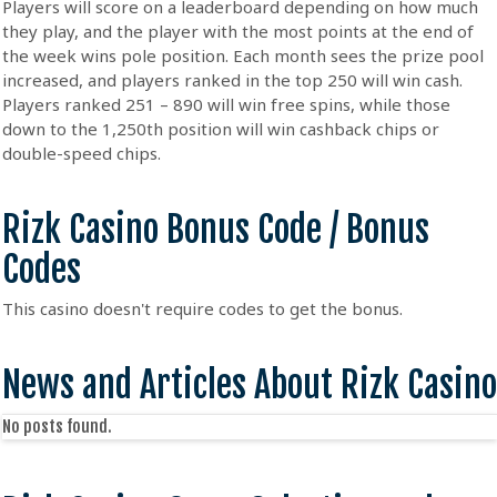
Players will score on a leaderboard depending on how much
they play, and the player with the most points at the end of
the week wins pole position. Each month sees the prize pool
increased, and players ranked in the top 250 will win cash.
Players ranked 251 – 890 will win free spins, while those
down to the 1,250th position will win cashback chips or
double-speed chips.
Rizk Casino Bonus Code / Bonus
Codes
This casino doesn't require codes to get the bonus.
News and Articles About Rizk Casino
No posts found.