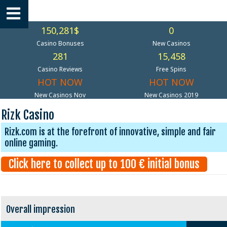
150,281$
0
Casino Bonuses
New Casinos
281
15,458
Casino Reviews
Free Spins
HOT NOW
HOT NOW
New Casinos Nov
New Casinos 2019
Rizk Casino
Rizk.com is at the forefront of innovative, simple and fair
online gaming.
Click here to collect up to 100 € initial bonus
Overall impression