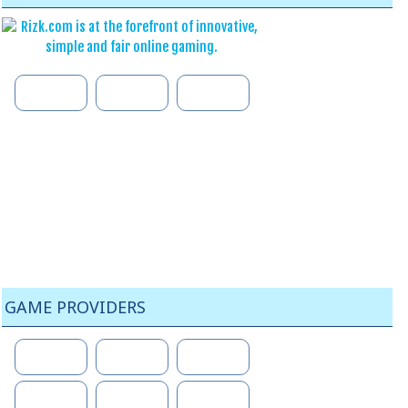
GAME PROVIDERS