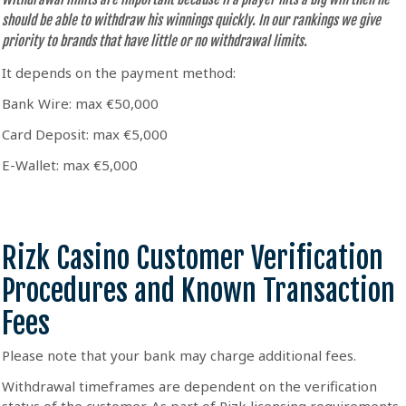
should be able to withdraw his winnings quickly. In our rankings we give
priority to brands that have little or no withdrawal limits.
It depends on the payment method:
Bank Wire: max €50,000
Card Deposit: max €5,000
E-Wallet: max €5,000
Rizk Casino Customer Verification
Procedures and Known Transaction
Fees
Please note that your bank may charge additional fees.
Withdrawal timeframes are dependent on the verification