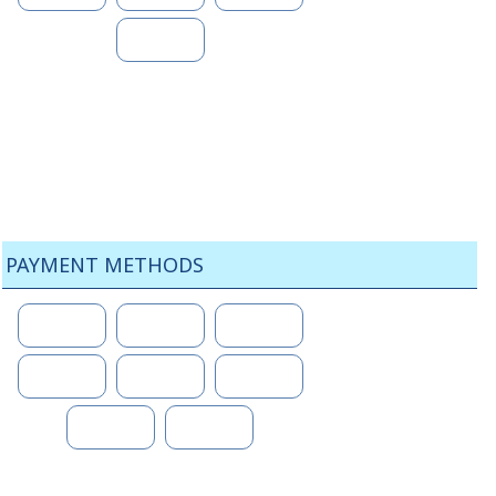
PAYMENT METHODS