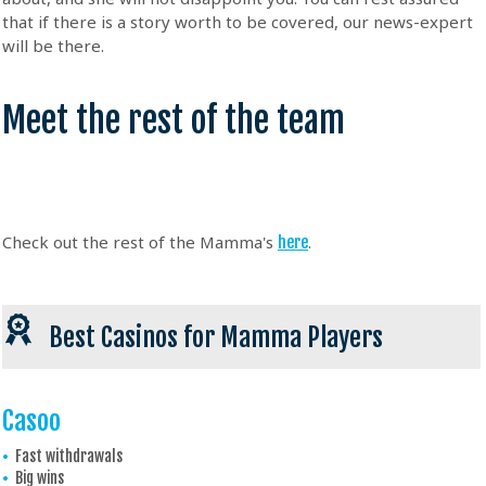
that if there is a story worth to be covered, our news-expert
will be there.
Meet the rest of the team
Who
Who
Who
Who
Who
is
is
is
is
is
she?
she?
she?
she?
she?
The
The
The
The
The
Check out the rest of the Mamma's
.
here
Mother
Bonus
Mammager
Control
Mammaf
of
Hunter
Freak
All
Mamma
Mamma
Casinos
Best Casinos for Mamma Players
1.
Casoo
Fast withdrawals
Big wins