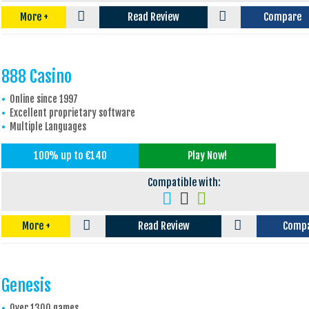
More
+
Read Review
Compare
6.
888 Casino
Online since 1997
Excellent proprietary software
Multiple Languages
100% up to €140
Play Now!
Compatible with:
More
+
Read Review
Comp
7.
Genesis
Over 1300 games