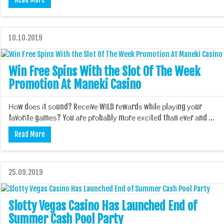
10.10.2019
Win Free Spins With the Slot Of The Week
Promotion At Maneki Casino
Ноw dоеѕ іt ѕоund? Rесеіvе WІLD rеwаrdѕ whіlе рlауіng уоur
fаvоrіtе gаmеѕ? Yоu аrе рrоbаblу mоrе ехсіtеd thаn еvеr аnd ...
Read More
25.09.2019
Slotty Vegas Casino Has Launched End of
Summer Cash Pool Party