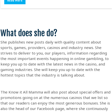
Read More
What does she do?
She publishes new posts daily with quality content about
sports, games, providers, casinos and industry news. She
strives to deliver to you, our players, information regarding
the most important events happening in online gambling, to
keep you up to date with the latest news in the casino, and
gaming industries. She will keep you up to date with the
hottest topics that the industry is talking about.
The Know it All Mamma will also post about special offers and
promotions going on at the numerous casinos that we list so
that our readers can enjoy the most generous bonuses. She is
also the head of our Facebook page, where she continuously