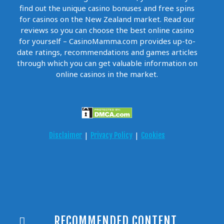
find out the unique casino bonuses and free spins
for casinos on the New Zealand market. Read our
reviews so you can choose the best online casino
for yourself – CasinoMamma.com provides up-to-
date ratings, recommendations and games articles
through which you can get valuable information on
online casinos in the market.
|
|
Disclaimer
Privacy Policy
Cookies
RECOMMENDED CONTENT