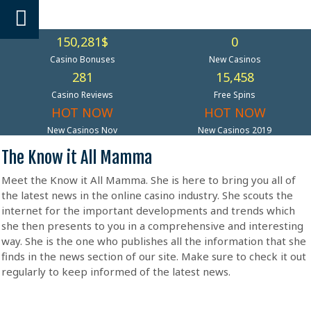
150,281$
0
Casino Bonuses
New Casinos
281
15,458
Casino Reviews
Free Spins
HOT NOW
HOT NOW
New Casinos Nov
New Casinos 2019
The Know it All Mamma
Meet the Know it All Mamma. She is here to bring you all of
the latest news in the online casino industry. She scouts the
internet for the important developments and trends which
she then presents to you in a comprehensive and interesting
way. She is the one who publishes all the information that she
finds in the news section of our site. Make sure to check it out
regularly to keep informed of the latest news.