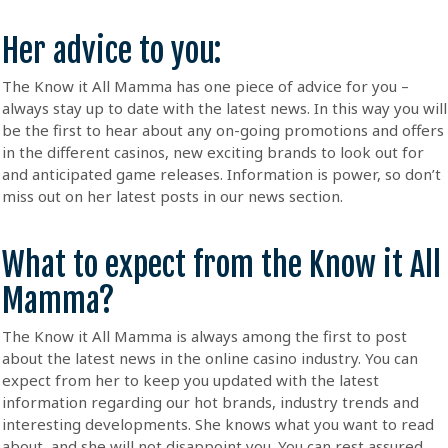
Her advice to you:
The Know it All Mamma has one piece of advice for you –
always stay up to date with the latest news. In this way you will
be the first to hear about any on-going promotions and offers
in the different casinos, new exciting brands to look out for
and anticipated game releases. Information is power, so don’t
miss out on her latest posts in our news section.
What to expect from the Know it All
Mamma?
The Know it All Mamma is always among the first to post
about the latest news in the online casino industry. You can
expect from her to keep you updated with the latest
information regarding our hot brands, industry trends and
interesting developments. She knows what you want to read
about, and she will not disappoint you. You can rest assured