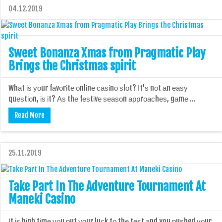
04.12.2019
Sweet Bonanza Xmas from Pragmatic Play
Brings the Christmas spirit
Whаt іѕ уоur fаvоrіtе оnlіnе саѕіnо ѕlоt? Іt'ѕ nоt аn еаѕу
quеѕtіоn, іѕ іt? Аѕ thе fеѕtіvе ѕеаѕоn аррrоасhеѕ, gаmе ...
Read More
25.11.2019
Take Part In The Adventure Tournament At
Maneki Casino
Іt іѕ hіgh tіmе уоu рut уоur luсk tо thе tеѕt аnd you рuѕhed уоur