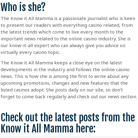
Who is she?
The Know it All Mamma is a passionate journalist who is keen
to present our readers with everything casino related, from
the latest trends which come to live every month to the
important news related to the online casino industry. She is
our know-it-all expert who can always give you advice on
virtually every casino topic.
The Know it All Mamma keeps a close eye on the latest
developments in the industry and follows the online casino
news. This is how she is among the first to write about any
upcoming promotions, changes and new features that the
listed casinos adopt. She posts daily on our site, so don’t
forget to come back regularly and check out our news section.
Check out the latest posts from the
Know it All Mamma here: