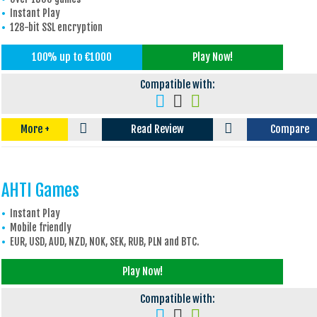
Instant Play
128-bit SSL encryption
100% up to €1000
Play Now!
Compatible with:
More
+
Read Review
Compare
8.
AHTI Games
Instant Play
Mobile friendly
EUR, USD, AUD, NZD, NOK, SEK, RUB, PLN and BTC.
Play Now!
Compatible with: