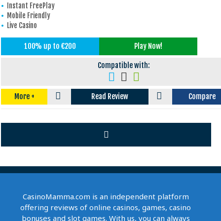
Instant FreePlay
Mobile Friendly
Live Casino
100% up to €200
Play Now!
Compatible with:
More
+
Read Review
Compare
CasinoMamma.com is an independent platform
offering reviews of online casinos, games, casino
bonuses and slot games. With us, you can always