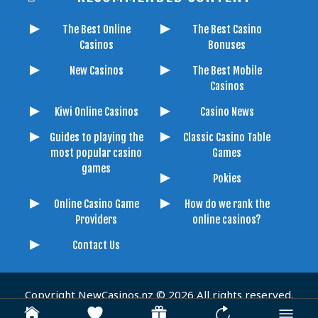
The Best Online
The Best Casino
Casinos
Bonuses
New Casinos
The Best Mobile
Casinos
Kiwi Online Casinos
Casino News
Guides to playing the
Classic Casino Table
most popular casino
Games
games
Pokies
Online Casino Game
How do we rank the
Providers
online casinos?
Contact Us
Copyright NewCasinos.nz © 2026 All rights reserved.