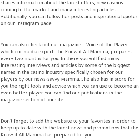
shares information about the latest offers, new casinos
coming to the market and many interesting articles.
Additionally, you can follow her posts and inspirational quotes
on our Instagram page.
You can also check out our magazine – Voice of the Player
which our media expert, the Know it All Mamma, prepares
every two months for you. In there you will find many
interesting interviews and articles by some of the biggest
names in the casino industry specifically chosen for our
players by our news-savvy Mamma. She also has in store for
you the right tools and advice which you can use to become an
even better player. You can find our publications in the
magazine section of our site.
Don’t forget to add this website to your favorites in order to
keep up to date with the latest news and promotions that the
Know it All Mamma has prepared for you.