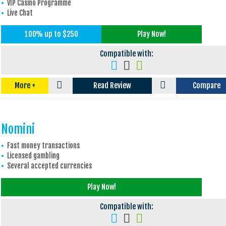
VIP Casino Programme
Live Chat
100% up to $250
Play Now!
Compatible with:
More
+
Read Review
Compare
5.
Nomini
Fast money transactions
Licensed gambling
Several accepted currencies
Play Now!
Compatible with: