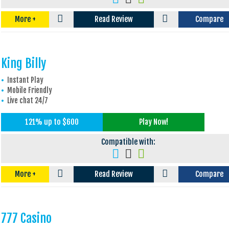
More
+
Read Review
Compare
9.
King Billy
Instant Play
Mobile Friendly
Live chat 24/7
121% up to $600
Play Now!
Compatible with:
More
+
Read Review
Compare
10.
777 Casino