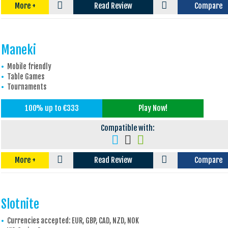
More
+
Read Review
Compare
3.
Maneki
Mobile friendly
Table Games
Tournaments
100% up to €333
Play Now!
Compatible with:
More
+
Read Review
Compare
4.
Slotnite
Currencies accepted: EUR, GBP, CAD, NZD, NOK