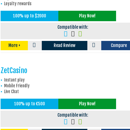
Loyalty rewards
100% up to $2000
Play Now!
Compatible with:
More
+
Read Review
Compare
2.
ZetCasino
Instant play
Mobile Friendly
Live Chat
100% up to €500
Play Now!
Compatible with: