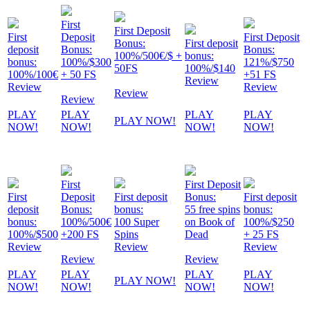
First
First Deposit
First
Deposit
First Deposit
Bonus:
First deposit
deposit
Bonus:
Bonus:
100%/500€/$ +
bonus:
bonus:
100%/$300
121%/$750
50FS
100%/$140
100%/100€
+ 50 FS
+51 FS
Review
Review
Review
Review
Review
PLAY
PLAY
PLAY
PLAY
PLAY NOW!
NOW!
NOW!
NOW!
NOW!
First
First Deposit
First
Deposit
First deposit
Bonus:
First deposit
deposit
Bonus:
bonus:
55 free spins
bonus:
bonus:
100%/500€
100 Super
on Book of
100%/$250
100%/$500
+200 FS
Spins
Dead
+ 25 FS
Review
Review
Review
Review
Review
PLAY
PLAY
PLAY
PLAY
PLAY NOW!
NOW!
NOW!
NOW!
NOW!