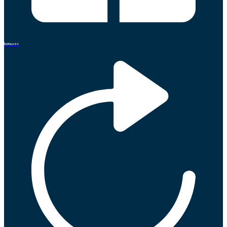
bonuses