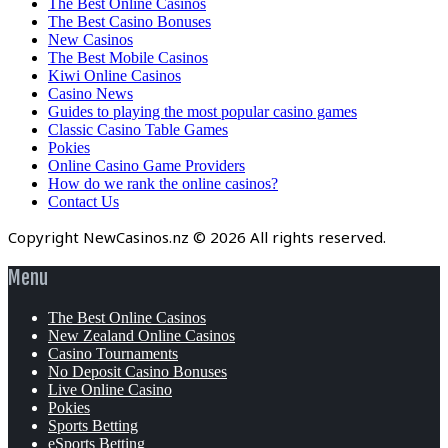
The Best Online Casinos
The Best Casino Bonuses
New Casinos
The Best Mobile Casinos
Kiwi Online Casinos
Casino News
Guides to playing the most popular casino games
Classic Casino Table Games
Pokies
Online Casino Game Providers
How do we rank the online casinos?
Contact Us
Copyright NewCasinos.nz © 2026 All rights reserved.
Menu
The Best Online Casinos
New Zealand Online Casinos
Casino Tournaments
No Deposit Casino Bonuses
Live Online Casino
Pokies
Sports Betting
eSports Betting