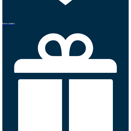
New casinos