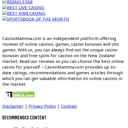
RISING STAR
BEST LIVE CASINO
BEST KIWI CASINO
SPORTSBOOK OF THE MONTH
CasinoMamma.com is an independent platform offering
reviews of online casinos, games, casino bonuses and slot
games. With us, you can always find out the unique casino
bonuses and free spins for casinos on the New Zealand
market. Read our reviews so you can choose the best online
casino for yourself – CasinoMamma.com provides up-to-
date ratings, recommendations and games articles through
which you can get valuable information on online casinos in
the market.
Disclaimer
|
Privacy Policy
|
Cookies
RECOMMENDED CONTENT