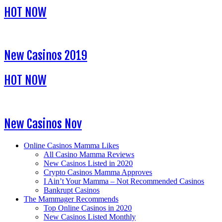
HOT NOW
New Casinos 2019
HOT NOW
New Casinos Nov
Online Casinos Mamma Likes
All Casino Mamma Reviews
New Casinos Listed in 2020
Crypto Casinos Mamma Approves
I Ain’t Your Mamma – Not Recommended Casinos
Bankrupt Casinos
The Mammager Recommends
Top Online Casinos in 2020
New Casinos Listed Monthly