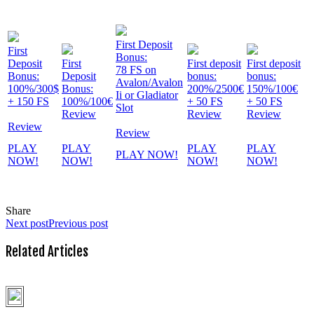
First Deposit
First
Bonus:
Deposit
First
First deposit
First deposit
78 FS on
Bonus:
Deposit
bonus:
bonus:
Avalon/Avalon
100%/300$
Bonus:
200%/2500€
150%/100€
Ii or Gladiator
+ 150 FS
100%/100€
+ 50 FS
+ 50 FS
Slot
Review
Review
Review
Review
Review
PLAY
PLAY
PLAY
PLAY
PLAY NOW!
NOW!
NOW!
NOW!
NOW!
Share
Next post
Previous post
Related Articles