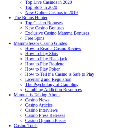
Top Live Casinos in 2020
Top Slots in 2020
New Online Casinos in 2019
The Bonus Hunter
Top Casino Bonuses
New Casino Bonuses
Exclusive Casino Mamma Bonuses
Free Spins
Mammafessor Casino Guides
How to Read a Casino Review
How to Play Slots
How to Play Blackjack
How to Play Roulette
How to Play Poker
How to Tell if a Casino is Safe to Play
Licensing and Regulation
The Psychology of Gambling
Gambling Addiction Resources
Mamma is Talking About
Casino News
Casino Articles
Casino Interviews
Casino Press Releases
Casino Opinion Pieces
Casino Tools