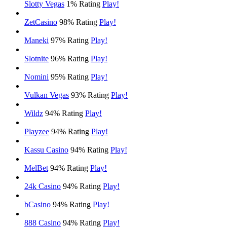
Slotty Vegas
1% Rating
Play!
ZetCasino
98% Rating
Play!
Maneki
97% Rating
Play!
Slotnite
96% Rating
Play!
Nomini
95% Rating
Play!
Vulkan Vegas
93% Rating
Play!
Wildz
94% Rating
Play!
Playzee
94% Rating
Play!
Kassu Casino
94% Rating
Play!
MelBet
94% Rating
Play!
24k Casino
94% Rating
Play!
bCasino
94% Rating
Play!
888 Casino
94% Rating
Play!