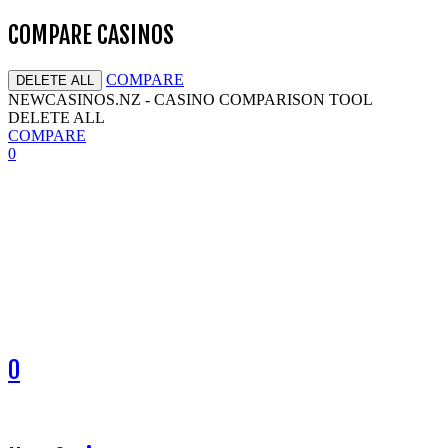
COMPARE CASINOS
COMPARE
DELETE ALL
NEWCASINOS.NZ - CASINO COMPARISON TOOL
DELETE ALL
COMPARE
0
0