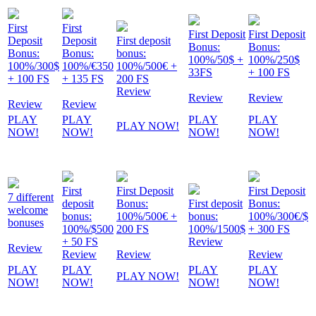
First
First
First Deposit
First Deposit
Deposit
Deposit
First deposit
Bonus:
Bonus:
Bonus:
Bonus:
bonus:
100%/50$ +
100%/250$
100%/300$
100%/€350
100%/500€ +
33FS
+ 100 FS
+ 100 FS
+ 135 FS
200 FS
Review
Review
Review
Review
Review
PLAY
PLAY
PLAY
PLAY
PLAY NOW!
NOW!
NOW!
NOW!
NOW!
First
First Deposit
First Deposit
7 different
deposit
Bonus:
First deposit
Bonus:
welcome
bonus:
100%/500€ +
bonus:
100%/300€/$
bonuses
100%/$500
200 FS
100%/1500$
+ 300 FS
+ 50 FS
Review
Review
Review
Review
Review
PLAY
PLAY
PLAY
PLAY
PLAY NOW!
NOW!
NOW!
NOW!
NOW!