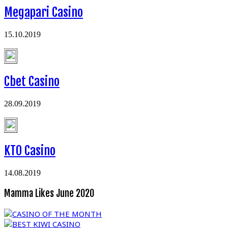
Megapari Casino
15.10.2019
Cbet Casino
28.09.2019
KTO Casino
14.08.2019
Mamma Likes June 2020
CASINO OF THE MONTH
BEST KIWI CASINO