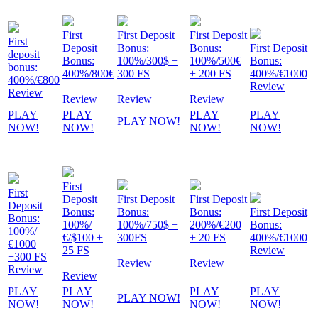
First
First Deposit
First Deposit
First
Deposit
Bonus:
Bonus:
First Deposit
deposit
Bonus:
100%/300$ +
100%/500€
Bonus:
bonus:
400%/800€
300 FS
+ 200 FS
400%/€1000
400%/€800
Review
Review
Review
Review
Review
PLAY
PLAY
PLAY
PLAY
PLAY NOW!
NOW!
NOW!
NOW!
NOW!
First
First
Deposit
First Deposit
First Deposit
Deposit
Bonus:
Bonus:
Bonus:
First Deposit
Bonus:
100%/
100%/750$ +
200%/€200
Bonus:
100%/
€/$100 +
300FS
+ 20 FS
400%/€1000
€1000
25 FS
Review
+300 FS
Review
Review
Review
Review
PLAY
PLAY
PLAY
PLAY
PLAY NOW!
NOW!
NOW!
NOW!
NOW!