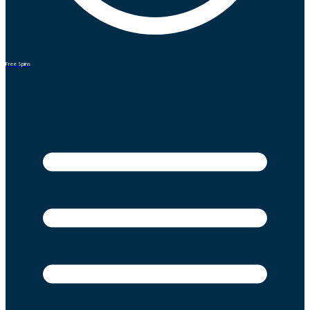
Free Spins