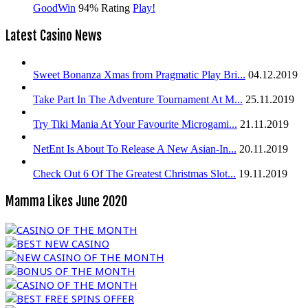
GoodWin
94% Rating
Play!
Latest Casino News
Sweet Bonanza Xmas from Pragmatic Play Bri...
04.12.2019
Take Part In The Adventure Tournament At M...
25.11.2019
Try Tiki Mania At Your Favourite Microgami...
21.11.2019
NetEnt Is About To Release A New Asian-In...
20.11.2019
Check Out 6 Of The Greatest Christmas Slot...
19.11.2019
Mamma Likes June 2020
CASINO OF THE MONTH
BEST NEW CASINO
NEW CASINO OF THE MONTH
BONUS OF THE MONTH
CASINO OF THE MONTH
BEST FREE SPINS OFFER