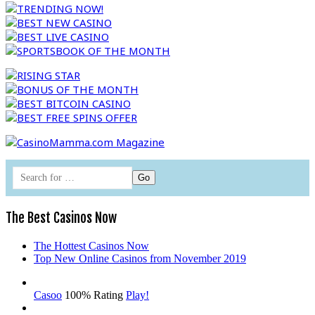
TRENDING NOW!
BEST NEW CASINO
BEST LIVE CASINO
SPORTSBOOK OF THE MONTH
RISING STAR
BONUS OF THE MONTH
BEST BITCOIN CASINO
BEST FREE SPINS OFFER
The Best Casinos Now
The Hottest Casinos Now
Top New Online Casinos from November 2019
Casoo
100% Rating
Play!