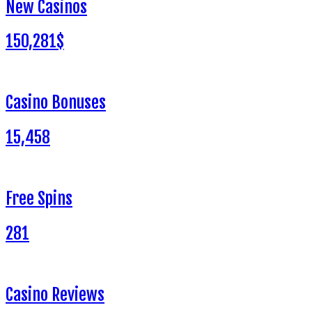
New Casinos
150,281$
Casino Bonuses
15,458
Free Spins
281
Casino Reviews