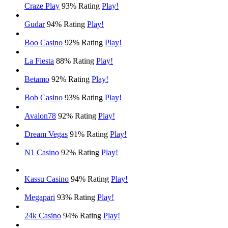
Craze Play
93% Rating
Play!
Gudar
94% Rating
Play!
Boo Casino
92% Rating
Play!
La Fiesta
88% Rating
Play!
Betamo
92% Rating
Play!
Bob Casino
93% Rating
Play!
Avalon78
92% Rating
Play!
Dream Vegas
91% Rating
Play!
N1 Casino
92% Rating
Play!
Kassu Casino
94% Rating
Play!
Megapari
93% Rating
Play!
24k Casino
94% Rating
Play!