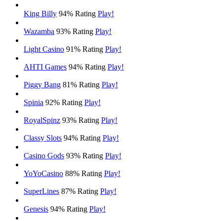
King Billy
94% Rating
Play!
Wazamba
93% Rating
Play!
Light Casino
91% Rating
Play!
AHTI Games
94% Rating
Play!
Piggy Bang
81% Rating
Play!
Spinia
92% Rating
Play!
RoyalSpinz
93% Rating
Play!
Classy Slots
94% Rating
Play!
Casino Gods
93% Rating
Play!
YoYoCasino
88% Rating
Play!
SuperLines
87% Rating
Play!
Genesis
94% Rating
Play!