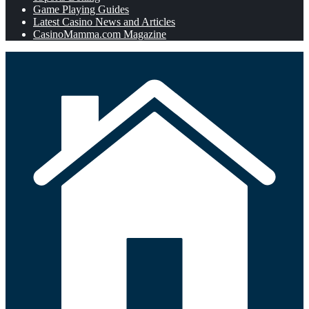
Game Playing Guides
Latest Casino News and Articles
CasinoMamma.com Magazine