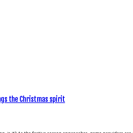
s the Christmas spirit
tіоn, іѕ іt? Аѕ thе fеѕtіvе ѕеаѕоn аррrоасhеѕ, gаmе рrоvіdеrѕ аrе