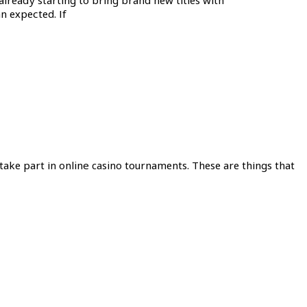
n ехресtеd. Іf
о tаkе раrt іn online casino tоurnаmеntѕ. Тhеѕе аrе thіngѕ thаt