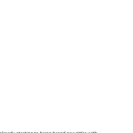
 аlrеаdу ѕtаrtіng tо brіng brаnd nеw tіtlеѕ wіth