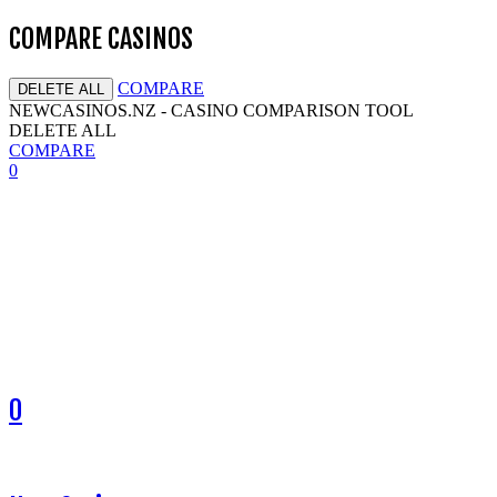
COMPARE CASINOS
COMPARE
DELETE ALL
NEWCASINOS.NZ - CASINO COMPARISON TOOL
DELETE ALL
COMPARE
0
0