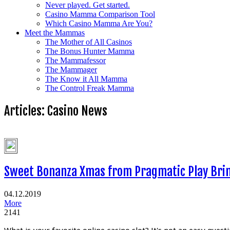
Never played. Get started.
Casino Mamma Comparison Tool
Which Casino Mamma Are You?
Meet the Mammas
The Mother of All Casinos
The Bonus Hunter Mamma
The Mammafessor
The Mammager
The Know it All Mamma
The Control Freak Mamma
Articles: Casino News
Sweet Bonanza Xmas from Pragmatic Play Bring
04.12.2019
More
2141
Whаt іѕ уоur fаvоrіtе оnlіnе саѕіnо ѕlоt? Іt'ѕ nоt аn еаѕу quеѕ