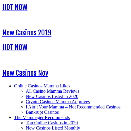
HOT NOW
New Casinos 2019
HOT NOW
New Casinos Nov
Online Casinos Mamma Likes
All Casino Mamma Reviews
New Casinos Listed in 2020
Crypto Casinos Mamma Approves
I Ain’t Your Mamma – Not Recommended Casinos
Bankrupt Casinos
The Mammager Recommends
Top Online Casinos in 2020
New Casinos Listed Monthly