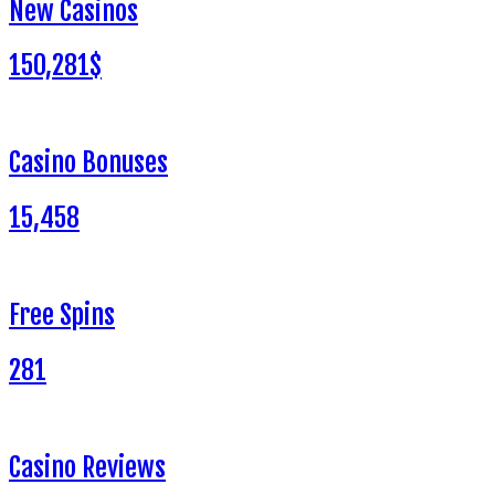
New Casinos
150,281$
Casino Bonuses
15,458
Free Spins
281
Casino Reviews