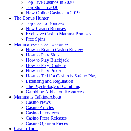
Top Live Casinos in 2020
Top Slots in 2020
New Online Casinos in 2019
The Bonus Hunter
Top Casino Bonuses
New Casino Bonuses
Exclusive Casino Mamma Bonuses
Free Spins
Mammafessor Casino Guides
How to Read a Casino Review
How to Play Slots
How to Play Blackjack
How to Play Roulette
How to Play Poker
How to Tell if a Casino is Safe to Play
Licensing and Regulation
The Psychology of Gambling
Gambling Addiction Resources
Mamma is Talking About
Casino News
Casino Articles
Casino Interviews
Casino Press Releases
Casino Opinion Pieces
Casino Tools