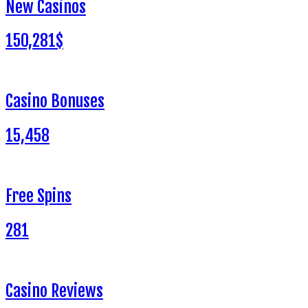
New Casinos
150,281$
Casino Bonuses
15,458
Free Spins
281
Casino Reviews