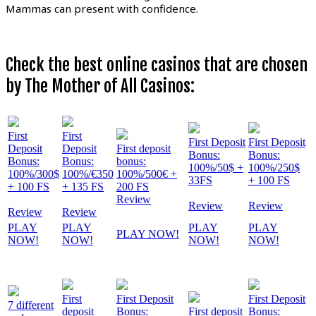
Mammas can present with confidence.
Check the best online casinos that are chosen
by The Mother of All Casinos:
First
First
First Deposit
First Deposit
Deposit
Deposit
First deposit
Bonus:
Bonus:
Bonus:
Bonus:
bonus:
100%/50$ +
100%/250$
100%/300$
100%/€350
100%/500€ +
33FS
+ 100 FS
+ 100 FS
+ 135 FS
200 FS
Review
Review
Review
Review
Review
PLAY
PLAY
PLAY
PLAY
PLAY NOW!
NOW!
NOW!
NOW!
NOW!
First
First Deposit
First Deposit
7 different
deposit
Bonus:
First deposit
Bonus: