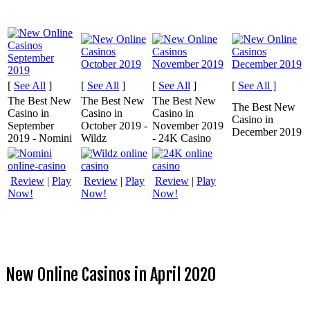
September
October 2019
November 2019
December 2019
2019
[
See All
]
[
See All
]
[
See All
]
[
See All ]
The Best New
The Best New
The Best New
The Best New
Casino in
Casino in
Casino in
Casino in
September
October 2019 -
November 2019
December 2019
2019 - Nomini
Wildz
- 24K Casino
Review
|
Play
Review
|
Play
Review
|
Play
Now!
Now!
Now!
New Online Casinos in April 2020