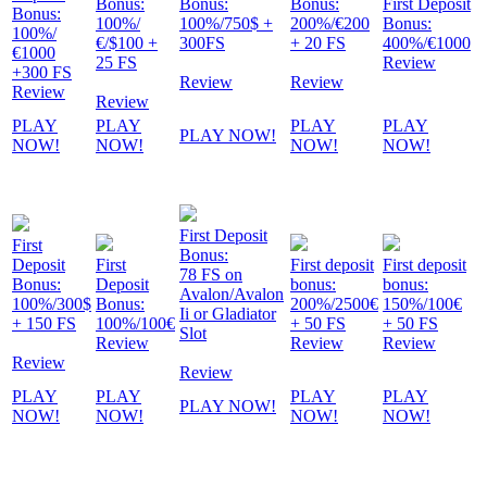
Bonus:
Bonus:
Bonus:
First Deposit
Bonus:
100%/
100%/750$ +
200%/€200
Bonus:
100%/
€/$100 +
300FS
+ 20 FS
400%/€1000
€1000
25 FS
Review
+300 FS
Review
Review
Review
Review
PLAY
PLAY
PLAY
PLAY
PLAY NOW!
NOW!
NOW!
NOW!
NOW!
First Deposit
First
Bonus:
Deposit
First
First deposit
First deposit
78 FS on
Bonus:
Deposit
bonus:
bonus:
Avalon/Avalon
100%/300$
Bonus:
200%/2500€
150%/100€
Ii or Gladiator
+ 150 FS
100%/100€
+ 50 FS
+ 50 FS
Slot
Review
Review
Review
Review
Review
PLAY
PLAY
PLAY
PLAY
PLAY NOW!
NOW!
NOW!
NOW!
NOW!