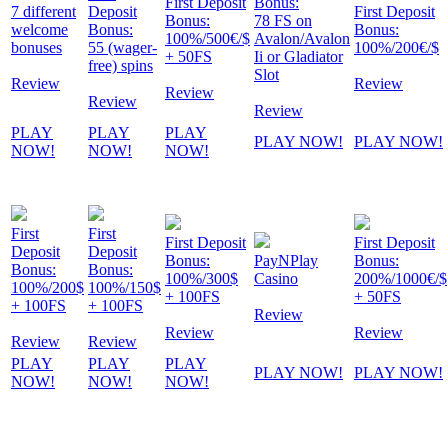
First Deposit
Bonus:
7 different
Deposit
First Deposit
Bonus:
78 FS on
welcome
Bonus:
Bonus:
100%/500€/$
Avalon/Avalon
bonuses
55 (wager-
100%/200€/$
+ 50FS
Ii or Gladiator
free) spins
Slot
Review
Review
Review
Review
Review
PLAY
PLAY
PLAY
PLAY NOW!
PLAY NOW!
NOW!
NOW!
NOW!
First
First
First Deposit
First Deposit
Deposit
Deposit
Bonus:
PayNPlay
Bonus:
Bonus:
Bonus:
100%/300$
Casino
200%/1000€/$
100%/200$
100%/150$
+ 100FS
+ 50FS
+ 100FS
+ 100FS
Review
Review
Review
Review
Review
PLAY
PLAY
PLAY
PLAY NOW!
PLAY NOW!
NOW!
NOW!
NOW!