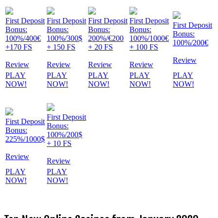
First Deposit
First Deposit
First Deposit
First Deposit
First Deposit
Bonus:
Bonus:
Bonus:
Bonus:
Bonus:
100%/400€
100%/300$
200%/€200
100%/1000€
100%/200€
+170 FS
+ 150 FS
+ 20 FS
+ 100 FS
Review
Review
Review
Review
Review
PLAY
PLAY
PLAY
PLAY
PLAY
NOW!
NOW!
NOW!
NOW!
NOW!
First Deposit
First Deposit
Bonus:
Bonus:
100%/200$
225%/1000$
+ 10 FS
Review
Review
PLAY
PLAY
NOW!
NOW!