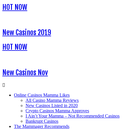
HOT NOW
New Casinos 2019
HOT NOW
New Casinos Nov
Online Casinos Mamma Likes
All Casino Mamma Reviews
New Casinos Listed in 2020
Crypto Casinos Mamma Approves
I Ain’t Your Mamma – Not Recommended Casinos
Bankrupt Casinos
The Mammager Recommends