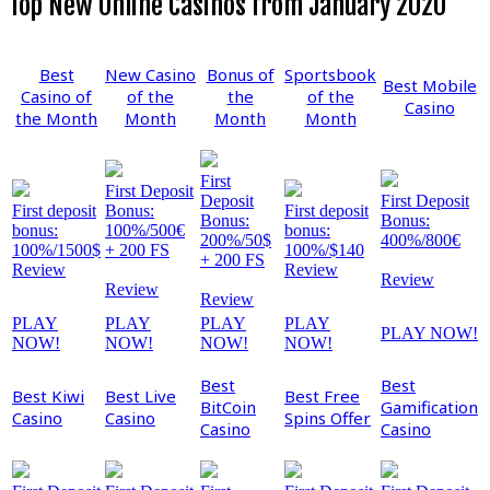
Top New Online Casinos from January 2020
Best
New Casino
Bonus of
Sportsbook
Best Mobile
Casino of
of the
the
of the
Casino
the Month
Month
Month
Month
First
First Deposit
Deposit
First Deposit
First deposit
Bonus:
First deposit
Bonus:
Bonus:
bonus:
100%/500€
bonus:
200%/50$
400%/800€
100%/1500$
+ 200 FS
100%/$140
+ 200 FS
Review
Review
Review
Review
Review
PLAY
PLAY
PLAY
PLAY
PLAY NOW!
NOW!
NOW!
NOW!
NOW!
Best
Best
Best Kiwi
Best Live
Best Free
BitCoin
Gamification
Casino
Casino
Spins Offer
Casino
Casino