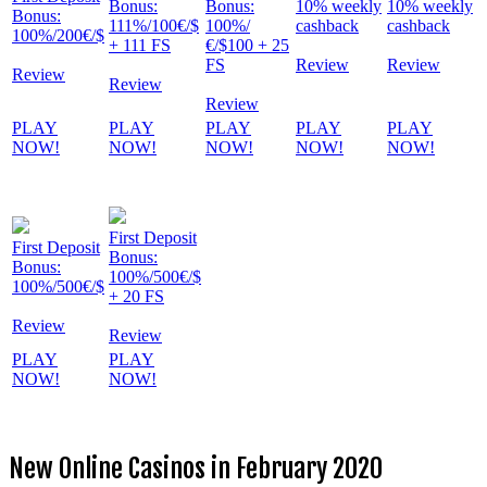
Bonus:
Bonus:
10% weekly
10% weekly
Bonus:
111%/100€/$
100%/
cashback
cashback
100%/200€/$
+ 111 FS
€/$100 + 25
FS
Review
Review
Review
Review
Review
PLAY
PLAY
PLAY
PLAY
PLAY
NOW!
NOW!
NOW!
NOW!
NOW!
First Deposit
First Deposit
Bonus:
Bonus:
100%/500€/$
100%/500€/$
+ 20 FS
Review
Review
PLAY
PLAY
NOW!
NOW!
New Online Casinos in February 2020