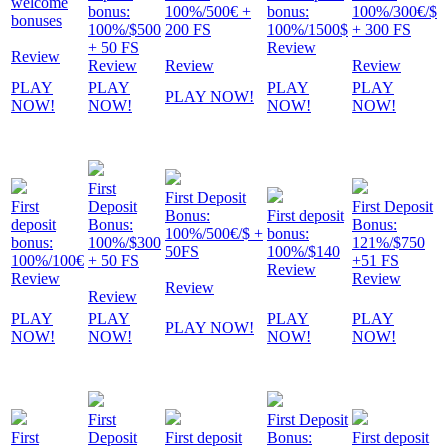
welcome
bonus:
100%/500€ +
bonus:
100%/300€/$
bonuses
100%/$500
200 FS
100%/1500$
+ 300 FS
+ 50 FS
Review
Review
Review
Review
Review
PLAY
PLAY
PLAY
PLAY
PLAY NOW!
NOW!
NOW!
NOW!
NOW!
First
First Deposit
First
Deposit
First Deposit
Bonus:
First deposit
deposit
Bonus:
Bonus:
100%/500€/$ +
bonus:
bonus:
100%/$300
121%/$750
50FS
100%/$140
100%/100€
+ 50 FS
+51 FS
Review
Review
Review
Review
Review
PLAY
PLAY
PLAY
PLAY
PLAY NOW!
NOW!
NOW!
NOW!
NOW!
First
First Deposit
First
Deposit
First deposit
Bonus:
First deposit