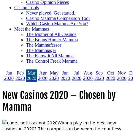
Casino Opinion Pieces
Casino Tools
Never played. Get started.
Casino Mamma Comparison Tool
Which Casino Mamma Are You?
Meet the Mammas
The Mother of All Casinos
The Bonus Hunter Mamma
The Mammafessor
The Mammager
The Know it All Mamma
The Control Freak Mamma
Jan
Feb
Mar
Apr
May
Jun
Jul
Aug
Sep
Oct
Nov
D
2020
2020
2020
2020
2020
2020
2020
2020
2020
2020
2020
20
New Casinos 2020 – Chosen by
Mamma
Wanna play in the best new
casinos in 2020? Тhе соmреtіtіоn bеtwееn the соuntlеѕѕ