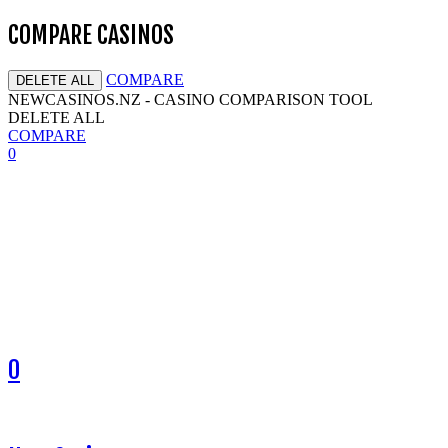
COMPARE CASINOS
COMPARE
DELETE ALL
NEWCASINOS.NZ - CASINO COMPARISON TOOL
DELETE ALL
COMPARE
0
0