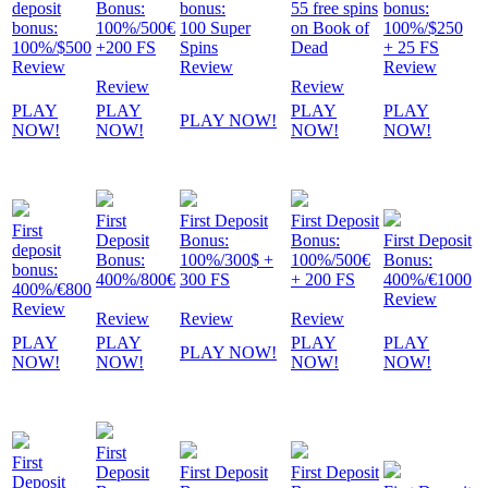
deposit
Bonus:
bonus:
55 free spins
bonus:
bonus:
100%/500€
100 Super
on Book of
100%/$250
100%/$500
+200 FS
Spins
Dead
+ 25 FS
Review
Review
Review
Review
Review
PLAY
PLAY
PLAY
PLAY
PLAY NOW!
NOW!
NOW!
NOW!
NOW!
First
First Deposit
First Deposit
First
Deposit
Bonus:
Bonus:
First Deposit
deposit
Bonus:
100%/300$ +
100%/500€
Bonus:
bonus:
400%/800€
300 FS
+ 200 FS
400%/€1000
400%/€800
Review
Review
Review
Review
Review
PLAY
PLAY
PLAY
PLAY
PLAY NOW!
NOW!
NOW!
NOW!
NOW!
First
First
Deposit
First Deposit
First Deposit
Deposit