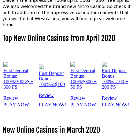
players the impressive 100% up to 500$ + 250 Free Spins.
We also welcomed the brand new Nitro Casino. Go check it
out! In addition to the impressive casino tournaments that
you will find at Westcasino, you will find a great welcome
bonus.
Top New Online Casinos from April 2020
First Deposit
First Deposit
First Deposit
First Deposit
Bonus:
Bonus:
Bonus:
Bonus:
100%/300€/$ +
100%/$300 +
100%/€100 +
100%/€/$100
300 FS
50 FS
200 FS
Review
Review
Review
Review
PLAY NOW!
PLAY NOW!
PLAY NOW!
PLAY NOW!
New Online Casinos in March 2020