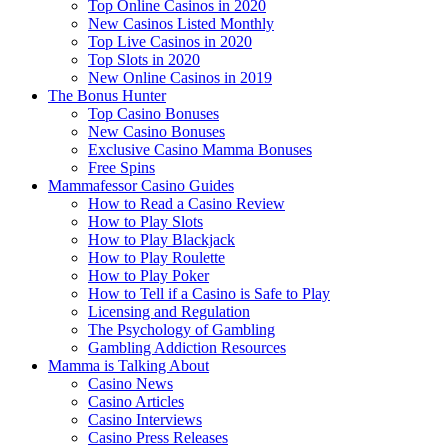
Top Online Casinos in 2020
New Casinos Listed Monthly
Top Live Casinos in 2020
Top Slots in 2020
New Online Casinos in 2019
The Bonus Hunter
Top Casino Bonuses
New Casino Bonuses
Exclusive Casino Mamma Bonuses
Free Spins
Mammafessor Casino Guides
How to Read a Casino Review
How to Play Slots
How to Play Blackjack
How to Play Roulette
How to Play Poker
How to Tell if a Casino is Safe to Play
Licensing and Regulation
The Psychology of Gambling
Gambling Addiction Resources
Mamma is Talking About
Casino News
Casino Articles
Casino Interviews
Casino Press Releases