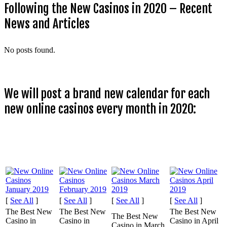
Following the New Casinos in 2020 – Recent
News and Articles
No posts found.
We will post a brand new calendar for each
new online casinos every month in 2020:
New Online
New Online
New Online
New Online
Casinos
Casinos
Casinos
Casinos
February
January 2019
March 2019
April 2019
2019
[
See All
]
[
See All
]
[
See All
]
[
See All
]
The Best New
The Best New
The Best New
The Best New
Casino in
Casino in
Casino in April
Casino in March