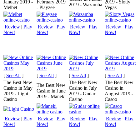
January 2019 -
February 2019
2019 - Slotty
2019 - Wazamba
Melbet
- Playzee
Vegas
Review
|
Play
Review
|
Play
Review
|
Play
Review
|
Play
Now!
Now!
Now!
Now!
New Online
New Online
New Online
New Online
Casinos
Casinos
Casinos
Casinos
May 2019
June 2019
July 2019
August 2019
[
See All
]
[
See All
]
[
See All
]
[
See All
]
The Best New
The Best New
The Best New
The Best New
Casino in May
Casino in July
Casino in
Casino in June
2019 - Light
2019 - Gudar
August 2019 -
2019 - Maneki
Casino
Casino
Casoo
Review
|
Play
Review
|
Play
Review
|
Play
Review
|
Play
Now!
Now!
Now!
Now!
New Online
New Online
New Online
New Online
Casinos
Casinos
Casinos
Casinos