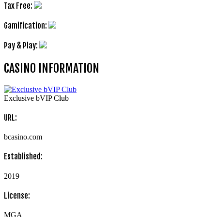
Tax Free:
Gamification:
Pay & Play:
CASINO INFORMATION
Exclusive bVIP Club
URL:
bcasino.com
Established:
2019
License:
MGA