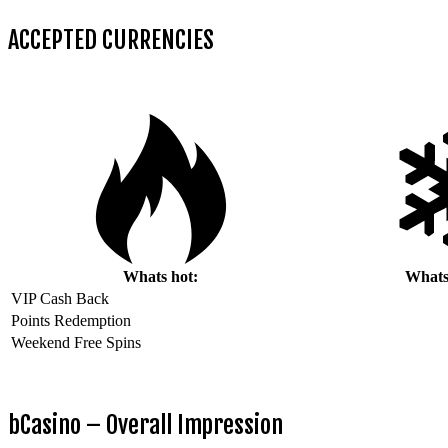
ACCEPTED CURRENCIES
Whats hot:
Whats 
VIP Cash Back
Points Redemption
Weekend Free Spins
bCasino – Overall Impression