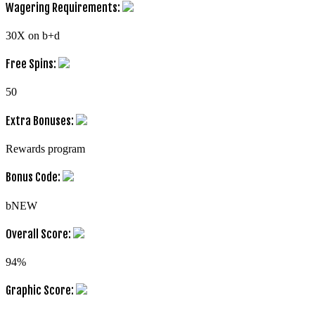
Wagering Requirements:
30X on b+d
Free Spins:
50
Extra Bonuses:
Rewards program
Bonus Code:
bNEW
Overall Score:
94%
Graphic Score: