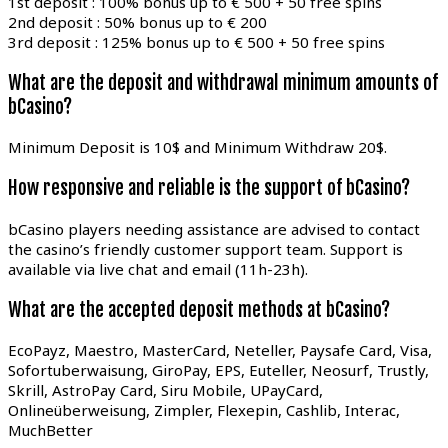
1st deposit : 100% bonus up to € 500 + 50 free spins
2nd deposit : 50% bonus up to € 200
3rd deposit : 125% bonus up to € 500 + 50 free spins
What are the deposit and withdrawal minimum amounts of
bCasino?
Minimum Deposit is 10$ and Minimum Withdraw 20$.
How responsive and reliable is the support of bCasino?
bCasino players needing assistance are advised to contact
the casino’s friendly customer support team. Support is
available via live chat and email (11h-23h).
What are the accepted deposit methods at bCasino?
EcoPayz, Maestro, MasterCard, Neteller, Paysafe Card, Visa,
Sofortuberwaisung, GiroPay, EPS, Euteller, Neosurf, Trustly,
Skrill, AstroPay Card, Siru Mobile, UPayCard,
Onlineüberweisung, Zimpler, Flexepin, Cashlib, Interac,
MuchBetter