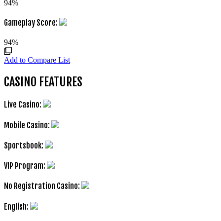
94%
Gameplay Score:
94%
Add to Compare List
CASINO FEATURES
Live Casino:
Mobile Casino:
Sportsbook:
VIP Program:
No Registration Casino:
English: