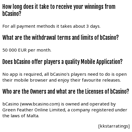
How long does it take to receive your winnings from
bCasino?
For all payment methods it takes about 3 days.
What are the withdrawal terms and limits of bCasino?
50 000 EUR per month.
Does bCasino offer players a quality Mobile Application?
No app is required, all bCasino's players need to do is open
their mobile browser and enjoy their favourite releases.
Who are the Owners and what are the Licenses of bCasino?
bCasino (www.bcasino.com) is owned and operated by
Green Feather Online Limited, a company registered under
the laws of Malta.
[kkstarratings]