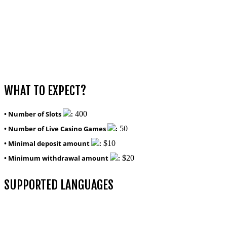
WHAT TO EXPECT?
• Number of Slots
:
400
• Number of Live Casino Games
:
50
• Minimal deposit amount
:
$10
• Minimum withdrawal amount
:
$20
SUPPORTED LANGUAGES