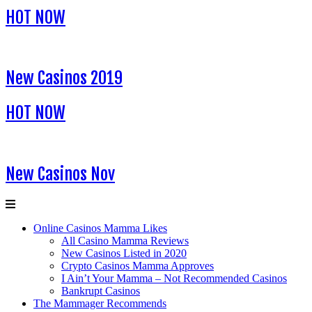
HOT NOW
New Casinos 2019
HOT NOW
New Casinos Nov
Online Casinos Mamma Likes
All Casino Mamma Reviews
New Casinos Listed in 2020
Crypto Casinos Mamma Approves
I Ain’t Your Mamma – Not Recommended Casinos
Bankrupt Casinos
The Mammager Recommends