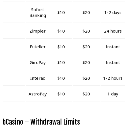
Sofort
$10
$20
1-2 days
Banking
Zimpler
$10
$20
24 hours
Euteller
$10
$20
Instant
GiroPay
$10
$20
Instant
Interac
$10
$20
1-2 hours
AstroPay
$10
$20
1 day
bCasino – Withdrawal Limits