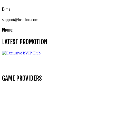
E-mail:
support@bcasino.com
Phone:
LATEST PROMOTION
GAME PROVIDERS