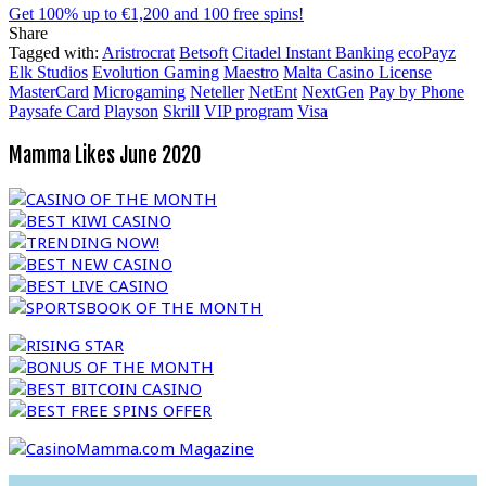
Get 100% up to €1,200 and 100 free spins!
Share
Tagged with:
Aristrocrat
Betsoft
Citadel Instant Banking
ecoPayz
Elk Studios
Evolution Gaming
Maestro
Malta Casino License
MasterCard
Microgaming
Neteller
NetEnt
NextGen
Pay by Phone
Paysafe Card
Playson
Skrill
VIP program
Visa
Mamma Likes June 2020
CASINO OF THE MONTH
BEST KIWI CASINO
TRENDING NOW!
BEST NEW CASINO
BEST LIVE CASINO
SPORTSBOOK OF THE MONTH
RISING STAR
BONUS OF THE MONTH
BEST BITCOIN CASINO
BEST FREE SPINS OFFER