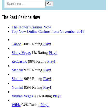
The Best Casinos Now
The Hottest Casinos Now
Top New Online Casinos from November 2019
Casoo
100% Rating
Play!
Slotty Vegas
1% Rating
Play!
ZetCasino
98% Rating
Play!
Maneki
97% Rating
Play!
Slotnite
96% Rating
Play!
Nomini
95% Rating
Play!
Vulkan Vegas
93% Rating
Play!
Wildz
94% Rating
Play!