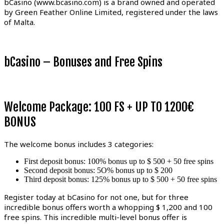
bCasino (www.bcasino.com) is a brand owned and operated
by Green Feather Online Limited, registered under the laws
of Malta.
bCasino – Bonuses and Free Spins
Welcome Package: 100 FS + UP TO 1200€
BONUS
The welcome bonus includes 3 categories:
First deposit bonus: 100% bonus up to $ 500 + 50 free spins
Second deposit bonus: 5O% bonus up to $ 200
Third deposit bonus: 125% bonus up to $ 500 + 50 free spins
Register today at bCasino for not one, but for three
incredible bonus offers worth a whopping $ 1,200 and 100
free spins. This incredible multi-level bonus offer is