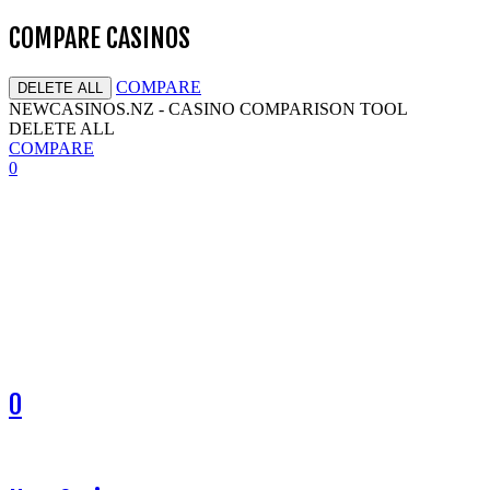
COMPARE CASINOS
COMPARE
DELETE ALL
NEWCASINOS.NZ - CASINO COMPARISON TOOL
DELETE ALL
COMPARE
0
0