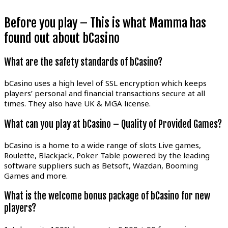
Before you play – This is what Mamma has
found out about bCasino
What are the safety standards of bCasino?
bCasino uses a high level of SSL encryption which keeps
players’ personal and financial transactions secure at all
times. They also have UK & MGA license.
What can you play at bCasino – Quality of Provided Games?
bCasino is a home to a wide range of slots Live games,
Roulette, Blackjack, Poker Table powered by the leading
software suppliers such as Betsoft, Wazdan, Booming
Games and more.
What is the welcome bonus package of bCasino for new
players?