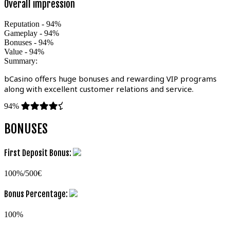
Overall impression
Reputation - 94%
Gameplay - 94%
Bonuses - 94%
Value - 94%
Summary:
bCasino offers huge bonuses and rewarding VIP programs
along with excellent customer relations and service.
94%
BONUSES
First Deposit Bonus:
100%/500€
Bonus Percentage:
100%