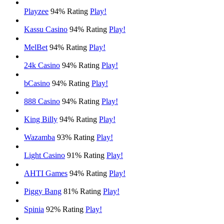
Playzee
94% Rating
Play!
Kassu Casino
94% Rating
Play!
MelBet
94% Rating
Play!
24k Casino
94% Rating
Play!
bCasino
94% Rating
Play!
888 Casino
94% Rating
Play!
King Billy
94% Rating
Play!
Wazamba
93% Rating
Play!
Light Casino
91% Rating
Play!
AHTI Games
94% Rating
Play!
Piggy Bang
81% Rating
Play!
Spinia
92% Rating
Play!