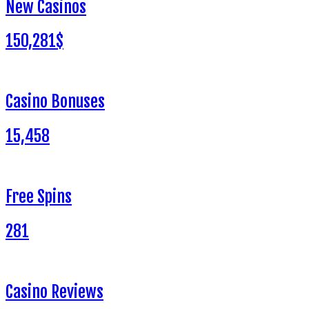
New Casinos
150,281$
Casino Bonuses
15,458
Free Spins
281
Casino Reviews