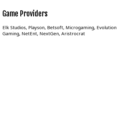
Game Providers
Elk Studios, Playson, Betsoft, Microgaming, Evolution
Gaming, NetEnt, NextGen, Aristrocrat