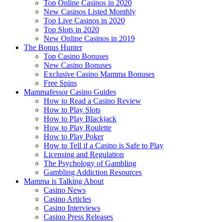
Top Online Casinos in 2020
New Casinos Listed Monthly
Top Live Casinos in 2020
Top Slots in 2020
New Online Casinos in 2019
The Bonus Hunter
Top Casino Bonuses
New Casino Bonuses
Exclusive Casino Mamma Bonuses
Free Spins
Mammafessor Casino Guides
How to Read a Casino Review
How to Play Slots
How to Play Blackjack
How to Play Roulette
How to Play Poker
How to Tell if a Casino is Safe to Play
Licensing and Regulation
The Psychology of Gambling
Gambling Addiction Resources
Mamma is Talking About
Casino News
Casino Articles
Casino Interviews
Casino Press Releases