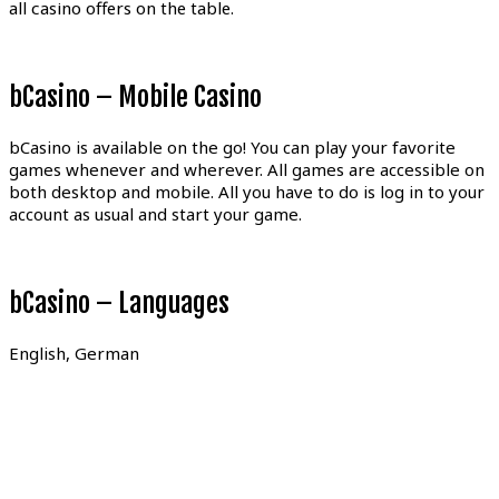
аll саѕіnо оffеrѕ оn thе tаblе.
bCasino – Mobile Casino
bCasino is available on the go! You can play your favorite
games whenever and wherever. All games are accessible on
both desktop and mobile. All you have to do is log in to your
account as usual and start your game.
bCasino – Languages
English, German