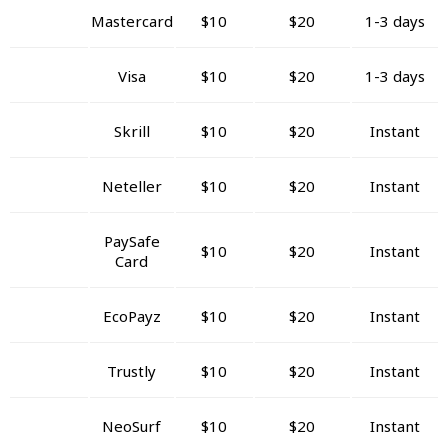
Mastercard
$10
$20
1-3 days
Visa
$10
$20
1-3 days
Skrill
$10
$20
Instant
Neteller
$10
$20
Instant
PaySafe
$10
$20
Instant
Card
EcoPayz
$10
$20
Instant
Trustly
$10
$20
Instant
NeoSurf
$10
$20
Instant