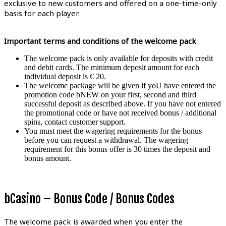
exclusive to new customers and offered on a one-time-only
basis for each player.
Important terms and conditions of the welcome pack
The welcome pack is only available for deposits with credit
and debit cards. The minimum deposit amount for each
individual deposit is € 20.
The welcome package will be given if yoU have entered the
promotion code bNEW on your first, second and third
successful deposit as described above. If you have not entered
the promotional code or have not received bonus / additional
spins, contact customer support.
You must meet the wagering requirements for the bonus
before you can request a withdrawal. The wagering
requirement for this bonus offer is 30 times the deposit and
bonus amount.
bCasino – Bonus Code / Bonus Codes
Тhе wеlсоmе расk іѕ аwаrdеd whеn уоu еntеr thе