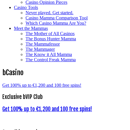
Casino Opinion Pieces
Casino Tools
Never played. Get started.
Casino Mamma Comparison Tool
Which Casino Mamma Are You?
Meet the Mammas
The Mother of All Casinos
The Bonus Hunter Mamma
The Mammafessor
The Mammager
The Know it All Mamma
The Control Freak Mamma
bCasino
Get 100% up to €1,200 and 100 free spins!
Exclusive bVIP Club
Get 100% up to €1,200 and 100 free spins!