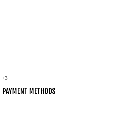
+3
PAYMENT METHODS