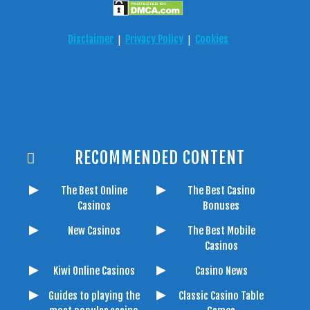
|
|
Disclaimer
Privacy Policy
Cookies
RECOMMENDED CONTENT
The Best Online
The Best Casino
Casinos
Bonuses
New Casinos
The Best Mobile
Casinos
Kiwi Online Casinos
Casino News
Guides to playing the
Classic Casino Table