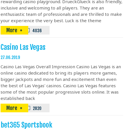
rewarding casino playground. DrueckGlueck is also friendly,
inclusive and welcoming to all players. They are an
enthusiastic team of professionals and are thrilled to make
your experience the very best. Luck is the theme
More
4036
Casino Las Vegas
27.06.2019
Casino Las Vegas Overall Impression Casino Las Vegas is an
online casino dedicated to bring its players more games,
bigger jackpots and more fun and excitement than even
the best of Las Vegas' casinos. Casino Las Vegas features
some of the most popular progressive slots online. It was
established back
More
2820
bet365 Sportsbook