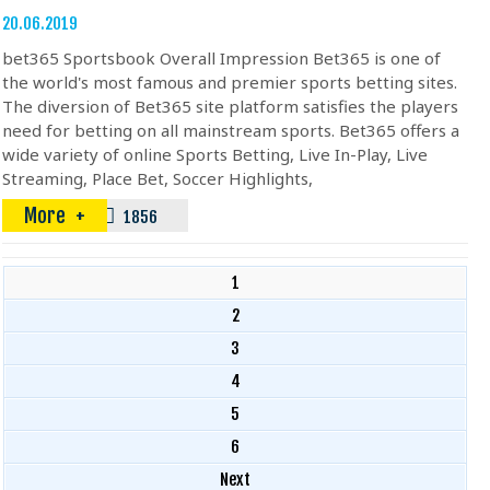
20.06.2019
bet365 Sportsbook Overall Impression Bet365 is one of
the world's most famous and premier sports betting sites.
The diversion of Bet365 site platform satisfies the players
need for betting on all mainstream sports. Bet365 offers a
wide variety of online Sports Betting, Live In-Play, Live
Streaming, Place Bet, Soccer Highlights,
More
1856
1
2
3
4
5
6
Next