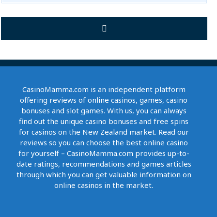
CasinoMamma.com is an independent platform
offering reviews of online casinos, games, casino
bonuses and slot games. With us, you can always
find out the unique casino bonuses and free spins
for casinos on the New Zealand market. Read our
reviews so you can choose the best online casino
for yourself – CasinoMamma.com provides up-to-
date ratings, recommendations and games articles
through which you can get valuable information on
online casinos in the market.