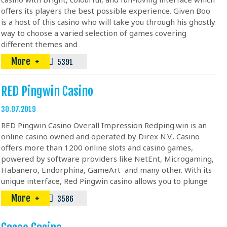
offers its players the best possible experience. Given Boo
is a host of this casino who will take you through his ghostly
way to choose a varied selection of games covering
different themes and
More
5391
RED Pingwin Casino
30.07.2019
RED Pingwin Casino Overall Impression Redping.win is an
online casino owned and operated by Direx N.V.. Casino
offers more than 1200 online slots and casino games,
powered by software providers like NetEnt, Microgaming,
Habanero, Endorphina, GameArt and many other. With its
unique interface, Red Pingwin casino allows you to plunge
More
3586