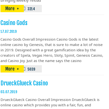
bringing weekly reload
More
3214
Casino Gods
17.07.2019
Casino Gods Overall Impression Casino Gods is the latest
online casino by Genesis, that is sure to make a lot of noise
in 2019. Designed with a great gamification idea by the
creators of Spela, Vegas Hero, Sloty, Spinit, Genesis Casino,
and Casino Joy. Just as the name says the casino
More
5039
DrueckGlueck Casino
03.07.2019
DrueckGlueck Casino Overall Impression DrueckGlueck is
online casino which provides you with a fair, fun, and