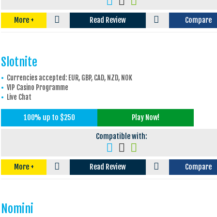
More
+
Read Review
Compare
4.
Slotnite
Currencies accepted: EUR, GBP, CAD, NZD, NOK
VIP Casino Programme
Live Chat
100% up to $250
Play Now!
Compatible with:
More
+
Read Review
Compare
5.
Nomini