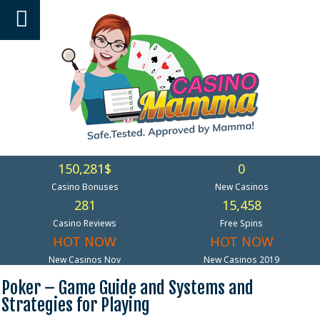
150,281$
0
Casino Bonuses
New Casinos
281
15,458
Casino Reviews
Free Spins
HOT NOW
HOT NOW
New Casinos Nov
New Casinos 2019
Poker – Game Guide and Systems and
Strategies for Playing