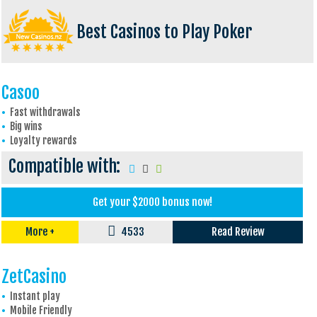
Best Casinos to Play Poker
100%
Rating
1.
Casoo
Fast withdrawals
Big wins
Loyalty rewards
Compatible with:
Get your $2000 bonus now!
98%
More
+
4533
Read Review
Rating
2.
ZetCasino
Instant play
Mobile Friendly