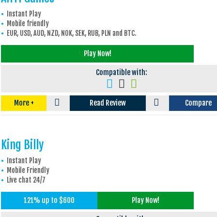
Instant Play
Mobile friendly
EUR, USD, AUD, NZD, NOK, SEK, RUB, PLN and BTC.
Play Now!
Compatible with:
More
+
Read Review
Compare
9.
King Billy
Instant Play
Mobile Friendly
Live chat 24/7
121% up to $600
Play Now!