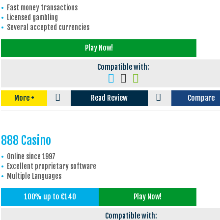
Fast money transactions
Licensed gambling
Several accepted currencies
Play Now!
Compatible with:
More
+
Read Review
Compare
6.
888 Casino
Online since 1997
Excellent proprietary software
Multiple Languages
100% up to €140
Play Now!
Compatible with: