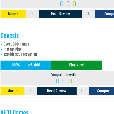
More
+
Read Review
Comp
7.
Genesis
Over 1300 games
Instant Play
128-bit SSL encryption
100% up to €1000
Play Now!
Compatible with:
More
+
Read Review
Compare
8.
AHTI Games