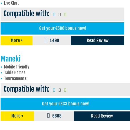
Live Chat
Compatible with:
Get your €500 bonus now!
97%
More
+
1498
Read Review
Rating
3.
Maneki
Mobile friendly
Table Games
Tournaments
Compatible with:
Get your €333 bonus now!
More
+
6808
Read Review