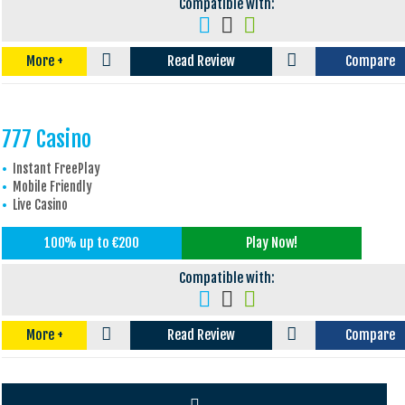
Compatible with:
More
+
Read Review
Compare
10.
777 Casino
Instant FreePlay
Mobile Friendly
Live Casino
100% up to €200
Play Now!
Compatible with:
More
+
Read Review
Compare