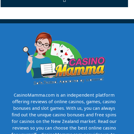
CasinoMamma.com is an independent platform
offering reviews of online casinos, games, casino
bonuses and slot games. With us, you can always
find out the unique casino bonuses and free spins
for casinos on the New Zealand market. Read our
reviews so you can choose the best online casino