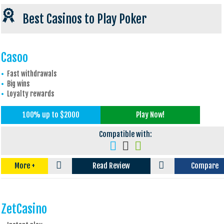
Best Casinos to Play Poker
1.
Casoo
Fast withdrawals
Big wins
Loyalty rewards
100% up to $2000
Play Now!
Compatible with:
More
+
Read Review
Compare
2.
ZetCasino