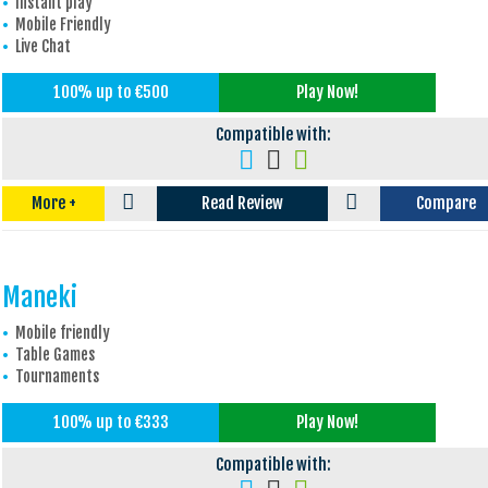
Instant play
Mobile Friendly
Live Chat
100% up to €500
Play Now!
Compatible with:
More
+
Read Review
Compare
3.
Maneki
Mobile friendly
Table Games
Tournaments
100% up to €333
Play Now!
Compatible with: