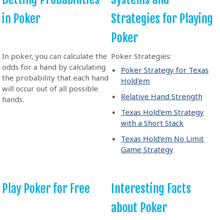
in Poker
Strategies for Playing
Poker
In poker, you can calculate the
Poker Strategies:
odds for a hand by calculating
Poker Strategy for Texas
the probability that each hand
Hold'em
will occur out of all possible
Relative Hand Strength
hands.
Texas Hold'em Strategy
with a Short Stack
Texas Hold'em No Limit
Game Strategy
Play Poker for Free
Interesting Facts
about Poker