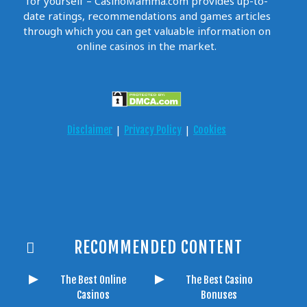
for yourself – CasinoMamma.com provides up-to-
date ratings, recommendations and games articles
through which you can get valuable information on
online casinos in the market.
|
|
Disclaimer
Privacy Policy
Cookies
RECOMMENDED CONTENT
The Best Online
The Best Casino
Casinos
Bonuses