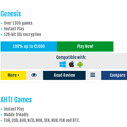
7.
Genesis
Over 1300 games
Instant Play
128-bit SSL encryption
100% up to €1000
Play Now!
Compatible with:
More
+
Read Review
Compare
8.
AHTI Games
Instant Play
Mobile friendly
EUR, USD, AUD, NZD, NOK, SEK, RUB, PLN and BTC.