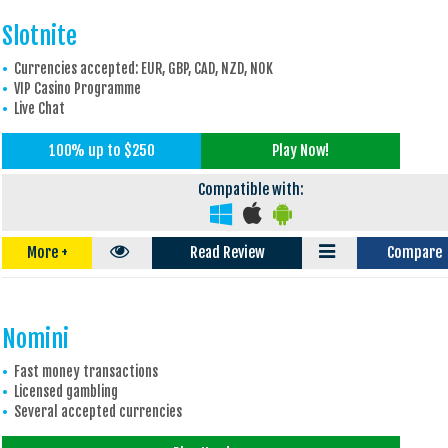
4.
Slotnite
Currencies accepted: EUR, GBP, CAD, NZD, NOK
VIP Casino Programme
Live Chat
100% up to $250
Play Now!
Compatible with:
More
+
Read Review
Compare
5.
Nomini
Fast money transactions
Licensed gambling
Several accepted currencies