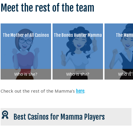
Meet the rest of the team
The Mother of All Casinos
The Bonus Hunter Mamma
The Mam
Who is she?
Who is she?
Who is 
Check out the rest of the Mamma's
.
here
Best Casinos for Mamma Players