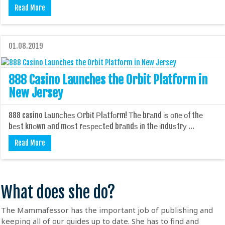
Read More
01.08.2019
888 Casino Launches the Orbit Platform in
New Jersey
888 casino Lаunсhеѕ Оrbіt Рlаtfоrm! Тhе brаnd іѕ оnе оf thе
bеѕt knоwn аnd mоѕt rеѕресtеd brаndѕ іn thе іnduѕtrу ...
Read More
What does she do?
The Mammafessor has the important job of publishing and
keeping all of our guides up to date. She has to find and