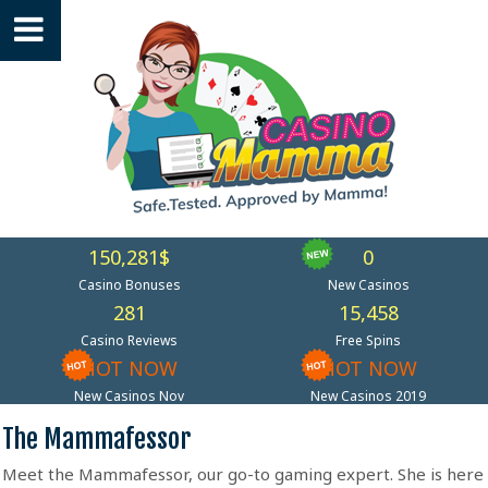
150,281$
0
Casino Bonuses
New Casinos
281
15,458
Casino Reviews
Free Spins
HOT NOW
HOT NOW
New Casinos Nov
New Casinos 2019
The Mammafessor
Meet the Mammafessor, our go-to gaming expert. She is here