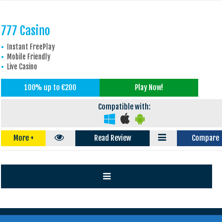
10.
777 Casino
Instant FreePlay
Mobile Friendly
Live Casino
100% up to €200
Play Now!
Compatible with:
More
+
Read Review
Compare