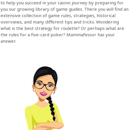
to help you succeed in your casino journey by preparing for
you our growing library of game guides. There you will find an
extensive collection of game rules, strategies, historical
overviews, and many different tips and tricks. Wondering
what is the best strategy for roulette? Or perhaps what are
the rules for a five-card poker? Mammafessor has your
answer.