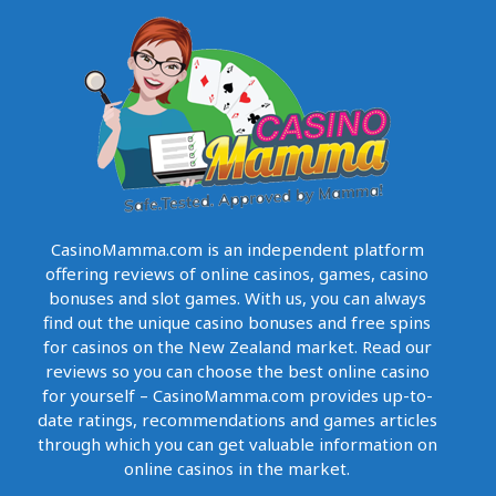
CasinoMamma.com is an independent platform
offering reviews of online casinos, games, casino
bonuses and slot games. With us, you can always
find out the unique casino bonuses and free spins
for casinos on the New Zealand market. Read our
reviews so you can choose the best online casino
for yourself – CasinoMamma.com provides up-to-
date ratings, recommendations and games articles
through which you can get valuable information on
online casinos in the market.