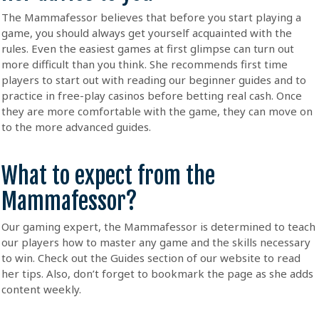
The Mammafessor believes that before you start playing a
game, you should always get yourself acquainted with the
rules. Even the easiest games at first glimpse can turn out
more difficult than you think. She recommends first time
players to start out with reading our beginner guides and to
practice in free-play casinos before betting real cash. Once
they are more comfortable with the game, they can move on
to the more advanced guides.
What to expect from the
Mammafessor?
Our gaming expert, the Mammafessor is determined to teach
our players how to master any game and the skills necessary
to win. Check out the Guides section of our website to read
her tips. Also, don’t forget to bookmark the page as she adds
content weekly.