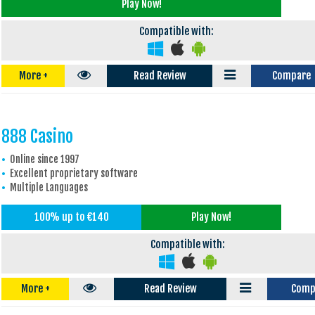
Play Now!
Compatible with:
More
+
Read Review
Compare
6.
888 Casino
Online since 1997
Excellent proprietary software
Multiple Languages
100% up to €140
Play Now!
Compatible with:
More
+
Read Review
Comp