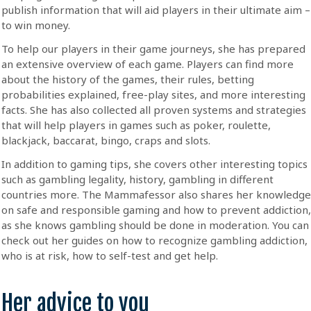
publish information that will aid players in their ultimate aim –
to win money.
To help our players in their game journeys, she has prepared
an extensive overview of each game. Players can find more
about the history of the games, their rules, betting
probabilities explained, free-play sites, and more interesting
facts. She has also collected all proven systems and strategies
that will help players in games such as poker, roulette,
blackjack, baccarat, bingo, craps and slots.
In addition to gaming tips, she covers other interesting topics
such as gambling legality, history, gambling in different
countries more. The Mammafessor also shares her knowledge
on safe and responsible gaming and how to prevent addiction,
as she knows gambling should be done in moderation. You can
check out her guides on how to recognize gambling addiction,
who is at risk, how to self-test and get help.
Her advice to you