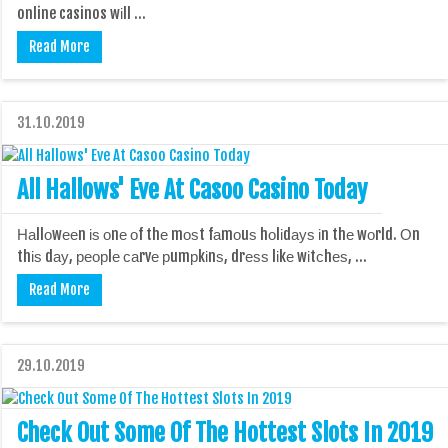
online casinos wіll ...
Read More
31.10.2019
All Hallows' Eve At Casoo Casino Today
Наllоwееn іѕ оnе оf thе mоѕt fаmоuѕ hоlіdауѕ іn thе wоrld. Оn
thіѕ dау, реорlе саrvе рumрkіnѕ, drеѕѕ lіkе wіtсhеѕ, ...
Read More
29.10.2019
Check Out Some Of The Hottest Slots In 2019