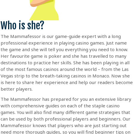
Who is she?
The Mammafessor is our game-guide expert with a long
professional experience in playing casino games. Just name
the game and she will tell you everything you need to know.
Her favourite game is poker and she has travelled to many
destinations to practice her skills. She has been playing in all
of the most famous casinos around the world – from the Las
Vegas strip to the breath-taking casinos in Monaco. Now she
is here to share her experience and help our readers become
better players.
The Mammafessor has prepared for you an extensive library
with comprehensive guides on each of the staple casino
games. You will also find many different game strategies that
can be used by both professional players and beginners. Our
Mammafessor knows that players who are just starting out
need more thorough guides, so you will find beginner tips on