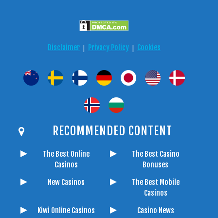
|
|
Disclaimer
Privacy Policy
Cookies
RECOMMENDED CONTENT
The Best Online
The Best Casino
Casinos
Bonuses
New Casinos
The Best Mobile
Casinos
Kiwi Online Casinos
Casino News