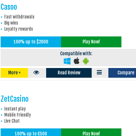
1.
Casoo
Fast withdrawals
Big wins
Loyalty rewards
100% up to $2000
Play Now!
Compatible with:
More
+
Read Review
Compare
2.
ZetCasino
Instant play
Mobile Friendly
Live Chat
100% up to €500
Play Now!