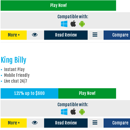
Play Now!
Compatible with:
More
+
Read Review
Compare
9.
King Billy
Instant Play
Mobile Friendly
Live chat 24/7
121% up to $600
Play Now!
Compatible with:
More
+
Read Review
Compare