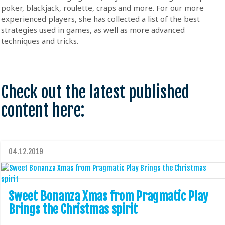
poker, blackjack, roulette, craps and more. For our more
experienced players, she has collected a list of the best
strategies used in games, as well as more advanced
techniques and tricks.
Check out the latest published
content here:
04.12.2019
Sweet Bonanza Xmas from Pragmatic Play
Brings the Christmas spirit