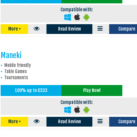
Compatible with:
More
+
Read Review
Compare
3.
Maneki
Mobile friendly
Table Games
Tournaments
100% up to €333
Play Now!
Compatible with:
More
+
Read Review
Compare