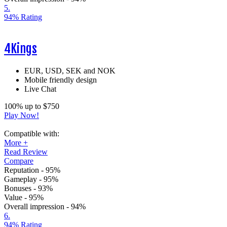
5.
94%
Rating
4Kings
EUR, USD, SEK and NOK
Mobile friendly design
Live Chat
100% up to $750
Play Now!
Compatible with:
More
+
Read Review
Compare
Reputation - 95%
Gameplay - 95%
Bonuses - 93%
Value - 95%
Overall impression - 94%
6.
94%
Rating