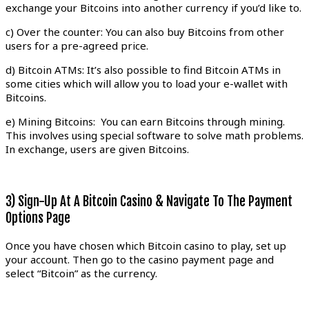
exchange your Bitcoins into another currency if you’d like to.
c) Over the counter: You can also buy Bitcoins from other
users for a pre-agreed price.
d) Bitcoin ATMs: It’s also possible to find Bitcoin ATMs in
some cities which will allow you to load your e-wallet with
Bitcoins.
e) Mining Bitcoins: You can earn Bitcoins through mining.
This involves using special software to solve math problems.
In exchange, users are given Bitcoins.
3) Sign-Up At A Bitcoin Casino & Navigate To The Payment
Options Page
Once you have chosen which Bitcoin casino to play, set up
your account. Then go to the casino payment page and
select “Bitcoin” as the currency.