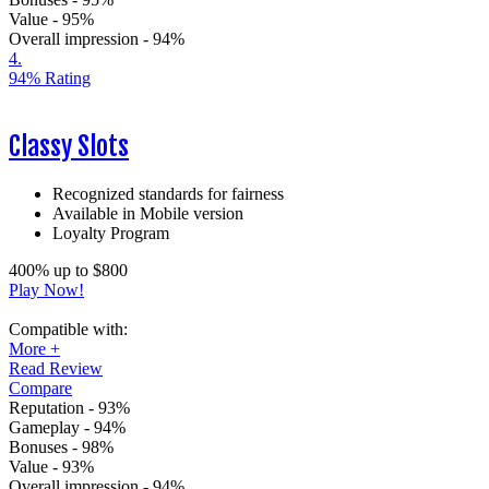
Value - 95%
Overall impression - 94%
4.
94%
Rating
Classy Slots
Recognized standards for fairness
Available in Mobile version
Loyalty Program
400% up to $800
Play Now!
Compatible with:
More
+
Read Review
Compare
Reputation - 93%
Gameplay - 94%
Bonuses - 98%
Value - 93%
Overall impression - 94%