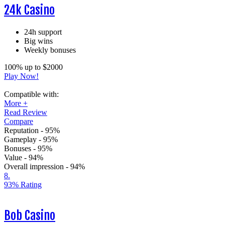
24k Casino
24h support
Big wins
Weekly bonuses
100% up to $2000
Play Now!
Compatible with:
More
+
Read Review
Compare
Reputation - 95%
Gameplay - 95%
Bonuses - 95%
Value - 94%
Overall impression - 94%
8.
93%
Rating
Bob Casino