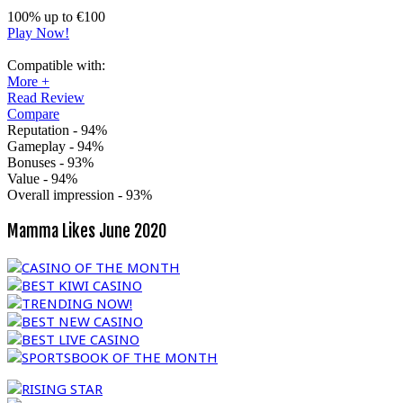
100% up to €100
Play Now!
Compatible with:
More
+
Read Review
Compare
Reputation - 94%
Gameplay - 94%
Bonuses - 93%
Value - 94%
Overall impression - 93%
Mamma Likes June 2020
CASINO OF THE MONTH
BEST KIWI CASINO
TRENDING NOW!
BEST NEW CASINO
BEST LIVE CASINO
SPORTSBOOK OF THE MONTH
RISING STAR