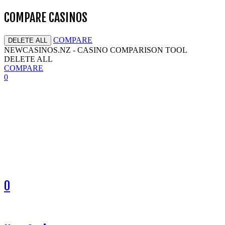
COMPARE CASINOS
COMPARE
DELETE ALL
NEWCASINOS.NZ - CASINO COMPARISON TOOL
DELETE ALL
COMPARE
0
0