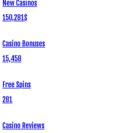
New Casinos
150,281$
Casino Bonuses
15,458
Free Spins
281
Casino Reviews