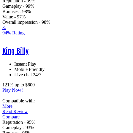
Reputation - 99%
Gameplay - 99%
Bonuses - 98%
Value - 97%
Overall impression - 98%
3.
94%
Rating
King Billy
Instant Play
Mobile Friendly
Live chat 24/7
121% up to $600
Play Now!
Compatible with:
More
+
Read Review
Compare
Reputation - 95%
Gameplay - 93%
Bonuses - 95%