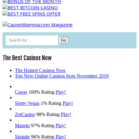
BONUS OF THE MONTH
BEST BITCOIN CASINO
BEST FREE SPINS OFFER
The Best Casinos Now
The Hottest Casinos Now
Top New Online Casinos from November 2019
Casoo
100% Rating
Play!
Slotty Vegas
1% Rating
Play!
ZetCasino
98% Rating
Play!
Maneki
97% Rating
Play!
Slotnite
96% Rating
Play!