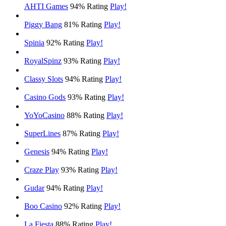
AHTI Games
94% Rating
Play!
Piggy Bang
81% Rating
Play!
Spinia
92% Rating
Play!
RoyalSpinz
93% Rating
Play!
Classy Slots
94% Rating
Play!
Casino Gods
93% Rating
Play!
YoYoCasino
88% Rating
Play!
SuperLines
87% Rating
Play!
Genesis
94% Rating
Play!
Craze Play
93% Rating
Play!
Gudar
94% Rating
Play!
Boo Casino
92% Rating
Play!
La Fiesta
88% Rating
Play!