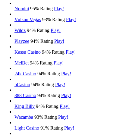
Nomini
95% Rating
Play!
Vulkan Vegas
93% Rating
Play!
Wildz
94% Rating
Play!
Playzee
94% Rating
Play!
Kassu Casino
94% Rating
Play!
MelBet
94% Rating
Play!
24k Casino
94% Rating
Play!
bCasino
94% Rating
Play!
888 Casino
94% Rating
Play!
King Billy
94% Rating
Play!
Wazamba
93% Rating
Play!
Light Casino
91% Rating
Play!