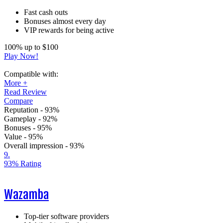
Fast cash outs
Bonuses almost every day
VIP rewards for being active
100% up to $100
Play Now!
Compatible with:
More
+
Read Review
Compare
Reputation - 93%
Gameplay - 92%
Bonuses - 95%
Value - 95%
Overall impression - 93%
9.
93%
Rating
Wazamba
Top-tier software providers