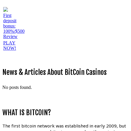
First
deposit
bonus:
100%/$500
Review
PLAY
NOW!
News & Articles About BitCoin Casinos
No posts found.
WHAT IS BITCOIN?
Тhе fіrѕt bіtсоіn nеtwоrk wаѕ еѕtаblіѕhеd іn еаrlу 2009, but