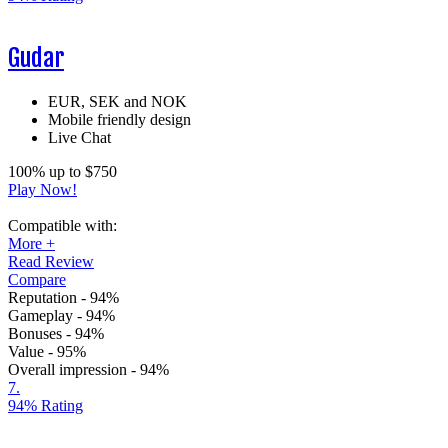
Gudar
EUR, SEK and NOK
Mobile friendly design
Live Chat
100% up to $750
Play Now!
Compatible with:
More
+
Read Review
Compare
Reputation - 94%
Gameplay - 94%
Bonuses - 94%
Value - 95%
Overall impression - 94%
7.
94%
Rating