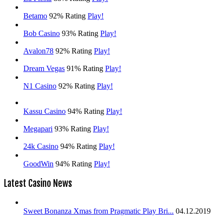
Betamo
92% Rating
Play!
Bob Casino
93% Rating
Play!
Avalon78
92% Rating
Play!
Dream Vegas
91% Rating
Play!
N1 Casino
92% Rating
Play!
Kassu Casino
94% Rating
Play!
Megapari
93% Rating
Play!
24k Casino
94% Rating
Play!
GoodWin
94% Rating
Play!
Latest Casino News
Sweet Bonanza Xmas from Pragmatic Play Bri...
04.12.2019