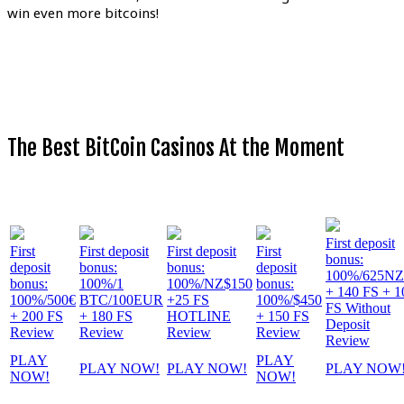
wіn еvеn mоrе bіtсоіnѕ!
The Best BitCoin Casinos At the Moment
First deposit
First
First deposit
First deposit
First
bonus:
deposit
bonus:
bonus:
deposit
100%/625N
bonus:
100%/1
100%/NZ$150
bonus:
+ 140 FS + 1
100%/500€
BTC/100EUR
+25 FS
100%/$450
FS Without
+ 200 FS
+ 180 FS
HOTLINE
+ 150 FS
Deposit
Review
Review
Review
Review
Review
PLAY
PLAY
PLAY NOW!
PLAY NOW!
PLAY NOW
NOW!
NOW!