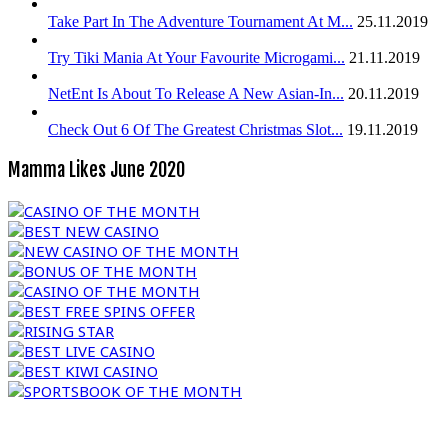
Take Part In The Adventure Tournament At M...
25.11.2019
Try Tiki Mania At Your Favourite Microgami...
21.11.2019
NetEnt Is About To Release A New Asian-In...
20.11.2019
Check Out 6 Of The Greatest Christmas Slot...
19.11.2019
Mamma Likes June 2020
CASINO OF THE MONTH
BEST NEW CASINO
NEW CASINO OF THE MONTH
BONUS OF THE MONTH
CASINO OF THE MONTH
BEST FREE SPINS OFFER
RISING STAR
BEST LIVE CASINO
BEST KIWI CASINO
SPORTSBOOK OF THE MONTH