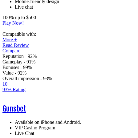
Mobile-friendly design
Live chat
100% up to $500
Play Now!
Compatible with:
More
+
Read Review
Compare
Reputation - 92%
Gameplay - 91%
Bonuses - 99%
Value - 92%
Overall impression - 93%
10.
93%
Rating
Gunsbet
Available on iPhone and Android.
VIP Casino Program
Live Chat