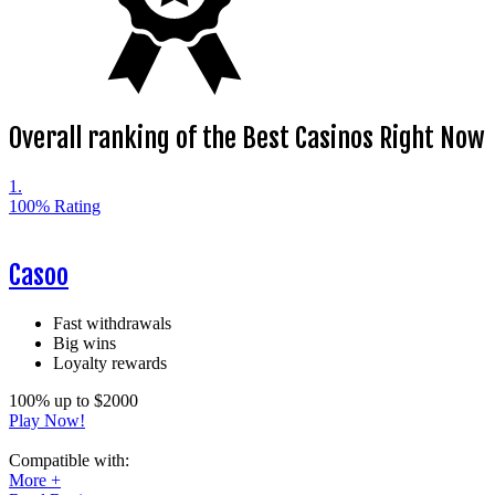
Overall ranking of the Best Casinos Right Now
1.
100%
Rating
Casoo
Fast withdrawals
Big wins
Loyalty rewards
100% up to $2000
Play Now!
Compatible with:
More
+