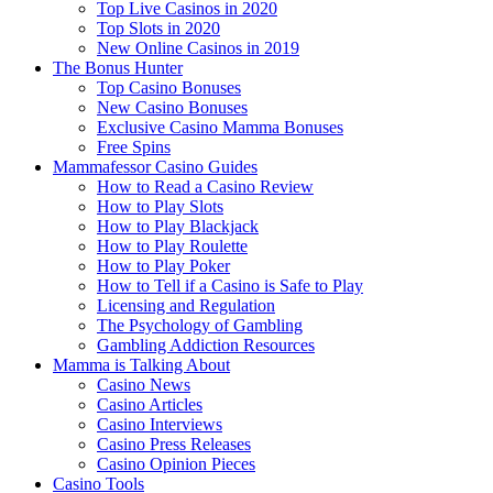
Top Live Casinos in 2020
Top Slots in 2020
New Online Casinos in 2019
The Bonus Hunter
Top Casino Bonuses
New Casino Bonuses
Exclusive Casino Mamma Bonuses
Free Spins
Mammafessor Casino Guides
How to Read a Casino Review
How to Play Slots
How to Play Blackjack
How to Play Roulette
How to Play Poker
How to Tell if a Casino is Safe to Play
Licensing and Regulation
The Psychology of Gambling
Gambling Addiction Resources
Mamma is Talking About
Casino News
Casino Articles
Casino Interviews
Casino Press Releases
Casino Opinion Pieces
Casino Tools