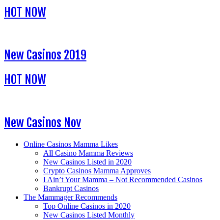
HOT NOW
New Casinos 2019
HOT NOW
New Casinos Nov
Online Casinos Mamma Likes
All Casino Mamma Reviews
New Casinos Listed in 2020
Crypto Casinos Mamma Approves
I Ain’t Your Mamma – Not Recommended Casinos
Bankrupt Casinos
The Mammager Recommends
Top Online Casinos in 2020
New Casinos Listed Monthly