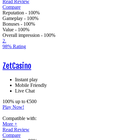
Read Review
Compare
Reputation - 100%
Gameplay - 100%
Bonuses - 100%
Value - 100%
Overall impression - 100%
2.
98%
Rating
ZetCasino
Instant play
Mobile Friendly
Live Chat
100% up to €500
Play Now!
Compatible with:
More
+
Read Review
Compare