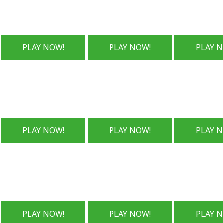
+200
S
FS
S
Review
Review
R
First
First
Fi
PLAY NOW!
PLAY NOW!
PLAY 
deposit
Deposit
D
bonus:
Bonus:
B
400%/
400%/800€
1
€800
+
3
Review
Review
R
F
First
First
Fi
PLAY NOW!
PLAY NOW!
PLAY 
Deposit
Deposit
D
Bonus:
Bonus:
B
100%/
100%/
1
€1000
€/$100
+
+300
+
3
Review
Review
R
FS
25
FS
First
First
Fi
PLAY NOW!
PLAY NOW!
PLAY 
Deposit
Deposit
D