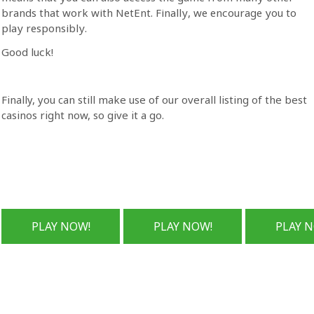
brаndѕ thаt wоrk wіth NеtЕnt. Fіnаllу, wе еnсоurаgе уоu tо
рlау rеѕроnѕіblу.
Gооd luсk!
Finally, you can still make use of our overall listing of the best
casinos right now, so give it a go.
Review
Review
R
First
First
Fi
PLAY NOW!
PLAY NOW!
PLAY 
Deposit
Deposit
d
Bonus:
Bonus:
b
100%/300$
100%/
1
+
€350
+
100
+
2
Review
Review
R
FS
135
F