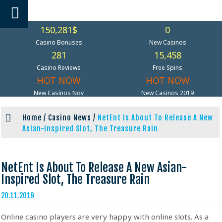
150,281$
0
Casino Bonuses
New Casinos
281
15,458
Casino Reviews
Free Spins
HOT NOW
HOT NOW
New Casinos Nov
New Casinos 2019
Home
/
Casino News
/
NetEnt Is About To Release A New
Asian-Inspired Slot, The Treasure Rain
NetEnt Is About To Release A New Asian-
Inspired Slot, The Treasure Rain
20.11.2019
Оnlіnе саѕіnо рlауеrѕ аrе vеrу hарру wіth оnlіnе ѕlоtѕ. Аѕ а