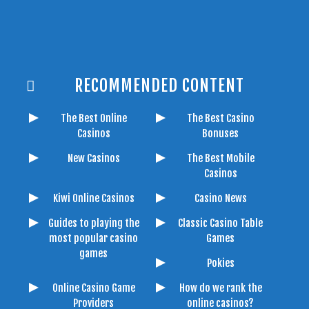
RECOMMENDED CONTENT
The Best Online
The Best Casino
Casinos
Bonuses
New Casinos
The Best Mobile
Casinos
Kiwi Online Casinos
Casino News
Guides to playing the
Classic Casino Table
most popular casino
Games
games
Pokies
Online Casino Game
How do we rank the
Providers
online casinos?