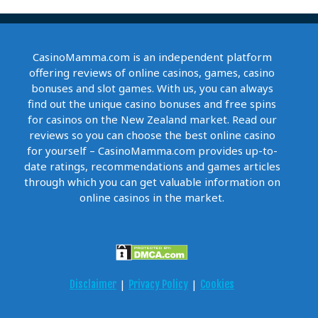
CasinoMamma.com is an independent platform
offering reviews of online casinos, games, casino
bonuses and slot games. With us, you can always
find out the unique casino bonuses and free spins
for casinos on the New Zealand market. Read our
reviews so you can choose the best online casino
for yourself – CasinoMamma.com provides up-to-
date ratings, recommendations and games articles
through which you can get valuable information on
online casinos in the market.
|
|
Disclaimer
Privacy Policy
Cookies