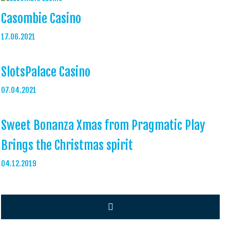
Casombie Casino
17.06.2021
SlotsPalace Casino
07.04.2021
Sweet Bonanza Xmas from Pragmatic Play
Brings the Christmas spirit
04.12.2019