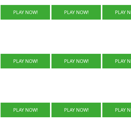
FS
7
First
Fi
PLAY NOW!
PLAY NOW!
PLAY 
different
deposit
D
welcome
bonus:
B
bonuses
100%/$500
1
+
+
50
2
Review
Review
R
FS
F
First
First
Fi
PLAY NOW!
PLAY NOW!
PLAY 
deposit
Deposit
D
bonus:
Bonus:
B
100%/100€
100%/$300
1
+
+
50
5
Review
Review
R
FS
First
First
Fi
PLAY NOW!
PLAY NOW!
PLAY 
deposit
Deposit
d
bonus:
Bonus:
b
100%/$500
100%/500€
1