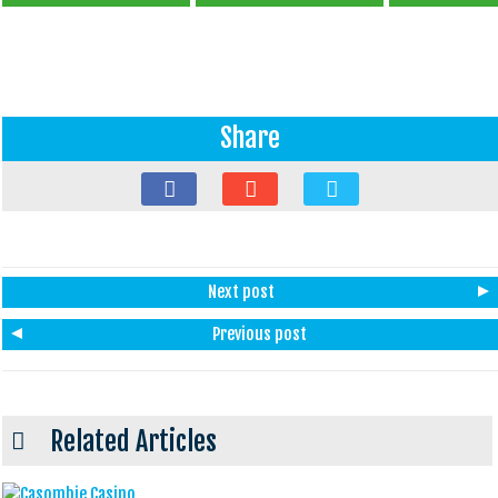
Bonus:
Bonus:
B
100%/300$
100%/100€
7
+
F
150
o
FS
Av
Share
Ii
o
Gl
Sl
Next post
Previous post
Related Articles