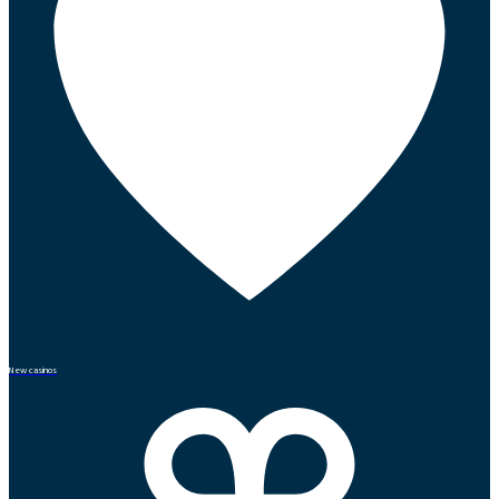
New casinos