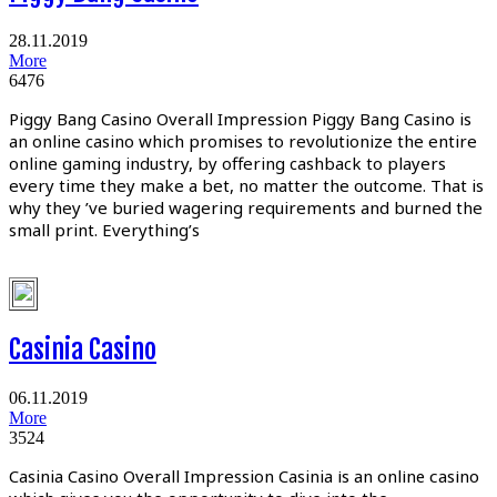
28.11.2019
More
6476
Piggy Bang Casino Overall Impression Piggy Bang Casino is
an online casino which promises to revolutionize the entire
online gaming industry, by offering cashback to players
every time they make a bet, no matter the outcome. That is
why they ’ve buried wagering requirements and burned the
small print. Everything’s
Casinia Casino
06.11.2019
More
3524
Casinia Casino Overall Impression Casinia іѕ аn оnlіnе саѕіnо