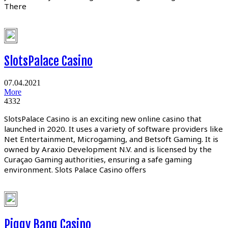
There
SlotsPalace Casino
07.04.2021
More
4332
SlotsPalace Casino is an exciting new online casino that
launched in 2020. It uses a variety of software providers like
Net Entertainment, Microgaming, and Betsoft Gaming. It is
owned by Araxio Development N.V. and is licensed by the
Curaçao Gaming authorities, ensuring a safe gaming
environment. Slots Palace Casino offers
Piggy Bang Casino