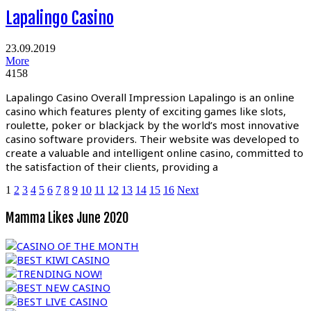
Lapalingo Casino
23.09.2019
More
4158
Lapalingo Casino Overall Impression Lapalingo is an online
casino which features plenty of exciting games like slots,
roulette, poker or blackjack by the world’s most innovative
casino software providers. Their website was developed to
create a valuable and intelligent online casino, committed to
the satisfaction of their clients, providing a
1
2
3
4
5
6
7
8
9
10
11
12
13
14
15
16
Next
Mamma Likes June 2020
CASINO OF THE MONTH
BEST KIWI CASINO
TRENDING NOW!
BEST NEW CASINO
BEST LIVE CASINO