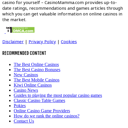
casino for yourself – CasinoMamma.com provides up-to-
date ratings, recommendations and games articles through
which you can get valuable information on online casinos in
the market.
Disclaimer
|
Privacy Policy
|
Cookies
RECOMMENDED CONTENT
The Best Online Casinos
The Best Casino Bonuses
New Casinos
The Best Mobile Casinos
Kiwi Online Casinos
Casino News
Guides to playing the most popular casino games
Classic Casino Table Games
Pokies
Online Casino Game Providers
How do we rank the online casinos?
Contact Us