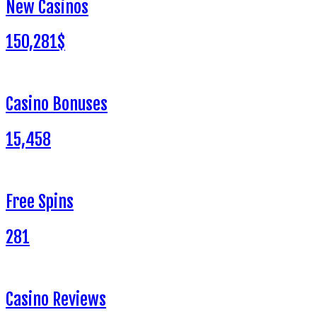
New Casinos
150,281$
Casino Bonuses
15,458
Free Spins
281
Casino Reviews