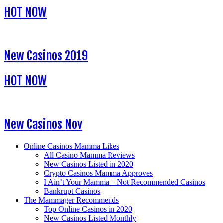
HOT NOW
New Casinos 2019
HOT NOW
New Casinos Nov
Online Casinos Mamma Likes
All Casino Mamma Reviews
New Casinos Listed in 2020
Crypto Casinos Mamma Approves
I Ain’t Your Mamma – Not Recommended Casinos
Bankrupt Casinos
The Mammager Recommends
Top Online Casinos in 2020
New Casinos Listed Monthly