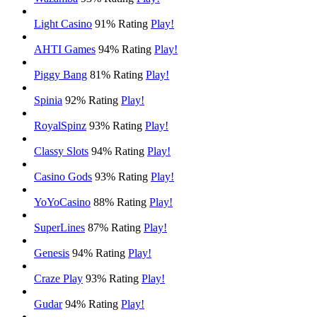
Light Casino
91% Rating
Play!
AHTI Games
94% Rating
Play!
Piggy Bang
81% Rating
Play!
Spinia
92% Rating
Play!
RoyalSpinz
93% Rating
Play!
Classy Slots
94% Rating
Play!
Casino Gods
93% Rating
Play!
YoYoCasino
88% Rating
Play!
SuperLines
87% Rating
Play!
Genesis
94% Rating
Play!
Craze Play
93% Rating
Play!
Gudar
94% Rating
Play!