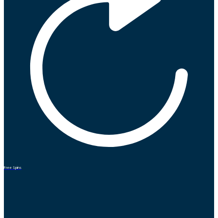
Free Spins