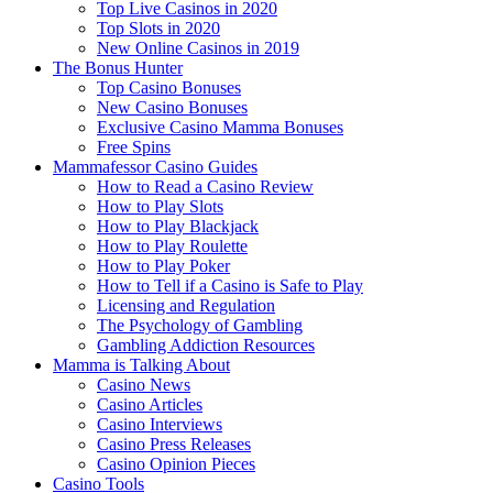
Top Live Casinos in 2020
Top Slots in 2020
New Online Casinos in 2019
The Bonus Hunter
Top Casino Bonuses
New Casino Bonuses
Exclusive Casino Mamma Bonuses
Free Spins
Mammafessor Casino Guides
How to Read a Casino Review
How to Play Slots
How to Play Blackjack
How to Play Roulette
How to Play Poker
How to Tell if a Casino is Safe to Play
Licensing and Regulation
The Psychology of Gambling
Gambling Addiction Resources
Mamma is Talking About
Casino News
Casino Articles
Casino Interviews
Casino Press Releases
Casino Opinion Pieces
Casino Tools