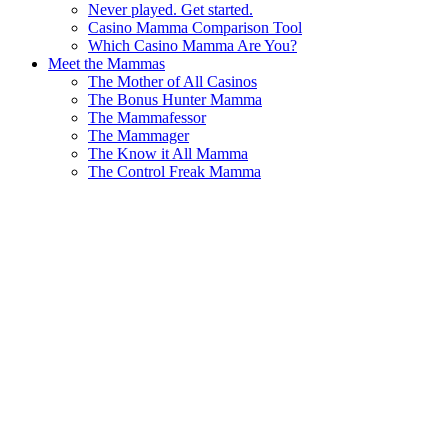
Never played. Get started.
Casino Mamma Comparison Tool
Which Casino Mamma Are You?
Meet the Mammas
The Mother of All Casinos
The Bonus Hunter Mamma
The Mammafessor
The Mammager
The Know it All Mamma
The Control Freak Mamma