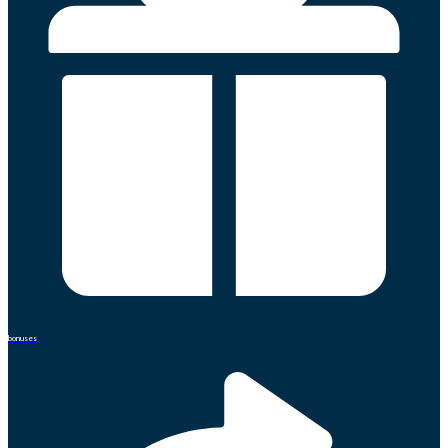
bonuses