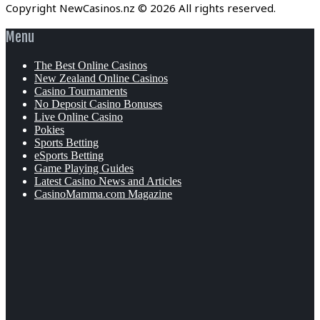
Copyright NewCasinos.nz © 2026 All rights reserved.
Menu
The Best Online Casinos
New Zealand Online Casinos
Casino Tournaments
No Deposit Casino Bonuses
Live Online Casino
Pokies
Sports Betting
eSports Betting
Game Playing Guides
Latest Casino News and Articles
CasinoMamma.com Magazine