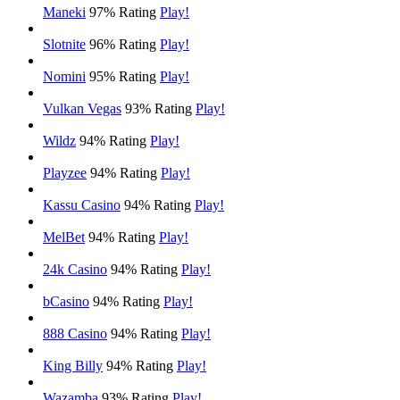
Maneki
97% Rating
Play!
Slotnite
96% Rating
Play!
Nomini
95% Rating
Play!
Vulkan Vegas
93% Rating
Play!
Wildz
94% Rating
Play!
Playzee
94% Rating
Play!
Kassu Casino
94% Rating
Play!
MelBet
94% Rating
Play!
24k Casino
94% Rating
Play!
bCasino
94% Rating
Play!
888 Casino
94% Rating
Play!
King Billy
94% Rating
Play!
Wazamba
93% Rating
Play!