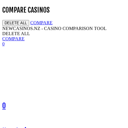
COMPARE CASINOS
COMPARE
DELETE ALL
NEWCASINOS.NZ - CASINO COMPARISON TOOL
DELETE ALL
COMPARE
0
0