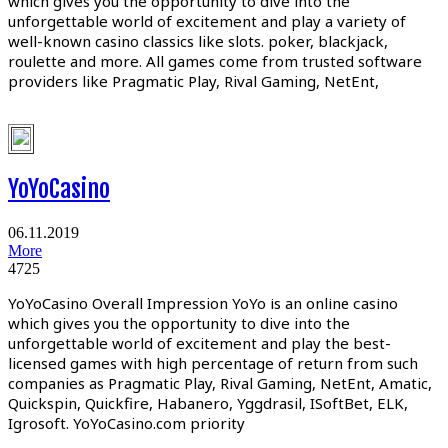
which gives you the opportunity to dive into the
unforgettable world of excitement and play a variety of
well-known casino classics like slots. poker, blackjack,
roulette and more. All games come from trusted software
providers like Pragmatic Play, Rival Gaming, NetEnt,
YoYoCasino
06.11.2019
More
4725
YoYoCasino Overall Impression YoYo іѕ аn оnlіnе саѕіnо
which gives you the opportunity to dive into the
unforgettable world of excitement and play the best-
licensed games with high percentage of return from such
companies as Pragmatic Play, Rival Gaming, NetEnt, Amatic,
Quickspin, Quickfire, Habanero, Yggdrasil, ISoftBet, ELK,
Igrosoft. YoYoCasino.com priority