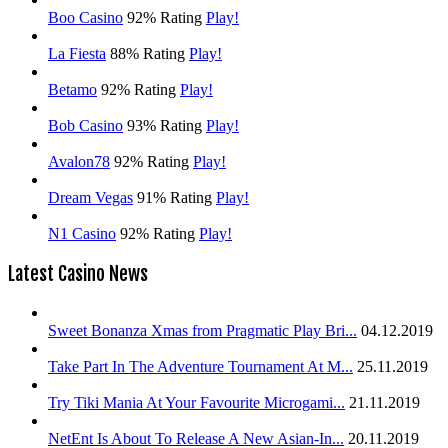
Boo Casino
92% Rating
Play!
La Fiesta
88% Rating
Play!
Betamo
92% Rating
Play!
Bob Casino
93% Rating
Play!
Avalon78
92% Rating
Play!
Dream Vegas
91% Rating
Play!
N1 Casino
92% Rating
Play!
Latest Casino News
Sweet Bonanza Xmas from Pragmatic Play Bri...
04.12.2019
Take Part In The Adventure Tournament At M...
25.11.2019
Try Tiki Mania At Your Favourite Microgami...
21.11.2019
NetEnt Is About To Release A New Asian-In...
20.11.2019