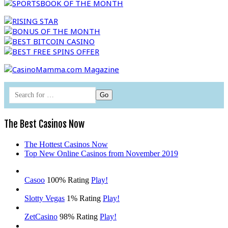
SPORTSBOOK OF THE MONTH
RISING STAR
BONUS OF THE MONTH
BEST BITCOIN CASINO
BEST FREE SPINS OFFER
The Best Casinos Now
The Hottest Casinos Now
Top New Online Casinos from November 2019
Casoo
100% Rating
Play!
Slotty Vegas
1% Rating
Play!
ZetCasino
98% Rating
Play!