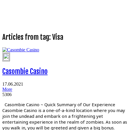
Articles from tag: Visa
Casombie Casino
17.06.2021
More
5306
Casombie Casino ~ Quick Summary of Our Experience
Casombie Casino is a one-of-a-kind location where you may
join the undead and embark on a frightening yet
entertaining experience in the realm of zombies. As soon as
you walk in, you will be greeted and given a big bonus.