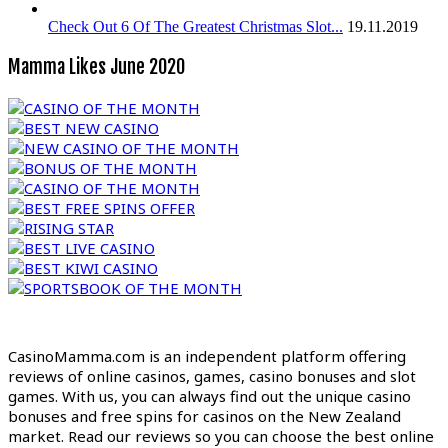
Check Out 6 Of The Greatest Christmas Slot...
19.11.2019
Mamma Likes June 2020
CASINO OF THE MONTH
BEST NEW CASINO
NEW CASINO OF THE MONTH
BONUS OF THE MONTH
CASINO OF THE MONTH
BEST FREE SPINS OFFER
RISING STAR
BEST LIVE CASINO
BEST KIWI CASINO
SPORTSBOOK OF THE MONTH
CasinoMamma.com is an independent platform offering
reviews of online casinos, games, casino bonuses and slot
games. With us, you can always find out the unique casino
bonuses and free spins for casinos on the New Zealand
market. Read our reviews so you can choose the best online