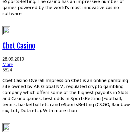
eSportsBetting. The casino has an impressive number of
games powered by the world’s most innovative casino
software
Cbet Casino
28.09.2019
More
5524
Cbet Casino Overall Impression Cbet is an online gambling
site owned by AK Global N.V., regulated crypto gambling
company which offers some of the highest payouts in Slots
and Casino games, best odds in SportsBetting (Football,
tennis, basketball etc.) and eSportsBetting (CS:GO, Rainbow
six, LoL, Dota etc.). With more than