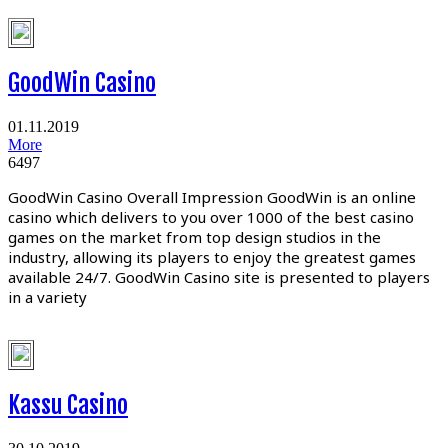
GoodWin Casino
01.11.2019
More
6497
GoodWin Casino Overall Impression GoodWin is an online
casino which delivers to you over 1000 of the best casino
games on the market from top design studios in the
industry, allowing its players to enjoy the greatest games
available 24/7. GoodWin Casino site is presented to players
in a variety
Kassu Casino