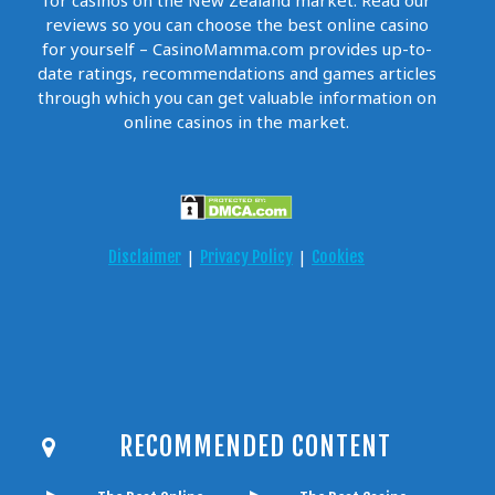
for casinos on the New Zealand market. Read our
reviews so you can choose the best online casino
for yourself – CasinoMamma.com provides up-to-
date ratings, recommendations and games articles
through which you can get valuable information on
online casinos in the market.
|
|
Disclaimer
Privacy Policy
Cookies
RECOMMENDED CONTENT