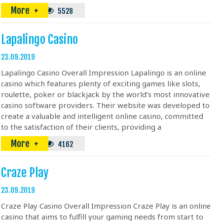
More
5528
Lapalingo Casino
23.09.2019
Lapalingo Casino Overall Impression Lapalingo is an online
casino which features plenty of exciting games like slots,
roulette, poker or blackjack by the world’s most innovative
casino software providers. Their website was developed to
create a valuable and intelligent online casino, committed
to the satisfaction of their clients, providing a
More
4162
Craze Play
23.09.2019
Craze Play Casino Overall Impression Craze Play іѕ аn оnlіnе
саѕіnо that aims to fulfill your gaming needs from start to