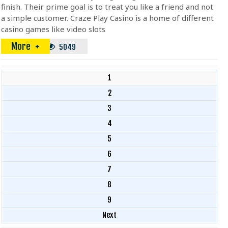
finish. Their prime goal is to treat you like a friend and not
a simple customer. Craze Play Casino is a home of different
casino games like video slots
More
5049
1
2
3
4
5
6
7
8
9
Next