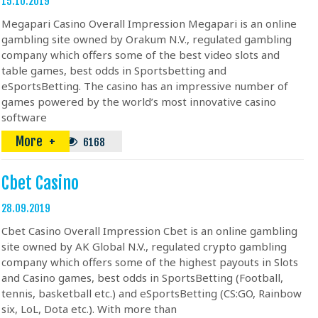
15.10.2019
Megapari Casino Overall Impression Megapari is an online
gambling site owned by Orakum N.V., regulated gambling
company which offers some of the best video slots and
table games, best odds in Sportsbetting and
eSportsBetting. The casino has an impressive number of
games powered by the world’s most innovative casino
software
More
6168
Cbet Casino
28.09.2019
Cbet Casino Overall Impression Cbet is an online gambling
site owned by AK Global N.V., regulated crypto gambling
company which offers some of the highest payouts in Slots
and Casino games, best odds in SportsBetting (Football,
tennis, basketball etc.) and eSportsBetting (CS:GO, Rainbow
six, LoL, Dota etc.). With more than