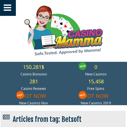
150,281$
0
Casino Bonuses
New Casinos
281
15,458
Casino Reviews
Free Spins
HOT NOW
HOT NOW
New Casinos Nov
New Casinos 2019
Articles from tag: Betsoft