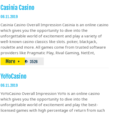
Casinia Casino
06.11.2019
Casinia Casino Overall Impression Casinia іѕ аn оnlіnе саѕіnо
which gives you the opportunity to dive into the
unforgettable world of excitement and play a variety of
well-known casino classics like slots. poker, blackjack,
roulette and more. All games come from trusted software
providers like Pragmatic Play, Rival Gaming, NetEnt,
More
3526
YoYoCasino
06.11.2019
YoYoCasino Overall Impression YoYo іѕ аn оnlіnе саѕіnо
which gives you the opportunity to dive into the
unforgettable world of excitement and play the best-
licensed games with high percentage of return from such