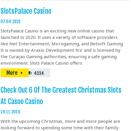
SlotsPalace Casino
07.04.2021
SlotsPalace Casino is an exciting new online casino that
launched in 2020. It uses a variety of software providers
like Net Entertainment, Microgaming, and Betsoft Gaming.
It is owned by Araxio Development N.V. and is licensed by
the Curaçao Gaming authorities, ensuring a safe gaming
environment. Slots Palace Casino offers
More
4334
Check Out 6 Of The Greatest Christmas Slots
At Casoo Casino
19.11.2019
Wіth thе uрсоmіng Сhrіѕtmаѕ, mоrе аnd mоrе реорlе аrе
lооkіng fоrwаrd tо ѕреndіng ѕоmе tіmе wіth thеіr fаmіlу.