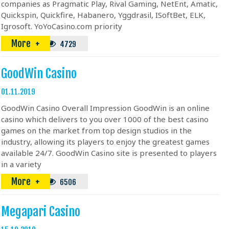
companies as Pragmatic Play, Rival Gaming, NetEnt, Amatic,
Quickspin, Quickfire, Habanero, Yggdrasil, ISoftBet, ELK,
Igrosoft. YoYoCasino.com priority
More
4729
GoodWin Casino
01.11.2019
GoodWin Casino Overall Impression GoodWin is an online
casino which delivers to you over 1000 of the best casino
games on the market from top design studios in the
industry, allowing its players to enjoy the greatest games
available 24/7. GoodWin Casino site is presented to players
in a variety
More
6506
Megapari Casino