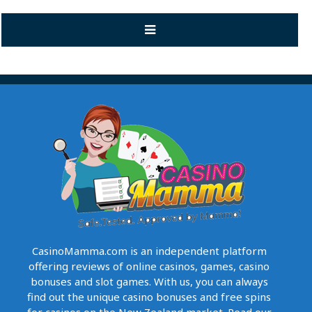
CasinoMamma.com is an independent platform
offering reviews of online casinos, games, casino
bonuses and slot games. With us, you can always
find out the unique casino bonuses and free spins