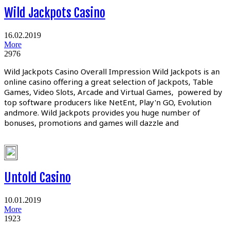
Wild Jackpots Casino
16.02.2019
More
2976
Wild Jackpots Casino Overall Impression Wild Jackpots is an
online casino offering a great selection of Jackpots, Table
Games, Video Slots, Arcade and Virtual Games, powered by
top software producers like NetEnt, Play'n GO, Evolution
andmore. Wild Jackpots provides you huge number of
bonuses, promotions and games will dazzle and
Untold Casino
10.01.2019
More
1923