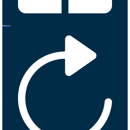
bonuses