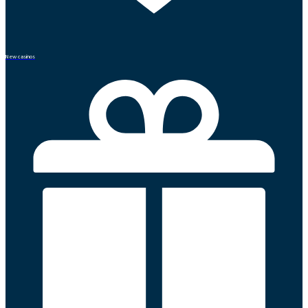
New casinos