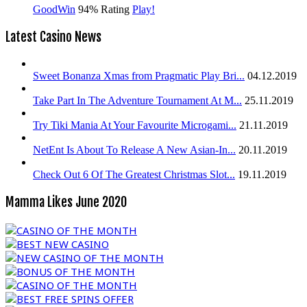
GoodWin
94% Rating
Play!
Latest Casino News
Sweet Bonanza Xmas from Pragmatic Play Bri...
04.12.2019
Take Part In The Adventure Tournament At M...
25.11.2019
Try Tiki Mania At Your Favourite Microgami...
21.11.2019
NetEnt Is About To Release A New Asian-In...
20.11.2019
Check Out 6 Of The Greatest Christmas Slot...
19.11.2019
Mamma Likes June 2020
CASINO OF THE MONTH
BEST NEW CASINO
NEW CASINO OF THE MONTH
BONUS OF THE MONTH
CASINO OF THE MONTH
BEST FREE SPINS OFFER