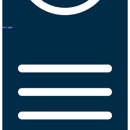
Free Spins