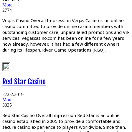
More
2774
Vegas Casino Overall Impression Vegas Casino is an online
casino committed to provide online casino members with
outstanding customer care, unparalleled promotions and VIP
services. Vegascasino.com has been online for a few years
now already, however, it has had a few different owners
during its lifespan. River Game Operations (RGO),
Red Star Casino
27.02.2019
More
3035
Red Star Casino Overall Impression Red Star is an online
casino established in 2005 to provide a comfortable and
secure casino experience to players worldwide. Since then,