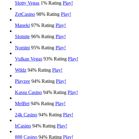
Slotty Vegas
1% Rating
Play!
ZetCasino
98% Rating
Play!
Maneki
97% Rating
Play!
Slotnite
96% Rating
Play!
Nomini
95% Rating
Play!
Vulkan Vegas
93% Rating
Play!
Wildz
94% Rating
Play!
Playzee
94% Rating
Play!
Kassu Casino
94% Rating
Play!
MelBet
94% Rating
Play!
24k Casino
94% Rating
Play!
bCasino
94% Rating
Play!
888 Casino
94% Rating
Play!