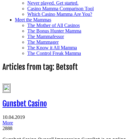
Never played. Get started.
Casino Mamma Comparison Tool
Which Casino Mamma Are You?
Meet the Mammas
The Mother of All Casinos
The Bonus Hunter Mamma
The Mammafessor
The Mammager
The Know it All Mamma
The Control Freak Mamma
Articles from tag: Betsoft
Gunsbet Casino
10.04.2019
More
2888
Gunsbet Casino Overall Impression GunsBet is an online