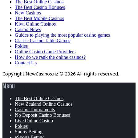
The Best Online Casinos
The Best Casino Bonuses
New Casinos
The Best Mobile Casinos
Kiwi Online Casinos
Casino News
Guides to playing the most popular casino games
Classic Casino Table Games
Pokies
Online Casino Game Providers
How do we rank the online casinos?
Contact Us
Copyright NewCasinos.nz © 2026 All rights reserved.
Menu
The Best Online Casinos
New Zealand Online Casinos
Casino Tournaments
No Deposit Casino Bonuses
Live Online Casino
Pokies
Sports Betting
eSports Betting