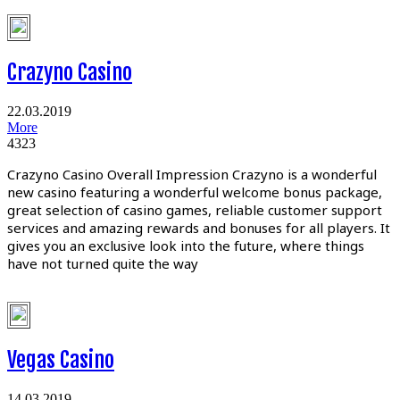
Crazyno Casino
22.03.2019
More
4323
Crazyno Casino Overall Impression Crazyno is a wonderful
new casino featuring a wonderful welcome bonus package,
great selection of casino games, reliable customer support
services and amazing rewards and bonuses for all players. It
gives you an exclusive look into the future, where things
have not turned quite the way
Vegas Casino
14.03.2019