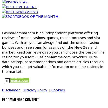
RISING STAR
BEST LIVE CASINO
BEST KIWI CASINO
SPORTSBOOK OF THE MONTH
CasinoMamma.com is an independent platform offering
reviews of online casinos, games, casino bonuses and slot
games. With us, you can always find out the unique casino
bonuses and free spins for casinos on the New Zealand
market. Read our reviews so you can choose the best online
casino for yourself – CasinoMamma.com provides up-to-
date ratings, recommendations and games articles through
which you can get valuable information on online casinos in
the market.
Disclaimer
|
Privacy Policy
|
Cookies
RECOMMENDED CONTENT