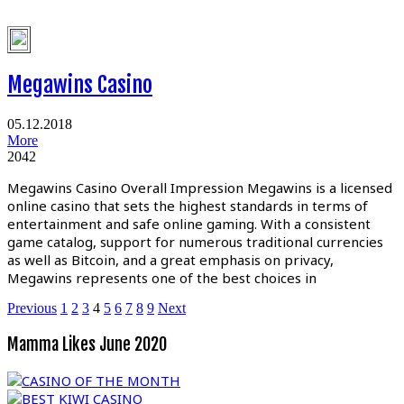
Megawins Casino
05.12.2018
More
2042
Megawins Casino Overall Impression Megawins is a licensed
online casino that sets the highest standards in terms of
entertainment and safe online gaming. With a consistent
game catalog, support for numerous traditional currencies
as well as Bitcoin, and a great emphasis on privacy,
Megawins represents one of the best choices in
Previous
1
2
3
4
5
6
7
8
9
Next
Mamma Likes June 2020
CASINO OF THE MONTH
BEST KIWI CASINO