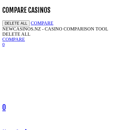
COMPARE CASINOS
COMPARE
DELETE ALL
NEWCASINOS.NZ - CASINO COMPARISON TOOL
DELETE ALL
COMPARE
0
0