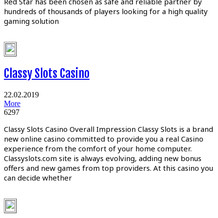
Red Star has been chosen as safe and reliable partner by
hundreds of thousands of players looking for a high quality
gaming solution
Classy Slots Casino
22.02.2019
More
6297
Classy Slots Casino Overall Impression Classy Slots is a brand
new online casino committed to provide you a real Casino
experience from the comfort of your home computer.
Classyslots.com site is always evolving, adding new bonus
offers and new games from top providers. At this casino you
can decide whether