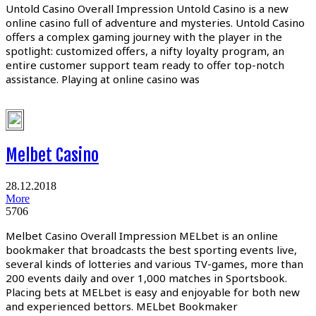
Untold Casino Overall Impression Untold Casino is a new
online casino full of adventure and mysteries. Untold Casino
offers a complex gaming journey with the player in the
spotlight: customized offers, a nifty loyalty program, an
entire customer support team ready to offer top-notch
assistance. Playing at online casino was
Melbet Casino
28.12.2018
More
5706
Melbet Casino Overall Impression MELbet is an online
bookmaker that broadcasts the best sporting events live,
several kinds of lotteries and various TV-games, more than
200 events daily and over 1,000 matches in Sportsbook.
Placing bets at MELbet is easy and enjoyable for both new
and experienced bettors. MELbet Bookmaker