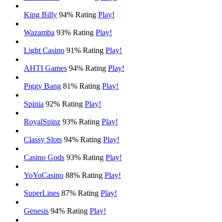
King Billy
94% Rating
Play!
Wazamba
93% Rating
Play!
Light Casino
91% Rating
Play!
AHTI Games
94% Rating
Play!
Piggy Bang
81% Rating
Play!
Spinia
92% Rating
Play!
RoyalSpinz
93% Rating
Play!
Classy Slots
94% Rating
Play!
Casino Gods
93% Rating
Play!
YoYoCasino
88% Rating
Play!
SuperLines
87% Rating
Play!
Genesis
94% Rating
Play!