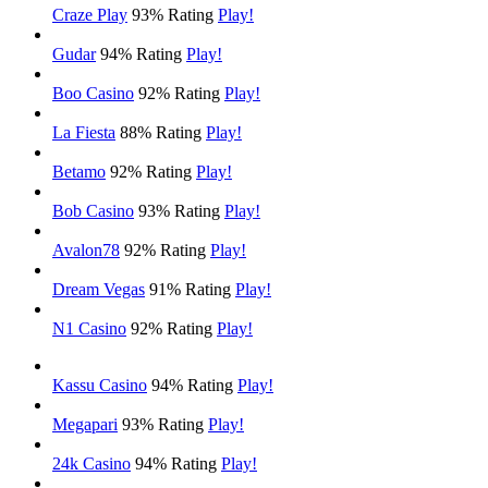
Craze Play
93% Rating
Play!
Gudar
94% Rating
Play!
Boo Casino
92% Rating
Play!
La Fiesta
88% Rating
Play!
Betamo
92% Rating
Play!
Bob Casino
93% Rating
Play!
Avalon78
92% Rating
Play!
Dream Vegas
91% Rating
Play!
N1 Casino
92% Rating
Play!
Kassu Casino
94% Rating
Play!
Megapari
93% Rating
Play!
24k Casino
94% Rating
Play!