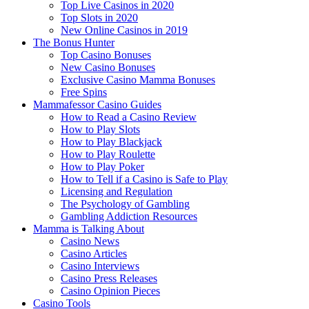
Top Live Casinos in 2020
Top Slots in 2020
New Online Casinos in 2019
The Bonus Hunter
Top Casino Bonuses
New Casino Bonuses
Exclusive Casino Mamma Bonuses
Free Spins
Mammafessor Casino Guides
How to Read a Casino Review
How to Play Slots
How to Play Blackjack
How to Play Roulette
How to Play Poker
How to Tell if a Casino is Safe to Play
Licensing and Regulation
The Psychology of Gambling
Gambling Addiction Resources
Mamma is Talking About
Casino News
Casino Articles
Casino Interviews
Casino Press Releases
Casino Opinion Pieces
Casino Tools