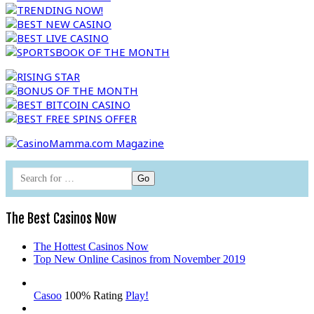
TRENDING NOW!
BEST NEW CASINO
BEST LIVE CASINO
SPORTSBOOK OF THE MONTH
RISING STAR
BONUS OF THE MONTH
BEST BITCOIN CASINO
BEST FREE SPINS OFFER
The Best Casinos Now
The Hottest Casinos Now
Top New Online Casinos from November 2019
Casoo
100% Rating
Play!