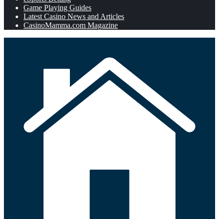
Game Playing Guides
Latest Casino News and Articles
CasinoMamma.com Magazine