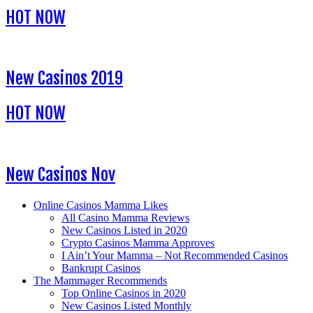
HOT NOW
New Casinos 2019
HOT NOW
New Casinos Nov
Online Casinos Mamma Likes
All Casino Mamma Reviews
New Casinos Listed in 2020
Crypto Casinos Mamma Approves
I Ain’t Your Mamma – Not Recommended Casinos
Bankrupt Casinos
The Mammager Recommends
Top Online Casinos in 2020
New Casinos Listed Monthly