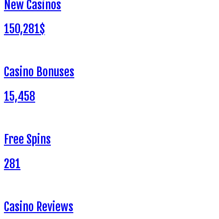
New Casinos
150,281$
Casino Bonuses
15,458
Free Spins
281
Casino Reviews