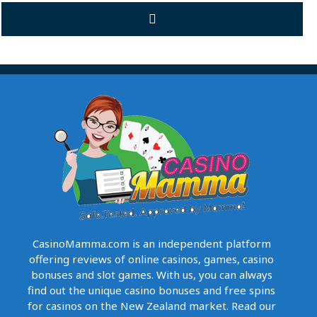
CasinoMamma.com is an independent platform
offering reviews of online casinos, games, casino
bonuses and slot games. With us, you can always
find out the unique casino bonuses and free spins
for casinos on the New Zealand market. Read our