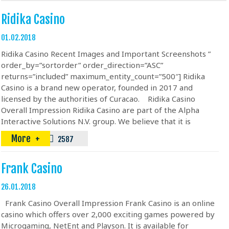
Ridika Casino
01.02.2018
Ridika Casino Recent Images and Important Screenshots ”
order_by=”sortorder” order_direction=”ASC”
returns=”included” maximum_entity_count=”500″] Ridika
Casino is a brand new operator, founded in 2017 and
licensed by the authorities of Curacao. Ridika Casino
Overall Impression Ridika Casino are part of the Alpha
Interactive Solutions N.V. group. We believe that it is
More
2587
Frank Casino
26.01.2018
Frank Casino Overall Impression Frank Casino is an online
casino which offers over 2,000 exciting games powered by
Microgaming, NetEnt and Playson. It is available for