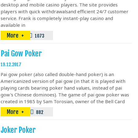
desktop and mobile casino players. The site provides
players with quick withdrawalsand efficient 24/7 customer
service. Frank is completely instant-play casino and
available in
More
1073
Pai Gow Poker
19.12.2017
Pai gow poker (also called double-hand poker) is an
Americanized version of pai gow (in that it is played with
playing cards bearing poker hand values, instead of pai
gow's Chinese dominoes). The game of pai gow poker was
created in 1985 by Sam Torosian, owner of the Bell Card
More
882
Joker Poker