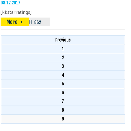
08.12.2017
[kkstarratings]
More
862
Previous
1
2
3
4
5
6
7
8
9