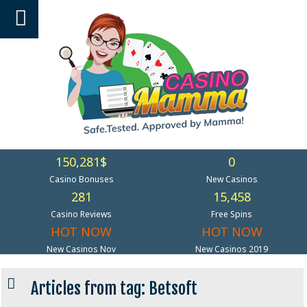
150,281$
0
Casino Bonuses
New Casinos
281
15,458
Casino Reviews
Free Spins
HOT NOW
HOT NOW
New Casinos Nov
New Casinos 2019
Articles from tag: Betsoft