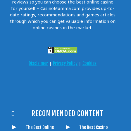
reviews so you can choose the best online casino
for yourself – CasinoMamma.com provides up-to-
date ratings, recommendations and games articles
through which you can get valuable information on
online casinos in the market.
|
|
Disclaimer
Privacy Policy
Cookies
RECOMMENDED CONTENT
The Best Online
The Best Casino