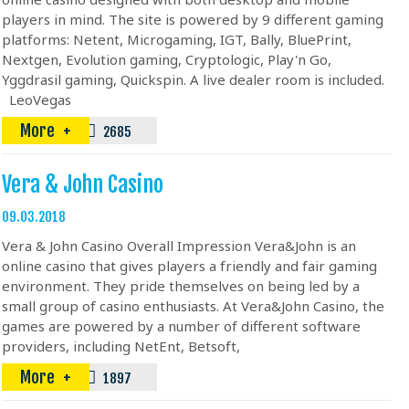
players in mind. The site is powered by 9 different gaming
platforms: Netent, Microgaming, IGT, Bally, BluePrint,
Nextgen, Evolution gaming, Cryptologic, Play'n Go,
Yggdrasil gaming, Quickspin. A live dealer room is included.
LeoVegas
More
2685
Vera & John Casino
09.03.2018
Vera & John Casino Overall Impression Vera&John is an
online casino that gives players a friendly and fair gaming
environment. They pride themselves on being led by a
small group of casino enthusiasts. At Vera&John Casino, the
games are powered by a number of different software
providers, including NetEnt, Betsoft,
More
1897