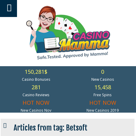
150,281$
0
Casino Bonuses
New Casinos
281
15,458
Casino Reviews
Free Spins
HOT NOW
HOT NOW
New Casinos Nov
New Casinos 2019
Articles from tag: Betsoft