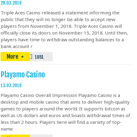
28.03.2018
Triple Aces Casino released a statement informing the
public that they will no longer be able to accept new
players from November 1, 2018. Triple Aces Casino will
officially close its doors on November 15, 2018. Until then,
players have time to withdraw outstanding balances to a
bank account /
More
1051
Playamo Casino
13.03.2018
Playamo Casino Overall Impression Playamo Casino is a
desktop and mobile casino that aims to deliver high-quality
games to players around the world. It supports bitcoin as
well as US dollars and euros and boasts withdrawal times of
less than 2 hours. Players here will find a variety of top-
name