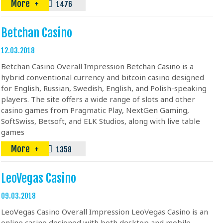
More
1476
Betchan Casino
12.03.2018
Betchan Casino Overall Impression Betchan Casino is a
hybrid conventional currency and bitcoin casino designed
for English, Russian, Swedish, English, and Polish-speaking
players. The site offers a wide range of slots and other
casino games from Pragmatic Play, NextGen Gaming,
SoftSwiss, Betsoft, and ELK Studios, along with live table
games
More
1358
LeoVegas Casino
09.03.2018
LeoVegas Casino Overall Impression LeoVegas Casino is an
online casino designed with both desktop and mobile