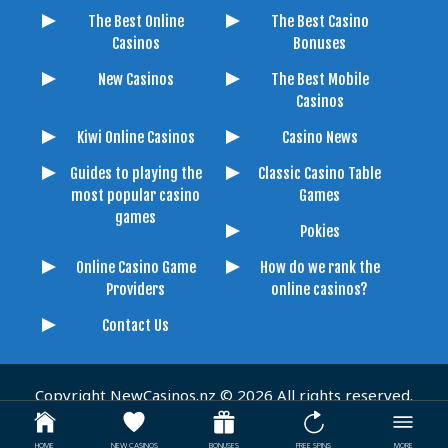
The Best Online
The Best Casino
Casinos
Bonuses
New Casinos
The Best Mobile
Casinos
Kiwi Online Casinos
Casino News
Guides to playing the
Classic Casino Table
most popular casino
Games
games
Pokies
Online Casino Game
How do we rank the
Providers
online casinos?
Contact Us
Copyright NewCasinos.nz © 2026 All rights reserved.
HOME
NEW CASINOS
BONUSES
FREE SPINS
MORE