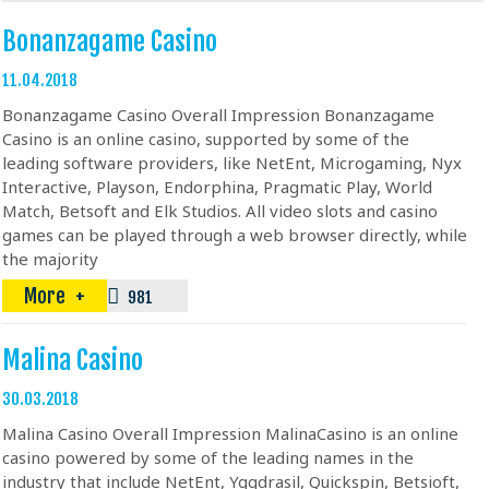
Bonanzagame Casino
11.04.2018
Bonanzagame Casino Overall Impression Bonanzagame
Casino is an online casino, supported by some of the
leading software providers, like NetEnt, Microgaming, Nyx
Interactive, Playson, Endorphina, Pragmatic Play, World
Match, Betsoft and Elk Studios. All video slots and casino
games can be played through a web browser directly, while
the majority
More
981
Malina Casino
30.03.2018
Malina Casino Overall Impression MalinaCasino is an online
casino powered by some of the leading names in the
industry that include NetEnt, Yggdrasil, Quickspin, Betsioft,