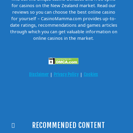
for casinos on the New Zealand market. Read our
reviews so you can choose the best online casino
for yourself – CasinoMamma.com provides up-to-
date ratings, recommendations and games articles
through which you can get valuable information on
online casinos in the market.
|
|
Disclaimer
Privacy Policy
Cookies
RECOMMENDED CONTENT