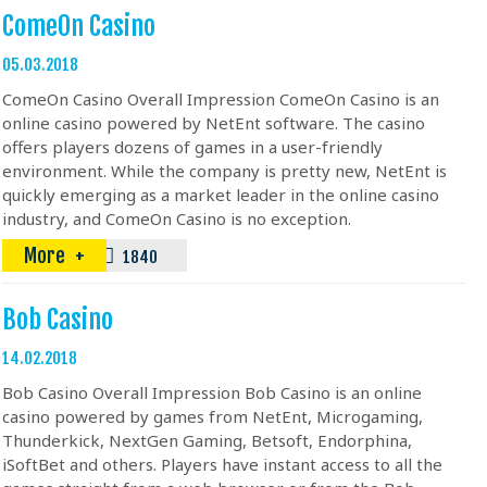
ComeOn Casino
05.03.2018
ComeOn Casino Overall Impression ComeOn Casino is an
online casino powered by NetEnt software. The casino
offers players dozens of games in a user-friendly
environment. While the company is pretty new, NetEnt is
quickly emerging as a market leader in the online casino
industry, and ComeOn Casino is no exception.
More
1840
Bob Casino
14.02.2018
Bob Casino Overall Impression Bob Casino is an online
casino powered by games from NetEnt, Microgaming,
Thunderkick, NextGen Gaming, Betsoft, Endorphina,
iSoftBet and others. Players have instant access to all the