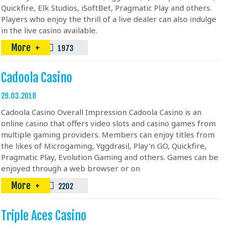
Quickfire, Elk Studios, iSoftBet, Pragmatic Play and others.
Players who enjoy the thrill of a live dealer can also indulge
in the live casino available.
More
1973
Cadoola Casino
29.03.2018
Cadoola Casino Overall Impression Cadoola Casino is an
online casino that offers video slots and casino games from
multiple gaming providers. Members can enjoy titles from
the likes of Microgaming, Yggdrasil, Play'n GO, Quickfire,
Pragmatic Play, Evolution Gaming and others. Games can be
enjoyed through a web browser or on
More
2202
Triple Aces Casino