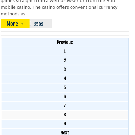
games straight from a web browser or from the Bob
mobile casino. The casino offers conventional currency
methods as
More
2599
Previous
1
2
3
4
5
6
7
8
9
Next