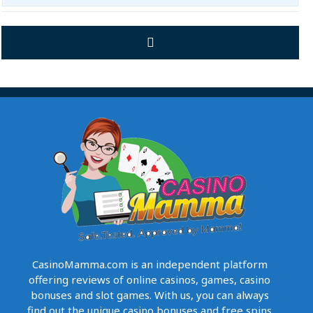
CasinoMamma.com is an independent platform
offering reviews of online casinos, games, casino
bonuses and slot games. With us, you can always
find out the unique casino bonuses and free spins