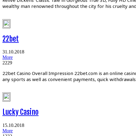
wealthy man renowned throughout the city for his cruelty and
22bet
31.10.2018
More
2229
22bet Casino Overall Impression 22bet.com is an online casino
any sports as well as convenient payments, quick withdrawal
Lucky Casino
15.10.2018
More