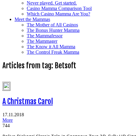
Never played. Get started.
Casino Mamma Comparison Tool
Which Casino Mamma Are You?
Meet the Mammas
The Mother of All Casinos
The Bonus Hunter Mamma
The Mammafessor
The Mammager
The Know it All Mamma
The Control Freak Mamma
Articles from tag: Betsoft
A Christmas Carol
17.11.2018
More
744
Relive Dickens’ Classic Tale in Gorgeous True 3D, Fully HD Ci