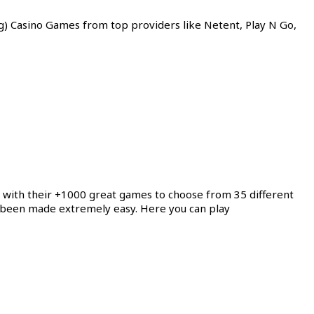
ng) Casino Games from top providers like Netent, Play N Go,
 with their +1000 great games to choose from 35 different
 been made extremely easy. Here you can play