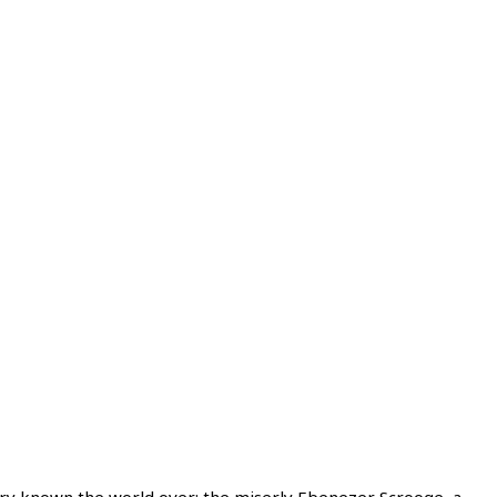
tory known the world over: the miserly Ebenezer Scrooge, a