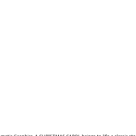
nematic Graphics. A CHRISTMAS CAROL brings to life a classic s