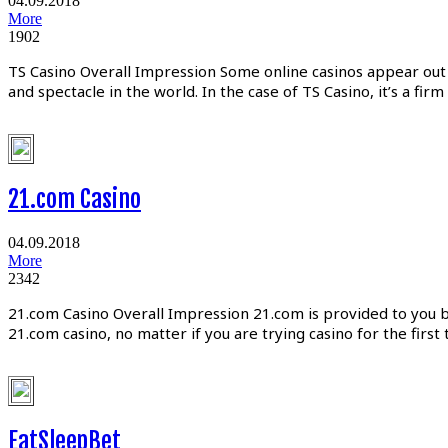
04.09.2018
More
1902
TS Casino Overall Impression Some online casinos appear out 
and spectacle in the world. In the case of TS Casino, it’s a firm
21.com Casino
04.09.2018
More
2342
21.com Casino Overall Impression 21.com is provided to you b
21.com casino, no matter if you are trying casino for the first
EatSleepBet