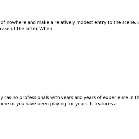
of nowhere and make a relatively modest entry to the scene. By
 case of the latter. When
y casino professionals with years and years of experience in t
 time or you have been playing for years. It features a