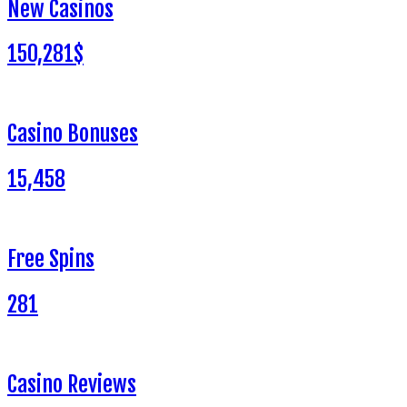
New Casinos
150,281$
Casino Bonuses
15,458
Free Spins
281
Casino Reviews