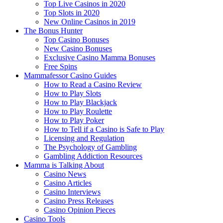
Top Live Casinos in 2020
Top Slots in 2020
New Online Casinos in 2019
The Bonus Hunter
Top Casino Bonuses
New Casino Bonuses
Exclusive Casino Mamma Bonuses
Free Spins
Mammafessor Casino Guides
How to Read a Casino Review
How to Play Slots
How to Play Blackjack
How to Play Roulette
How to Play Poker
How to Tell if a Casino is Safe to Play
Licensing and Regulation
The Psychology of Gambling
Gambling Addiction Resources
Mamma is Talking About
Casino News
Casino Articles
Casino Interviews
Casino Press Releases
Casino Opinion Pieces
Casino Tools