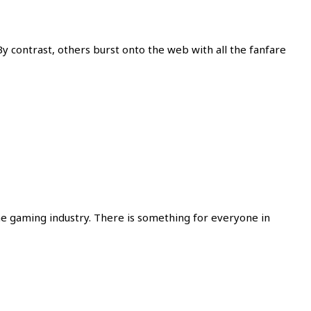
 contrast, others burst onto the web with all the fanfare
he gaming industry. There is something for everyone in