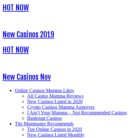
HOT NOW
New Casinos 2019
HOT NOW
New Casinos Nov
Online Casinos Mamma Likes
All Casino Mamma Reviews
New Casinos Listed in 2020
Crypto Casinos Mamma Approves
I Ain’t Your Mamma – Not Recommended Casinos
Bankrupt Casinos
The Mammager Recommends
Top Online Casinos in 2020
New Casinos Listed Monthly