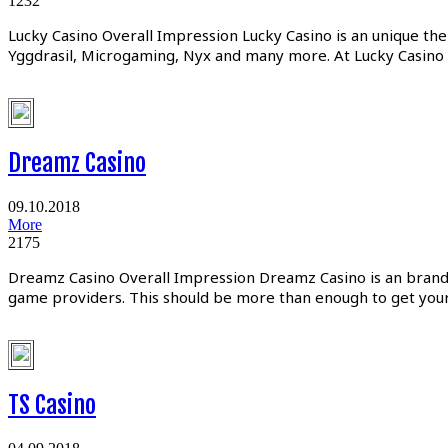
1232
Lucky Casino Overall Impression Lucky Casino is an unique the
Yggdrasil, Microgaming, Nyx and many more. At Lucky Casino th
Dreamz Casino
09.10.2018
More
2175
Dreamz Casino Overall Impression Dreamz Casino is an brand 
game providers. This should be more than enough to get you
TS Casino