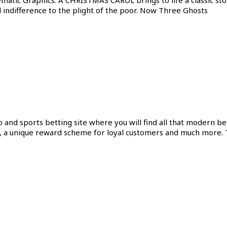
 indifference to the plight of the poor. Now Three Ghosts
 and sports betting site where you will find all that modern be
s, a unique reward scheme for loyal customers and much more.