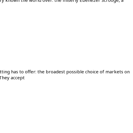
tting has to offer: the broadest possible choice of markets on
 They accept