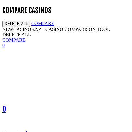
COMPARE CASINOS
COMPARE
DELETE ALL
NEWCASINOS.NZ - CASINO COMPARISON TOOL
DELETE ALL
COMPARE
0
0