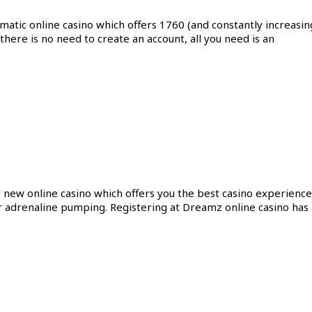
matic online casino which offers 1760 (and constantly increasi
ere is no need to create an account, all you need is an
new online casino which offers you the best casino experience
r adrenaline pumping. Registering at Dreamz online casino has