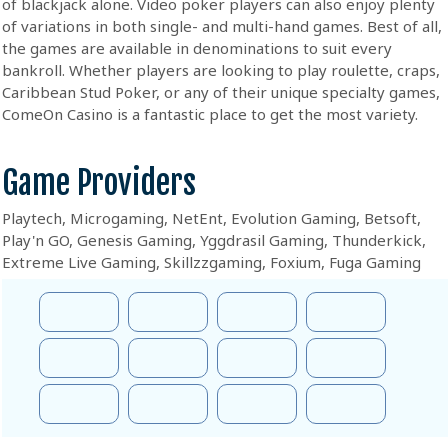
of blackjack alone. Video poker players can also enjoy plenty
of variations in both single- and multi-hand games. Best of all,
the games are available in denominations to suit every
bankroll. Whether players are looking to play roulette, craps,
Caribbean Stud Poker, or any of their unique specialty games,
ComeOn Casino is a fantastic place to get the most variety.
Game Providers
Playtech, Microgaming, NetEnt, Evolution Gaming, Betsoft,
Play'n GO, Genesis Gaming, Yggdrasil Gaming, Thunderkick,
Extreme Live Gaming, Skillzzgaming, Foxium, Fuga Gaming