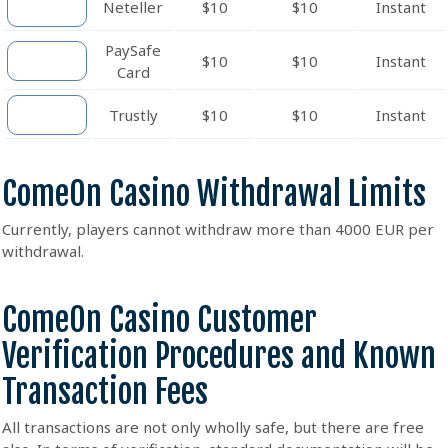
Neteller
$10
$10
Instant
PaySafe
$10
$10
Instant
Card
Trustly
$10
$10
Instant
ComeOn Casino Withdrawal Limits
Currently, players cannot withdraw more than 4000 EUR per
withdrawal.
ComeOn Casino Customer
Verification Procedures and Known
Transaction Fees
All transactions are not only wholly safe, but there are free