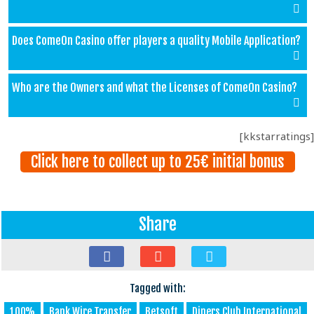
Does ComeOn Casino offer players a quality Mobile Application?
Who are the Owners and what the Licenses of ComeOn Casino?
[kkstarratings]
Click here to collect up to 25€ initial bonus
Share
Tagged with:
100%
Bank Wire Transfer
Betsoft
Diners Club International