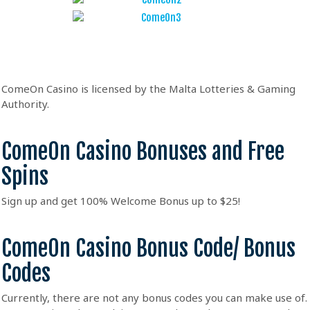
ComeOn Casino is licensed by the Malta Lotteries & Gaming
Authority.
ComeOn Casino Bonuses and Free
Spins
Sign up and get 100% Welcome Bonus up to $25!
ComeOn Casino Bonus Code/ Bonus
Codes
Currently, there are not any bonus codes you can make use of.