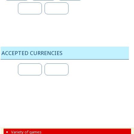
ACCEPTED CURRENCIES
Variety of games