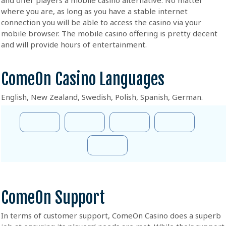
where you are, as long as you have a stable internet
connection you will be able to access the casino via your
mobile browser. The mobile casino offering is pretty decent
and will provide hours of entertainment.
ComeOn Casino Languages
English, New Zealand, Swedish, Polish, Spanish, German.
ComeOn Support
In terms of customer support, ComeOn Casino does a superb