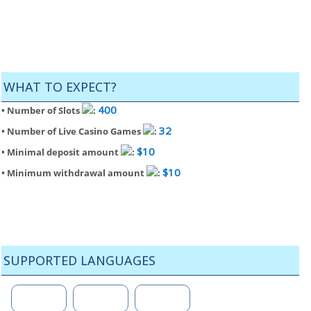
WHAT TO EXPECT?
400
• Number of Slots
:
32
• Number of Live Casino Games
:
$10
• Minimal deposit amount
:
$10
• Minimum withdrawal amount
:
SUPPORTED LANGUAGES