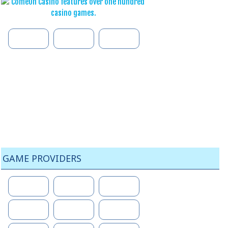
GAME PROVIDERS