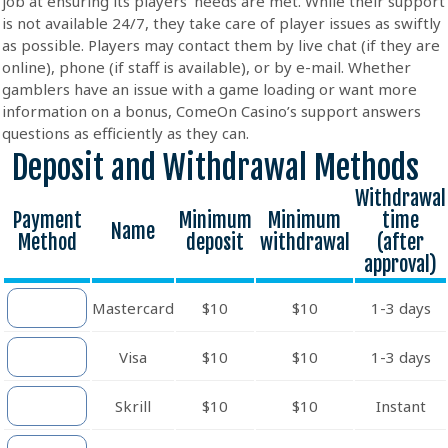
job at ensuring its players’ needs are met. While their support
is not available 24/7, they take care of player issues as swiftly
as possible. Players may contact them by live chat (if they are
online), phone (if staff is available), or by e-mail. Whether
gamblers have an issue with a game loading or want more
information on a bonus, ComeOn Casino’s support answers
questions as efficiently as they can.
Deposit and Withdrawal Methods
Withdrawal
Payment
Minimum
Minimum
time
Name
Method
deposit
withdrawal
(after
approval)
Mastercard
$10
$10
1-3 days
Visa
$10
$10
1-3 days
Skrill
$10
$10
Instant