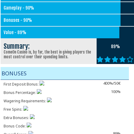
Gameplay - 90%
Bonuses - 90%
Value - 89%
Summary:
89%
ComeOn Casino is, by far, the best in giving players the
most control over their spending limits.
BONUSES
400%/50€
First Deposit Bonus:
100%
Bonus Percentage:
Wagering Requirements:
Free Spins:
Extra Bonuses:
Bonus Code:
89%