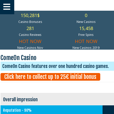
150,281$
0
Casino Bonuses
New Casinos
281
15,458
Casino Reviews
Free Spins
HOT NOW
HOT NOW
New Casinos Nov
New Casinos 2019
ComeOn Casino
ComeOn Casino features over one hundred casino games.
Click here to collect up to 25€ initial bonus
Overall impression
Reputation - 90%