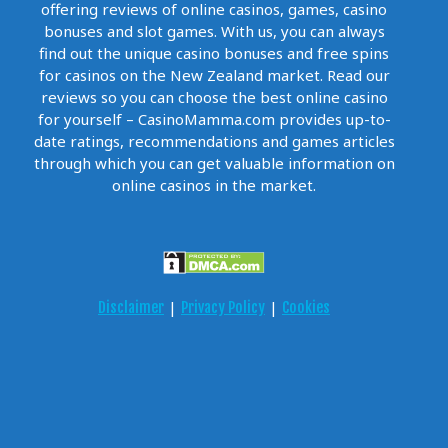
offering reviews of online casinos, games, casino
bonuses and slot games. With us, you can always
find out the unique casino bonuses and free spins
for casinos on the New Zealand market. Read our
reviews so you can choose the best online casino
for yourself – CasinoMamma.com provides up-to-
date ratings, recommendations and games articles
through which you can get valuable information on
online casinos in the market.
|
|
Disclaimer
Privacy Policy
Cookies