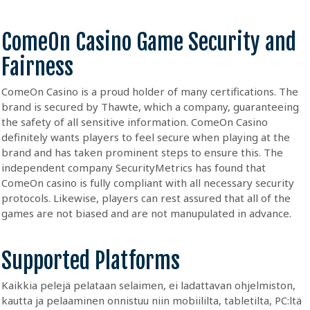
ComeOn Casino Game Security and
Fairness
ComeOn Casino is a proud holder of many certifications. The
brand is secured by Thawte, which a company, guaranteeing
the safety of all sensitive information. ComeOn Casino
definitely wants players to feel secure when playing at the
brand and has taken prominent steps to ensure this. The
independent company SecurityMetrics has found that
ComeOn casino is fully compliant with all necessary security
protocols. Likewise, players can rest assured that all of the
games are not biased and are not manupulated in advance.
Supported Platforms
Kaikkia pelejä pelataan selaimen, ei ladattavan ohjelmiston,
kautta ja pelaaminen onnistuu niin mobiililta, tabletilta, PC:ltä