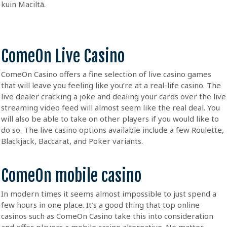
kuin Maciltä.
ComeOn Live Casino
ComeOn Casino offers a fine selection of live casino games
that will leave you feeling like you’re at a real-life casino. The
live dealer cracking a joke and dealing your cards over the live
streaming video feed will almost seem like the real deal. You
will also be able to take on other players if you would like to
do so. The live casino options available include a few Roulette,
Blackjack, Baccarat, and Poker variants.
ComeOn mobile casino
In modern times it seems almost impossible to just spend a
few hours in one place. It’s a good thing that top online
casinos such as ComeOn Casino take this into consideration
and offer players a mobile casino alternative. No matter