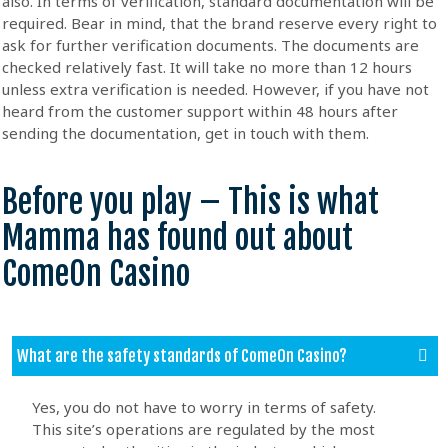
also. In terms of verification, standard documentation will be
required. Bear in mind, that the brand reserve every right to
ask for further verification documents. The documents are
checked relatively fast. It will take no more than 12 hours
unless extra verification is needed. However, if you have not
heard from the customer support within 48 hours after
sending the documentation, get in touch with them.
Before you play – This is what
Mamma has found out about
ComeOn Casino
What are the safety standards of ComeOn Casino?
Yes, you do not have to worry in terms of safety.
This site’s operations are regulated by the most