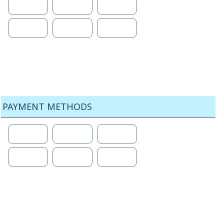
PAYMENT METHODS