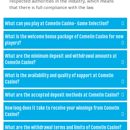
respected authorities in the industry, which means
that there is full compliance with the law.
What can you play at ComeOn Casino- Game Selection?
What is the welcome bonus package of ComeOn Casino for new
players?
What are the minimum deposit and withdrawal amounts at
ComeOn Casino?
What is the availability and quality of support at ComeOn
Casino?
What are the accepted deposit methods at ComeOn Casino?
How long does it take to receive your winnings from ComeOn
Casino?
What are the withdrawal terms and limits of ComeOn Casino?