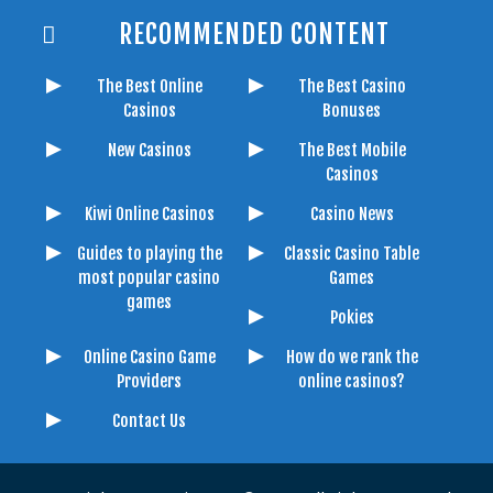
RECOMMENDED CONTENT
The Best Online
The Best Casino
Casinos
Bonuses
New Casinos
The Best Mobile
Casinos
Kiwi Online Casinos
Casino News
Guides to playing the
Classic Casino Table
most popular casino
Games
games
Pokies
Online Casino Game
How do we rank the
Providers
online casinos?
Contact Us