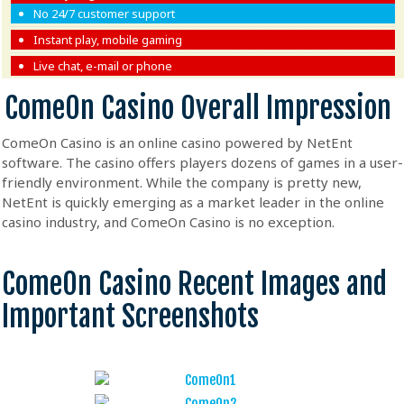
No 24/7 customer support
Instant play, mobile gaming
Live chat, e-mail or phone
ComeOn Casino Overall Impression
ComeOn Casino is an online casino powered by NetEnt
software. The casino offers players dozens of games in a user-
friendly environment. While the company is pretty new,
NetEnt is quickly emerging as a market leader in the online
casino industry, and ComeOn Casino is no exception.
ComeOn Casino Recent Images and
Important Screenshots