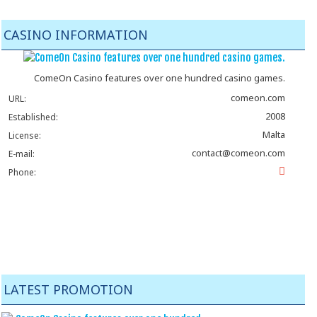
CASINO INFORMATION
ComeOn Casino features over one hundred casino games.
comeon.com
URL:
2008
Established:
Malta
License:
contact@comeon.com
E-mail:
Phone:
LATEST PROMOTION