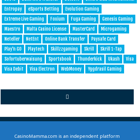
Entropay
eSports Betting
Evolution Gaming
Extreme Live Gaming
Foxium
Fuga Gaming
Genesis Gaming
Maestro
Malta Casino License
MasterCard
Microgaming
Neteller
NetEnt
Online Bank Transfer
Paysafe Card
Play'n GO
Playtech
Skillzzgaming
Skrill
Skrill 1-Tap
Sofortuberwaisung
Sportsbook
Thunderkick
Ukash
Visa
Visa Debit
Visa Electron
WebMoney
Yggdrasil Gaming
CasinoMamma.com is an independent platform