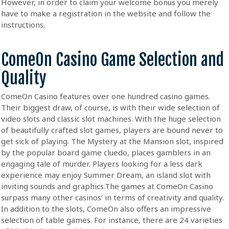
However, in order to claim your welcome bonus you merely
have to make a registration in the website and follow the
instructions.
ComeOn Casino Game Selection and
Quality
ComeOn Casino features over one hundred casino games.
Their biggest draw, of course, is with their wide selection of
video slots and classic slot machines. With the huge selection
of beautifully crafted slot games, players are bound never to
get sick of playing. The Mystery at the Mansion slot, inspired
by the popular board game cluedo, places gamblers in an
engaging tale of murder. Players looking for a less dark
experience may enjoy Summer Dream, an island slot with
inviting sounds and graphics.The games at ComeOn Casino
surpass many other casinos’ in terms of creativity and quality.
In addition to the slots, ComeOn also offers an impressive
selection of table games. For instance, there are 24 varieties