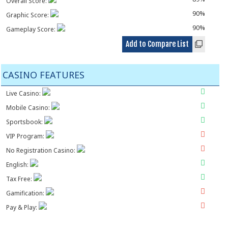
Overall Score:
90%
Graphic Score:
90%
Gameplay Score:
Add to Compare List
CASINO FEATURES
Live Casino:
Mobile Casino:
Sportsbook:
VIP Program:
No Registration Casino:
English:
Tax Free:
Gamification:
Pay & Play: