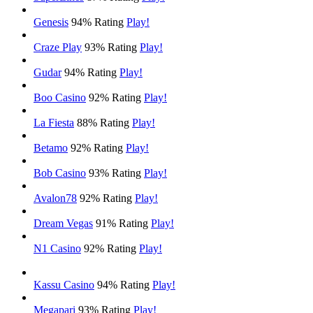
Genesis
94% Rating
Play!
Craze Play
93% Rating
Play!
Gudar
94% Rating
Play!
Boo Casino
92% Rating
Play!
La Fiesta
88% Rating
Play!
Betamo
92% Rating
Play!
Bob Casino
93% Rating
Play!
Avalon78
92% Rating
Play!
Dream Vegas
91% Rating
Play!
N1 Casino
92% Rating
Play!
Kassu Casino
94% Rating
Play!
Megapari
93% Rating
Play!