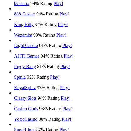
bCasino
94% Rating
Play!
888 Casino
94% Rating
Play!
King Billy
94% Rating
Play!
Wazamba
93% Rating
Play!
Light Casino
91% Rating
Play!
AHTI Games
94% Rating
Play!
Piggy Bang
81% Rating
Play!
Spinia
92% Rating
Play!
RoyalSpinz
93% Rating
Play!
Classy Slots
94% Rating
Play!
Casino Gods
93% Rating
Play!
YoYoCasino
88% Rating
Play!
SuperLines
87% Rating
Play!