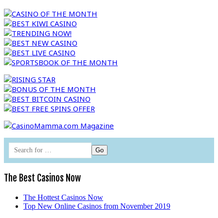
CASINO OF THE MONTH
BEST KIWI CASINO
TRENDING NOW!
BEST NEW CASINO
BEST LIVE CASINO
SPORTSBOOK OF THE MONTH
RISING STAR
BONUS OF THE MONTH
BEST BITCOIN CASINO
BEST FREE SPINS OFFER
The Best Casinos Now
The Hottest Casinos Now
Top New Online Casinos from November 2019