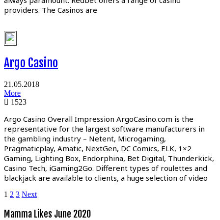
always paramount. Redbet offers a range of casino
providers. The Casinos are
Argo Casino
21.05.2018
More
1523
Argo Casino Overall Impression ArgoCasino.com is the
representative for the largest software manufacturers in
the gambling industry – Netent, Microgaming,
Pragmaticplay, Amatic, NextGen, DC Comics, ELK, 1×2
Gaming, Lighting Box, Endorphina, Bet Digital, Thunderkick,
Casino Tech, iGaming2Go. Different types of roulettes and
blackjack are available to clients, a huge selection of video
1
2
3
Next
Mamma Likes June 2020