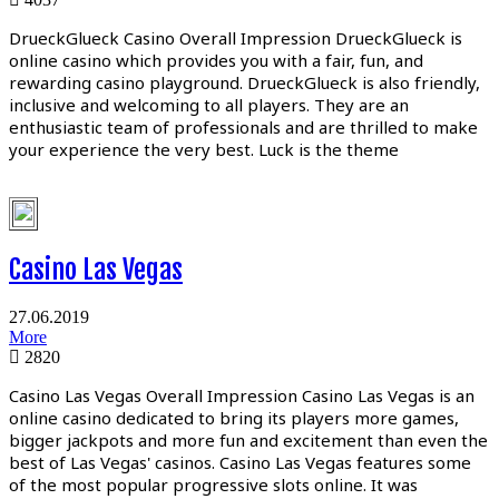
DrueckGlueck Casino Overall Impression DrueckGlueck is
online casino which provides you with a fair, fun, and
rewarding casino playground. DrueckGlueck is also friendly,
inclusive and welcoming to all players. They are an
enthusiastic team of professionals and are thrilled to make
your experience the very best. Luck is the theme
Casino Las Vegas
27.06.2019
More
2820
Casino Las Vegas Overall Impression Casino Las Vegas is an
online casino dedicated to bring its players more games,
bigger jackpots and more fun and excitement than even the
best of Las Vegas' casinos. Casino Las Vegas features some
of the most popular progressive slots online. It was