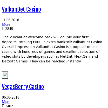
VulkanBet Casino
11.06.2018
More
2849
The VulkanBet welcome pack will double your first 3
deposits, totaling €600 in extra bankroll! VulkanBet Casino
Overall Impression VulkanBet Casino is a popular online
casino with hundreds of games and excellent selection of
video slots by developers such as NetEnt, NextGen, and
BetSoft Games. They can be reached instantly
VegasBerry Casino
06.06.2018
More
2402