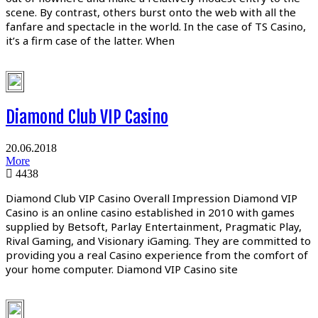
scene. By contrast, others burst onto the web with all the
fanfare and spectacle in the world. In the case of TS Casino,
it’s a firm case of the latter. When
Diamond Club VIP Casino
20.06.2018
More
4438
Diamond Club VIP Casino Overall Impression Diamond VIP
Casino is an online casino established in 2010 with games
supplied by Betsoft, Parlay Entertainment, Pragmatic Play,
Rival Gaming, and Visionary iGaming. They are committed to
providing you a real Casino experience from the comfort of
your home computer. Diamond VIP Casino site