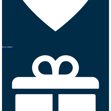
New casinos