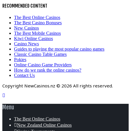
RECOMMENDED CONTENT
The Best Online Casinos
The Best Casino Bonuses
New Casinos
The Best Mobile Casinos
Kiwi Online Casinos
Casino News
Guides to playing the most popular casino games
Classic Casino Table Games
Pokies
Online Casino Game Providers
How do we rank the online casinos?
Contact Us
Copyright NewCasinos.nz © 2026 All rights reserved.
Menu
The Best Online Casinos
New Zealand Online Casinos