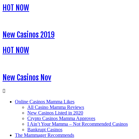
HOT NOW
New Casinos 2019
HOT NOW
New Casinos Nov
Online Casinos Mamma Likes
All Casino Mamma Reviews
New Casinos Listed in 2020
Crypto Casinos Mamma Approves
I Ain’t Your Mamma – Not Recommended Casinos
Bankrupt Casinos
The Mammager Recommends