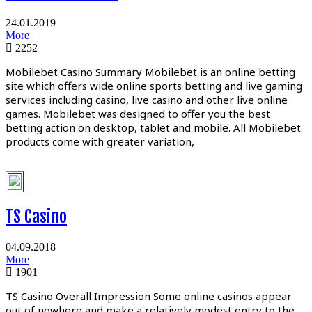
24.01.2019
More
2252
Mobilebet Casino Summary Mobilebet is an online betting
site which offers wide online sports betting and live gaming
services including casino, live casino and other live online
games. Mobilebet was designed to offer you the best
betting action on desktop, tablet and mobile. All Mobilebet
products come with greater variation,
TS Casino
04.09.2018
More
1901
TS Casino Overall Impression Some online casinos appear
out of nowhere and make a relatively modest entry to the