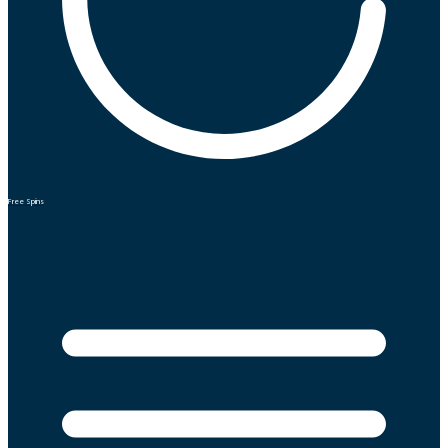
Free Spins