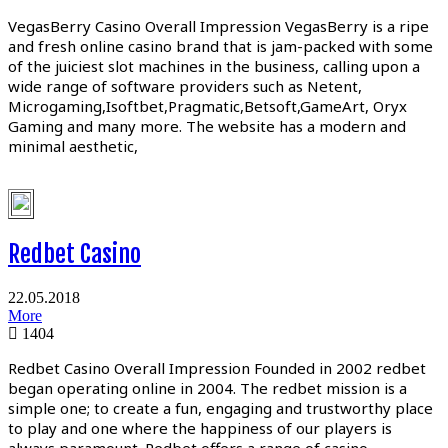
VegasBerry Casino Overall Impression VegasBerry is a ripe
and fresh online casino brand that is jam-packed with some
of the juiciest slot machines in the business, calling upon a
wide range of software providers such as Netent,
Microgaming,Isoftbet,Pragmatic,Betsoft,GameArt, Oryx
Gaming and many more. The website has a modern and
minimal aesthetic,
Redbet Casino
22.05.2018
More
1404
Redbet Casino Overall Impression Founded in 2002 redbet
began operating online in 2004. The redbet mission is a
simple one; to create a fun, engaging and trustworthy place
to play and one where the happiness of our players is