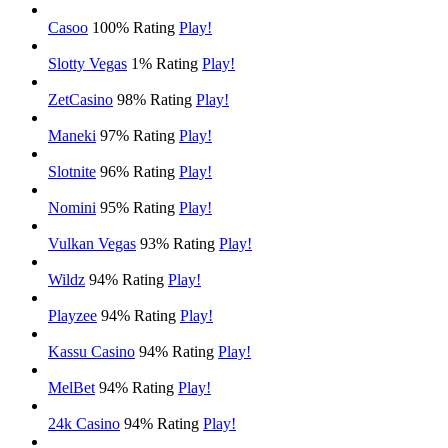
Casoo
100% Rating
Play!
Slotty Vegas
1% Rating
Play!
ZetCasino
98% Rating
Play!
Maneki
97% Rating
Play!
Slotnite
96% Rating
Play!
Nomini
95% Rating
Play!
Vulkan Vegas
93% Rating
Play!
Wildz
94% Rating
Play!
Playzee
94% Rating
Play!
Kassu Casino
94% Rating
Play!
MelBet
94% Rating
Play!
24k Casino
94% Rating
Play!