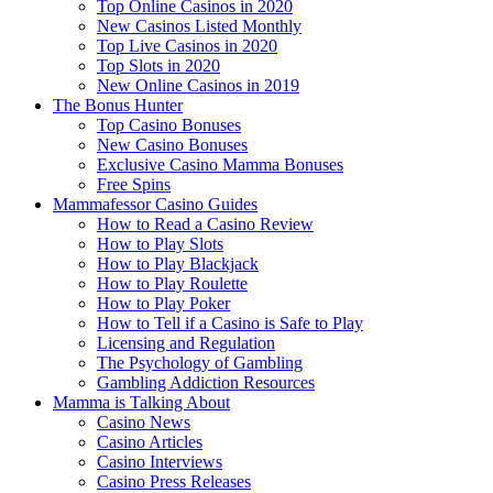
Top Online Casinos in 2020
New Casinos Listed Monthly
Top Live Casinos in 2020
Top Slots in 2020
New Online Casinos in 2019
The Bonus Hunter
Top Casino Bonuses
New Casino Bonuses
Exclusive Casino Mamma Bonuses
Free Spins
Mammafessor Casino Guides
How to Read a Casino Review
How to Play Slots
How to Play Blackjack
How to Play Roulette
How to Play Poker
How to Tell if a Casino is Safe to Play
Licensing and Regulation
The Psychology of Gambling
Gambling Addiction Resources
Mamma is Talking About
Casino News
Casino Articles
Casino Interviews
Casino Press Releases