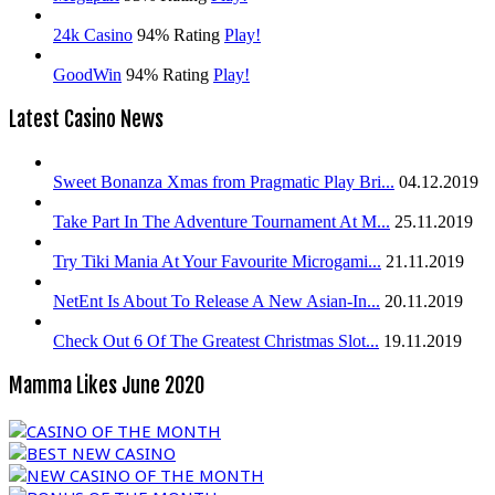
24k Casino
94% Rating
Play!
GoodWin
94% Rating
Play!
Latest Casino News
Sweet Bonanza Xmas from Pragmatic Play Bri...
04.12.2019
Take Part In The Adventure Tournament At M...
25.11.2019
Try Tiki Mania At Your Favourite Microgami...
21.11.2019
NetEnt Is About To Release A New Asian-In...
20.11.2019
Check Out 6 Of The Greatest Christmas Slot...
19.11.2019
Mamma Likes June 2020
CASINO OF THE MONTH
BEST NEW CASINO
NEW CASINO OF THE MONTH