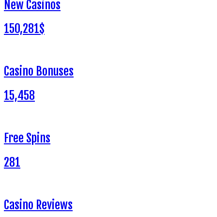
New Casinos
150,281$
Casino Bonuses
15,458
Free Spins
281
Casino Reviews