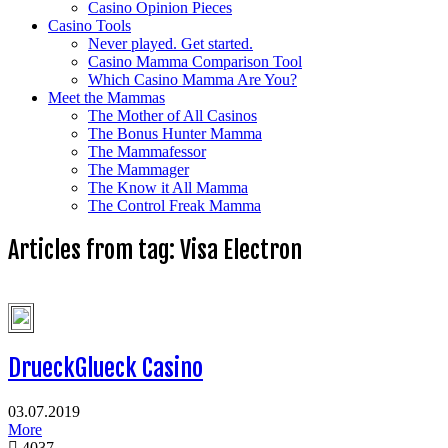
Casino Opinion Pieces
Casino Tools
Never played. Get started.
Casino Mamma Comparison Tool
Which Casino Mamma Are You?
Meet the Mammas
The Mother of All Casinos
The Bonus Hunter Mamma
The Mammafessor
The Mammager
The Know it All Mamma
The Control Freak Mamma
Articles from tag: Visa Electron
DrueckGlueck Casino
03.07.2019
More
4037