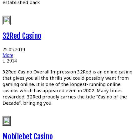
established back
32Red Casino
25.05.2019
More
2914
32Red Casino Overall Impression 32Red is an online casino
that gives you all the thrills you could possibly want from
gaming online. It is one of the longes­t-r­unn­ing­ online
casinos which has appeared even in 2002. Many times
rewarded, 32Red proudly carries the title “Casino of the
Decade”, bringing you
Mobilebet Casino