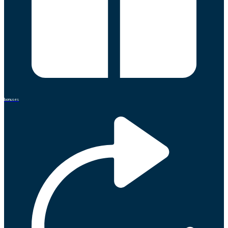
bonuses