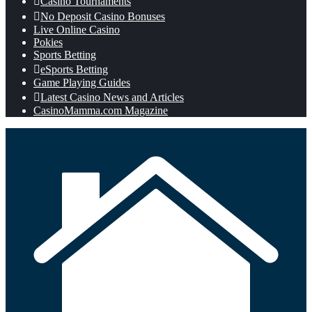
Casino Tournaments
No Deposit Casino Bonuses
Live Online Casino
Pokies
Sports Betting
eSports Betting
Game Playing Guides
Latest Casino News and Articles
CasinoMamma.com Magazine