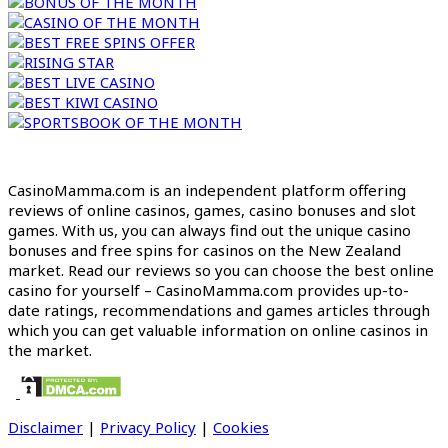
BONUS OF THE MONTH
CASINO OF THE MONTH
BEST FREE SPINS OFFER
RISING STAR
BEST LIVE CASINO
BEST KIWI CASINO
SPORTSBOOK OF THE MONTH
CasinoMamma.com is an independent platform offering
reviews of online casinos, games, casino bonuses and slot
games. With us, you can always find out the unique casino
bonuses and free spins for casinos on the New Zealand
market. Read our reviews so you can choose the best online
casino for yourself – CasinoMamma.com provides up-to-
date ratings, recommendations and games articles through
which you can get valuable information on online casinos in
the market.
Disclaimer
|
Privacy Policy
|
Cookies