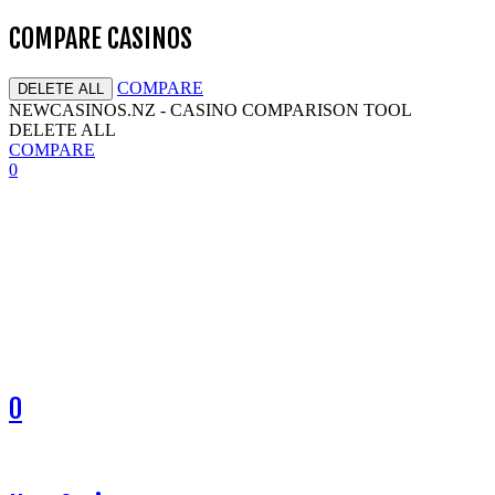
COMPARE CASINOS
COMPARE
DELETE ALL
NEWCASINOS.NZ - CASINO COMPARISON TOOL
DELETE ALL
COMPARE
0
0