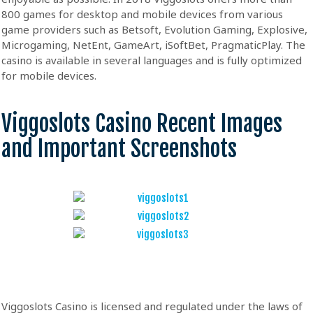
800 games for desktop and mobile devices from various
game providers such as Betsoft, Evolution Gaming, Explosive,
Microgaming, NetEnt, GameArt, iSoftBet, PragmaticPlay. The
casino is available in several languages and is fully optimized
for mobile devices.
Viggoslots Casino Recent Images
and Important Screenshots
Viggoslots Casino is licensed and regulated under the laws of