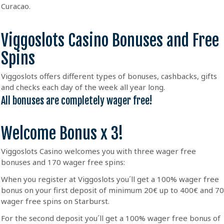
Curacao.
Viggoslots Casino Bonuses and Free
Spins
Viggoslots offers different types of bonuses, cashbacks, gifts
and checks each day of the week all year long.
All bonuses are completely wager free!
Welcome Bonus x 3!
Viggoslots Casino welcomes you with three wager free
bonuses and 170 wager free spins:
When you register at Viggoslots you´ll get a 100% wager free
bonus on your first deposit of minimum 20€ up to 400€ and 70
wager free spins on Starburst.
For the second deposit you´ll get a 100% wager free bonus of