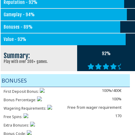
Reputation - 92%
Gameplay - 94%
Bonuses - 89%
Value - 93%
92%
Summary:
Play with over 300+ games.
BONUSES
100%/400€
First Deposit Bonus:
100%
Bonus Percentage:
Free from wager requirement
Wagering Requirements:
170
Free Spins:
Extra Bonuses:
Bonus Code: