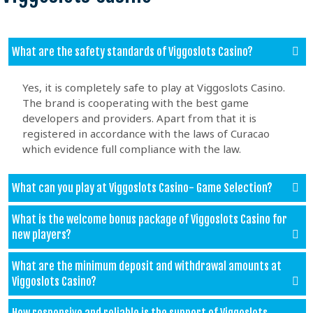
What are the safety standards of Viggoslots Casino?
Yes, it is completely safe to play at Viggoslots Casino.
The brand is cooperating with the best game
developers and providers. Apart from
that
it is
registered in accordance with the laws of Curacao
which evidence full compliance with the law.
What can you play at Viggoslots Casino- Game Selection?
What is the welcome bonus package of Viggoslots Casino for
new players?
What are the minimum deposit and withdrawal amounts at
Viggoslots Casino?