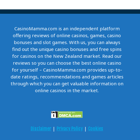
CasinoMamma.com is an independent platform
offering reviews of online casinos, games, casino
bonuses and slot games. With us, you can always
find out the unique casino bonuses and free spins
for casinos on the New Zealand market. Read our
reviews so you can choose the best online casino
for yourself – CasinoMamma.com provides up-to-
date ratings, recommendations and games articles
through which you can get valuable information on
online casinos in the market.
|
|
Disclaimer
Privacy Policy
Cookies