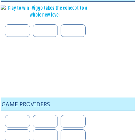
GAME PROVIDERS