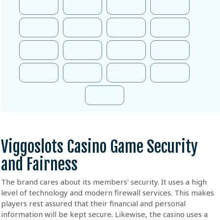
Viggoslots Casino Game Security
and Fairness
The brand cares about its members' security. It uses a high
level of technology and modern firewall services. This makes
players rest assured that their financial and personal
information will be kept secure. Likewise, the casino uses a