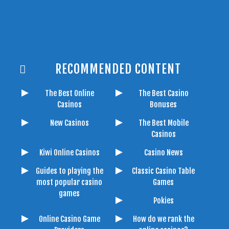
RECOMMENDED CONTENT
The Best Online
The Best Casino
Casinos
Bonuses
New Casinos
The Best Mobile
Casinos
Kiwi Online Casinos
Casino News
Guides to playing the
Classic Casino Table
most popular casino
Games
games
Pokies
Online Casino Game
How do we rank the