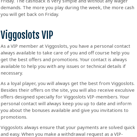
Friday. The cashback is very simple and without any wager
demands. The more you play during the week, the more cash
you will get back on Friday.
Viggoslots VIP
As a VIP member at Viggoslots, you have a personal contact
always available to take care of you and off course help you
get the best offers and promotions. Your contact is always
available to help you with any issues or technical details if
necessary.
As a loyal player, you will always get the best from Viggoslots.
Besides their offers on the site, you will also receive exculsive
offers designed specially for Viggoslots VIP-members. Your
personal contact will always keep you up to date and inform
you about the bonuses available and give you invitations to
promotions.
Viggoslots always ensure that your payments are solved quick
and easy. When you make a withdrawal request as a VIP-