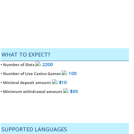
WHAT TO EXPECT?
2200
• Number of Slots
:
100
• Number of Live Casino Games
:
$10
• Minimal deposit amount
:
$30
• Minimum withdrawal amount
:
SUPPORTED LANGUAGES