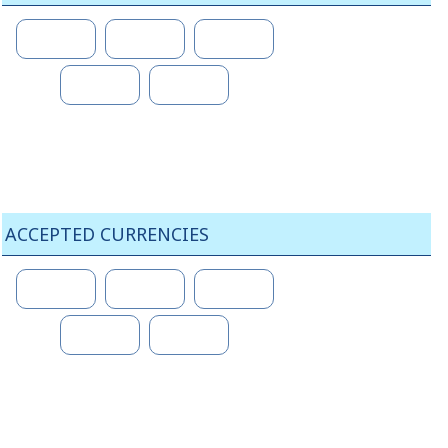
ACCEPTED CURRENCIES