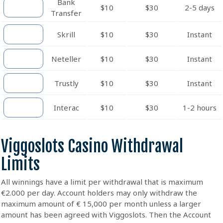
Bank
$10
$30
2-5 days
Transfer
Skrill
$10
$30
Instant
Neteller
$10
$30
Instant
Trustly
$10
$30
Instant
Interac
$10
$30
1-2 hours
Viggoslots Casino Withdrawal
Limits
All winnings have a limit per withdrawal that is maximum
€2.000 per day. Account holders may only withdraw the
maximum amount of € 15,000 per month unless a larger
amount has been agreed with Viggoslots. Then the Account