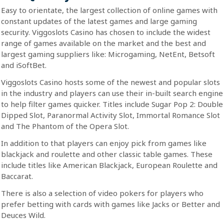
Easy to orientate, the largest collection of online games with
constant updates of the latest games and large gaming
security. Viggoslots Casino has chosen to include the widest
range of games available on the market and the best and
largest gaming suppliers like: Microgaming, NetEnt, Betsoft
and iSoftBet.
Viggoslots Casino hosts some of the newest and popular slots
in the industry and players can use their in-built search engine
to help filter games quicker. Titles include Sugar Pop 2: Double
Dipped Slot, Paranormal Activity Slot, Immortal Romance Slot
and The Phantom of the Opera Slot.
In addition to that players can enjoy pick from games like
blackjack and roulette and other classic table games. These
include titles like American Blackjack, European Roulette and
Baccarat.
There is also a selection of video pokers for players who
prefer betting with cards with games like Jacks or Better and
Deuces Wild.