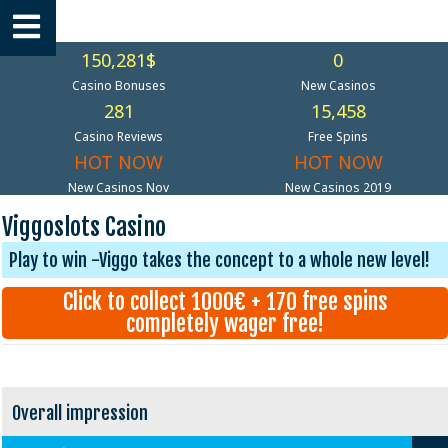
150,281$
0
Casino Bonuses
New Casinos
281
15,458
Casino Reviews
Free Spins
HOT NOW
HOT NOW
New Casinos Nov
New Casinos 2019
Viggoslots Casino
Play to win -Viggo takes the concept to a whole new level!
Click to collect 1000€ + 170 free spins
completely wager free!
Overall impression