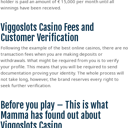
holder is paid an amount of € 15,000 per month until all
winnings have been received.
Viggoslots Casino Fees and
Customer Verification
Following the example of the best online casinos, there are no
transaction fees when you are making deposits or
withdrawals. What might be required from you is to verify
your profile. This means that you will be required to send
documentation proving your identity. The whole process will
not take long, however, the brand reserves every right to
seek further verification.
Before you play – This is what
Mamma has found out about
Viggoslots Casino