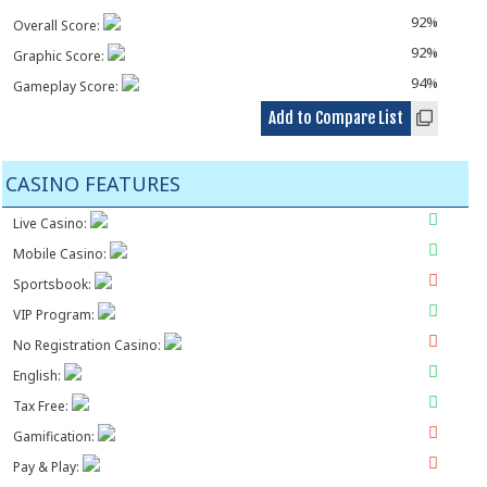
92%
Overall Score:
92%
Graphic Score:
94%
Gameplay Score:
Add to Compare List
CASINO FEATURES
Live Casino:
Mobile Casino:
Sportsbook:
VIP Program:
No Registration Casino:
English:
Tax Free:
Gamification:
Pay & Play: