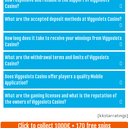
How responsive and reliable is the support of Viggoslots
Casino?
What are the accepted deposit methods at Viggoslots Casino?
How long does it take to receive your winnings from Viggoslots
Casino?
What are the withdrawal terms and limits of Viggoslots
Casino?
Does Viggoslots Casino offer players a quality Mobile
Application?
What are the gaming licenses and what is the reputation of
the owners of Viggoslots Casino?
[kkstarratings]
Click to collect 1000€ + 170 free spins