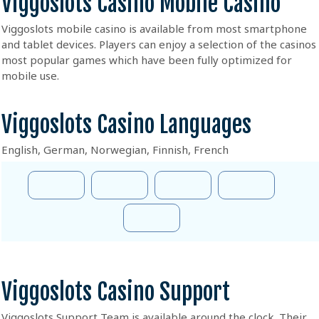
Viggoslots Casino Mobile Casino
Viggoslots mobile casino is available from most smartphone
and tablet devices. Players can enjoy a selection of the casinos
most popular games which have been fully optimized for
mobile use.
Viggoslots Casino Languages
English, German, Norwegian, Finnish, French
Viggoslots Casino Support
Viggoslots Support Team is available around the clock. Their