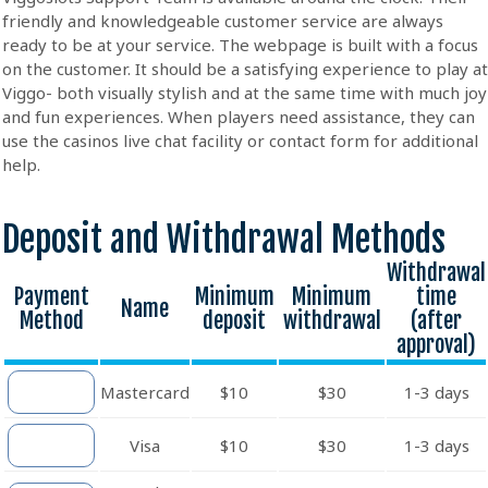
friendly and knowledgeable customer service are always
ready to be at your service. The webpage is built with a focus
on the customer. It should be a satisfying experience to play at
Viggo- both visually stylish and at the same time with much joy
and fun experiences. When players need assistance, they can
use the casinos live chat facility or contact form for additional
help.
Deposit and Withdrawal Methods
Withdrawal
Payment
Minimum
Minimum
time
Name
Method
deposit
withdrawal
(after
approval)
Mastercard
$10
$30
1-3 days
Visa
$10
$30
1-3 days