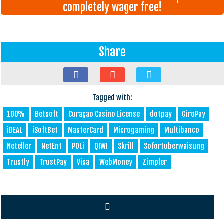
completely wager free!
Share
Tagged with:
100%
Betsoft
Curaçao Casino License
dotpay
GiroPay
iDEAL
iSoftBet
MasterCard
Microgaming
Multibanco
Neteller
NetEnt
POLi
QIWI
Skrill
Sofortuberwaisung
Trustly
TrustPay
Visa
WebMoney
Zimpler