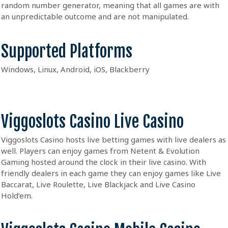
random number generator, meaning that all games are with
an unpredictable outcome and are not manipulated.
Supported Platforms
Windows, Linux, Android, iOS, Blackberry
Viggoslots Casino Live Casino
Viggoslots Casino hosts live betting games with live dealers as
well. Players can enjoy games from Netent & Evolution
Gaming hosted around the clock in their live casino. With
friendly dealers in each game they can enjoy games like Live
Baccarat, Live Roulette, Live Blackjack and Live Casino
Hold’em.