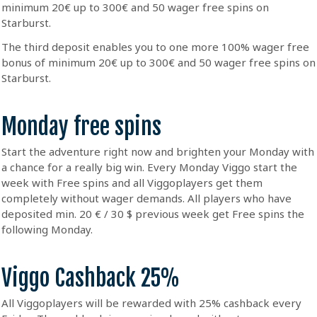
minimum 20€ up to 300€ and 50 wager free spins on
Starburst.
The third deposit enables you to one more 100% wager free
bonus of minimum 20€ up to 300€ and 50 wager free spins on
Starburst.
Monday free spins
Start the adventure right now and brighten your Monday with
a chance for a really big win. Every Monday Viggo start the
week with Free spins and all Viggoplayers get them
completely without wager demands. All players who have
deposited min. 20 € / 30 $ previous week get Free spins the
following Monday.
Viggo Cashback 25%
All Viggoplayers will be rewarded with 25% cashback every