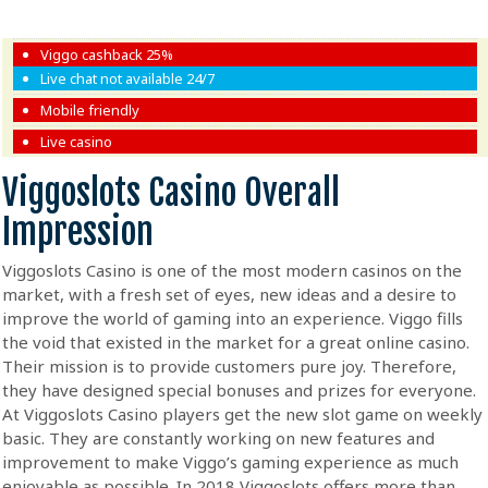
Viggo cashback 25%
Live chat not available 24/7
Mobile friendly
Live casino
Viggoslots Casino Overall
Impression
Viggoslots Casino is one of the most modern casinos on the
market, with a fresh set of eyes, new ideas and a desire to
improve the world of gaming into an experience. Viggo fills
the void that existed in the market for a great online casino.
Their mission is to provide customers pure joy. Therefore,
they have designed special bonuses and prizes for everyone.
At Viggoslots Casino players get the new slot game on weekly
basic. They are constantly working on new features and
improvement to make Viggo’s gaming experience as much
enjoyable as possible. In 2018 Viggoslots offers more than