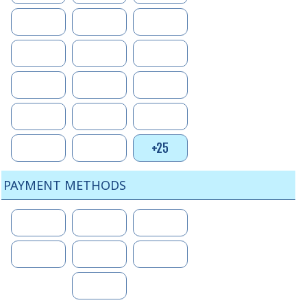
+25
PAYMENT METHODS