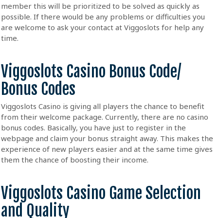
member this will be prioritized to be solved as quickly as
possible. If there would be any problems or difficulties you
are welcome to ask your contact at Viggoslots for help any
time.
Viggoslots Casino Bonus Code/
Bonus Codes
Viggoslots Casino is giving all players the chance to benefit
from their welcome package. Currently, there are no casino
bonus codes. Basically, you have just to register in the
webpage and claim your bonus straight away. This makes the
experience of new players easier and at the same time gives
them the chance of boosting their income.
Viggoslots Casino Game Selection
and Quality