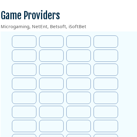
Game Providers
Microgaming, NetEnt, Betsoft, iSoftBet