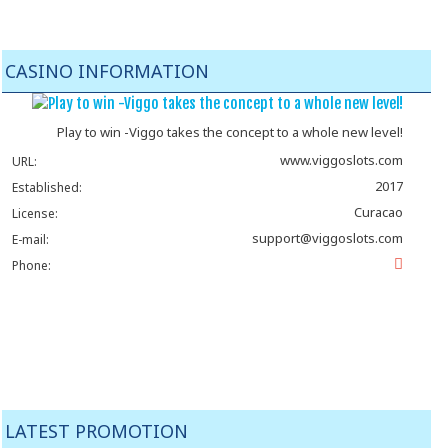
CASINO INFORMATION
Play to win -Viggo takes the concept to a whole new level!
www.viggoslots.com
URL:
2017
Established:
Curacao
License:
support@viggoslots.com
E-mail:
Phone:
LATEST PROMOTION