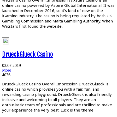
online casino powered by Aspire Global International. It was
launched in December 2016, so it’s kind of new on the
iGaming industry. The casino is being regulated by both UK
Gambling Commission and Malta Gambling Authority. When
Wixstars first found the website,
DrueckGlueck Casino
03.07.2019
More
4036
DrueckGlueck Casino Overall Impression DrueckGlueck is
online casino which provides you with a fair, fun, and
rewarding casino playground. DrueckGlueck is also friendly,
inclusive and welcoming to all players. They are an
enthusiastic team of professionals and are thrilled to make
your experience the very best. Luck is the theme