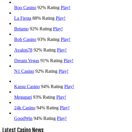
Boo Casino
92% Rating
Play!
La Fiesta
88% Rating
Play!
Betamo
92% Rating
Play!
Bob Casino
93% Rating
Play!
Avalon78
92% Rating
Play!
Dream Vegas
91% Rating
Play!
N1 Casino
92% Rating
Play!
Kassu Casino
94% Rating
Play!
Megapari
93% Rating
Play!
24k Casino
94% Rating
Play!
GoodWin
94% Rating
Play!
Latest Casino News