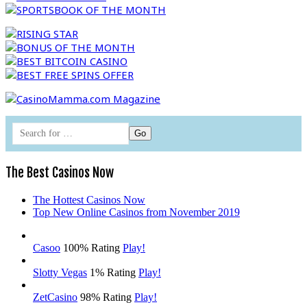
SPORTSBOOK OF THE MONTH
RISING STAR
BONUS OF THE MONTH
BEST BITCOIN CASINO
BEST FREE SPINS OFFER
The Best Casinos Now
The Hottest Casinos Now
Top New Online Casinos from November 2019
Casoo
100% Rating
Play!
Slotty Vegas
1% Rating
Play!
ZetCasino
98% Rating
Play!