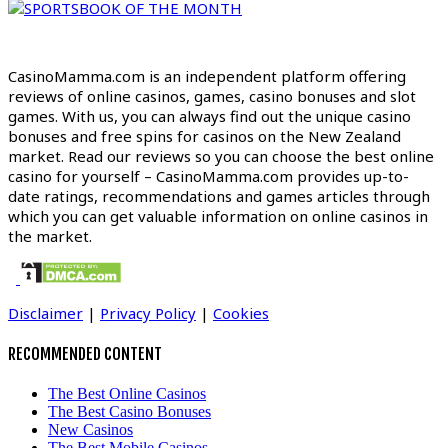
SPORTSBOOK OF THE MONTH
CasinoMamma.com is an independent platform offering
reviews of online casinos, games, casino bonuses and slot
games. With us, you can always find out the unique casino
bonuses and free spins for casinos on the New Zealand
market. Read our reviews so you can choose the best online
casino for yourself – CasinoMamma.com provides up-to-
date ratings, recommendations and games articles through
which you can get valuable information on online casinos in
the market.
Disclaimer
|
Privacy Policy
|
Cookies
RECOMMENDED CONTENT
The Best Online Casinos
The Best Casino Bonuses
New Casinos
The Best Mobile Casinos