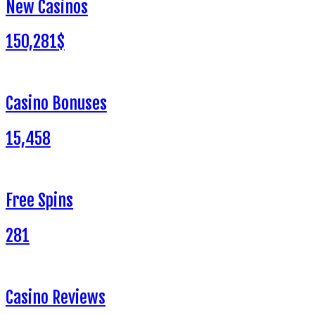
New Casinos
150,281$
Casino Bonuses
15,458
Free Spins
281
Casino Reviews