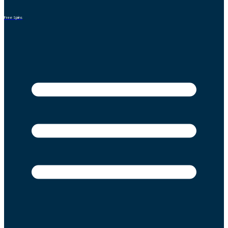
Free Spins