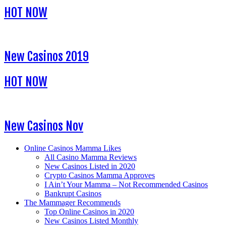
HOT NOW
New Casinos 2019
HOT NOW
New Casinos Nov
Online Casinos Mamma Likes
All Casino Mamma Reviews
New Casinos Listed in 2020
Crypto Casinos Mamma Approves
I Ain’t Your Mamma – Not Recommended Casinos
Bankrupt Casinos
The Mammager Recommends
Top Online Casinos in 2020
New Casinos Listed Monthly