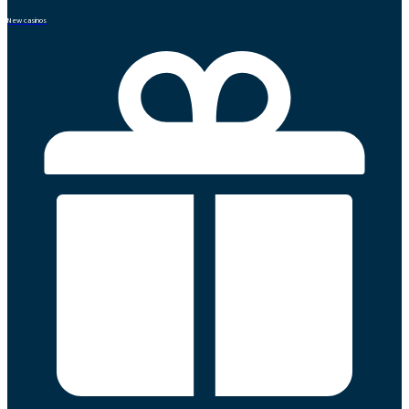
New casinos