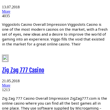
13.07.2018
More
4035
Viggoslots Casino Overall Impression Viggoslots Casino is
one of the most modern casinos on the market, with a fresh
set of eyes, new ideas and a desire to improve the world of
gaming into an experience. Viggo fills the void that existed
in the market for a great online casino. Their
Zig Zag 777 Casino
21.05.2018
More
1213
Zig Zag 777 Casino Overall Impression ZigZag777.com is the
online casino where you can find all the best games all in
one place. They use software supplied by Microgaming –