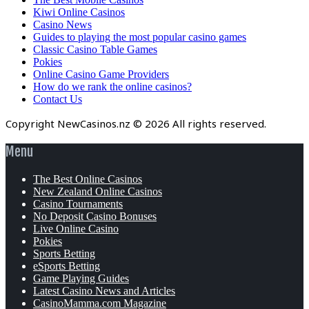
Kiwi Online Casinos
Casino News
Guides to playing the most popular casino games
Classic Casino Table Games
Pokies
Online Casino Game Providers
How do we rank the online casinos?
Contact Us
Copyright NewCasinos.nz © 2026 All rights reserved.
Menu
The Best Online Casinos
New Zealand Online Casinos
Casino Tournaments
No Deposit Casino Bonuses
Live Online Casino
Pokies
Sports Betting
eSports Betting
Game Playing Guides
Latest Casino News and Articles
CasinoMamma.com Magazine