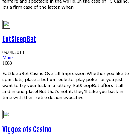
fanfare and spectacle in the world. In the case of TS Casino,
it’s a firm case of the latter. When
EatSleepBet
09.08.2018
More
1683
EatSleepBet Casino Overall Impression Whether you like to
spin slots, place a bet on roulette, play poker or you just
want to try your luck in a lottery, EatSleepBet offers it all
and in one place! But that’s not it, they’ll take you back in
time with their retro design evocative
Viggoslots Casino