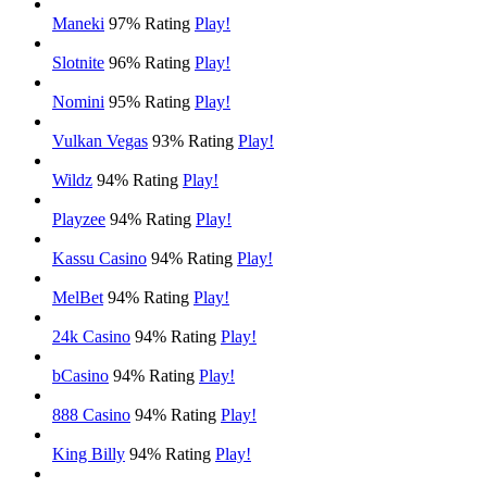
Maneki
97% Rating
Play!
Slotnite
96% Rating
Play!
Nomini
95% Rating
Play!
Vulkan Vegas
93% Rating
Play!
Wildz
94% Rating
Play!
Playzee
94% Rating
Play!
Kassu Casino
94% Rating
Play!
MelBet
94% Rating
Play!
24k Casino
94% Rating
Play!
bCasino
94% Rating
Play!
888 Casino
94% Rating
Play!
King Billy
94% Rating
Play!