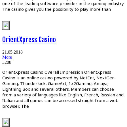
one of the leading software provider in the gaming industry.
The casino gives you the possibility to play more than
OrientXpress Casino
21.05.2018
More
3208
OrientXpress Casino Overall Impression OrientXpress
Casino is an online casino powered by NetEnt, NextGen
Gaming, Thunderkick, GameArt, 1x2Gaming, Amaya,
Lightning Box and several others. Members can choose
from a variety of languages like English, French, Russian and
Italian and all games can be accessed straight from a web
browser. The