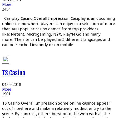
More
2454
Casiplay Casino Overall Impression Casiplay is an upcoming
online casino where players can enjoy in a selection of more
than 400 popular casino games from top providers
like: Netent, Microgaming, NYX, Play'N Go and many
more. The site can be played in 5 different languages and
can be reached instantly or on mobile
TS Casino
04.09.2018
More
1901
TS Casino Overall Impression Some online casinos appear
out of nowhere and make a relatively modest entry to the
scene. By contrast, others burst onto the web with all the