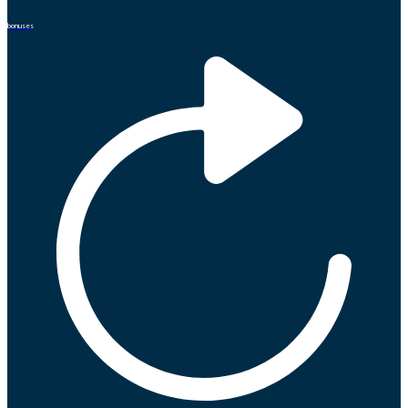
bonuses