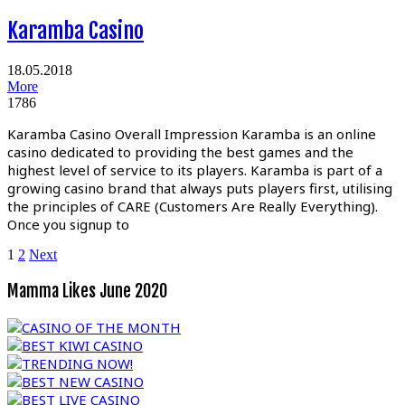
Karamba Casino
18.05.2018
More
1786
Karamba Casino Overall Impression Karamba is an online
casino dedicated to providing the best games and the
highest level of service to its players. Karamba is part of a
growing casino brand that always puts players first, utilising
the principles of CARE (Customers Are Really Everything).
Once you signup to
1
2
Next
Mamma Likes June 2020
CASINO OF THE MONTH
BEST KIWI CASINO
TRENDING NOW!
BEST NEW CASINO
BEST LIVE CASINO