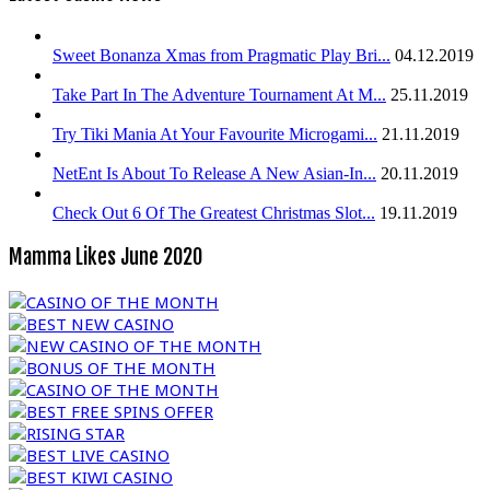
Sweet Bonanza Xmas from Pragmatic Play Bri...
04.12.2019
Take Part In The Adventure Tournament At M...
25.11.2019
Try Tiki Mania At Your Favourite Microgami...
21.11.2019
NetEnt Is About To Release A New Asian-In...
20.11.2019
Check Out 6 Of The Greatest Christmas Slot...
19.11.2019
Mamma Likes June 2020
CASINO OF THE MONTH
BEST NEW CASINO
NEW CASINO OF THE MONTH
BONUS OF THE MONTH
CASINO OF THE MONTH
BEST FREE SPINS OFFER
RISING STAR
BEST LIVE CASINO
BEST KIWI CASINO