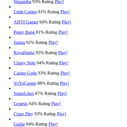
Wazamba
93% Rating
Play!
Light Casino
91% Rating
Play!
AHTI Games
94% Rating
Play!
Piggy Bang
81% Rating
Play!
Spinia
92% Rating
Play!
RoyalSpinz
93% Rating
Play!
Classy Slots
94% Rating
Play!
Casino Gods
93% Rating
Play!
YoYoCasino
88% Rating
Play!
SuperLines
87% Rating
Play!
Genesis
94% Rating
Play!
Craze Play
93% Rating
Play!
Gudar
94% Rating
Play!