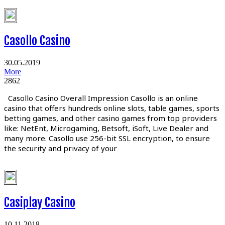
Casollo Casino
30.05.2019
More
2862
Casollo Casino Overall Impression Casollo is an online
casino that offers hundreds online slots, table games, sports
betting games, and other casino games from top providers
like: NetEnt, Microgaming, Betsoft, iSoft, Live Dealer and
many more. Casollo use 256-bit SSL encryption, to ensure
the security and privacy of your
Casiplay Casino
10.11.2018