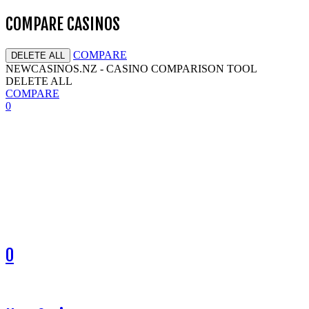
COMPARE CASINOS
COMPARE
DELETE ALL
NEWCASINOS.NZ - CASINO COMPARISON TOOL
DELETE ALL
COMPARE
0
0