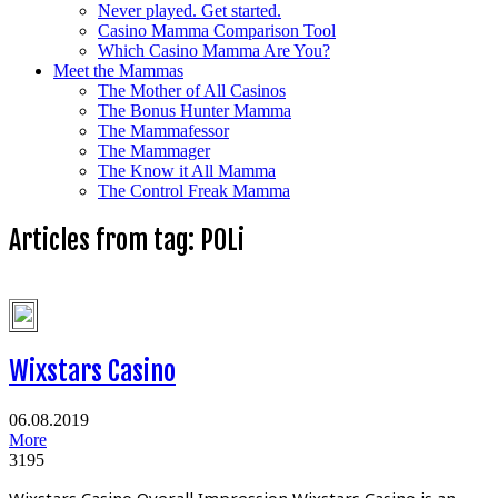
Never played. Get started.
Casino Mamma Comparison Tool
Which Casino Mamma Are You?
Meet the Mammas
The Mother of All Casinos
The Bonus Hunter Mamma
The Mammafessor
The Mammager
The Know it All Mamma
The Control Freak Mamma
Articles from tag: POLi
Wixstars Casino
06.08.2019
More
3195
Wixstars Casino Overall Impression Wixstars Casino is an