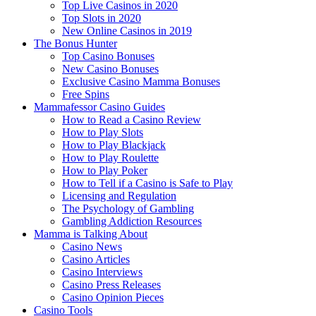
Top Live Casinos in 2020
Top Slots in 2020
New Online Casinos in 2019
The Bonus Hunter
Top Casino Bonuses
New Casino Bonuses
Exclusive Casino Mamma Bonuses
Free Spins
Mammafessor Casino Guides
How to Read a Casino Review
How to Play Slots
How to Play Blackjack
How to Play Roulette
How to Play Poker
How to Tell if a Casino is Safe to Play
Licensing and Regulation
The Psychology of Gambling
Gambling Addiction Resources
Mamma is Talking About
Casino News
Casino Articles
Casino Interviews
Casino Press Releases
Casino Opinion Pieces
Casino Tools