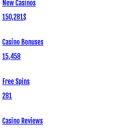
New Casinos
150,281$
Casino Bonuses
15,458
Free Spins
281
Casino Reviews