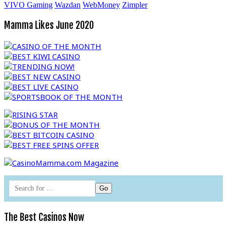
VIVO Gaming
Wazdan
WebMoney
Zimpler
Mamma Likes June 2020
CASINO OF THE MONTH
BEST KIWI CASINO
TRENDING NOW!
BEST NEW CASINO
BEST LIVE CASINO
SPORTSBOOK OF THE MONTH
RISING STAR
BONUS OF THE MONTH
BEST BITCOIN CASINO
BEST FREE SPINS OFFER
The Best Casinos Now