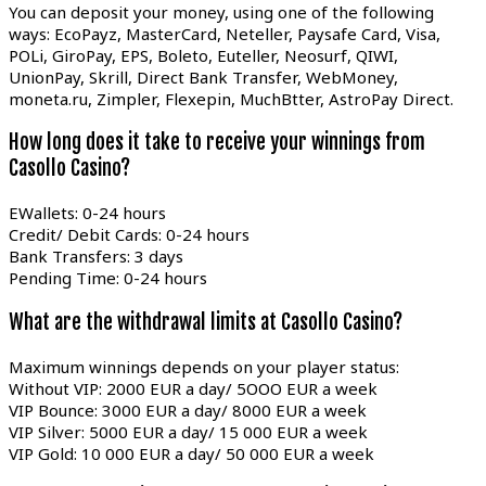
You can deposit your money, using one of the following
ways: EcoPayz, MasterCard, Neteller, Paysafe Card, Visa,
POLi, GiroPay, EPS, Boleto, Euteller, Neosurf, QIWI,
UnionPay, Skrill, Direct Bank Transfer, WebMoney,
moneta.ru, Zimpler, Flexepin, MuchBtter, AstroPay Direct.
How long does it take to receive your winnings from
Casollo Casino?
EWallets: 0-24 hours
Credit/ Debit Cards: 0-24 hours
Bank Transfers: 3 days
Pending Time: 0-24 hours
What are the withdrawal limits at Casollo Casino?
Maximum winnings depends on your player status:
Without VIP: 2000 EUR a day/ 5OOO EUR a week
VIP Bounce: 3000 EUR a day/ 8000 EUR a week
VIP Silver: 5000 EUR a day/ 15 000 EUR a week
VIP Gold: 10 000 EUR a day/ 50 000 EUR a week