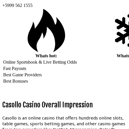
+5999 562 1555
Whats hot:
Whats 
Online Sportsbook & Live Betting Odds
Fast Payouts
Best Game Providers
Best Bonuses
Casollo Casino Overall Impression
Casollo is an online casino that offers hundreds online slots,
table games, sports betting games, and other casino games