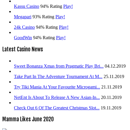
Kassu Casino
94% Rating
Play!
Megapari
93% Rating
Play!
24k Casino
94% Rating
Play!
GoodWin
94% Rating
Play!
Latest Casino News
Sweet Bonanza Xmas from Pragmatic Play Bri...
04.12.2019
Take Part In The Adventure Tournament At M...
25.11.2019
Try Tiki Mania At Your Favourite Microgami...
21.11.2019
NetEnt Is About To Release A New Asian-In...
20.11.2019
Check Out 6 Of The Greatest Christmas Slot...
19.11.2019
Mamma Likes June 2020