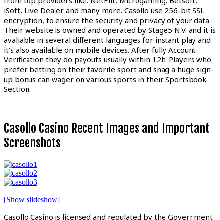
from top providers like: NetEnt, Microgaming, Betsoft,
iSoft, Live Dealer and many more. Casollo use 256-bit SSL
encryption, to ensure the security and privacy of your data.
Their website is owned and operated by Stage5 N.V. and it is
avaliable in several different languages for instant play and
it's also available on mobile devices. After fully Account
Verification they do payouts usually within 12h. Players who
prefer betting on their favorite sport and snag a huge sign-
up bonus can wager on various sports in their Sportsbook
Section.
Casollo Casino Recent Images and Important
Screenshots
[Show slideshow]
Casollo Casino is licensed and regulated by the Government