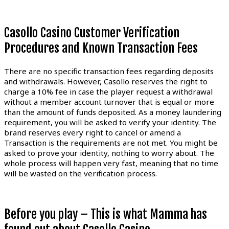
Casollo Casino Customer Verification
Procedures and Known Transaction Fees
There are no specific transaction fees regarding deposits
and withdrawals. However, Casollo reserves the right to
charge a 10% fee in case the player request a withdrawal
without a member account turnover that is equal or more
than the amount of funds deposited. As a money laundering
requirement, you will be asked to verify your identity. The
brand reserves every right to cancel or amend a
Transaction is the requirements are not met. You might be
asked to prove your identity, nothing to worry about. The
whole process will happen very fast, meaning that no time
will be wasted on the verification process.
Before you play – This is what Mamma has