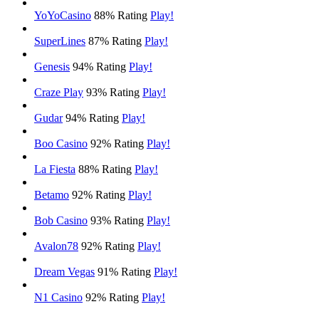
YoYoCasino
88% Rating
Play!
SuperLines
87% Rating
Play!
Genesis
94% Rating
Play!
Craze Play
93% Rating
Play!
Gudar
94% Rating
Play!
Boo Casino
92% Rating
Play!
La Fiesta
88% Rating
Play!
Betamo
92% Rating
Play!
Bob Casino
93% Rating
Play!
Avalon78
92% Rating
Play!
Dream Vegas
91% Rating
Play!
N1 Casino
92% Rating
Play!