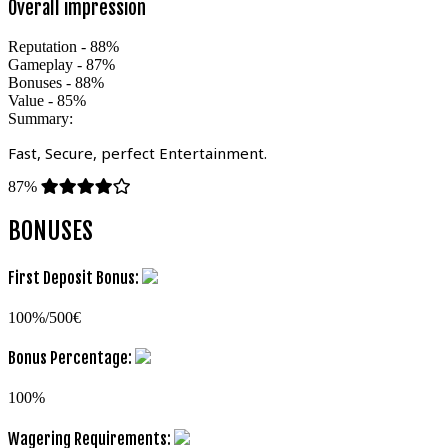
Overall impression
Reputation - 88%
Gameplay - 87%
Bonuses - 88%
Value - 85%
Summary:
Fast, Secure, perfect Entertainment.
87%
BONUSES
First Deposit Bonus:
100%/500€
Bonus Percentage:
100%
Wagering Requirements: