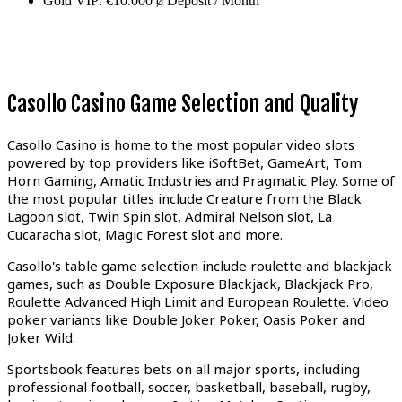
Gold VIP: €10.000 ø Deposit / Month
Casollo Casino Game Selection and Quality
Casollo Casino is home to the most popular video slots
powered by top providers like iSoftBet, GameArt, Tom
Horn Gaming, Amatic Industries and Pragmatic Play. Some of
the most popular titles include Creature from the Black
Lagoon slot, Twin Spin slot, Admiral Nelson slot, La
Cucaracha slot, Magic Forest slot and more.
Casollo's table game selection include roulette and blackjack
games, such as Double Exposure Blackjack, Blackjack Pro,
Roulette Advanced High Limit and European Roulette. Video
poker variants like Double Joker Poker, Oasis Poker and
Joker Wild.
Sportsbook features bets on all major sports, including
professional football, soccer, basketball, baseball, rugby,