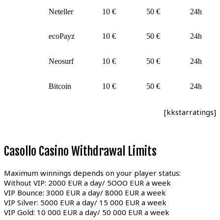
Neteller
10 €
50 €
24h
ecoPayz
10 €
50 €
24h
Neosurf
10 €
50 €
24h
Bitcoin
10 €
50 €
24h
[kkstarratings]
Casollo Casino Withdrawal Limits
Maximum winnings depends on your player status:
Without VIP: 2000 EUR a day/ 5OOO EUR a week
VIP Bounce: 3000 EUR a day/ 8000 EUR a week
VIP Silver: 5000 EUR a day/ 15 000 EUR a week
VIP Gold: 10 000 EUR a day/ 50 000 EUR a week