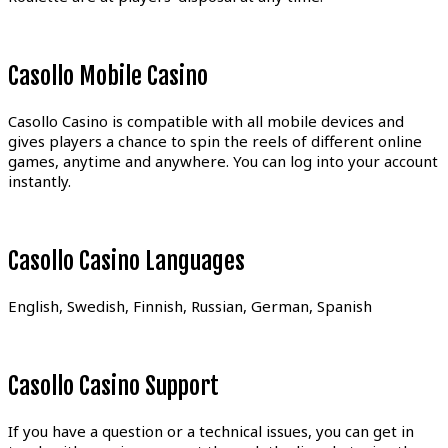
Casollo Mobile Casino
Casollo Casino is compatible with all mobile devices and
gives players a chance to spin the reels of different online
games, anytime and anywhere. You can log into your account
instantly.
Casollo Casino Languages
English, Swedish, Finnish, Russian, German, Spanish
Casollo Casino Support
If you have a question or a technical issues, you can get in