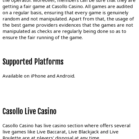
getting a fair game at Casollo Casino. All games are audited
on a regular basis, ensuring that every game is genuinely
random and not manipulated. Apart from that, the usage of
the best game providers evidences that the games are not
manipulated as checks are regularly being done so as to
ensure the fair running of the game.
Supported Platforms
Available on iPhone and Android.
Casollo Live Casino
Casollo Casino has live casino section where offers several
live games like Live Baccarat, Live Blackjack and Live
Roulette are at players' disposal at any time.