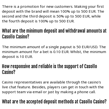
There is a promotion for new customers. Making your first
deposit with the brand will mean 100% up to 500 EUR. The
second and the third deposit is 50% up to 500 EUR, while
the fourth deposit is 100% up to 500 EUR.
What are the minimum deposit and withdrawal amounts at
Casollo Casino?
The minimum amount of a single payout is 50 EUR/USD. The
minimum amount for a bet is 0.10 EUR. Whilst, the minimum
deposit is 10 EUR.
How responsive and reliable is the support of Casollo
Casino?
Casino representatives are available through the casino's
live chat feature. Besides, players can get in touch with the
support team via email or just by making a phone call.
What are the accepted deposit methods at Casollo Casino?