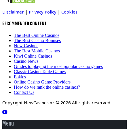
Disclaimer
|
Privacy Policy
|
Cookies
RECOMMENDED CONTENT
The Best Online Casinos
The Best Casino Bonuses
New Casinos
The Best Mobile Casinos
Kiwi Online Casinos
Casino News
Guides to playing the most popular casino games
Classic Casino Table Games
Pokies
Online Casino Game Providers
How do we rank the online casinos?
Contact Us
Copyright NewCasinos.nz © 2026 All rights reserved.
Menu