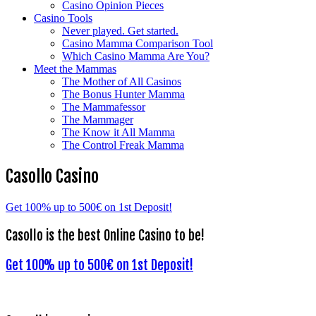
Casino Opinion Pieces
Casino Tools
Never played. Get started.
Casino Mamma Comparison Tool
Which Casino Mamma Are You?
Meet the Mammas
The Mother of All Casinos
The Bonus Hunter Mamma
The Mammafessor
The Mammager
The Know it All Mamma
The Control Freak Mamma
Casollo Casino
Get 100% up to 500€ on 1st Deposit!
Casollo is the best Online Casino to be!
Get 100% up to 500€ on 1st Deposit!