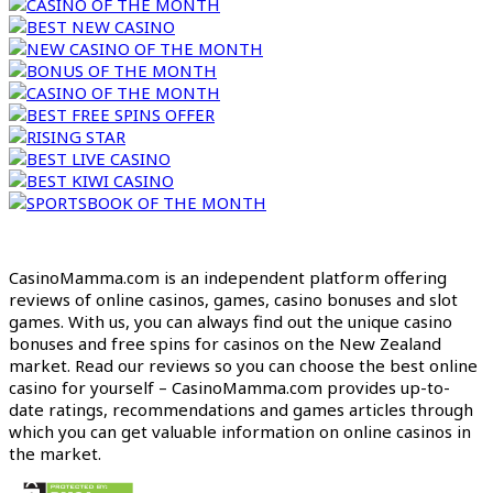
CASINO OF THE MONTH
BEST NEW CASINO
NEW CASINO OF THE MONTH
BONUS OF THE MONTH
CASINO OF THE MONTH
BEST FREE SPINS OFFER
RISING STAR
BEST LIVE CASINO
BEST KIWI CASINO
SPORTSBOOK OF THE MONTH
CasinoMamma.com is an independent platform offering
reviews of online casinos, games, casino bonuses and slot
games. With us, you can always find out the unique casino
bonuses and free spins for casinos on the New Zealand
market. Read our reviews so you can choose the best online
casino for yourself – CasinoMamma.com provides up-to-
date ratings, recommendations and games articles through
which you can get valuable information on online casinos in
the market.