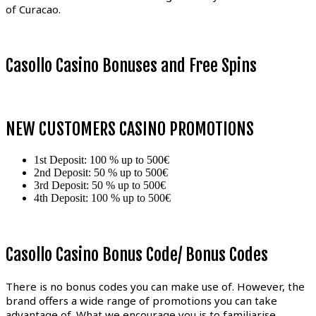
of Curacao.
Casollo Casino Bonuses and Free Spins
NEW CUSTOMERS CASINO PROMOTIONS
1st Deposit: 100 % up to 500€
2nd Deposit: 50 % up to 500€
3rd Deposit: 50 % up to 500€
4th Deposit: 100 % up to 500€
Casollo Casino Bonus Code/ Bonus Codes
There is no bonus codes you can make use of. However, the
brand offers a wide range of promotions you can take
advantage of. What we encourage you is to familiarise