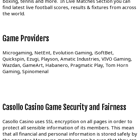
boxing, tennis and more. In Live Matches Section you can
find latest live football scores, results & fixtures from across
the world.
Game Providers
Microgaming, NetEnt, Evolution Gaming, iSoftBet,
Quickspin, Ezugi, Playson, Amatic Industries, VIVO Gaming,
Wazdan, GameArt, Habanero, Pragmatic Play, Tom Horn
Gaming, Spinomenal
Casollo Casino Game Security and Fairness
Casollo Casino uses SSL encryption on all pages in order to
protect all sensible information of its members. This mean
that all financial and personal information is stored safely by
the operator. Moreover, members can be sure that they are