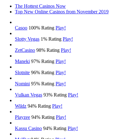
The Hottest Casinos Now
Top New Online Casinos from November 2019
Casoo
100% Rating
Play!
Slotty Vegas
1% Rating
Play!
ZetCasino
98% Rating
Play!
Maneki
97% Rating
Play!
Slotnite
96% Rating
Play!
Nomini
95% Rating
Play!
Vulkan Vegas
93% Rating
Play!
Wildz
94% Rating
Play!
Playzee
94% Rating
Play!
Kassu Casino
94% Rating
Play!