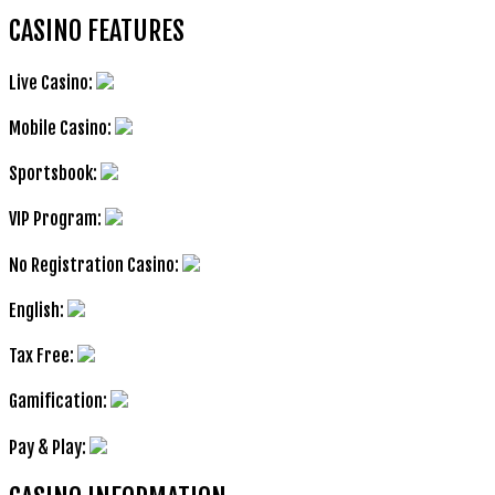
CASINO FEATURES
Live Casino:
Mobile Casino:
Sportsbook:
VIP Program:
No Registration Casino:
English:
Tax Free:
Gamification:
Pay & Play: