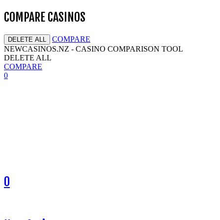
COMPARE CASINOS
COMPARE
DELETE ALL
NEWCASINOS.NZ - CASINO COMPARISON TOOL
DELETE ALL
COMPARE
0
0