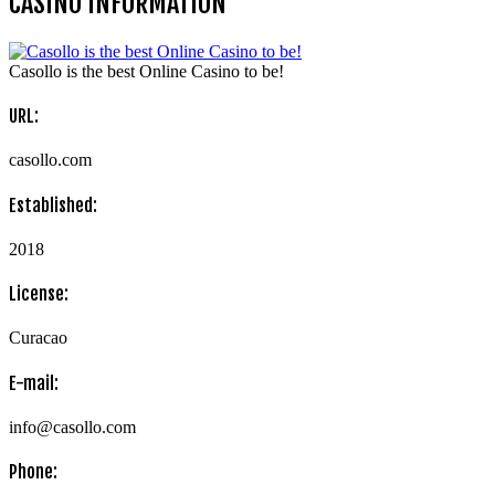
CASINO INFORMATION
Casollo is the best Online Casino to be!
URL:
casollo.com
Established:
2018
License:
Curacao
E-mail:
info@casollo.com
Phone: