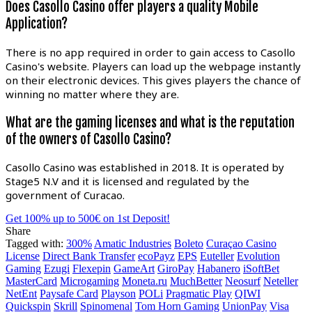
Does Casollo Casino offer players a quality Mobile
Application?
There is no app required in order to gain access to Casollo
Casino's website. Players can load up the webpage instantly
on their electronic devices. This gives players the chance of
winning no matter where they are.
What are the gaming licenses and what is the reputation
of the owners of Casollo Casino?
Casollo Casino was established in 2018. It is operated by
Stage5 N.V and it is licensed and regulated by the
government of Curacao.
Get 100% up to 500€ on 1st Deposit!
Share
Tagged with:
300%
Amatic Industries
Boleto
Curaçao Casino
License
Direct Bank Transfer
ecoPayz
EPS
Euteller
Evolution
Gaming
Ezugi
Flexepin
GameArt
GiroPay
Habanero
iSoftBet
MasterCard
Microgaming
Moneta.ru
MuchBetter
Neosurf
Neteller
NetEnt
Paysafe Card
Playson
POLi
Pragmatic Play
QIWI
Quickspin
Skrill
Spinomenal
Tom Horn Gaming
UnionPay
Visa