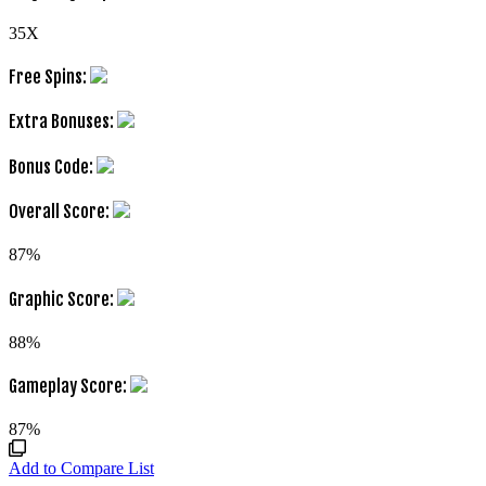
35X
Free Spins:
Extra Bonuses:
Bonus Code:
Overall Score:
87%
Graphic Score:
88%
Gameplay Score:
87%
Add to Compare List