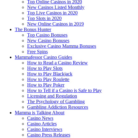
Top Online Casinos in 2020
New Casinos Listed Monthly
Top Live Casinos in 2020
Top Slots in 2020
New Online Casinos in 2019
The Bonus Hunter
Top Casino Bonuses
New Casino Bonuses
Exclusive Casino Mamma Bonuses
Free Spins
Mammafessor Casino Guides
How to Read a Casino Review
How to Play Slots
How to Play Blackjack
How to Play Roulette
How to Play Poker
How to Tell if a Casino is Safe to Play
Licensing and Regulation
The Psychology of Gambling
Gambling Addiction Resources
Mamma is Talking About
Casino News
Casino Articles
Casino Interviews
Casino Press Releases