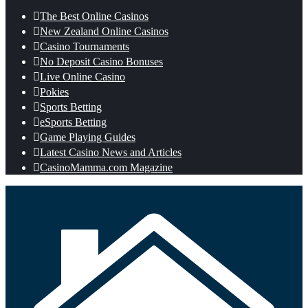
The Best Online Casinos
New Zealand Online Casinos
Casino Tournaments
No Deposit Casino Bonuses
Live Online Casino
Pokies
Sports Betting
eSports Betting
Game Playing Guides
Latest Casino News and Articles
CasinoMamma.com Magazine