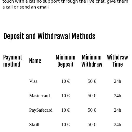
touch with a casino support through the live chat, give them
a call or send an email.
Deposit and Withdrawal Methods
Payment
Minimum
Minimum
Withdraw
Name
method
Deposit
Withdraw
Time
Visa
10 €
50 €
24h
Mastercard
10 €
50 €
24h
PaySafecard
10 €
50 €
24h
Skrill
10 €
50 €
24h