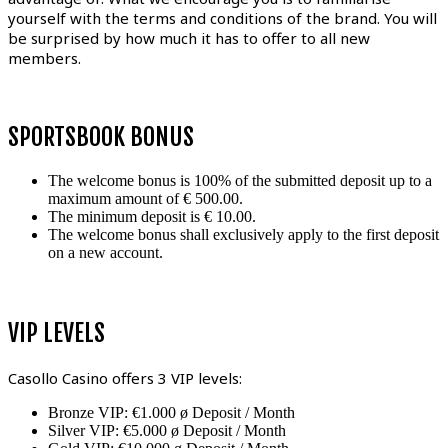
yourself with the terms and conditions of the brand. You will
be surprised by how much it has to offer to all new
members.
SPORTSBOOK BONUS
The welcome bonus is 100% of the submitted deposit up to a
maximum amount of € 500.00.
The minimum deposit is € 10.00.
The welcome bonus shall exclusively apply to the first deposit
on a new account.
VIP LEVELS
Casollo Casino offers 3 VIP levels:
Bronze VIP: €1.000 ø Deposit / Month
Silver VIP: €5.000 ø Deposit / Month