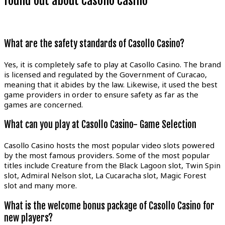
found out about Casollo Casino
What are the safety standards of Casollo Casino?
Yes, it is completely safe to play at Casollo Casino. The brand
is licensed and regulated by the Government of Curacao,
meaning that it abides by the law. Likewise, it used the best
game providers in order to ensure safety as far as the
games are concerned.
What can you play at Casollo Casino- Game Selection
Casollo Casino hosts the most popular video slots powered
by the most famous providers. Some of the most popular
titles include Creature from the Black Lagoon slot, Twin Spin
slot, Admiral Nelson slot, La Cucaracha slot, Magic Forest
slot and many more.
What is the welcome bonus package of Casollo Casino for
new players?