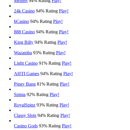
MelBet
94% Rating
Play!
24k Casino
94% Rating
Play!
bCasino
94% Rating
Play!
888 Casino
94% Rating
Play!
King Billy
94% Rating
Play!
Wazamba
93% Rating
Play!
Light Casino
91% Rating
Play!
AHTI Games
94% Rating
Play!
Piggy Bang
81% Rating
Play!
Spinia
92% Rating
Play!
RoyalSpinz
93% Rating
Play!
Classy Slots
94% Rating
Play!
Casino Gods
93% Rating
Play!