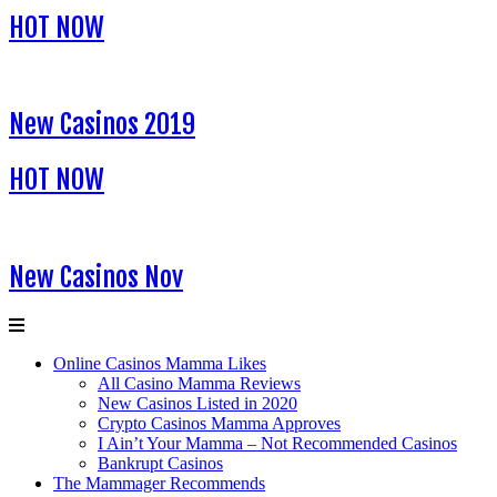
HOT NOW
New Casinos 2019
HOT NOW
New Casinos Nov
Online Casinos Mamma Likes
All Casino Mamma Reviews
New Casinos Listed in 2020
Crypto Casinos Mamma Approves
I Ain’t Your Mamma – Not Recommended Casinos
Bankrupt Casinos
The Mammager Recommends