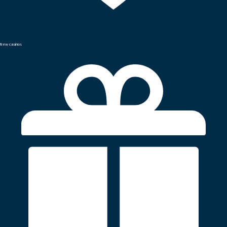
New casinos