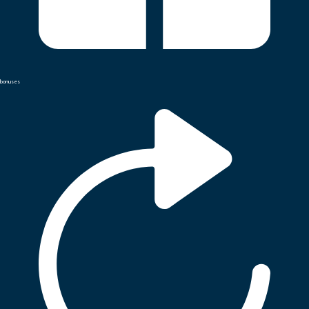
bonuses