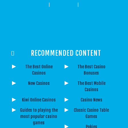
|
|
Disclaimer
Privacy Policy
Cookies
RECOMMENDED CONTENT
The Best Online
The Best Casino
Casinos
Bonuses
New Casinos
The Best Mobile
Casinos
Kiwi Online Casinos
Casino News
Guides to playing the
Classic Casino Table
most popular casino
Games
games
Pokies