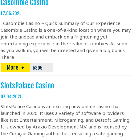
Casombie Casino
17.06.2021
Casombie Casino ~ Quick Summary of Our Experience
Casombie Casino is a one-of-a-kind location where you may
join the undead and embark on a frightening yet
entertaining experience in the realm of zombies. As soon
as you walk in, you will be greeted and given a big bonus.
There
More
5305
SlotsPalace Casino
07.04.2021
SlotsPalace Casino is an exciting new online casino that
launched in 2020. It uses a variety of software providers
like Net Entertainment, Microgaming, and Betsoft Gaming.
It is owned by Araxio Development N.V. and is licensed by
the Curaçao Gaming authorities, ensuring a safe gaming