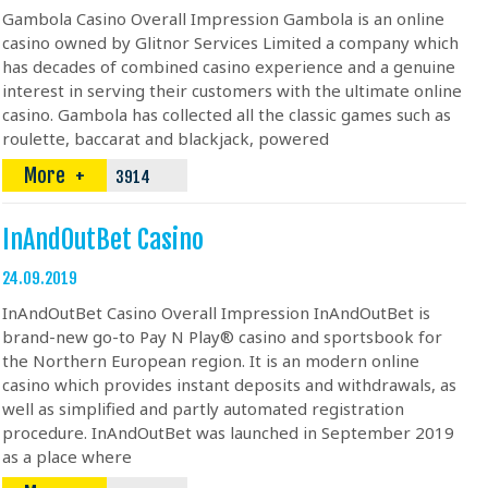
Gambola Casino Overall Impression Gambola is an online
casino owned by Glitnor Services Limited a company which
has decades of combined casino experience and a genuine
interest in serving their customers with the ultimate online
casino. Gambola has collected all the classic games such as
roulette, baccarat and blackjack, powered
More
3914
InAndOutBet Casino
24.09.2019
InAndOutBet Casino Overall Impression InAndOutBet is
brand-new go-to Pay N Play® casino and sportsbook for
the Northern European region. It is an modern online
casino which provides instant deposits and withdrawals, as
well as simplified and partly automated registration
procedure. InAndOutBet was launched in September 2019
as a place where