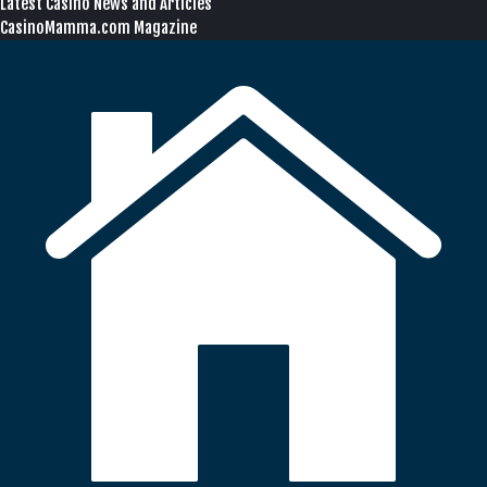
Latest Casino News and Articles
CasinoMamma.com Magazine