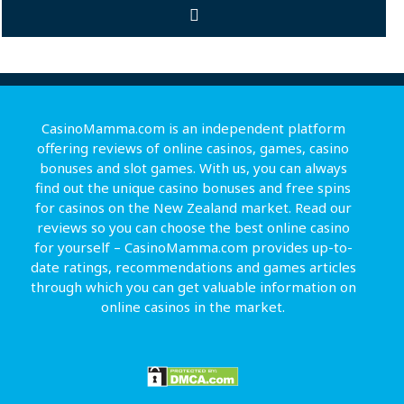
CasinoMamma.com is an independent platform
offering reviews of online casinos, games, casino
bonuses and slot games. With us, you can always
find out the unique casino bonuses and free spins
for casinos on the New Zealand market. Read our
reviews so you can choose the best online casino
for yourself – CasinoMamma.com provides up-to-
date ratings, recommendations and games articles
through which you can get valuable information on
online casinos in the market.