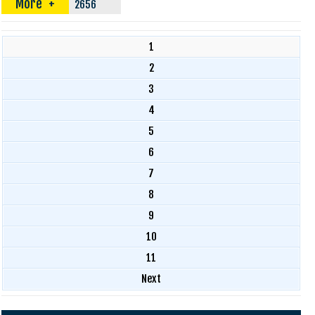
More
2656
1
2
3
4
5
6
7
8
9
10
11
Next