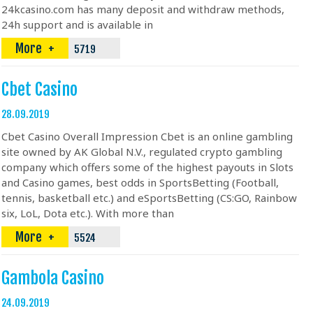
24kcasino.com has many deposit and withdraw methods,
24h support and is available in
More
5719
Cbet Casino
28.09.2019
Cbet Casino Overall Impression Cbet is an online gambling
site owned by AK Global N.V., regulated crypto gambling
company which offers some of the highest payouts in Slots
and Casino games, best odds in SportsBetting (Football,
tennis, basketball etc.) and eSportsBetting (CS:GO, Rainbow
six, LoL, Dota etc.). With more than
More
5524
Gambola Casino
24.09.2019