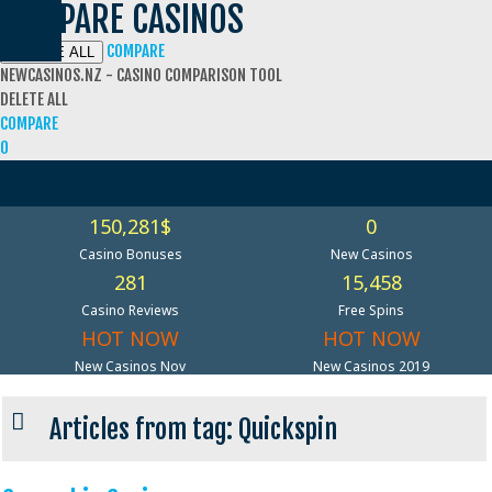
COMPARE CASINOS
COMPARE
DELETE ALL
NEWCASINOS.NZ - CASINO COMPARISON TOOL
DELETE ALL
COMPARE
0
150,281$
0
Casino Bonuses
New Casinos
281
15,458
Casino Reviews
Free Spins
HOT NOW
HOT NOW
New Casinos Nov
New Casinos 2019
Articles from tag: Quickspin