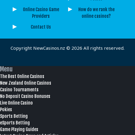
Online Casino Game
How do we rank the
Providers
online casinos?
Contact Us
Copyright NewCasinos.nz © 2026 All rights reserved.
Menu
The Best Online Casinos
New Zealand Online Casinos
Casino Tournaments
No Deposit Casino Bonuses
Live Online Casino
Pokies
Sports Betting
eSports Betting
Game Playing Guides