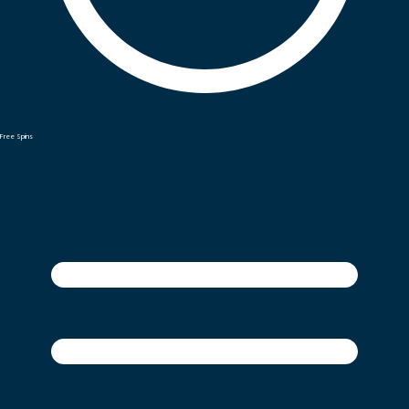
Free Spins