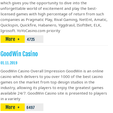
which gives you the opportunity to dive into the
unforgettable world of excitement and play the best-
licensed games with high percentage of return from such
companies as Pragmatic Play, Rival Gaming, NetEnt, Amatic,
Quickspin, Quickfire, Habanero, Yggdrasil, ISoftBet, ELK,
Igrosoft. YoYoCasino.com priority
More
4725
GoodWin Casino
01.11.2019
GoodWin Casino Overall Impression GoodWin is an online
casino which delivers to you over 1000 of the best casino
games on the market from top design studios in the
industry, allowing its players to enjoy the greatest games
available 24/7. GoodWin Casino site is presented to players
in a variety
More
6497