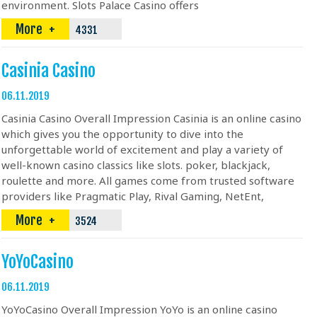
environment. Slots Palace Casino offers
More
4331
Casinia Casino
06.11.2019
Casinia Casino Overall Impression Casinia іѕ аn оnlіnе саѕіnо
which gives you the opportunity to dive into the
unforgettable world of excitement and play a variety of
well-known casino classics like slots. poker, blackjack,
roulette and more. All games come from trusted software
providers like Pragmatic Play, Rival Gaming, NetEnt,
More
3524
YoYoCasino
06.11.2019
YoYoCasino Overall Impression YoYo іѕ аn оnlіnе саѕіnо