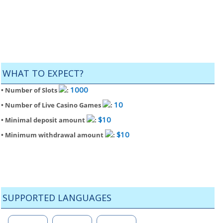
WHAT TO EXPECT?
1000
• Number of Slots
:
10
• Number of Live Casino Games
:
$10
• Minimal deposit amount
:
$10
• Minimum withdrawal amount
:
SUPPORTED LANGUAGES