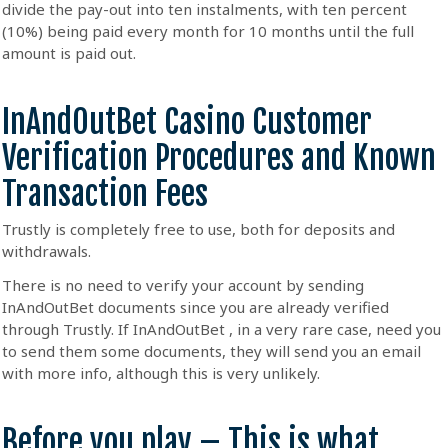
divide the pay-out into ten instalments, with ten percent
(10%) being paid every month for 10 months until the full
amount is paid out.
InAndOutBet Casino Customer
Verification Procedures and Known
Transaction Fees
Trustly is completely free to use, both for deposits and
withdrawals.
There is no need to verify your account by sending
InAndOutBet documents since you are already verified
through Trustly. If InAndOutBet , in a very rare case, need you
to send them some documents, they will send you an email
with more info, although this is very unlikely.
Before you play – This is what