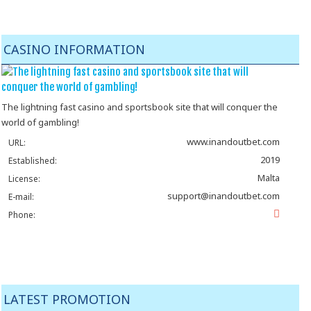
CASINO INFORMATION
The lightning fast casino and sportsbook site that will conquer the
world of gambling!
www.inandoutbet.com
URL:
2019
Established:
Malta
License:
support@inandoutbet.com
E-mail:
Phone:
LATEST PROMOTION