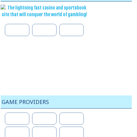
GAME PROVIDERS