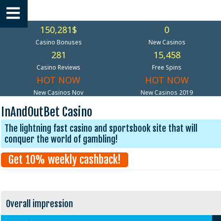
150,281$
0
Casino Bonuses
New Casinos
281
15,458
Casino Reviews
Free Spins
HOT NOW
HOT NOW
New Casinos Nov
New Casinos 2019
InAndOutBet Casino
The lightning fast casino and sportsbook site that will
conquer the world of gambling!
Get 10% weekly cashback!
Overall impression