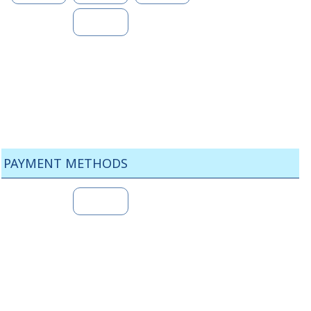
PAYMENT METHODS