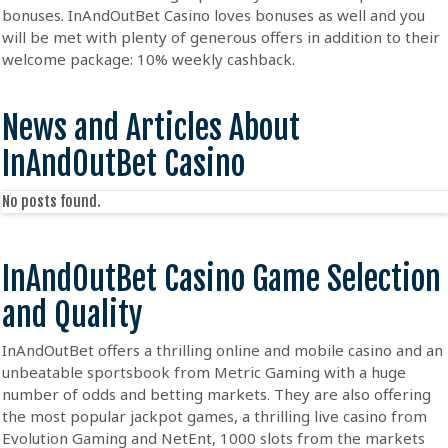
bonuses. InAndOutBet Casino loves bonuses as well and you
will be met with plenty of generous offers in addition to their
welcome package: 10% weekly cashback.
News and Articles About
InAndOutBet Casino
No posts found.
InAndOutBet Casino Game Selection
and Quality
InAndOutBet offers a thrilling online and mobile casino and an
unbeatable sportsbook from Metric Gaming with a huge
number of odds and betting markets. They are also offering
the most popular jackpot games, a thrilling live casino from
Evolution Gaming and NetEnt, 1000 slots from the markets