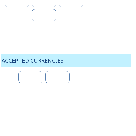
ACCEPTED CURRENCIES