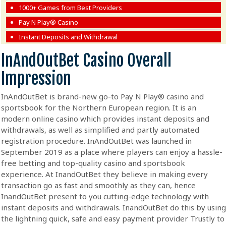
1000+ Games from Best Providers
Pay N Play® Casino
Instant Deposits and Withdrawal
InAndOutBet Casino Overall
Impression
InAndOutBet is brand-new go-to Pay N Play® casino and
sportsbook for the Northern European region. It is an
modern online casino which provides instant deposits and
withdrawals, as well as simplified and partly automated
registration procedure. InAndOutBet was launched in
September 2019 as a place where players can enjoy a hassle-
free betting and top-quality casino and sportsbook
experience. At InandOutBet they believe in making every
transaction go as fast and smoothly as they can, hence
InandOutBet present to you cutting-edge technology with
instant deposits and withdrawals. InandOutBet do this by using
the lightning quick, safe and easy payment provider Trustly to