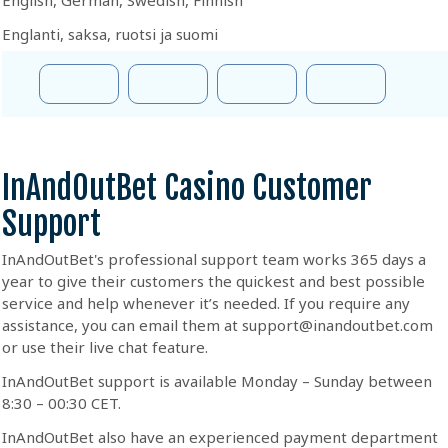
Englanti, saksa, ruotsi ja suomi
InAndOutBet Casino Customer
Support
InAndOutBet's professional support team works 365 days a
year to give their customers the quickest and best possible
service and help whenever it’s needed. If you require any
assistance, you can email them at support@inandoutbet.com
or use their live chat feature.
InAndOutBet support is available Monday – Sunday between
8:30 – 00:30 CET.
InAndOutBet also have an experienced payment department