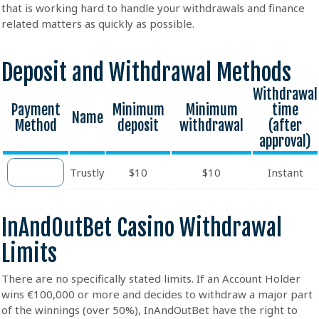
that is working hard to handle your withdrawals and finance
related matters as quickly as possible.
Deposit and Withdrawal Methods
Withdrawal
Payment
Minimum
Minimum
time
Name
Method
deposit
withdrawal
(after
approval)
Trustly
$10
$10
Instant
InAndOutBet Casino Withdrawal
Limits
There are no specifically stated limits. If an Account Holder
wins €100,000 or more and decides to withdraw a major part
of the winnings (over 50%), InAndOutBet have the right to