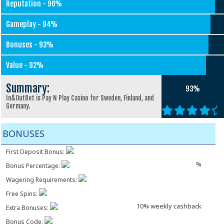
Reputation - 96%
Gameplay - 94%
Bonuses - 93%
Value - 92%
Summary:
93%
In&OutBet is Pay N Play Casino for Sweden, Finland, and
Germany.
BONUSES
First Deposit Bonus:
%
Bonus Percentage:
Wagering Requirements:
Free Spins:
10% weekly cashback
Extra Bonuses:
Bonus Code: