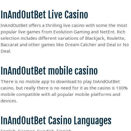
InAndOutBet Live Casino
InAndOutBet offers a thrilling live casino with some the most
popular live games from Evolution Gaming and NetEnt. Rich
selection includes different variations of Blackjack, Roulette,
Baccarat and other games like Dream Catcher and Deal or No
Deal.
InAndOutBet mobile casino
There is no mobile app to download to play InAndOutBet
casino, but really there is no need for it as the casino is 100%
mobile compatible with all popular mobile platforms and
devices.
InAndOutBet Casino Languages
English, German, Swedish, Finnish