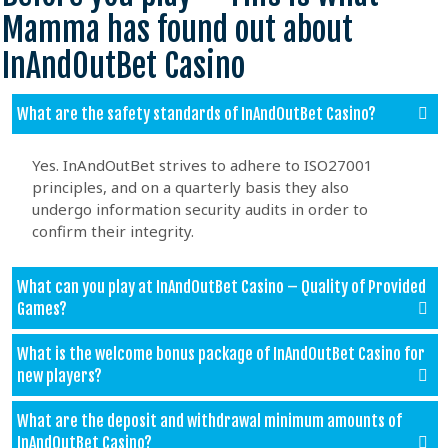
Mamma has found out about
InAndOutBet Casino
What are the safety standards of InAndOutBet Casino?
Yes. InAndOutBet strives to adhere to ISO27001
principles, and on a quarterly basis they also
undergo information security audits in order to
confirm their integrity.
What can you play at InAndOutBet Casino – Quality of Provided
Games?
What is the welcome bonus package of InAndOutBet Casino for
new players?
What are the deposit and withdrawal minimum amounts of
InAndOutBet Casino?