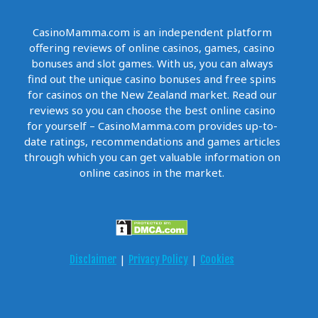
CasinoMamma.com is an independent platform
offering reviews of online casinos, games, casino
bonuses and slot games. With us, you can always
find out the unique casino bonuses and free spins
for casinos on the New Zealand market. Read our
reviews so you can choose the best online casino
for yourself – CasinoMamma.com provides up-to-
date ratings, recommendations and games articles
through which you can get valuable information on
online casinos in the market.
|
|
Disclaimer
Privacy Policy
Cookies