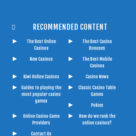
RECOMMENDED CONTENT
The Best Online
The Best Casino
Casinos
Bonuses
New Casinos
The Best Mobile
Casinos
Kiwi Online Casinos
Casino News
Guides to playing the
Classic Casino Table
most popular casino
Games
games
Pokies
Online Casino Game
How do we rank the
Providers
online casinos?
Contact Us