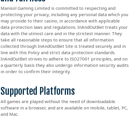
Manisol Gaming Limited is committed to respecting and
protecting your privacy, including any personal data which you
may provide to their casino, in accordance with applicable
data protection laws and regulations. InAndOutBet treats your
data with the utmost care and in the strictest manner. They
take all reasonable steps to ensure that all information
collected through InAndOutBet Site is treated securely and in
line with this Policy and strict data protection standards.
InAndOutBet strives to adhere to ISO27001 principles, and on
a quarterly basis they also undergo information security audits
in order to confirm their integrity.
Supported Platforms
All games are played without the need of downloadable
software in a browser, and are available on mobile, tablet, PC,
and Mac.