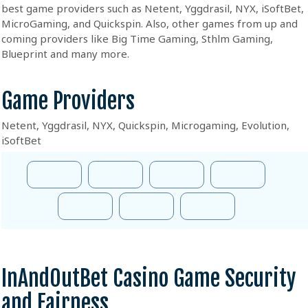
best game providers such as Netent, Yggdrasil, NYX, iSoftBet,
MicroGaming, and Quickspin. Also, other games from up and
coming providers like Big Time Gaming, Sthlm Gaming,
Blueprint and many more.
Game Providers
Netent, Yggdrasil, NYX, Quickspin, Microgaming, Evolution,
iSoftBet
InAndOutBet Casino Game Security
and Fairness