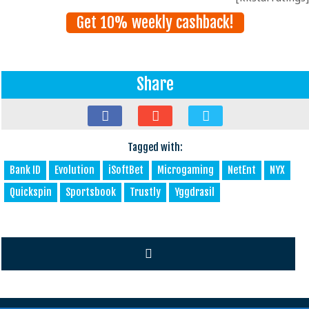
Get 10% weekly cashback!
Share
Tagged with:
Bank ID
Evolution
iSoftBet
Microgaming
NetEnt
NYX
Quickspin
Sportsbook
Trustly
Yggdrasil