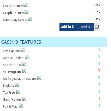
93%
Overall Score:
96%
Graphic Score:
94%
Gameplay Score:
Add to Compare List
CASINO FEATURES
Live Casino:
Mobile Casino:
Sportsbook:
VIP Program:
No Registration Casino:
English:
Tax Free:
Gamification:
Pay & Play: