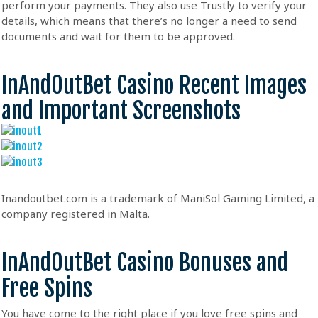
perform your payments. They also use Trustly to verify your
details, which means that there’s no longer a need to send
documents and wait for them to be approved.
InAndOutBet Casino Recent Images
and Important Screenshots
Inandoutbet.com is a trademark of ManiSol Gaming Limited, a
company registered in Malta.
InAndOutBet Casino Bonuses and
Free Spins
You have come to the right place if you love free spins and