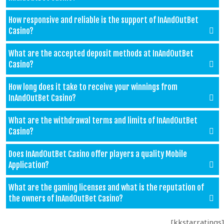
How responsive and reliable is the support of InAndOutBet
Casino?
What are the accepted deposit methods at InAndOutBet
Casino?
How long does it take to receive your winnings from
InAndOutBet Casino?
What are the withdrawal terms and limits of InAndOutBet
Casino?
Does InAndOutBet Casino offer players a quality Mobile
Application?
What are the gaming licenses and what is the reputation of
the owners of InAndOutBet Casino?
[kkstarratings]