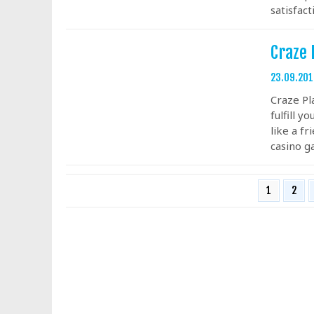
satisfact
Craze 
23.09.20
Craze Pl
fulfill y
like a f
casino g
1
2