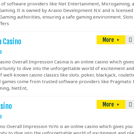
y of software providers like Net Entertainment, Microgaming, 
Gaming. It is owned by Araxio Development N.V. and is licensed
Gaming authorities, ensuring a safe gaming environment. Slots
ffers
More
a Casino
9
Casino Overall Impression Casinia іѕ аn оnlіnе саѕіnо which give
rtunity to dive into the unforgettable world of excitement and
f well-known casino classics like slots. poker, blackjack, roulet
l games come from trusted software providers like Pragmatic P
ming, NetEnt,
More
sino
9
no Overall Impression YoYo іѕ аn оnlіnе саѕіnо which gives you
ity to dive into the unforgettable world of excitement and pla