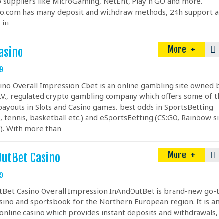
 suppliers like MicroGaming, NetEnt, Play n GO and more.
o.com has many deposit and withdraw methods, 24h support a
 in
More
asino
19
ino Overall Impression Cbet is an online gambling site owned 
.V., regulated crypto gambling company which offers some of t
payouts in Slots and Casino games, best odds in SportsBetting
l, tennis, basketball etc.) and eSportsBetting (CS:GO, Rainbow si
.). With more than
More
utBet Casino
19
Bet Casino Overall Impression InAndOutBet is brand-new go-
sino and sportsbook for the Northern European region. It is a
nline casino which provides instant deposits and withdrawals, 