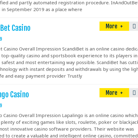
ified and partly automated registration procedure. InAndOutBe
 in September 2019 as a place where
More
Bet Casino
19
t Casino Overall Impression ScandiBet іѕ аn оnlіnе саѕіnо dedic
a top-quality casino and sportsbook experience to its players in
, safest and most entertaining way possible. ScandiBet has cutt
hnology with instant deposits and withdrawals by using the lig
afe and easy payment provider Trustly
More
ngo Casino
19
o Casino Overall Impression Lapalingo is an online casino which
 plenty of exciting games like slots, roulette, poker or blackjac
most innovative casino software providers. Their website was
d to create a valuable and intelligent online casino, committed