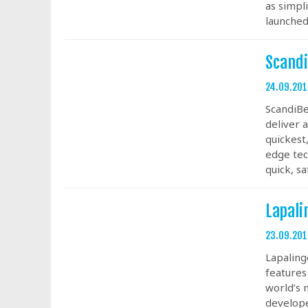
as simpl
launched
Scandi
24.09.20
ScandiBe
deliver 
quickest
edge tec
quick, s
Lapali
23.09.20
Lapaling
features
world’s 
develope