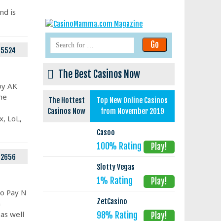
nd is
5524
The Best Casinos Now
by AK
he
The Hottest
Top New Online Casinos
Casinos Now
from November 2019
x, LoL,
Casoo
100% Rating
Play!
2656
Slotty Vegas
1% Rating
Play!
to Pay N
ZetCasino
n
as well
98% Rating
Play!