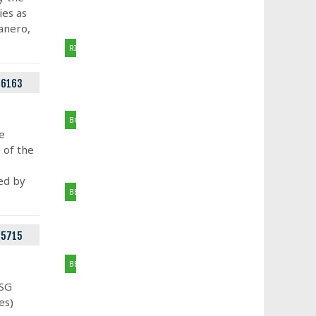
ies as
anero,
RISING STAR
6163
BONUS OF THE MONTH
e
 of the
ed by
BEST BITCOIN CASINO
5715
BEST FREE SPINS OFFER
 SG
es)