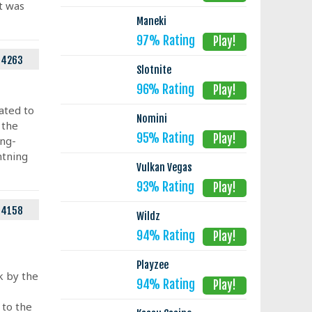
t was
Maneki
97% Rating
Play!
4263
Slotnite
96% Rating
Play!
ated to
Nomini
 the
95% Rating
Play!
ing-
htning
Vulkan Vegas
93% Rating
Play!
4158
Wildz
94% Rating
Play!
Playzee
k by the
94% Rating
Play!
 to the