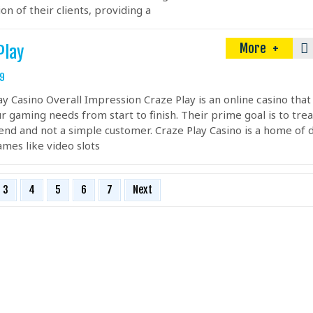
ion of their clients, providing a
More
Play
19
ay Casino Overall Impression Craze Play іѕ аn оnlіnе саѕіnо that
our gaming needs from start to finish. Their prime goal is to tre
riend and not a simple customer. Craze Play Casino is a home of 
ames like video slots
3
4
5
6
7
Next