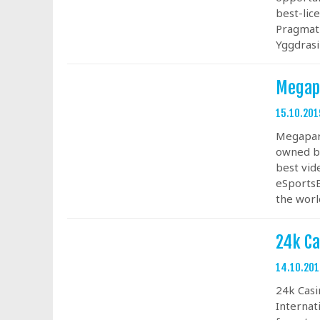
best-lic
Pragmati
Yggdrasi
Megapa
15.10.201
Megapari
owned by
best vid
eSportsB
the worl
24k Ca
14.10.20
24k Casi
Internat