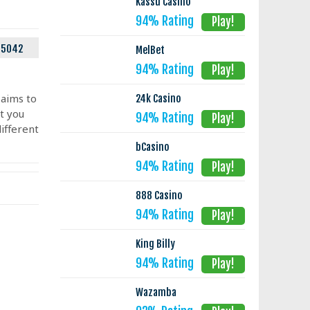
Kassu Casino
94% Rating
Play!
5042
MelBet
94% Rating
Play!
 aims to
24k Casino
at you
94% Rating
Play!
different
bCasino
94% Rating
Play!
888 Casino
94% Rating
Play!
King Billy
94% Rating
Play!
Wazamba