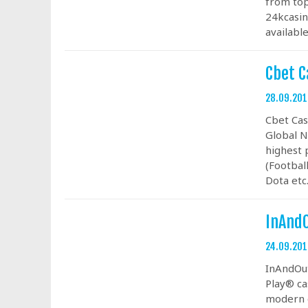
from top
24kcasin
available
Cbet C
28.09.20
Cbet Cas
Global N
highest 
(Footbal
Dota etc
InAndO
24.09.20
InAndOut
Play® ca
modern o