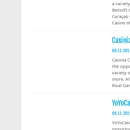
a variet
Betsoft 
Curaçao 
Casino o
Casini
06.11.201
Casinia 
the oppo
variety o
more. Al
Rival Ga
YoYoCa
06.11.201
YoYoCasi
opportun