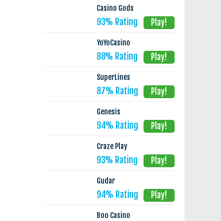
Casino Gods
93% Rating
Play!
YoYoCasino
88% Rating
Play!
SuperLines
87% Rating
Play!
Genesis
94% Rating
Play!
Craze Play
93% Rating
Play!
Gudar
94% Rating
Play!
Boo Casino