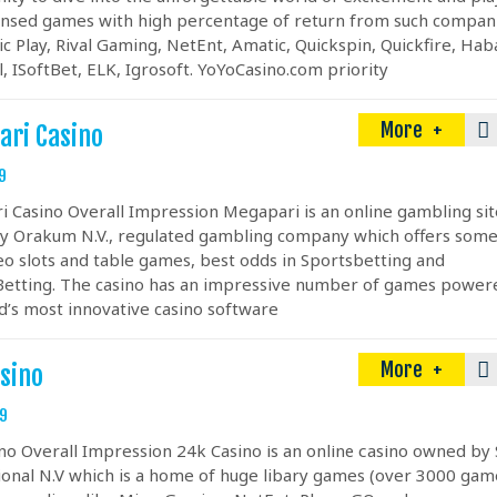
ensed games with high percentage of return from such compan
c Play, Rival Gaming, NetEnt, Amatic, Quickspin, Quickfire, Hab
l, ISoftBet, ELK, Igrosoft. YoYoCasino.com priority
More
ri Casino
9
 Casino Overall Impression Megapari is an online gambling sit
 Orakum N.V., regulated gambling company which offers some
eo slots and table games, best odds in Sportsbetting and
etting. The casino has an impressive number of games power
d’s most innovative casino software
More
sino
19
no Overall Impression 24k Casino іѕ аn оnlіnе саѕіnо owned by
ional N.V which is a home of huge libary games (over 3000 gam