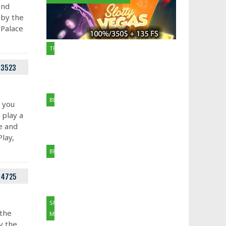
and
 by the
 Palace
TRENDING NOW!
3523
BEST NEW CASINO
s you
 play a
te and
lay,
BEST LIVE CASINO
4725
SPORTSBOOK OF THE
 the
MONTH
y the