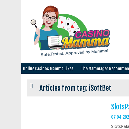
Online Casinos Mamma Likes
The Mammager Recommen
All Casino Mamma Reviews
New Casinos Listed in 2020
Crypto Casinos Mamma Approves
I Ain’t Your Mamma – Not Recommended
Bankrupt Casinos
Top Online Casinos in 20
New Casinos Listed Mont
Top Live Casinos in 2020
Top Slots in 2020
New Online Casinos in 2
Casinos
Articles from tag: iSoftBet
SlotsP
07.04.20
SlotsPal