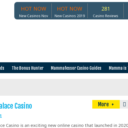
HOT NOW
HOT NOW
281
New Casinos Nov
New Casinos 2019
Casino Reviews
ds
The Bonus Hunter
Mammafessor Casino Guides
Mamma is 
20
hly
019
Top Casino Bonuses
New Casino Bonuses
Exclusive Casino Mamma Bonuses
Free Spins
How to Read a Casino Review
How to Play Slots
How to Play Blackjack
How to Play Roulette
How to Play Poker
How to Tell if a Casino is Safe to Play
Licensing and Regulation
The Psychology of Gambling
Gambling Addiction Resources
Casino 
Casino A
Casino I
Casino P
Casino O
More
alace Casino
21
ace Casino is an exciting new online casino that launched in 2020.