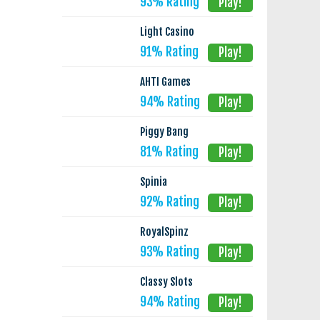
93% Rating
Play!
Light Casino
91% Rating
Play!
AHTI Games
94% Rating
Play!
Piggy Bang
81% Rating
Play!
Spinia
92% Rating
Play!
RoyalSpinz
93% Rating
Play!
Classy Slots
94% Rating
Play!