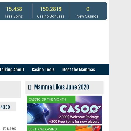
15,458
150,281$
0
Free Spins
Casino Bonuses
New Casinos
Talking About
Casino Tools
Meet the Mammas
News
rticles
nterviews
ress Releases
pinion Pieces
Never played. Get started.
Casino Mamma Comparison Tool
Which Casino Mamma Are You?
The Mother of All Casinos
The Bonus Hunter Mamma
The Mammafessor
The Mammager
The Know it All Mamma
The Control Freak Mamma
Mamma Likes June 2020
CASINO OF THE MONTH
4330
 It uses
BEST KIWI CASINO