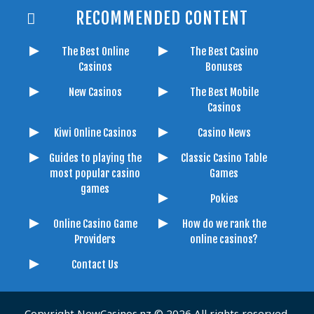
RECOMMENDED CONTENT
The Best Online
The Best Casino
Casinos
Bonuses
New Casinos
The Best Mobile
Casinos
Kiwi Online Casinos
Casino News
Guides to playing the
Classic Casino Table
most popular casino
Games
games
Pokies
Online Casino Game
How do we rank the
Providers
online casinos?
Contact Us
Copyright NewCasinos.nz © 2026 All rights reserved.