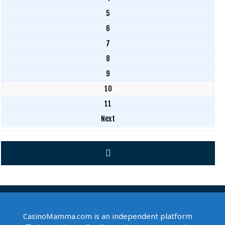
5
6
7
8
9
10
11
Next
CasinoMamma.com is an independent platform