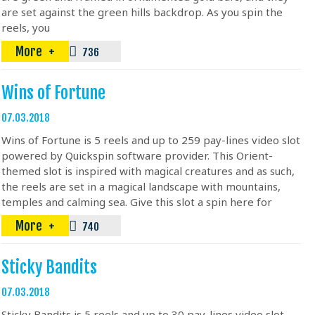
are set against the green hills backdrop. As you spin the
reels, you
More
736
Wins of Fortune
07.03.2018
Wins of Fortune is 5 reels and up to 259 pay-lines video slot
powered by Quickspin software provider. This Orient-
themed slot is inspired with magical creatures and as such,
the reels are set in a magical landscape with mountains,
temples and calming sea. Give this slot a spin here for
More
740
Sticky Bandits
07.03.2018
Sticky Bandits is 5 reels and up to 30 pay-lines video slot