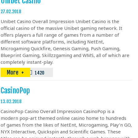
Unibet Casino
27.02.2018
Unibet Casino Overall Impression Unibet Casino is the
official casino of the massive Unibet gaming network. It
offers players a full range of games from a number of
different software platforms, including NetEnt,
Microgaming Quickfire, Genesis Gaming, Push Gaming,
Blueprint Gaming, Skillzzgaming and WMS, all of which are
completely instant-play.
More
1420
CasinoPop
13.02.2018
CasinoPop Casino Overall Impression CasinoPop is a
modern pop-art themed online casino home to hundreds
of games from the likes of NetEnt, Microgaming, Play’n GO,
NYX Interactive, Quickspin and Scientific Games. These