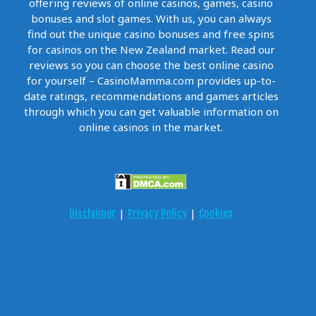
offering reviews of online casinos, games, casino
bonuses and slot games. With us, you can always
find out the unique casino bonuses and free spins
for casinos on the New Zealand market. Read our
reviews so you can choose the best online casino
for yourself – CasinoMamma.com provides up-to-
date ratings, recommendations and games articles
through which you can get valuable information on
online casinos in the market.
|
|
Disclaimer
Privacy Policy
Cookies