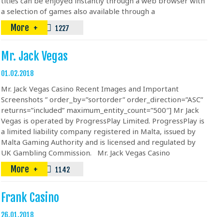
titles can be enjoyed instantly through a web browser with
a selection of games also available through a
More
1227
Mr. Jack Vegas
01.02.2018
Mr. Jack Vegas Casino Recent Images and Important
Screenshots ” order_by=”sortorder” order_direction=”ASC”
returns=”included” maximum_entity_count=”500″] Mr Jack
Vegas is operated by ProgressPlay Limited. ProgressPlay is
a limited liability company registered in Malta, issued by
Malta Gaming Authority and is licensed and regulated by
UK Gambling Commission. Mr. Jack Vegas Casino
More
1142
Frank Casino
26.01.2018