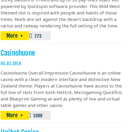
powered by Quickspin software provider. This Wild West
themed slot is inspired with people and habits of those
times. Reels are set against the desert backdrop with a
cactus and railway rendering the full setting of the time.
More
773
Casinohuone
05.03.2018
Casinohuone Overall Impression Casinohuone is an online
casino with a clean modern interface and distinctive New
Zealand theme. Players at Casinohuone have access to the
full line of slots from both NetEnt, Microgaming Quickfire,
and Blueprint Gaming as well as plenty of live and virtual
table games and other casino
More
1088