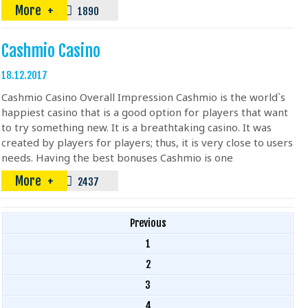
More
1890
Cashmio Casino
18.12.2017
Cashmio Casino Overall Impression Cashmio is the world`s
happiest casino that is a good option for players that want
to try something new. It is a breathtaking casino. It was
created by players for players; thus, it is very close to users
needs. Having the best bonuses Cashmio is one
More
2437
Previous
1
2
3
4