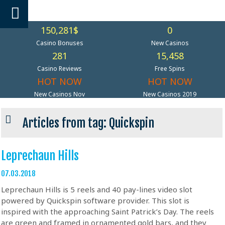
150,281$
0
Casino Bonuses
New Casinos
281
15,458
Casino Reviews
Free Spins
HOT NOW
HOT NOW
New Casinos Nov
New Casinos 2019
Articles from tag: Quickspin
Leprechaun Hills
07.03.2018
Leprechaun Hills is 5 reels and 40 pay-lines video slot
powered by Quickspin software provider. This slot is
inspired with the approaching Saint Patrick’s Day. The reels
are green and framed in ornamented gold bars, and they