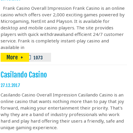
Frank Casino Overall Impression Frank Casino is an online
casino which offers over 2,000 exciting games powered by
Microgaming, NetEnt and Playson. It is available for
desktop and mobile casino players. The site provides
players with quick withdrawalsand efficient 24/7 customer
service. Frank is completely instant-play casino and
available in
More
1073
Casilando Casino
27.12.2017
Casilando Casino Overall Impression Casilando Casino is an
online casino that wants nothing more than to pay that joy
forward, making your entertainment their priority. That's
why they are a band of industry professionals who work
hard and play hard offering their users a friendly, safe and
unique gaming experience.