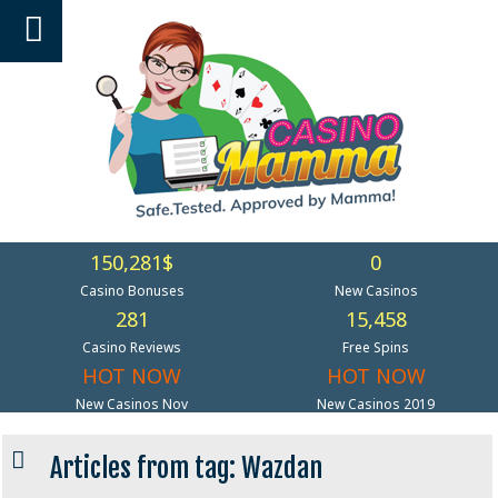
150,281$
0
Casino Bonuses
New Casinos
281
15,458
Casino Reviews
Free Spins
HOT NOW
HOT NOW
New Casinos Nov
New Casinos 2019
Articles from tag: Wazdan