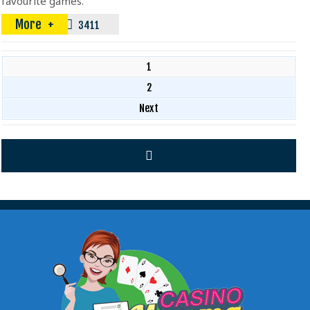
favourite games.
More
3411
1
2
Next