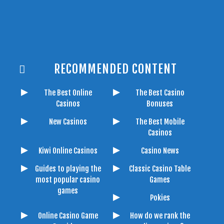
RECOMMENDED CONTENT
The Best Online
The Best Casino
Casinos
Bonuses
New Casinos
The Best Mobile
Casinos
Kiwi Online Casinos
Casino News
Guides to playing the
Classic Casino Table
most popular casino
Games
games
Pokies
Online Casino Game
How do we rank the