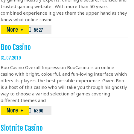
trusted gaming website . With more than 50 years
combined experience it gives them the upper hand as they
know what online casino
More
5627
Boo Casino
31.07.2019
Boo Casino Overall Impression BooCasino is an online
casino with bright, colourful, and fun-loving interface which
offers its players the best possible experience. Given Boo
is a host of this casino who will take you through his ghostly
way to choose a varied selection of games covering
different themes and
More
5390
Slotnite Casino