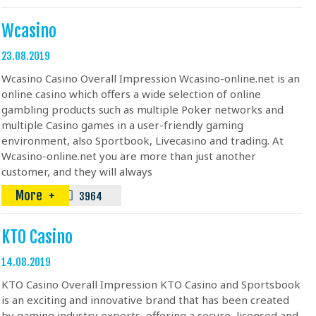
Wcasino
23.08.2019
Wcasino Casino Overall Impression Wcasino-online.net is an
online casino which offers a wide selection of online
gambling products such as multiple Poker networks and
multiple Casino games in a user-friendly gaming
environment, also Sportbook, Livecasino and trading. At
Wcasino-online.net you are more than just another
customer, and they will always
More
3964
KTO Casino
14.08.2019
KTO Casino Overall Impression KTO Casino and Sportsbook
is an exciting and innovative brand that has been created
by gaming industry experts, offering a secure, licensed and