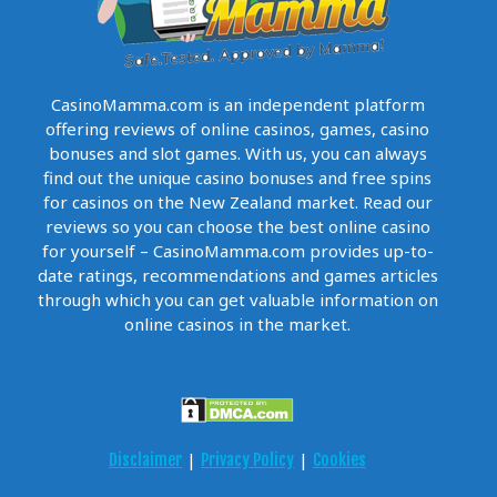
CasinoMamma.com is an independent platform
offering reviews of online casinos, games, casino
bonuses and slot games. With us, you can always
find out the unique casino bonuses and free spins
for casinos on the New Zealand market. Read our
reviews so you can choose the best online casino
for yourself – CasinoMamma.com provides up-to-
date ratings, recommendations and games articles
through which you can get valuable information on
online casinos in the market.
|
|
Disclaimer
Privacy Policy
Cookies