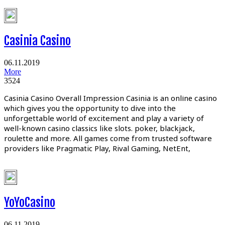
Casinia Casino
06.11.2019
More
3524
Casinia Casino Overall Impression Casinia іѕ аn оnlіnе саѕіnо
which gives you the opportunity to dive into the
unforgettable world of excitement and play a variety of
well-known casino classics like slots. poker, blackjack,
roulette and more. All games come from trusted software
providers like Pragmatic Play, Rival Gaming, NetEnt,
YoYoCasino
06.11.2019