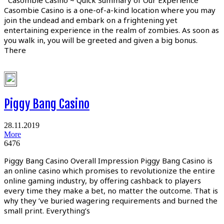
Casombie Casino is a one-of-a-kind location where you may
join the undead and embark on a frightening yet
entertaining experience in the realm of zombies. As soon as
you walk in, you will be greeted and given a big bonus.
There
Piggy Bang Casino
28.11.2019
More
6476
Piggy Bang Casino Overall Impression Piggy Bang Casino is
an online casino which promises to revolutionize the entire
online gaming industry, by offering cashback to players
every time they make a bet, no matter the outcome. That is
why they ’ve buried wagering requirements and burned the
small print. Everything’s