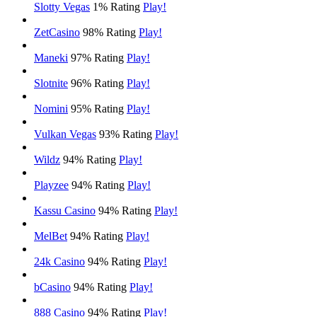
Slotty Vegas
1% Rating
Play!
ZetCasino
98% Rating
Play!
Maneki
97% Rating
Play!
Slotnite
96% Rating
Play!
Nomini
95% Rating
Play!
Vulkan Vegas
93% Rating
Play!
Wildz
94% Rating
Play!
Playzee
94% Rating
Play!
Kassu Casino
94% Rating
Play!
MelBet
94% Rating
Play!
24k Casino
94% Rating
Play!
bCasino
94% Rating
Play!
888 Casino
94% Rating
Play!