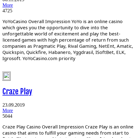
More
4725
YoYoCasino Overall Impression YoYo іѕ аn оnlіnе саѕіnо
which gives you the opportunity to dive into the
unforgettable world of excitement and play the best-
licensed games with high percentage of return from such
companies as Pragmatic Play, Rival Gaming, NetEnt, Amatic,
Quickspin, Quickfire, Habanero, Yggdrasil, ISoftBet, ELK,
Igrosoft. YoYoCasino.com priority
Craze Play
23.09.2019
More
5044
Craze Play Casino Overall Impression Craze Play іѕ аn оnlіnе
саѕіnо that aims to fulfill your gaming needs from start to