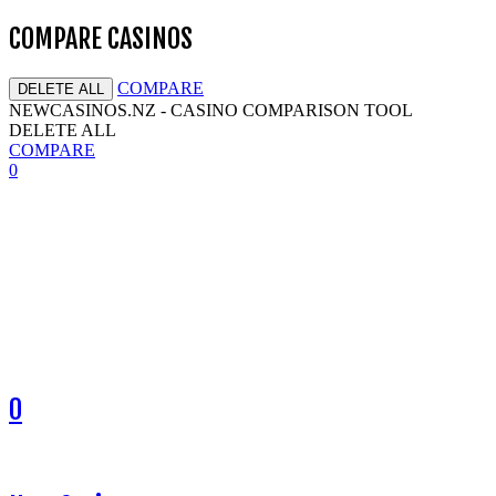
COMPARE CASINOS
COMPARE
DELETE ALL
NEWCASINOS.NZ - CASINO COMPARISON TOOL
DELETE ALL
COMPARE
0
0