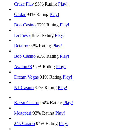
Craze Play
93% Rating
Play!
Gudar
94% Rating
Play!
Boo Casino
92% Rating
Play!
La Fiesta
88% Rating
Play!
Betamo
92% Rating
Play!
Bob Casino
93% Rating
Play!
Avalon78
92% Rating
Play!
Dream Vegas
91% Rating
Play!
N1 Casino
92% Rating
Play!
Kassu Casino
94% Rating
Play!
Megapari
93% Rating
Play!
24k Casino
94% Rating
Play!