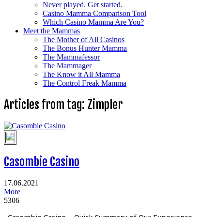
Never played. Get started.
Casino Mamma Comparison Tool
Which Casino Mamma Are You?
Meet the Mammas
The Mother of All Casinos
The Bonus Hunter Mamma
The Mammafessor
The Mammager
The Know it All Mamma
The Control Freak Mamma
Articles from tag: Zimpler
Casombie Casino
17.06.2021
More
5306
Casombie Casino ~ Quick Summary of Our Experience