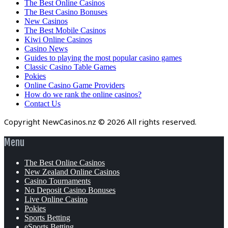
The Best Online Casinos
The Best Casino Bonuses
New Casinos
The Best Mobile Casinos
Kiwi Online Casinos
Casino News
Guides to playing the most popular casino games
Classic Casino Table Games
Pokies
Online Casino Game Providers
How do we rank the online casinos?
Contact Us
Copyright NewCasinos.nz © 2026 All rights reserved.
Menu
The Best Online Casinos
New Zealand Online Casinos
Casino Tournaments
No Deposit Casino Bonuses
Live Online Casino
Pokies
Sports Betting
eSports Betting