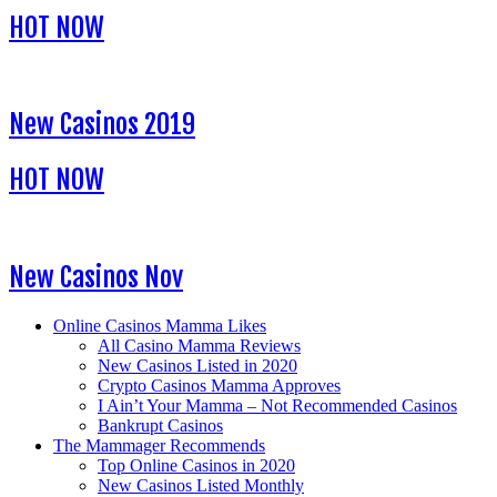
HOT NOW
New Casinos 2019
HOT NOW
New Casinos Nov
Online Casinos Mamma Likes
All Casino Mamma Reviews
New Casinos Listed in 2020
Crypto Casinos Mamma Approves
I Ain’t Your Mamma – Not Recommended Casinos
Bankrupt Casinos
The Mammager Recommends
Top Online Casinos in 2020
New Casinos Listed Monthly