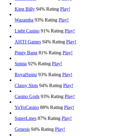
King Billy
94% Rating
Play!
Wazamba
93% Rating
Play!
Light Casino
91% Rating
Play!
AHTI Games
94% Rating
Play!
Piggy Bang
81% Rating
Play!
Spinia
92% Rating
Play!
RoyalSpinz
93% Rating
Play!
Classy Slots
94% Rating
Play!
Casino Gods
93% Rating
Play!
YoYoCasino
88% Rating
Play!
SuperLines
87% Rating
Play!
Genesis
94% Rating
Play!