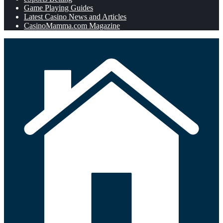
Game Playing Guides
Latest Casino News and Articles
CasinoMamma.com Magazine