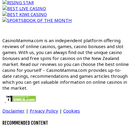
RISING STAR
BEST LIVE CASINO
BEST KIWI CASINO
SPORTSBOOK OF THE MONTH
CasinoMamma.com is an independent platform offering
reviews of online casinos, games, casino bonuses and slot
games. With us, you can always find out the unique casino
bonuses and free spins for casinos on the New Zealand
market. Read our reviews so you can choose the best online
casino for yourself – CasinoMamma.com provides up-to-
date ratings, recommendations and games articles through
which you can get valuable information on online casinos in
the market.
Disclaimer
|
Privacy Policy
|
Cookies
RECOMMENDED CONTENT