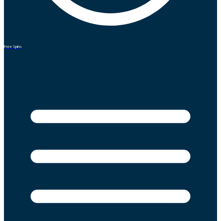
Free Spins