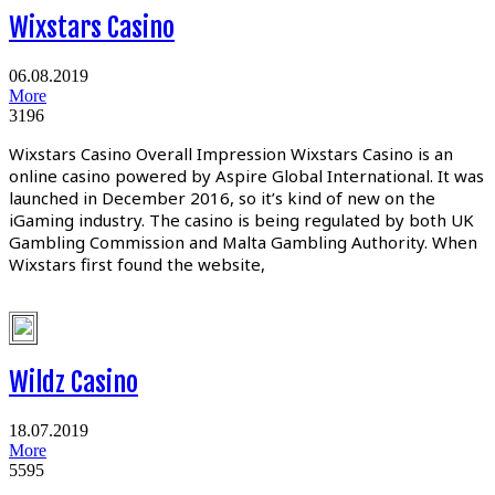
Wixstars Casino
06.08.2019
More
3196
Wixstars Casino Overall Impression Wixstars Casino is an
online casino powered by Aspire Global International. It was
launched in December 2016, so it’s kind of new on the
iGaming industry. The casino is being regulated by both UK
Gambling Commission and Malta Gambling Authority. When
Wixstars first found the website,
Wildz Casino
18.07.2019
More
5595