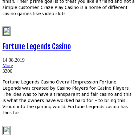
finish. Their prime goal is to treat you like a friend and not a
simple customer. Craze Play Casino is a home of different
casino games like video slots
Fortune Legends Casino
14.08.2019
More
3300
Fortune Legends Casino Overall Impression Fortune
Legends was created by Casino Players for Casino Players.
The idea was to have a transparent and fair casino and this
is what the owners have worked hard for – to bring this
Vision into the gaming world. Fortune Legends casino has
thus far