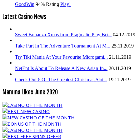
GoodWin
94% Rating
Play!
Latest Casino News
Sweet Bonanza Xmas from Pragmatic Play Bri...
04.12.2019
Take Part In The Adventure Tournament At M...
25.11.2019
Try Tiki Mania At Your Favourite Microgami...
21.11.2019
NetEnt Is About To Release A New Asian-In...
20.11.2019
Check Out 6 Of The Greatest Christmas Slot...
19.11.2019
Mamma Likes June 2020
CASINO OF THE MONTH
BEST NEW CASINO
NEW CASINO OF THE MONTH
BONUS OF THE MONTH
CASINO OF THE MONTH
BEST FREE SPINS OFFER