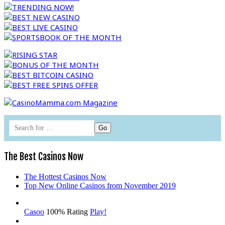
TRENDING NOW!
BEST NEW CASINO
BEST LIVE CASINO
SPORTSBOOK OF THE MONTH
RISING STAR
BONUS OF THE MONTH
BEST BITCOIN CASINO
BEST FREE SPINS OFFER
The Best Casinos Now
The Hottest Casinos Now
Top New Online Casinos from November 2019
Casoo
100% Rating
Play!