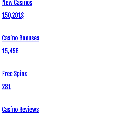
New Casinos
150,281$
Casino Bonuses
15,458
Free Spins
281
Casino Reviews