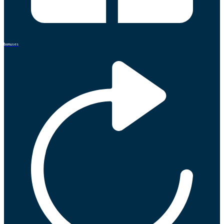
bonuses