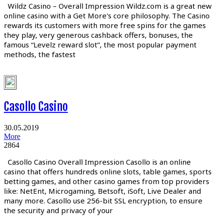
Wildz Casino – Overall Impression Wildz.com is a great new
online casino with a Get More's core philosophy. The Casino
rewards its customers with more free spins for the games
they play, very generous cashback offers, bonuses, the
famous “Levelz reward slot”, the most popular payment
methods, the fastest
Casollo Casino
30.05.2019
More
2864
Casollo Casino Overall Impression Casollo is an online
casino that offers hundreds online slots, table games, sports
betting games, and other casino games from top providers
like: NetEnt, Microgaming, Betsoft, iSoft, Live Dealer and
many more. Casollo use 256-bit SSL encryption, to ensure
the security and privacy of your