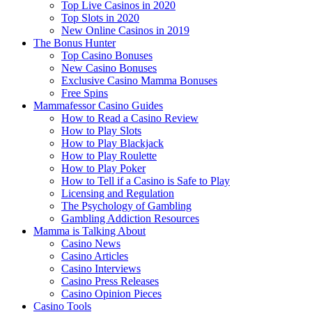
Top Live Casinos in 2020
Top Slots in 2020
New Online Casinos in 2019
The Bonus Hunter
Top Casino Bonuses
New Casino Bonuses
Exclusive Casino Mamma Bonuses
Free Spins
Mammafessor Casino Guides
How to Read a Casino Review
How to Play Slots
How to Play Blackjack
How to Play Roulette
How to Play Poker
How to Tell if a Casino is Safe to Play
Licensing and Regulation
The Psychology of Gambling
Gambling Addiction Resources
Mamma is Talking About
Casino News
Casino Articles
Casino Interviews
Casino Press Releases
Casino Opinion Pieces
Casino Tools