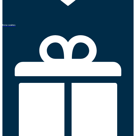
New casinos