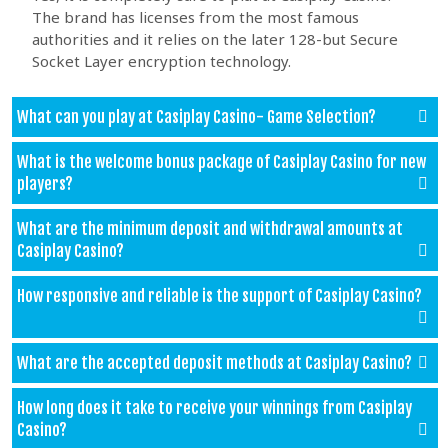
The brand has licenses from the most famous
authorities and it relies on the later 128-but Secure
Socket Layer encryption technology.
What can you play at Casiplay Casino- Game Selection?
What is the welcome bonus package of Casiplay Casino for new
players?
What are the minimum deposit and withdrawal amounts at
Casiplay Casino?
How responsive and reliable is the support of Casiplay Casino?
What are the accepted deposit methods at Casiplay Casino?
How long does it take to receive your winnings from Casiplay
Casino?