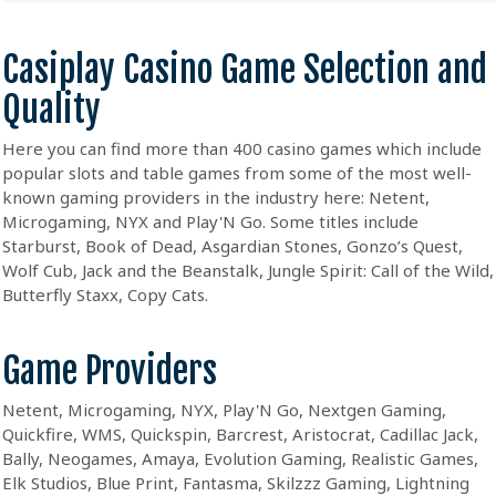
Casiplay Casino Game Selection and
Quality
Here you can find more than 400 casino games which include
popular slots and table games from some of the most well-
known gaming providers in the industry here: Netent,
Microgaming, NYX and Play'N Go. Some titles include
Starburst, Book of Dead, Asgardian Stones, Gonzo’s Quest,
Wolf Cub, Jack and the Beanstalk, Jungle Spirit: Call of the Wild,
Butterfly Staxx, Copy Cats.
Game Providers
Netent, Microgaming, NYX, Play'N Go, Nextgen Gaming,
Quickfire, WMS, Quickspin, Barcrest, Aristocrat, Cadillac Jack,
Bally, Neogames, Amaya, Evolution Gaming, Realistic Games,
Elk Studios, Blue Print, Fantasma, Skilzzz Gaming, Lightning