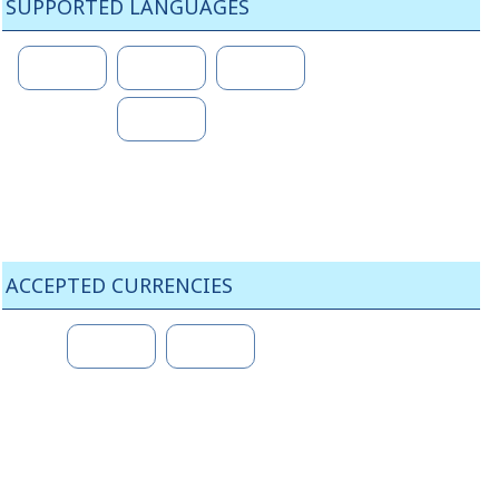
SUPPORTED LANGUAGES
ACCEPTED CURRENCIES