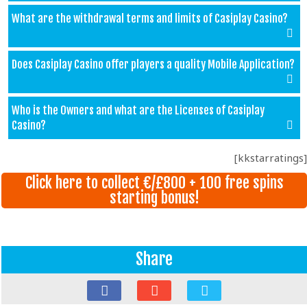
What are the withdrawal terms and limits of Casiplay Casino?
Does Casiplay Casino offer players a quality Mobile Application?
Who is the Owners and what are the Licenses of Casiplay
Casino?
[kkstarratings]
Click here to collect €/£800 + 100 free spins
starting bonus!
Share