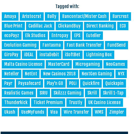
Tagged with:
Amaya
Aristocrat
Bally
Bancontact/Mister Cash
Barcrest
Blue Print
Cadillac Jack
ClickandBuy
Direct Banking
ECO
ecoPayz
Elk Studios
Entropay
EPS
Euteller
Evolution Gaming
Fantasma
Fast Bank Transfer
FundSend
GiroPay
iDEAL
instaDebit
iSoftBet
Lightning Box
Malta Casino License
MasterCard
Microgaming
NeoGames
Neteller
NetEnt
New Casinos 2018
NextGen Gaming
NYX
Payr
Paysafecard
Play'n GO
POLi
Quickfire
Quickspin
Realistic Games
SIRU
Skilzzz Gaming
Skrill
Skrill 1-Tap
Thunderkick
Ticket Premium
Trustly
UK Casino License
Ukash
UseMyFunds
Visa
Wire Transfer
WMS
Zimpler