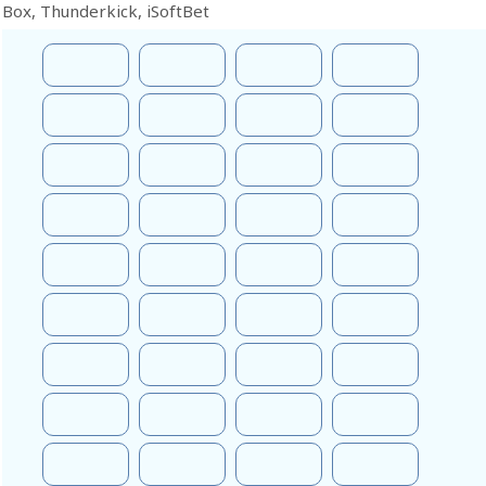
Box, Thunderkick, iSoftBet