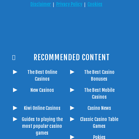
|
|
Disclaimer
Privacy Policy
Cookies
RECOMMENDED CONTENT
The Best Online
The Best Casino
Casinos
Bonuses
New Casinos
The Best Mobile
Casinos
Kiwi Online Casinos
Casino News
Guides to playing the
Classic Casino Table
most popular casino
Games
games
Pokies