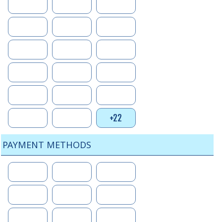
+22
PAYMENT METHODS