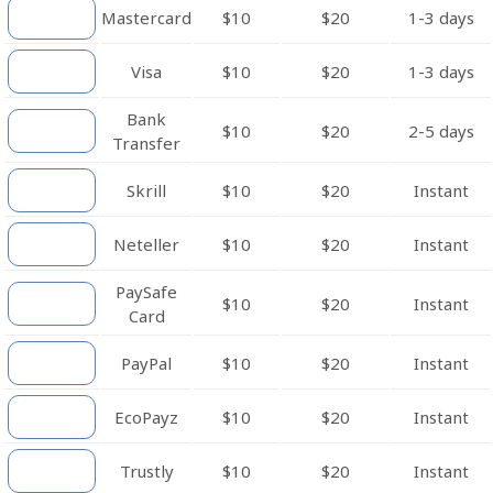
Mastercard
$10
$20
1-3 days
Visa
$10
$20
1-3 days
Bank
$10
$20
2-5 days
Transfer
Skrill
$10
$20
Instant
Neteller
$10
$20
Instant
PaySafe
$10
$20
Instant
Card
PayPal
$10
$20
Instant
EcoPayz
$10
$20
Instant
Trustly
$10
$20
Instant