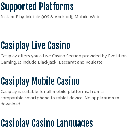
Supported Platforms
Instant Play, Mobile (iOS & Android), Mobile Web
Casiplay Live Casino
Casiplay offers you a Live Casino Section provided by Evolution
Gaming. It include Blackjack, Baccarat and Roulette.
Casiplay Mobile Casino
Casiplay is suitable for all mobile platforms, from a
compatible smartphone to tablet device. No application to
download.
Casiplay Casino Languages