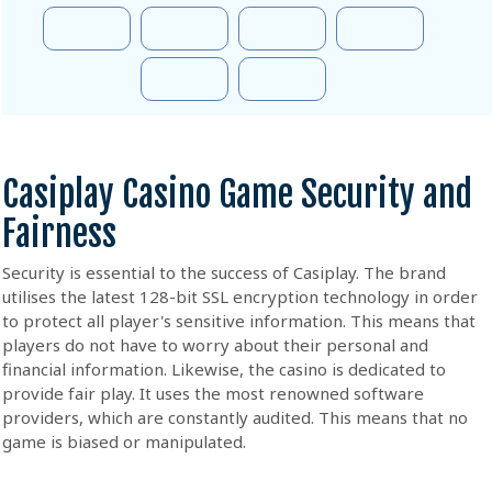
Casiplay Casino Game Security and
Fairness
Security is essential to the success of Casiplay. The brand
utilises the latest 128-bit SSL encryption technology in order
to protect all player's sensitive information. This means that
players do not have to worry about their personal and
financial information. Likewise, the casino is dedicated to
provide fair play. It uses the most renowned software
providers, which are constantly audited. This means that no
game is biased or manipulated.