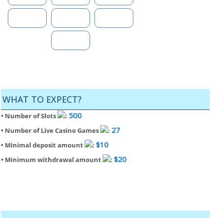
WHAT TO EXPECT?
500
• Number of Slots
:
27
• Number of Live Casino Games
:
$10
• Minimal deposit amount
:
$20
• Minimum withdrawal amount
: