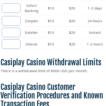
Sofort
$10
$20
1-2 days
Banking
Zimpler
$10
$20
24 hours
Euteller
$10
$20
Instant
Interac
$10
$20
1-2 hours
Casiplay Casino Withdrawal Limits
There is a withdrawal limit of 8000 USD per month.
Casiplay Casino Customer
Verification Procedures and Known
Transaction Fees