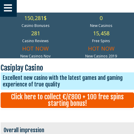
150,281$
0
Casino Bonuses
New Casinos
281
15,458
Casino Reviews
Free Spins
HOT NOW
HOT NOW
New Casinos Nov
New Casinos 2019
Casiplay Casino
Excellent new casino with the latest games and gaming
experience of true quality
Click here to collect €/£800 + 100 free spins
starting bonus!
Overall impression