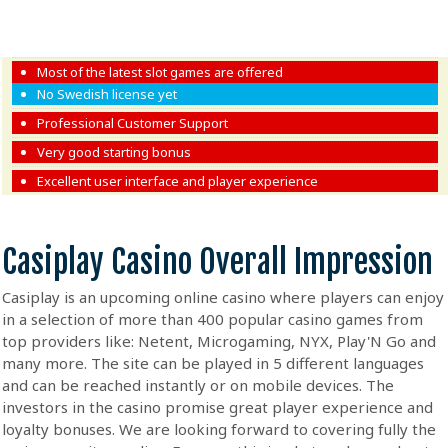
Most of the latest slot games are offered
No Swedish license yet
Professional Customer Support
Very good starting bonus
Excellent user interface and player experience
Casiplay Casino Overall Impression
Casiplay is an upcoming online casino where players can enjoy
in a selection of more than 400 popular casino games from
top providers like: Netent, Microgaming, NYX, Play'N Go and
many more. The site can be played in 5 different languages
and can be reached instantly or on mobile devices. The
investors in the casino promise great player experience and
loyalty bonuses. We are looking forward to covering fully the