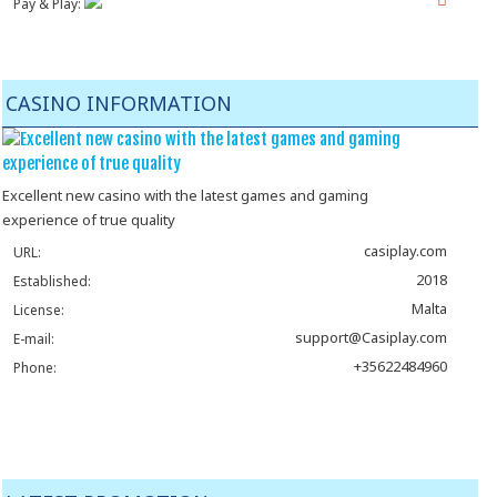
Pay & Play:
CASINO INFORMATION
Excellent new casino with the latest games and gaming
experience of true quality
casiplay.com
URL:
2018
Established:
Malta
License:
support@Casiplay.com
E-mail:
+35622484960
Phone: