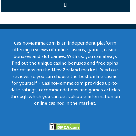
CasinoMamma.com is an independent platform
offering reviews of online casinos, games, casino
bonuses and slot games. With us, you can always
find out the unique casino bonuses and free spins
for casinos on the New Zealand market. Read our
reviews so you can choose the best online casino
for yourself – CasinoMamma.com provides up-to-
date ratings, recommendations and games articles
through which you can get valuable information on
online casinos in the market.