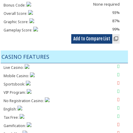
None required
Bonus Code:
93%
Overall Score:
87%
Graphic Score:
99%
Gameplay Score:
Add to Compare List
CASINO FEATURES
Live Casino:
Mobile Casino:
Sportsbook:
VIP Program:
No Registration Casino:
English:
Tax Free:
Gamification: