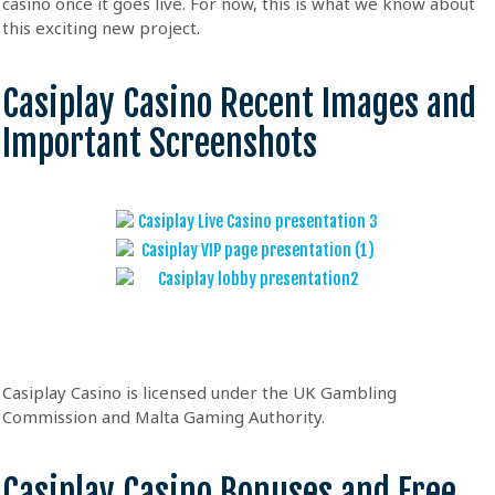
casino once it goes live. For now, this is what we know about
this exciting new project.
Casiplay Casino Recent Images and
Important Screenshots
Casiplay Casino is licensed under the UK Gambling
Commission and Malta Gaming Authority.
Casiplay Casino Bonuses and Free