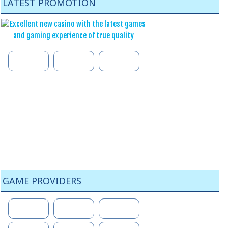
LATEST PROMOTION
GAME PROVIDERS