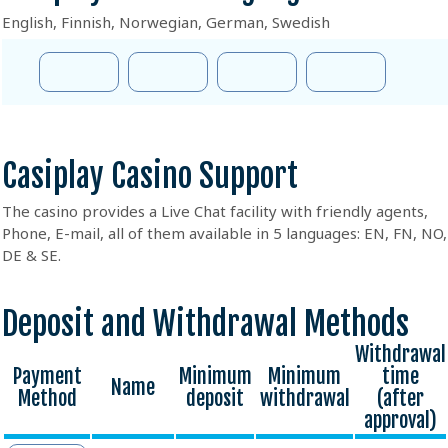
English, Finnish, Norwegian, German, Swedish
Casiplay Casino Support
The casino provides a Live Chat facility with friendly agents,
Phone, E-mail, all of them available in 5 languages: EN, FN, NO,
DE & SE.
Deposit and Withdrawal Methods
Withdrawal
Payment
Minimum
Minimum
time
Name
Method
deposit
withdrawal
(after
approval)