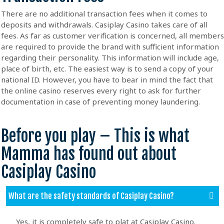
There are no additional transaction fees when it comes to
deposits and withdrawals. Casiplay Casino takes care of all
fees. As far as customer verification is concerned, all members
are required to provide the brand with sufficient information
regarding their personality. This information will include age,
place of birth, etc. The easiest way is to send a copy of your
national ID. However, you have to bear in mind the fact that
the online casino reserves every right to ask for further
documentation in case of preventing money laundering.
Before you play – This is what
Mamma has found out about
Casiplay Casino
What are the safety standards of Casiplay Casino?
Yes, it is completely safe to plat at Casiplay Casino.