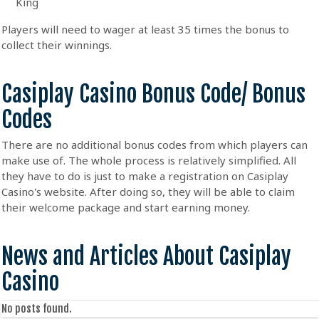
King
Players will need to wager at least 35 times the bonus to
collect their winnings.
Casiplay Casino Bonus Code/ Bonus
Codes
There are no additional bonus codes from which players can
make use of. The whole process is relatively simplified. All
they have to do is just to make a registration on Casiplay
Casino's website. After doing so, they will be able to claim
their welcome package and start earning money.
News and Articles About Casiplay
Casino
No posts found.