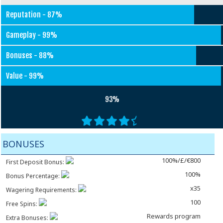
Reputation - 87%
Gameplay - 99%
Bonuses - 88%
Value - 99%
93%
BONUSES
100%/£/€800
First Deposit Bonus:
100%
Bonus Percentage:
x35
Wagering Requirements:
100
Free Spins:
Rewards program
Extra Bonuses: