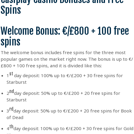
Spins
Welcome Bonus: €/£800 + 100 free
spins
The welcome bonus includes free spins for the three most
popular games on the market right now. The bonus is up to €/
£800 + 100 free spins, and it is divided like this:
st
1
day deposit: 100% up to €/£200 + 30 free spins for
Starburst
nd
2
day deposit: 50% up to €/£200 + 20 free spins for
Starburst
rd
3
day deposit: 50% up to €/£200 + 20 free spins for Book
of Dead
th
4
day deposit: 100% up to €/£200 + 30 free spins for Gold