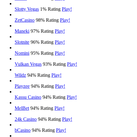
Slotty Vegas
1% Rating
Play!
ZetCasino
98% Rating
Play!
Maneki
97% Rating
Play!
Slotnite
96% Rating
Play!
Nomini
95% Rating
Play!
Vulkan Vegas
93% Rating
Play!
Wildz
94% Rating
Play!
Playzee
94% Rating
Play!
Kassu Casino
94% Rating
Play!
MelBet
94% Rating
Play!
24k Casino
94% Rating
Play!
bCasino
94% Rating
Play!