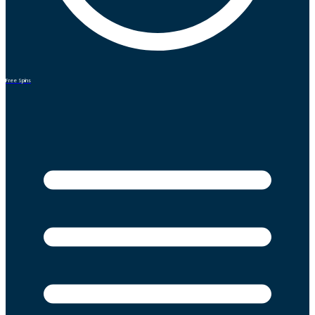
Free Spins