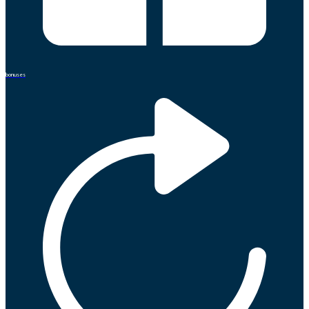
bonuses