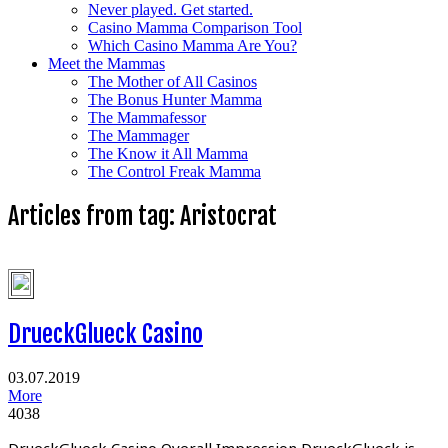
Never played. Get started.
Casino Mamma Comparison Tool
Which Casino Mamma Are You?
Meet the Mammas
The Mother of All Casinos
The Bonus Hunter Mamma
The Mammafessor
The Mammager
The Know it All Mamma
The Control Freak Mamma
Articles from tag: Aristocrat
DrueckGlueck Casino
03.07.2019
More
4038
DrueckGlueck Casino Overall Impression DrueckGlueck is