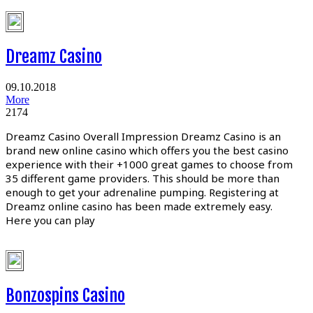
Dreamz Casino
09.10.2018
More
2174
Dreamz Casino Overall Impression Dreamz Casino is an
brand new online casino which offers you the best casino
experience with their +1000 great games to choose from
35 different game providers. This should be more than
enough to get your adrenaline pumping. Registering at
Dreamz online casino has been made extremely easy.
Here you can play
Bonzospins Casino