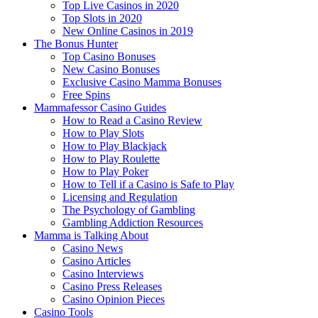
Top Live Casinos in 2020
Top Slots in 2020
New Online Casinos in 2019
The Bonus Hunter
Top Casino Bonuses
New Casino Bonuses
Exclusive Casino Mamma Bonuses
Free Spins
Mammafessor Casino Guides
How to Read a Casino Review
How to Play Slots
How to Play Blackjack
How to Play Roulette
How to Play Poker
How to Tell if a Casino is Safe to Play
Licensing and Regulation
The Psychology of Gambling
Gambling Addiction Resources
Mamma is Talking About
Casino News
Casino Articles
Casino Interviews
Casino Press Releases
Casino Opinion Pieces
Casino Tools