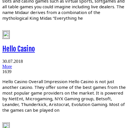
slots and casino games such as virtual sports, softgames and
all table games you could imagine including live dealers. The
name Midaur derives from a combination of the
mythological King Midas “Everything he
Hello Casino
30.07.2018
More
1639
Hello Casino Overall Impression Hello Casino is not just
another casino. They offer some of the best games from the
most popular game providers on the market. It is powered
by NetEnt, Microgaming, NYX Gaming group, Betsoft,
Leander, Thunderkick, Aristocrat, Evolution Gaming. Most of
the games can be played on