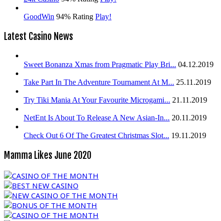
GoodWin
94% Rating
Play!
Latest Casino News
Sweet Bonanza Xmas from Pragmatic Play Bri...
04.12.2019
Take Part In The Adventure Tournament At M...
25.11.2019
Try Tiki Mania At Your Favourite Microgami...
21.11.2019
NetEnt Is About To Release A New Asian-In...
20.11.2019
Check Out 6 Of The Greatest Christmas Slot...
19.11.2019
Mamma Likes June 2020
CASINO OF THE MONTH
BEST NEW CASINO
NEW CASINO OF THE MONTH
BONUS OF THE MONTH
CASINO OF THE MONTH