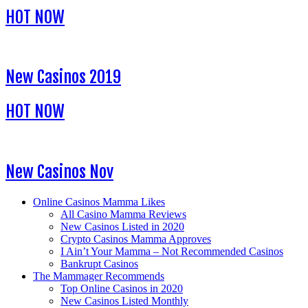
HOT NOW
New Casinos 2019
HOT NOW
New Casinos Nov
Online Casinos Mamma Likes
All Casino Mamma Reviews
New Casinos Listed in 2020
Crypto Casinos Mamma Approves
I Ain’t Your Mamma – Not Recommended Casinos
Bankrupt Casinos
The Mammager Recommends
Top Online Casinos in 2020
New Casinos Listed Monthly