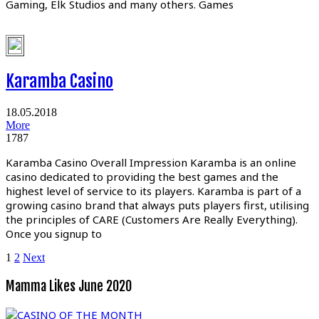
Gaming, Elk Studios and many others. Games
Karamba Casino
18.05.2018
More
1787
Karamba Casino Overall Impression Karamba is an online
casino dedicated to providing the best games and the
highest level of service to its players. Karamba is part of a
growing casino brand that always puts players first, utilising
the principles of CARE (Customers Are Really Everything).
Once you signup to
1
2
Next
Mamma Likes June 2020
CASINO OF THE MONTH