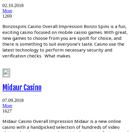
02.10.2018
More
1269
Bonzospins Casino Overall Impression Bonzo Spins is a fun,
exciting casino focused on mobile casino games. With great,
new games to choose from you are spoilt for choice, and
there is something to suit everyone’s taste. Casino use the
latest technology to perform necessary security and
verification checks. What makes
Midaur Casino
07.09.2018
More
1627
Midaur Casino Overall Impression Midaur is a new online
casino with a handpicked selection of hundreds of video