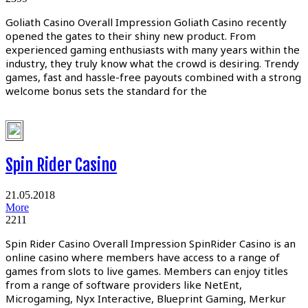
Goliath Casino Overall Impression Goliath Casino recently
opened the gates to their shiny new product. From
experienced gaming enthusiasts with many years within the
industry, they truly know what the crowd is desiring. Trendy
games, fast and hassle-free payouts combined with a strong
welcome bonus sets the standard for the
Spin Rider Casino
21.05.2018
More
2211
Spin Rider Casino Overall Impression SpinRider Casino is an
online casino where members have access to a range of
games from slots to live games. Members can enjoy titles
from a range of software providers like NetEnt,
Microgaming, Nyx Interactive, Blueprint Gaming, Merkur