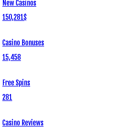
New Casinos
150,281$
Casino Bonuses
15,458
Free Spins
281
Casino Reviews