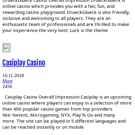
online casino which provides you with a fair, fun, and
rewarding casino playground. DrueckGlueck is also friendly,
inclusive and welcoming to all players. They are an
enthusiastic team of professionals and are thrilled to make
your experience the very best. Luck is the theme
Casiplay Casino
10.11.2018
More
2456
Casiplay Casino Overall Impression Casiplay is an upcoming
online casino where players can enjoy in a selection of more
than 400 popular casino games from top providers
like: Netent, Microgaming, NYX, Play'N Go and many
more. The site can be played in 5 different languages and
can be reached instantly or on mobile