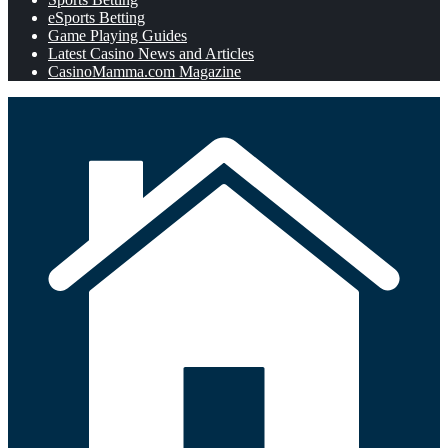
eSports Betting
Game Playing Guides
Latest Casino News and Articles
CasinoMamma.com Magazine