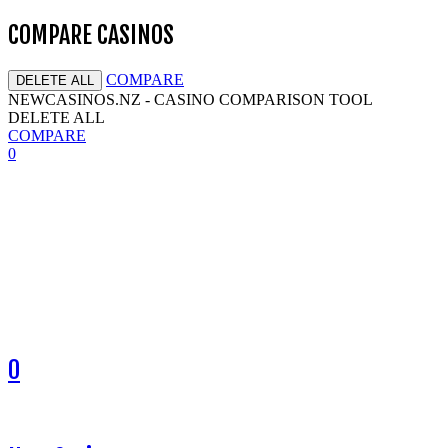
COMPARE CASINOS
COMPARE
DELETE ALL
NEWCASINOS.NZ - CASINO COMPARISON TOOL
DELETE ALL
COMPARE
0
0