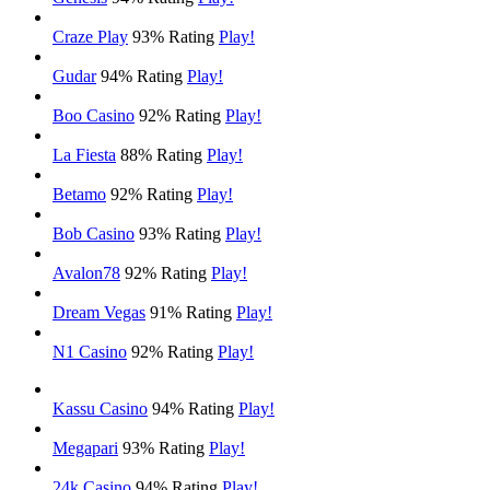
Craze Play
93% Rating
Play!
Gudar
94% Rating
Play!
Boo Casino
92% Rating
Play!
La Fiesta
88% Rating
Play!
Betamo
92% Rating
Play!
Bob Casino
93% Rating
Play!
Avalon78
92% Rating
Play!
Dream Vegas
91% Rating
Play!
N1 Casino
92% Rating
Play!
Kassu Casino
94% Rating
Play!
Megapari
93% Rating
Play!
24k Casino
94% Rating
Play!