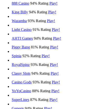
888 Casino
94% Rating
Play!
King Billy
94% Rating
Play!
Wazamba
93% Rating
Play!
Light Casino
91% Rating
Play!
AHTI Games
94% Rating
Play!
Piggy Bang
81% Rating
Play!
Spinia
92% Rating
Play!
RoyalSpinz
93% Rating
Play!
Classy Slots
94% Rating
Play!
Casino Gods
93% Rating
Play!
YoYoCasino
88% Rating
Play!
SuperLines
87% Rating
Play!
Genesis
94% Rating
Play!