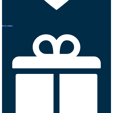
New casinos