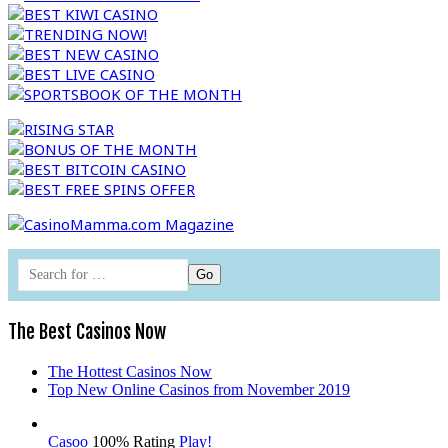
BEST KIWI CASINO
TRENDING NOW!
BEST NEW CASINO
BEST LIVE CASINO
SPORTSBOOK OF THE MONTH
RISING STAR
BONUS OF THE MONTH
BEST BITCOIN CASINO
BEST FREE SPINS OFFER
The Best Casinos Now
The Hottest Casinos Now
Top New Online Casinos from November 2019
Casoo
100% Rating
Play!