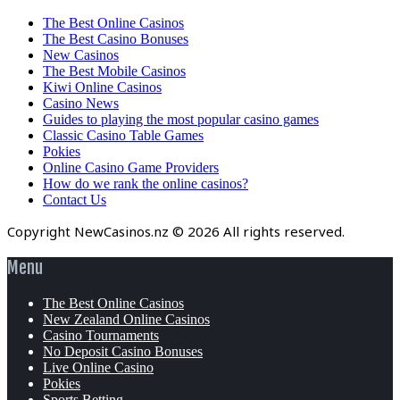
The Best Online Casinos
The Best Casino Bonuses
New Casinos
The Best Mobile Casinos
Kiwi Online Casinos
Casino News
Guides to playing the most popular casino games
Classic Casino Table Games
Pokies
Online Casino Game Providers
How do we rank the online casinos?
Contact Us
Copyright NewCasinos.nz © 2026 All rights reserved.
Menu
The Best Online Casinos
New Zealand Online Casinos
Casino Tournaments
No Deposit Casino Bonuses
Live Online Casino
Pokies
Sports Betting