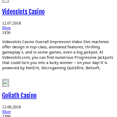
Videoslots Casino
12.07.2018
More
1456
Videoslots Casino Overall Impression Video Slot machines
offer design in top-class, animated features, thrilling
gameplay´s, and in some games, even a big Jackpot. At
Videoslots.com, you can find numerous Progressive Jackpots
that could turn you into a lucky winner – on your day! It is
powered by NetEnt, Microgaming Quickfire, Betsoft,
Goliath Casino
12.06.2018
More
2399