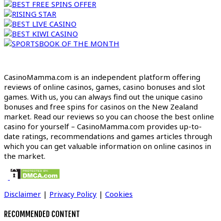
BEST FREE SPINS OFFER
RISING STAR
BEST LIVE CASINO
BEST KIWI CASINO
SPORTSBOOK OF THE MONTH
CasinoMamma.com is an independent platform offering
reviews of online casinos, games, casino bonuses and slot
games. With us, you can always find out the unique casino
bonuses and free spins for casinos on the New Zealand
market. Read our reviews so you can choose the best online
casino for yourself – CasinoMamma.com provides up-to-
date ratings, recommendations and games articles through
which you can get valuable information on online casinos in
the market.
Disclaimer
|
Privacy Policy
|
Cookies
RECOMMENDED CONTENT