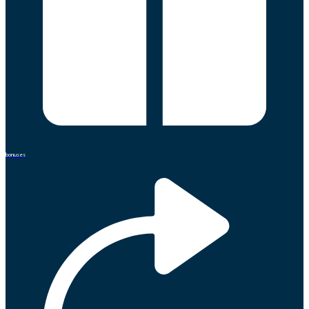
bonuses