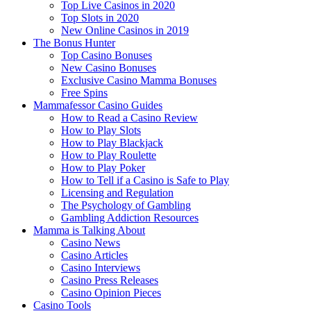
Top Live Casinos in 2020
Top Slots in 2020
New Online Casinos in 2019
The Bonus Hunter
Top Casino Bonuses
New Casino Bonuses
Exclusive Casino Mamma Bonuses
Free Spins
Mammafessor Casino Guides
How to Read a Casino Review
How to Play Slots
How to Play Blackjack
How to Play Roulette
How to Play Poker
How to Tell if a Casino is Safe to Play
Licensing and Regulation
The Psychology of Gambling
Gambling Addiction Resources
Mamma is Talking About
Casino News
Casino Articles
Casino Interviews
Casino Press Releases
Casino Opinion Pieces
Casino Tools