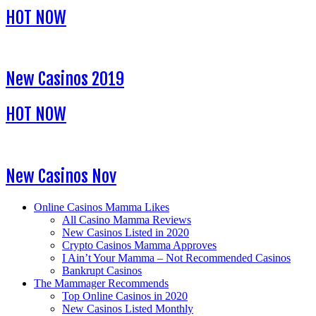
HOT NOW
New Casinos 2019
HOT NOW
New Casinos Nov
Online Casinos Mamma Likes
All Casino Mamma Reviews
New Casinos Listed in 2020
Crypto Casinos Mamma Approves
I Ain’t Your Mamma – Not Recommended Casinos
Bankrupt Casinos
The Mammager Recommends
Top Online Casinos in 2020
New Casinos Listed Monthly