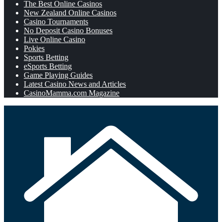
The Best Online Casinos
New Zealand Online Casinos
Casino Tournaments
No Deposit Casino Bonuses
Live Online Casino
Pokies
Sports Betting
eSports Betting
Game Playing Guides
Latest Casino News and Articles
CasinoMamma.com Magazine