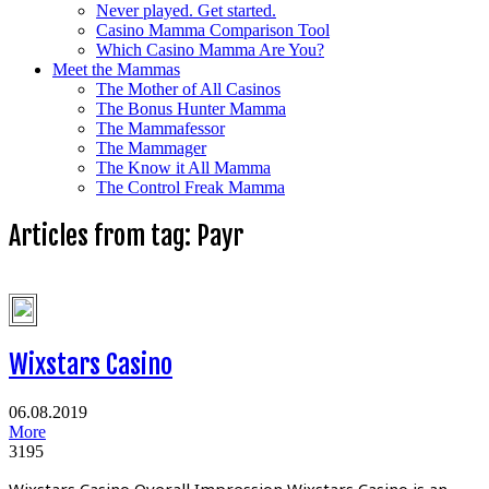
Never played. Get started.
Casino Mamma Comparison Tool
Which Casino Mamma Are You?
Meet the Mammas
The Mother of All Casinos
The Bonus Hunter Mamma
The Mammafessor
The Mammager
The Know it All Mamma
The Control Freak Mamma
Articles from tag: Payr
Wixstars Casino
06.08.2019
More
3195
Wixstars Casino Overall Impression Wixstars Casino is an