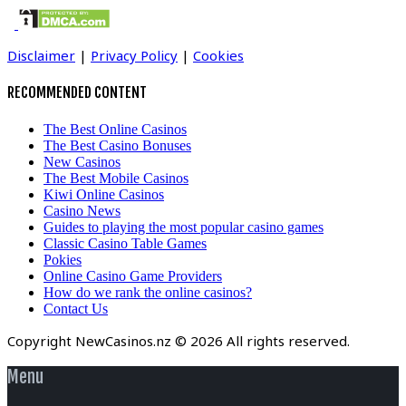
Disclaimer
|
Privacy Policy
|
Cookies
RECOMMENDED CONTENT
The Best Online Casinos
The Best Casino Bonuses
New Casinos
The Best Mobile Casinos
Kiwi Online Casinos
Casino News
Guides to playing the most popular casino games
Classic Casino Table Games
Pokies
Online Casino Game Providers
How do we rank the online casinos?
Contact Us
Copyright NewCasinos.nz © 2026 All rights reserved.
Menu