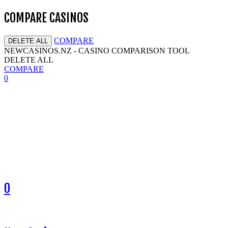
COMPARE CASINOS
COMPARE
DELETE ALL
NEWCASINOS.NZ - CASINO COMPARISON TOOL
DELETE ALL
COMPARE
0
0