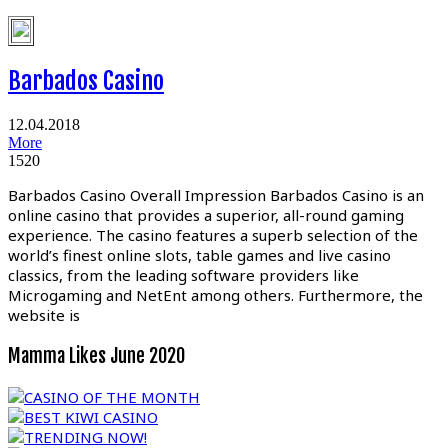
Barbados Casino
12.04.2018
More
1520
Barbados Casino Overall Impression Barbados Casino is an
online casino that provides a superior, all-round gaming
experience. The casino features a superb selection of the
world’s finest online slots, table games and live casino
classics, from the leading software providers like
Microgaming and NetEnt among others. Furthermore, the
website is
Mamma Likes June 2020
CASINO OF THE MONTH
BEST KIWI CASINO
TRENDING NOW!