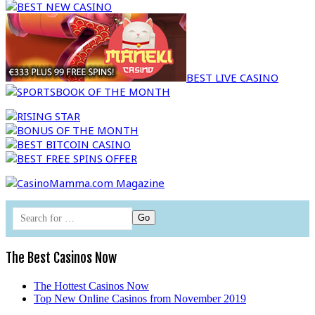
BEST NEW CASINO
BEST LIVE CASINO
SPORTSBOOK OF THE MONTH
RISING STAR
BONUS OF THE MONTH
BEST BITCOIN CASINO
BEST FREE SPINS OFFER
The Best Casinos Now
The Hottest Casinos Now
Top New Online Casinos from November 2019