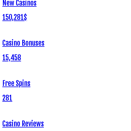
New Casinos
150,281$
Casino Bonuses
15,458
Free Spins
281
Casino Reviews