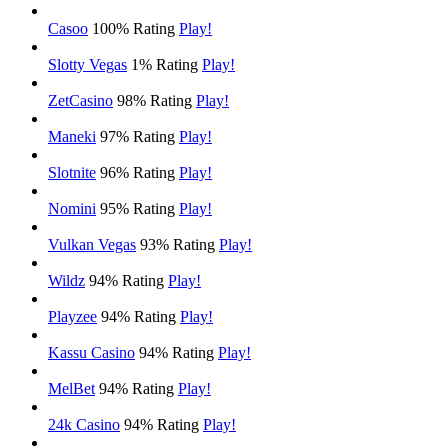
Casoo
100% Rating
Play!
Slotty Vegas
1% Rating
Play!
ZetCasino
98% Rating
Play!
Maneki
97% Rating
Play!
Slotnite
96% Rating
Play!
Nomini
95% Rating
Play!
Vulkan Vegas
93% Rating
Play!
Wildz
94% Rating
Play!
Playzee
94% Rating
Play!
Kassu Casino
94% Rating
Play!
MelBet
94% Rating
Play!
24k Casino
94% Rating
Play!