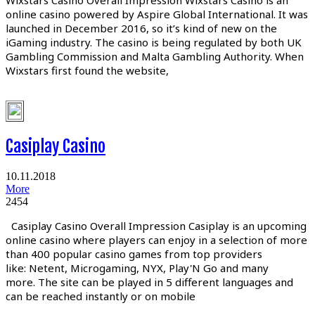
online casino powered by Aspire Global International. It was
launched in December 2016, so it’s kind of new on the
iGaming industry. The casino is being regulated by both UK
Gambling Commission and Malta Gambling Authority. When
Wixstars first found the website,
Casiplay Casino
10.11.2018
More
2454
Casiplay Casino Overall Impression Casiplay is an upcoming
online casino where players can enjoy in a selection of more
than 400 popular casino games from top providers
like: Netent, Microgaming, NYX, Play'N Go and many
more. The site can be played in 5 different languages and
can be reached instantly or on mobile