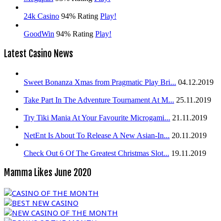
24k Casino
94% Rating
Play!
GoodWin
94% Rating
Play!
Latest Casino News
Sweet Bonanza Xmas from Pragmatic Play Bri...
04.12.2019
Take Part In The Adventure Tournament At M...
25.11.2019
Try Tiki Mania At Your Favourite Microgami...
21.11.2019
NetEnt Is About To Release A New Asian-In...
20.11.2019
Check Out 6 Of The Greatest Christmas Slot...
19.11.2019
Mamma Likes June 2020
CASINO OF THE MONTH
BEST NEW CASINO
NEW CASINO OF THE MONTH