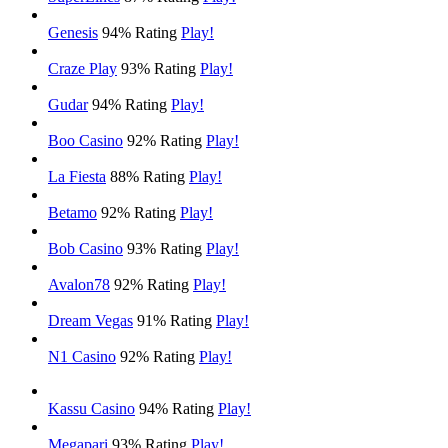
Genesis
94% Rating
Play!
Craze Play
93% Rating
Play!
Gudar
94% Rating
Play!
Boo Casino
92% Rating
Play!
La Fiesta
88% Rating
Play!
Betamo
92% Rating
Play!
Bob Casino
93% Rating
Play!
Avalon78
92% Rating
Play!
Dream Vegas
91% Rating
Play!
N1 Casino
92% Rating
Play!
Kassu Casino
94% Rating
Play!
Megapari
93% Rating
Play!