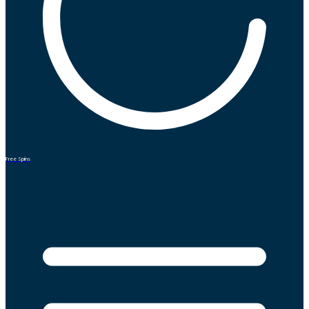
Free Spins