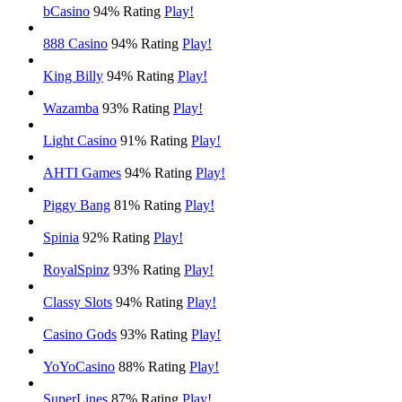
bCasino
94% Rating
Play!
888 Casino
94% Rating
Play!
King Billy
94% Rating
Play!
Wazamba
93% Rating
Play!
Light Casino
91% Rating
Play!
AHTI Games
94% Rating
Play!
Piggy Bang
81% Rating
Play!
Spinia
92% Rating
Play!
RoyalSpinz
93% Rating
Play!
Classy Slots
94% Rating
Play!
Casino Gods
93% Rating
Play!
YoYoCasino
88% Rating
Play!
SuperLines
87% Rating
Play!