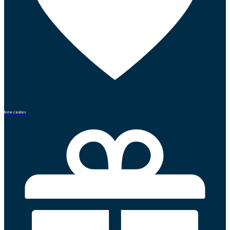
New casinos