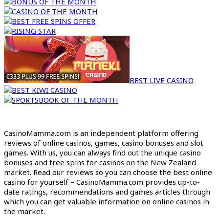
BONUS OF THE MONTH
CASINO OF THE MONTH
BEST FREE SPINS OFFER
RISING STAR
BEST LIVE CASINO
BEST KIWI CASINO
SPORTSBOOK OF THE MONTH
CasinoMamma.com is an independent platform offering
reviews of online casinos, games, casino bonuses and slot
games. With us, you can always find out the unique casino
bonuses and free spins for casinos on the New Zealand
market. Read our reviews so you can choose the best online
casino for yourself – CasinoMamma.com provides up-to-
date ratings, recommendations and games articles through
which you can get valuable information on online casinos in
the market.