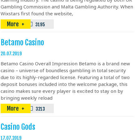
Gambling Commission and Malta Gambling Authority. When
Wixstars first found the website,
More
3195
Betamo Casino
20.07.2019
Betamo Casino Overall Impression Betamo is a brand new
casino – universe of boundless gambling in total security
due to its highly-regarded license. Featuring a total of two
deposit bonuses included into the welcome package, this
casino makes sure every player is excited to stay on by
bringing weekly reload
More
3213
Casino Gods
17.07.2019