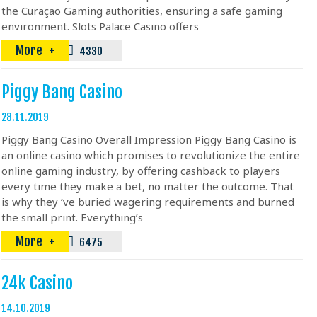
the Curaçao Gaming authorities, ensuring a safe gaming
environment. Slots Palace Casino offers
More
4330
Piggy Bang Casino
28.11.2019
Piggy Bang Casino Overall Impression Piggy Bang Casino is
an online casino which promises to revolutionize the entire
online gaming industry, by offering cashback to players
every time they make a bet, no matter the outcome. That
is why they ’ve buried wagering requirements and burned
the small print. Everything’s
More
6475
24k Casino
14.10.2019