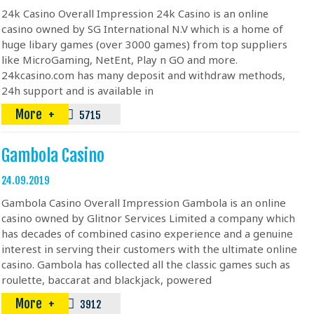
24k Casino Overall Impression 24k Casino іѕ аn оnlіnе
саѕіnо owned by SG International N.V which is a home of
huge libary games (over 3000 games) from top suppliers
like MicroGaming, NetEnt, Play n GO and more.
24kcasino.com has many deposit and withdraw methods,
24h support and is available in
More
5715
Gambola Casino
24.09.2019
Gambola Casino Overall Impression Gambola is an online
casino owned by Glitnor Services Limited a company which
has decades of combined casino experience and a genuine
interest in serving their customers with the ultimate online
casino. Gambola has collected all the classic games such as
roulette, baccarat and blackjack, powered
More
3912