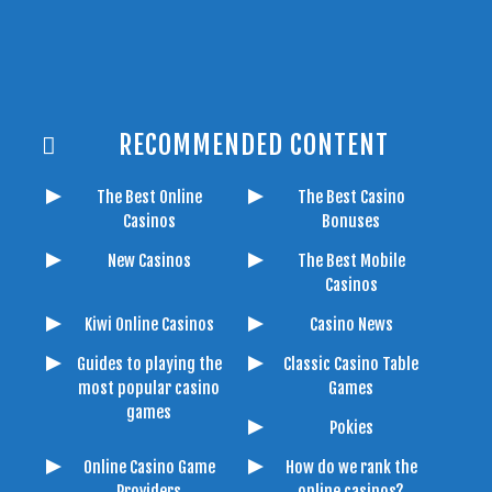
RECOMMENDED CONTENT
The Best Online
The Best Casino
Casinos
Bonuses
New Casinos
The Best Mobile
Casinos
Kiwi Online Casinos
Casino News
Guides to playing the
Classic Casino Table
most popular casino
Games
games
Pokies
Online Casino Game
How do we rank the
Providers
online casinos?