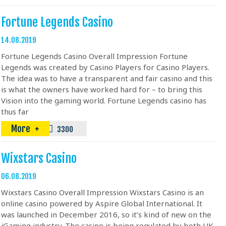
Fortune Legends Casino
14.08.2019
Fortune Legends Casino Overall Impression Fortune
Legends was created by Casino Players for Casino Players.
The idea was to have a transparent and fair casino and this
is what the owners have worked hard for – to bring this
Vision into the gaming world. Fortune Legends casino has
thus far
More
3300
Wixstars Casino
06.08.2019
Wixstars Casino Overall Impression Wixstars Casino is an
online casino powered by Aspire Global International. It
was launched in December 2016, so it’s kind of new on the
iGaming industry. The casino is being regulated by both UK