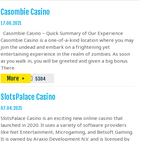
Casombie Casino
17.06.2021
Casombie Casino ~ Quick Summary of Our Experience
Casombie Casino is a one-of-a-kind location where you may
join the undead and embark on a frightening yet
entertaining experience in the realm of zombies. As soon
as you walk in, you will be greeted and given a big bonus.
There
More
5304
SlotsPalace Casino
07.04.2021
SlotsPalace Casino is an exciting new online casino that
launched in 2020. It uses a variety of software providers
like Net Entertainment, Microgaming, and Betsoft Gaming.
It is owned by Araxio Development N.V. and is licensed by