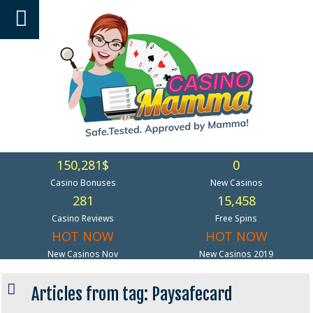
150,281$
0
Casino Bonuses
New Casinos
281
15,458
Casino Reviews
Free Spins
HOT NOW
HOT NOW
New Casinos Nov
New Casinos 2019
Articles from tag: Paysafecard