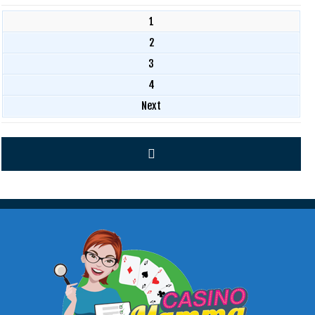
1
2
3
4
Next