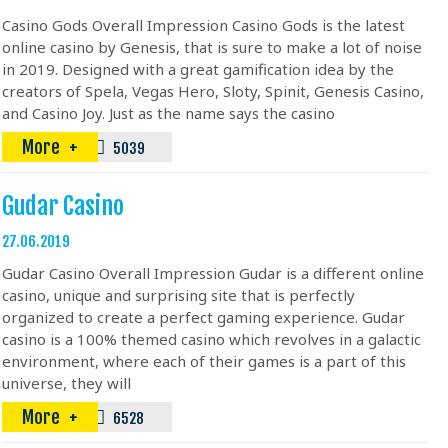
Casino Gods Overall Impression Casino Gods is the latest
online casino by Genesis, that is sure to make a lot of noise
in 2019. Designed with a great gamification idea by the
creators of Spela, Vegas Hero, Sloty, Spinit, Genesis Casino,
and Casino Joy. Just as the name says the casino
More
5039
Gudar Casino
27.06.2019
Gudar Casino Overall Impression Gudar is a different online
casino, unique and surprising site that is perfectly
organized to create a perfect gaming experience. Gudar
casino is a 100% themed casino which revolves in a galactic
environment, where each of their games is a part of this
universe, they will
More
6528