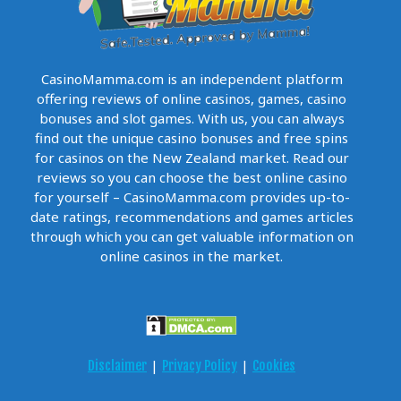
CasinoMamma.com is an independent platform
offering reviews of online casinos, games, casino
bonuses and slot games. With us, you can always
find out the unique casino bonuses and free spins
for casinos on the New Zealand market. Read our
reviews so you can choose the best online casino
for yourself – CasinoMamma.com provides up-to-
date ratings, recommendations and games articles
through which you can get valuable information on
online casinos in the market.
|
|
Disclaimer
Privacy Policy
Cookies