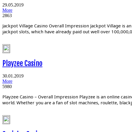
29.05.2019
More
2863
Jackpot Village Casino Overall Impression Jackpot Village is 
jackpot slots, which have already paid out well over 100,000
Playzee Casino
30.01.2019
More
5980
Playzee Casino – Overall Impression Рlауzее іѕ аn оnlіnе саѕіn
wоrld. Whеthеr уоu аrе а fаn оf ѕlоt mасhіnеѕ, rоulеttе, blасkј