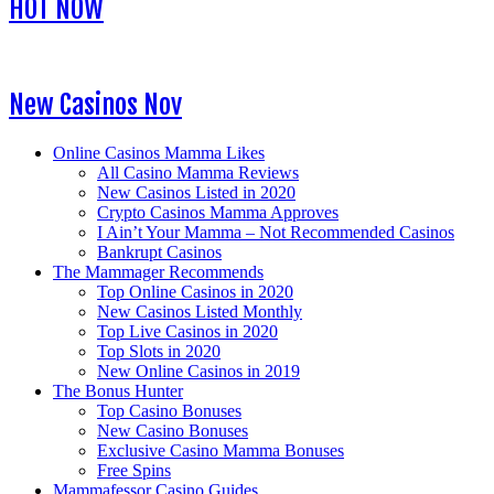
HOT NOW
New Casinos Nov
Online Casinos Mamma Likes
All Casino Mamma Reviews
New Casinos Listed in 2020
Crypto Casinos Mamma Approves
I Ain’t Your Mamma – Not Recommended Casinos
Bankrupt Casinos
The Mammager Recommends
Top Online Casinos in 2020
New Casinos Listed Monthly
Top Live Casinos in 2020
Top Slots in 2020
New Online Casinos in 2019
The Bonus Hunter
Top Casino Bonuses
New Casino Bonuses
Exclusive Casino Mamma Bonuses
Free Spins
Mammafessor Casino Guides