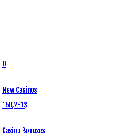
0
New Casinos
150,281$
Casino Bonuses