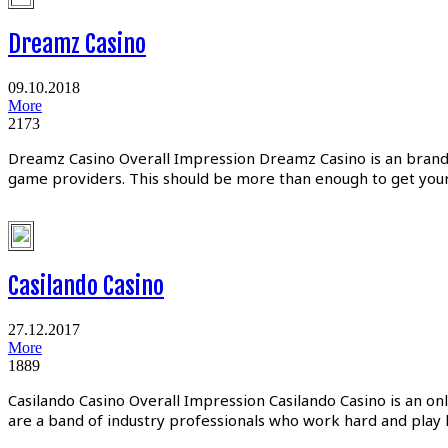
Dreamz Casino
09.10.2018
More
2173
Dreamz Casino Overall Impression Dreamz Casino is an brand 
game providers. This should be more than enough to get you
Casilando Casino
27.12.2017
More
1889
Casilando Casino Overall Impression Casilando Casino is an on
are a band of industry professionals who work hard and play h