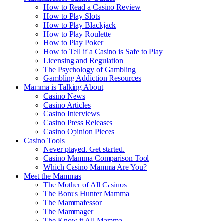
How to Read a Casino Review
How to Play Slots
How to Play Blackjack
How to Play Roulette
How to Play Poker
How to Tell if a Casino is Safe to Play
Licensing and Regulation
The Psychology of Gambling
Gambling Addiction Resources
Mamma is Talking About
Casino News
Casino Articles
Casino Interviews
Casino Press Releases
Casino Opinion Pieces
Casino Tools
Never played. Get started.
Casino Mamma Comparison Tool
Which Casino Mamma Are You?
Meet the Mammas
The Mother of All Casinos
The Bonus Hunter Mamma
The Mammafessor
The Mammager
The Know it All Mamma