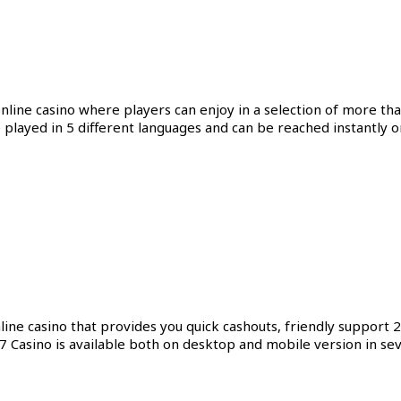
nline casino where players can enjoy in a selection of more th
played in 5 different languages and can be reached instantly 
nline casino that provides you quick cashouts, friendly support
Casino is available both on desktop and mobile version in seve