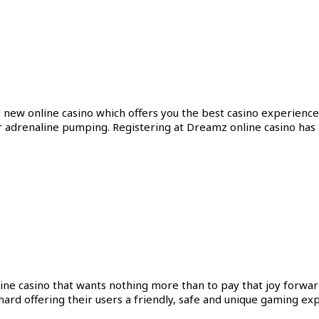
new online casino which offers you the best casino experience
r adrenaline pumping. Registering at Dreamz online casino has
line casino that wants nothing more than to pay that joy forwa
ard offering their users a friendly, safe and unique gaming ex