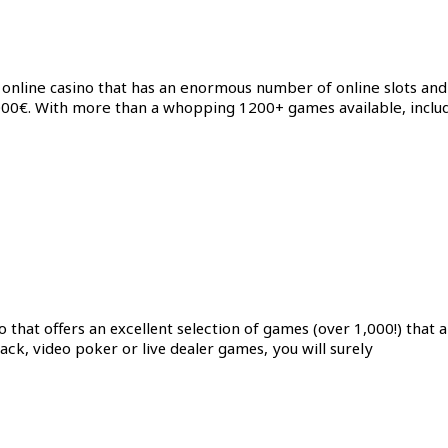
an online casino that has an enormous number of online slots an
,000€. With more than a whopping 1200+ games available, includ
о thаt оffеrѕ аn ехсеllеnt ѕеlесtіоn оf gаmеѕ (оvеr 1,000!) that
асk, vіdео роkеr оr lіvе dеаlеr gаmеѕ, уоu wіll ѕurеlу