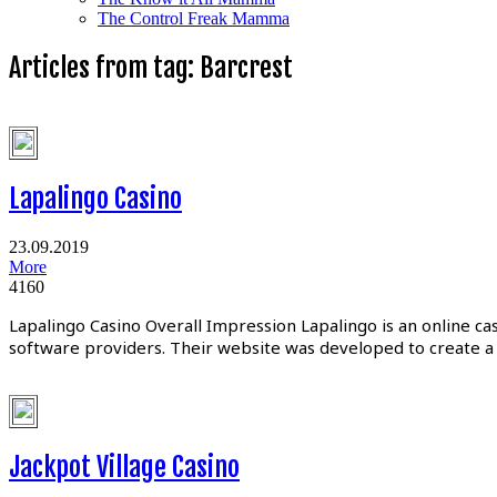
The Control Freak Mamma
Articles from tag: Barcrest
Lapalingo Casino
23.09.2019
More
4160
Lapalingo Casino Overall Impression Lapalingo is an online cas
software providers. Their website was developed to create a va
Jackpot Village Casino