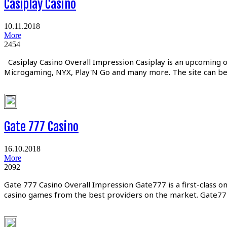
Casiplay Casino
10.11.2018
More
2454
Casiplay Casino Overall Impression Casiplay is an upcoming o
Microgaming, NYX, Play'N Go and many more. The site can be 
Gate 777 Casino
16.10.2018
More
2092
Gate 777 Casino Overall Impression Gate777 is a first-class o
casino games from the best providers on the market. Gate777 