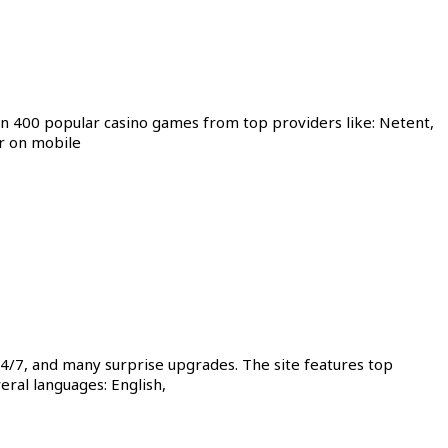
an 400 popular casino games from top providers like: Netent,
or on mobile
 24/7, and many surprise upgrades. The site features top
ral languages: English,