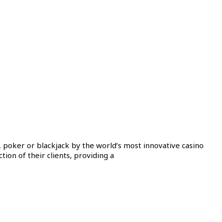
e, poker or blackjack by the world’s most innovative casino
ion of their clients, providing a