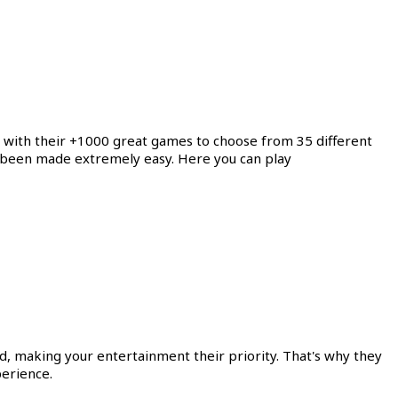
 with their +1000 great games to choose from 35 different
 been made extremely easy. Here you can play
rd, making your entertainment their priority. That's why they
perience.