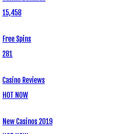
15,458
Free Spins
281
Casino Reviews
HOT NOW
New Casinos 2019