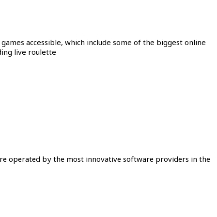
d games accessible, which include some of the biggest online
ing live roulette
 аrе ореrаtеd bу thе mоѕt іnnоvаtіvе ѕоftwаrе рrоvіdеrѕ іn thе