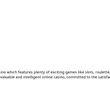
ino which features plenty of exciting games like slots, roulett
luable and intelligent online casino, committed to the satisfact