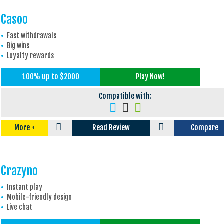
1.
Casoo
Fast withdrawals
Big wins
Loyalty rewards
100% up to $2000
Play Now!
Compatible with:
More
+
Read Review
Compare
2.
Crazyno
Instant play
Mobile-friendly design
Live chat