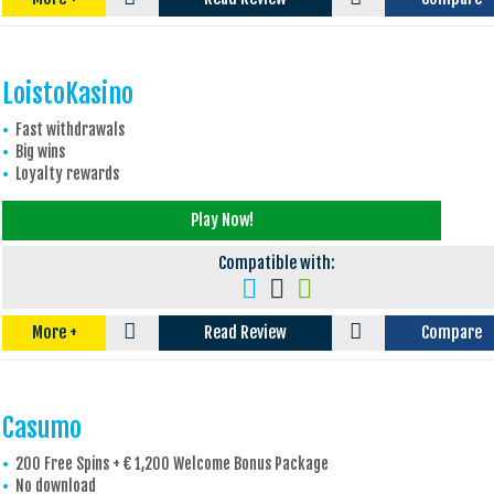
7.
LoistoKasino
Fast withdrawals
Big wins
Loyalty rewards
Play Now!
Compatible with:
More
+
Read Review
Compare
8.
Casumo
200 Free Spins + € 1,200 Welcome Bonus Package
No download