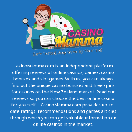
CasinoMamma.com is an independent platform
offering reviews of online casinos, games, casino
bonuses and slot games. With us, you can always
find out the unique casino bonuses and free spins
for casinos on the New Zealand market. Read our
reviews so you can choose the best online casino
for yourself – CasinoMamma.com provides up-to-
date ratings, recommendations and games articles
through which you can get valuable information on
online casinos in the market.