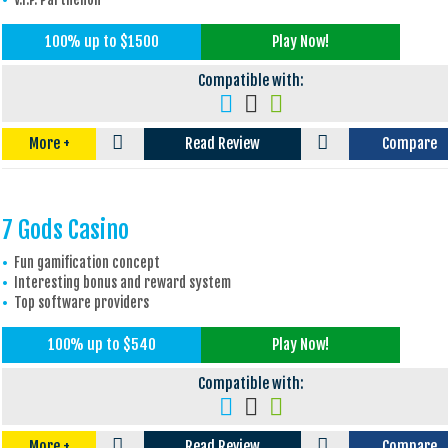
100% up to $1500
Play Now!
Compatible with:
More
+
Read Review
Compare
6.
7 Gods Casino
Fun gamification concept
Interesting bonus and reward system
Top software providers
100% up to $540
Play Now!
Compatible with:
More
+
Read Review
Compare