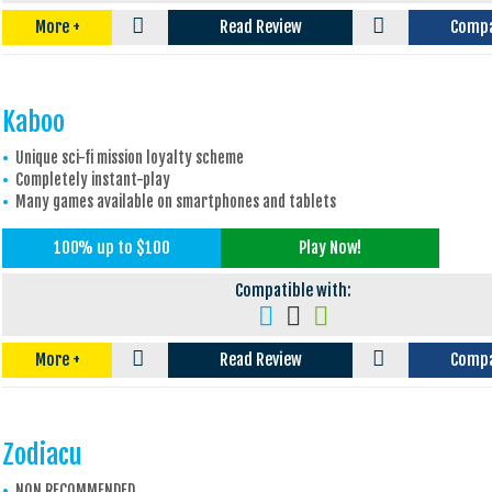
More
+
Read Review
Comp
13.
Kaboo
Unique sci-fi mission loyalty scheme
Completely instant-play
Many games available on smartphones and tablets
100% up to $100
Play Now!
Compatible with:
More
+
Read Review
Comp
14.
Zodiacu
NON RECOMMENDED