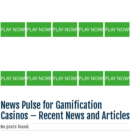
Review
Review
Review
Review
Review
First
First
First
First
First
PLAY NOW!
PLAY NOW!
PLAY NOW!
PLAY NOW!
PLAY NOW!
Deposit
Deposit
deposit
deposit
Deposi
Bonus:
Bonus:
bonus:
bonus:
Bonuse
100%/300$
100%/300$
100%/
100%/$500
100%/
+
+
€440
€100
100
300
+77
Review
Review
Review
Review
Review
FS
FS
FS
First
First
First
First
First
PLAY NOW!
PLAY NOW!
PLAY NOW!
PLAY NOW!
PLAY NOW!
Deposit
Deposit
Deposit
Deposit
Deposi
Bonuses:
Bonuses:
Bonuses:
Bonuses:
Bonuse
100%/
400%/
100%/
400%/
100%/
€400
€800
€200
€800
€1200
News Pulse for Gamification
+200
Casinos – Recent News and Articles
fs
No posts found.