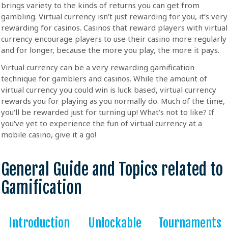
brings variety to the kinds of returns you can get from
gambling. Virtual currency isn’t just rewarding for you, it’s very
rewarding for casinos. Casinos that reward players with virtual
currency encourage players to use their casino more regularly
and for longer, because the more you play, the more it pays.
Virtual currency can be a very rewarding gamification
technique for gamblers and casinos. While the amount of
virtual currency you could win is luck based, virtual currency
rewards you for playing as you normally do. Much of the time,
you'll be rewarded just for turning up! What's not to like? If
you've yet to experience the fun of virtual currency at a
mobile casino, give it a go!
General Guide and Topics related to
Gamification
Introduction
Unlockable
Tournaments