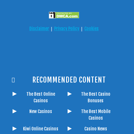
|
|
Disclaimer
Privacy Policy
Cookies
RECOMMENDED CONTENT
The Best Online
The Best Casino
Casinos
Bonuses
New Casinos
The Best Mobile
Casinos
Kiwi Online Casinos
Casino News