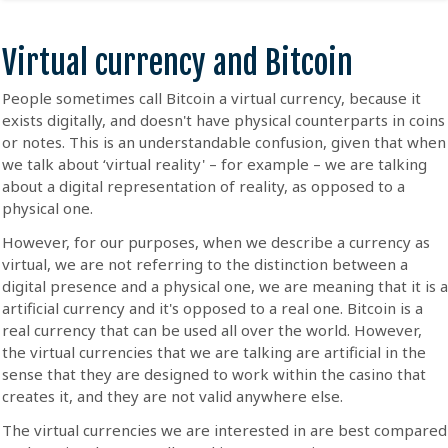
Virtual currency and Bitcoin
People sometimes call Bitcoin a virtual currency, because it
exists digitally, and doesn't have physical counterparts in coins
or notes. This is an understandable confusion, given that when
we talk about ‘virtual reality' – for example – we are talking
about a digital representation of reality, as opposed to a
physical one.
However, for our purposes, when we describe a currency as
virtual, we are not referring to the distinction between a
digital presence and a physical one, we are meaning that it is a
artificial currency and it's opposed to a real one. Bitcoin is a
real currency that can be used all over the world. However,
the virtual currencies that we are talking are artificial in the
sense that they are designed to work within the casino that
creates it, and they are not valid anywhere else.
The virtual currencies we are interested in are best compared