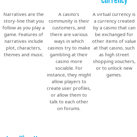
Currency
Narratives are the
A casino's
A virtual currency is
story-line that you
community is their
a currency created
follow as you play a
customers, and
by a casino that can
game. Features of
there are various
be exchanged for
narratives include
ways in which
other items of value
plot, characters,
casinos try to make
at that casino, such
themes and music.
gambling at their
as high street
casino more
shopping vouchers,
sociable. For
or to unlock new
instance, they might
games.
allow players to
create user profiles,
or allow them to
talk to each other
on forums.