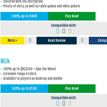
Secured with SSL encryption
Plenty of slots, as well as table games and video pokers
100% up to €400
Play Now!
Compatible with:
More
+
Read Review
Comp
12.
Rizk
200% up to $/€/£100 + Spin the Wheel
Extensive range of slots
Available to players on desktop and mobile
100% up to €100
Play Now!
Compatible with: