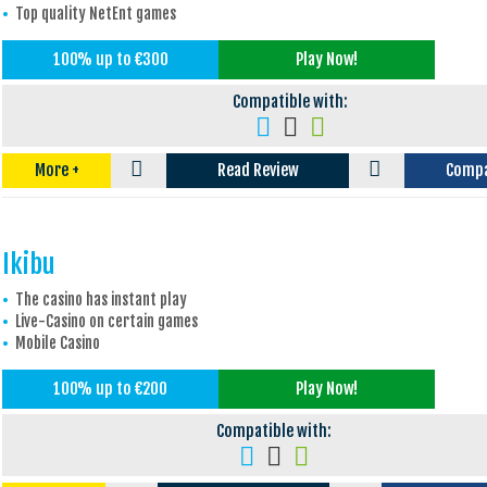
Top quality NetEnt games
100% up to €300
Play Now!
Compatible with:
More
+
Read Review
Comp
9.
Ikibu
The casino has instant play
Live-Casino on certain games
Mobile Casino
100% up to €200
Play Now!
Compatible with: