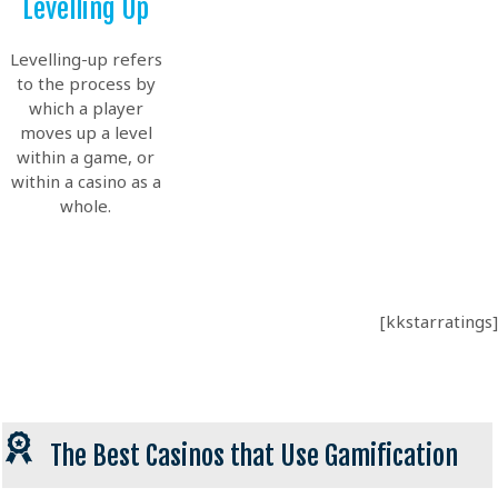
Levelling Up
Levelling-up refers
to the process by
which a player
moves up a level
within a game, or
within a casino as a
whole.
[kkstarratings]
The Best Casinos that Use Gamification