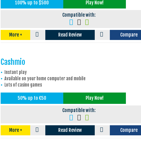
100% up to $500
Play Now!
Compatible with:
More
+
Read Review
Compare
3.
Cashmio
Instant play
Available on your home computer and mobile
Lots of casino games
50% up to €50
Play Now!
Compatible with:
More
+
Read Review
Compare