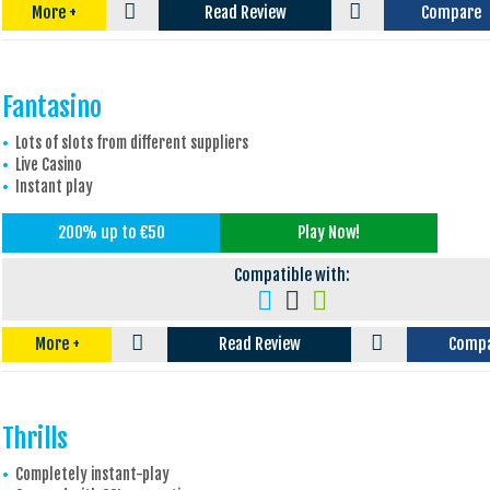
More
+
Read Review
Compare
10.
Fantasino
Lots of slots from different suppliers
Live Casino
Instant play
200% up to €50
Play Now!
Compatible with:
More
+
Read Review
Comp
11.
Thrills
Completely instant-play