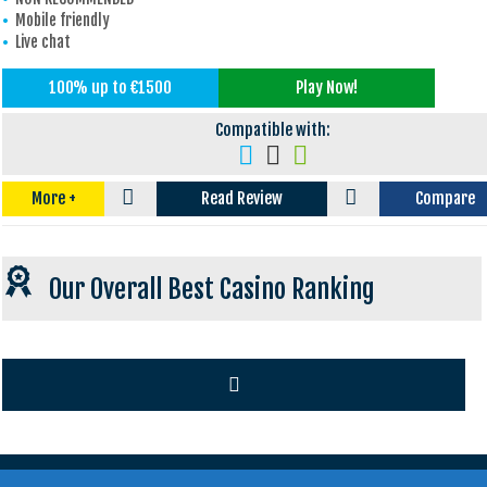
Mobile friendly
Live chat
100% up to €1500
Play Now!
Compatible with:
More
+
Read Review
Compare
Our Overall Best Casino Ranking