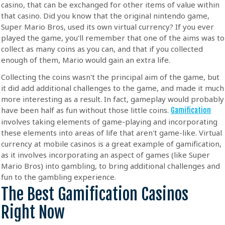
casino, that can be exchanged for other items of value within
that casino. Did you know that the original nintendo game,
Super Mario Bros, used its own virtual currency? If you ever
played the game, you'll remember that one of the aims was to
collect as many coins as you can, and that if you collected
enough of them, Mario would gain an extra life.
Collecting the coins wasn't the principal aim of the game, but
it did add additional challenges to the game, and made it much
more interesting as a result. In fact, gameplay would probably
have been half as fun without those little coins.
Gamification
involves taking elements of game-playing and incorporating
these elements into areas of life that aren't game-like. Virtual
currency at mobile casinos is a great example of gamification,
as it involves incorporating an aspect of games (like Super
Mario Bros) into gambling, to bring additional challenges and
fun to the gambling experience.
The Best Gamification Casinos
Right Now