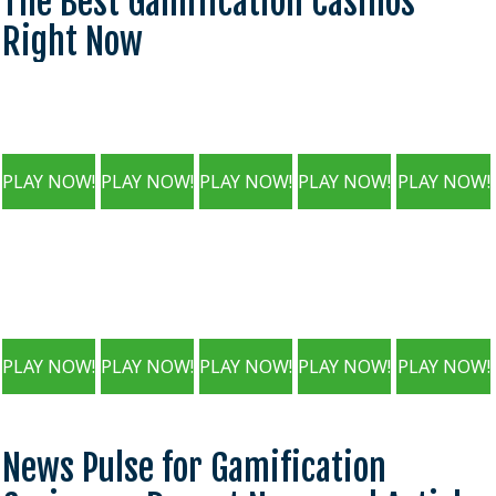
The Best Gamification Casinos
Right Now
Review
Review
Review
Review
Review
First
First
First
First
First
PLAY NOW!
PLAY NOW!
PLAY NOW!
PLAY NOW!
PLAY NOW!
Deposit
Deposit
deposit
deposit
Deposi
Bonus:
Bonus:
bonus:
bonus:
Bonuse
100%/300$
100%/300$
100%/
100%/$500
100%/
+
+
€440
€100
100
300
+77
Review
Review
Review
Review
Review
FS
FS
FS
First
First
First
First
First
PLAY NOW!
PLAY NOW!
PLAY NOW!
PLAY NOW!
PLAY NOW!
Deposit
Deposit
Deposit
Deposit
Deposi
Bonuses:
Bonuses:
Bonuses:
Bonuses:
Bonuse
100%/
400%/
100%/
400%/
100%/
€400
€800
€200
€800
€1200
News Pulse for Gamification
+200