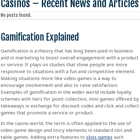
Casinos – Recent News and Articles
fs
No posts found.
Gamification Explained
Gamification is a theory that has long been used in business
and in marketing to boost overall engagement with a product
or service. It plays on studies that show people are more
responsive to situations with a fun and competitive element.
Making situations more like video games is a way to
encourage involvement and also to raise satisfaction.
Examples of gamification in the wider world include loyalty
schemes with tiers for point collection, mini games offered by
takeaways in exchange for discount codes and click and collect
games that promote a service or product.
In the casino world, the term is often applied to the use of
video game design and story elements in standard slot and
table games. Adding extra features to
slots games
such