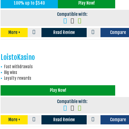
100% up to $540
Play Now!
Compatible with:
More
+
Read Review
Compare
7.
LoistoKasino
Fast withdrawals
Big wins
Loyalty rewards
Play Now!
Compatible with:
More
+
Read Review
Compare