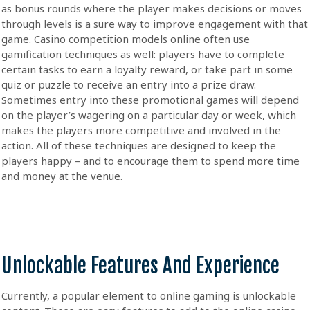
as bonus rounds where the player makes decisions or moves
through levels is a sure way to improve engagement with that
game. Casino competition models online often use
gamification techniques as well: players have to complete
certain tasks to earn a loyalty reward, or take part in some
quiz or puzzle to receive an entry into a prize draw.
Sometimes entry into these promotional games will depend
on the player’s wagering on a particular day or week, which
makes the players more competitive and involved in the
action. All of these techniques are designed to keep the
players happy – and to encourage them to spend more time
and money at the venue.
Unlockable Features And Experience
Currently, a popular element to online gaming is unlockable