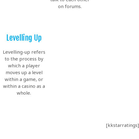
on forums.
Levelling Up
Levelling-up refers
to the process by
which a player
moves up a level
within a game, or
within a casino as a
whole.
[kkstarratings]