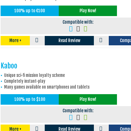
100% up to €100
Play Now!
Compatible with:
More
+
Read Review
Comp
13.
Kaboo
Unique sci-fi mission loyalty scheme
Completely instant-play
Many games available on smartphones and tablets
100% up to $100
Play Now!
Compatible with:
More
+
Read Review
Comp