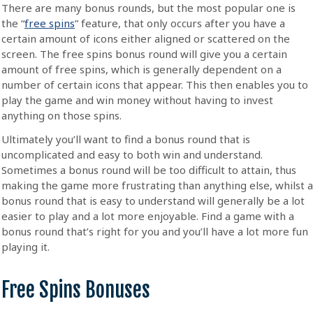
There are many bonus rounds, but the most popular one is
the “
free spins
” feature, that only occurs after you have a
certain amount of icons either aligned or scattered on the
screen. The free spins bonus round will give you a certain
amount of free spins, which is generally dependent on a
number of certain icons that appear. This then enables you to
play the game and win money without having to invest
anything on those spins.
Ultimately you’ll want to find a bonus round that is
uncomplicated and easy to both win and understand.
Sometimes a bonus round will be too difficult to attain, thus
making the game more frustrating than anything else, whilst a
bonus round that is easy to understand will generally be a lot
easier to play and a lot more enjoyable. Find a game with a
bonus round that’s right for you and you’ll have a lot more fun
playing it.
Free Spins Bonuses