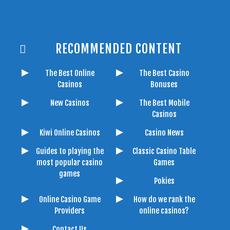
RECOMMENDED CONTENT
The Best Online
The Best Casino
Casinos
Bonuses
New Casinos
The Best Mobile
Casinos
Kiwi Online Casinos
Casino News
Guides to playing the
Classic Casino Table
most popular casino
Games
games
Pokies
Online Casino Game
How do we rank the
Providers
online casinos?
Contact Us