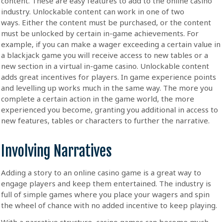
content. These are easy features to add to the online casino
industry. Unlockable content can work in one of two
ways. Either the content must be purchased, or the content
must be unlocked by certain in-game achievements. For
example, if you can make a wager exceeding a certain value in
a blackjack game you will receive access to new tables or a
new section in a virtual in-game casino. Unlockable content
adds great incentives for players. In game experience points
and levelling up works much in the same way. The more you
complete a certain action in the game world, the more
experienced you become, granting you additional in access to
new features, tables or characters to further the narrative.
Involving Narratives
Adding a story to an online casino game is a great way to
engage players and keep them entertained. The industry is
full of simple games where you place your wagers and spin
the wheel of chance with no added incentive to keep playing.