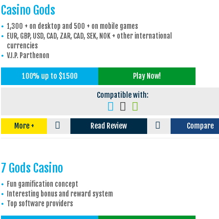
5.
Casino Gods
1,300 + on desktop and 500 + on mobile games
EUR, GBP, USD, CAD, ZAR, CAD, SEK, NOK + other international
currencies
V.I.P. Parthenon
100% up to $1500
Play Now!
Compatible with:
More
+
Read Review
Compare
6.
7 Gods Casino
Fun gamification concept
Interesting bonus and reward system
Top software providers