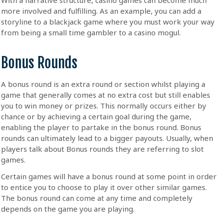
With a narrative structure, casino games can become much
more involved and fulfilling. As an example, you can add a
storyline to a blackjack game where you must work your way
from being a small time gambler to a casino mogul.
Bonus Rounds
A bonus round is an extra round or section whilst playing a
game that generally comes at no extra cost but still enables
you to win money or prizes. This normally occurs either by
chance or by achieving a certain goal during the game,
enabling the player to partake in the bonus round. Bonus
rounds can ultimately lead to a bigger payouts. Usually, when
players talk about Bonus rounds they are referring to slot
games.
Certain games will have a bonus round at some point in order
to entice you to choose to play it over other similar games.
The bonus round can come at any time and completely
depends on the game you are playing.