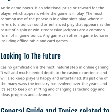
An ‘in game bonus’ is an additional prize or reward for the
player which appears while the game is in play. The most
common use of the phrase is in online slots play, where it
refers to a bonus round or enhanced play that appears as the
result of a spin or win. Progressive jackpots are a common
form of in game bonus. Any game can offer in game bonuses,
including offline table and card games.
Looking To The Future
Casino gamification is the next, natural step in online gaming.
It will add much needed depth to the casino experience and
will also keep players happy and entertained. It’s just one of
the many ways the industry has evolved over the years, and
it’s set to keep on shifting and changing as technology and
ideas progress and advance.
General Guide and Topics related to