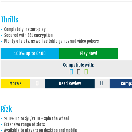
11.
Thrills
Completely instant-play
Secured with SSL encryption
Plenty of slots, as well as table games and video pokers
100% up to €400
Play Now!
Compatible with:
More
+
Read Review
Comp
12.
Rizk
200% up to $/€/£100 + Spin the Wheel
Extensive range of slots
Available to players on desktop and mobile