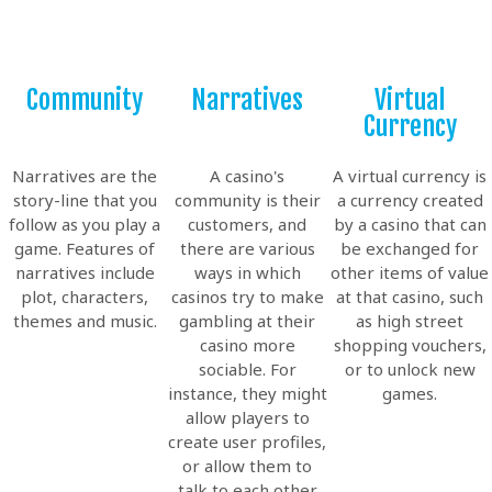
Community
Narratives
Virtual
Currency
Narratives are the
A casino's
A virtual currency is
story-line that you
community is their
a currency created
follow as you play a
customers, and
by a casino that can
game. Features of
there are various
be exchanged for
narratives include
ways in which
other items of value
plot, characters,
casinos try to make
at that casino, such
themes and music.
gambling at their
as high street
casino more
shopping vouchers,
sociable. For
or to unlock new
instance, they might
games.
allow players to
create user profiles,
or allow them to
talk to each other