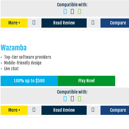
Compatible with:
More
+
Read Review
Compare
4.
Wazamba
Top-tier software providers
Mobile-friendly design
Live chat
100% up to $500
Play Now!
Compatible with:
More
+
Read Review
Compare