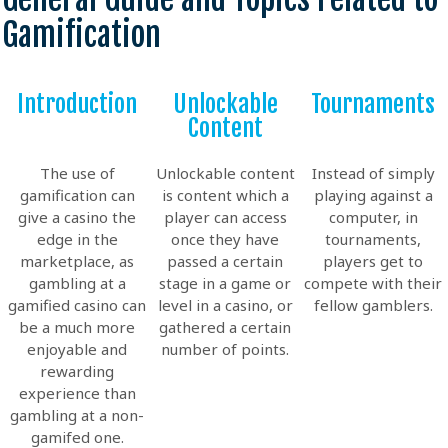
Gamification
Introduction
Unlockable
Tournaments
Content
The use of
Unlockable content
Instead of simply
gamification can
is content which a
playing against a
give a casino the
player can access
computer, in
edge in the
once they have
tournaments,
marketplace, as
passed a certain
players get to
gambling at a
stage in a game or
compete with their
gamified casino can
level in a casino, or
fellow gamblers.
be a much more
gathered a certain
enjoyable and
number of points.
rewarding
experience than
gambling at a non-
gamifed one.