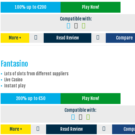
100% up to €200
Play Now!
Compatible with:
More
+
Read Review
Compare
10.
Fantasino
Lots of slots from different suppliers
Live Casino
Instant play
200% up to €50
Play Now!
Compatible with:
More
+
Read Review
Comp