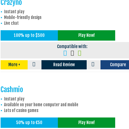
Crazyno
Instant play
Mobile-friendly design
Live chat
100% up to $500
Play Now!
Compatible with:
More
+
Read Review
Compare
3.
Cashmio
Instant play
Available on your home computer and mobile
Lots of casino games
50% up to €50
Play Now!