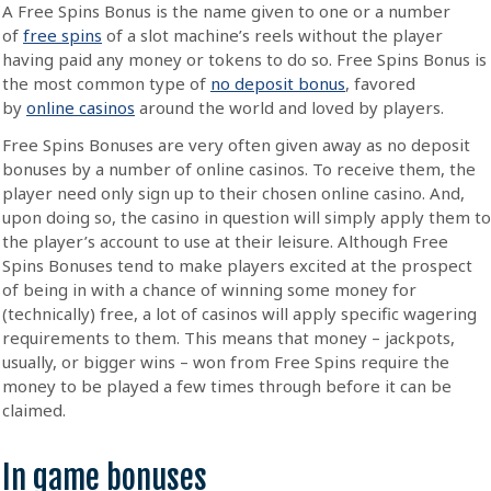
A Free Spins Bonus is the name given to one or a number
of
free spins
of a slot machine’s reels without the player
having paid any money or tokens to do so. Free Spins Bonus is
the most common type of
no deposit bonus
, favored
by
online casinos
around the world and loved by players.
Free Spins Bonuses are very often given away as no deposit
bonuses by a number of online casinos. To receive them, the
player need only sign up to their chosen online casino. And,
upon doing so, the casino in question will simply apply them to
the player’s account to use at their leisure. Although Free
Spins Bonuses tend to make players excited at the prospect
of being in with a chance of winning some money for
(technically) free, a lot of casinos will apply specific wagering
requirements to them. This means that money – jackpots,
usually, or bigger wins – won from Free Spins require the
money to be played a few times through before it can be
claimed.
In game bonuses