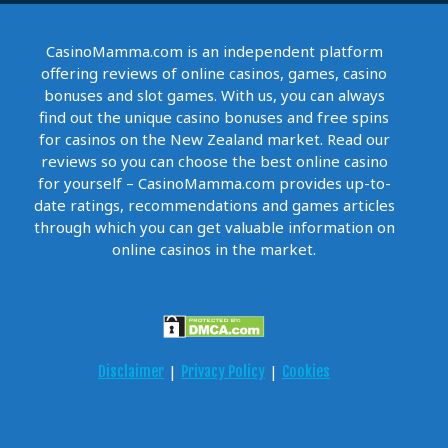
CasinoMamma.com is an independent platform
offering reviews of online casinos, games, casino
bonuses and slot games. With us, you can always
find out the unique casino bonuses and free spins
for casinos on the New Zealand market. Read our
reviews so you can choose the best online casino
for yourself – CasinoMamma.com provides up-to-
date ratings, recommendations and games articles
through which you can get valuable information on
online casinos in the market.
|
|
Disclaimer
Privacy Policy
Cookies