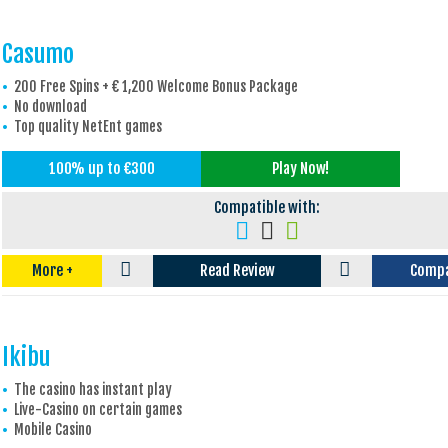
8.
Casumo
200 Free Spins + € 1,200 Welcome Bonus Package
No download
Top quality NetEnt games
100% up to €300
Play Now!
Compatible with:
More
+
Read Review
Comp
9.
Ikibu
The casino has instant play
Live-Casino on certain games
Mobile Casino