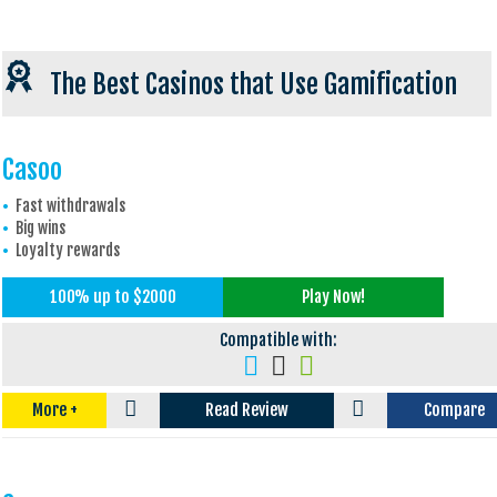
The Best Casinos that Use Gamification
1.
Casoo
Fast withdrawals
Big wins
Loyalty rewards
100% up to $2000
Play Now!
Compatible with:
More
+
Read Review
Compare
2.