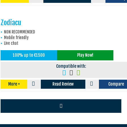
14.
Zodiacu
NON RECOMMENDED
Mobile friendly
Live chat
100% up to €1500
Play Now!
Compatible with:
More
+
Read Review
Compare