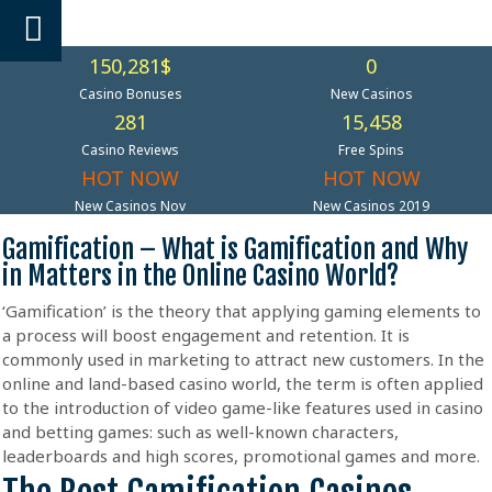
150,281$
0
Casino Bonuses
New Casinos
281
15,458
Casino Reviews
Free Spins
HOT NOW
HOT NOW
New Casinos Nov
New Casinos 2019
Gamification – What is Gamification and Why
in Matters in the Online Casino World?
‘Gamification’ is the theory that applying gaming elements to
a process will boost engagement and retention. It is
commonly used in marketing to attract new customers. In the
online and land-based casino world, the term is often applied
to the introduction of video game-like features used in casino
and betting games: such as well-known characters,
leaderboards and high scores, promotional games and more.