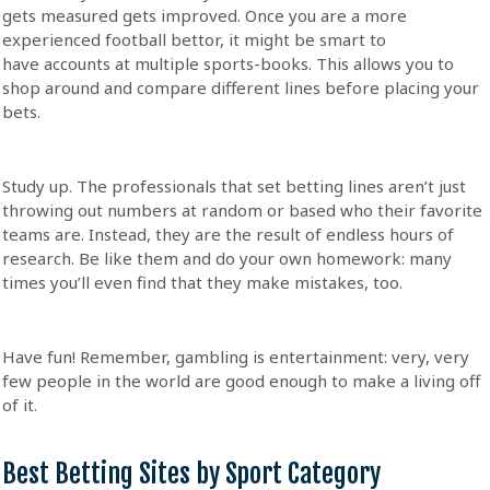
gets measured gets improved. Once you are a more
experienced football bettor, it might be smart to
have accounts at multiple sports-books. This allows you to
shop around and compare different lines before placing your
bets.
Study up. The professionals that set betting lines aren’t just
throwing out numbers at random or based who their favorite
teams are. Instead, they are the result of endless hours of
research. Be like them and do your own homework: many
times you’ll even find that they make mistakes, too.
Have fun! Remember, gambling is entertainment: very, very
few people in the world are good enough to make a living off
of it.
Best Betting Sites by Sport Category