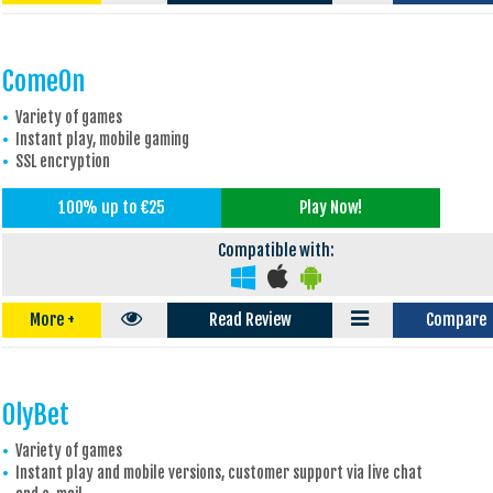
18.
ComeOn
Variety of games
Instant play, mobile gaming
SSL encryption
100% up to €25
Play Now!
Compatible with:
More
+
Read Review
Compare
19.
OlyBet
Variety of games
Instant play and mobile versions, customer support via live chat