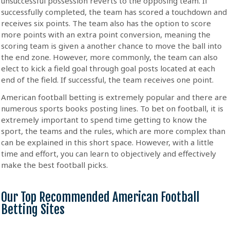
unsuccessful possession reverts to the opposing team. If
successfully completed, the team has scored a touchdown and
receives six points. The team also has the option to score
more points with an extra point conversion, meaning the
scoring team is given a another chance to move the ball into
the end zone. However, more commonly, the team can also
elect to kick a field goal through goal posts located at each
end of the field. If successful, the team receives one point.
American football betting is extremely popular and there are
numerous sports books posting lines. To bet on football, it is
extremely important to spend time getting to know the
sport, the teams and the rules, which are more complex than
can be explained in this short space. However, with a little
time and effort, you can learn to objectively and effectively
make the best football picks.
Our Top Recommended American Football
Betting Sites