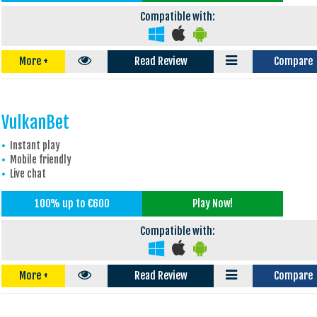
Compatible with:
More
+
Read Review
Compare
11.
VulkanBet
Instant play
Mobile friendly
Live chat
100% up to €600
Play Now!
Compatible with:
More
+
Read Review
Compare