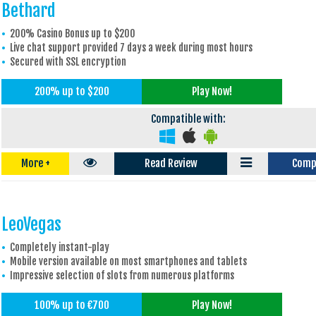
Bethard
200% Casino Bonus up to $200
Live chat support provided 7 days a week during most hours
Secured with SSL encryption
200% up to $200
Play Now!
Compatible with:
More
+
Read Review
Comp
10.
LeoVegas
Completely instant-play
Mobile version available on most smartphones and tablets
Impressive selection of slots from numerous platforms
100% up to €700
Play Now!