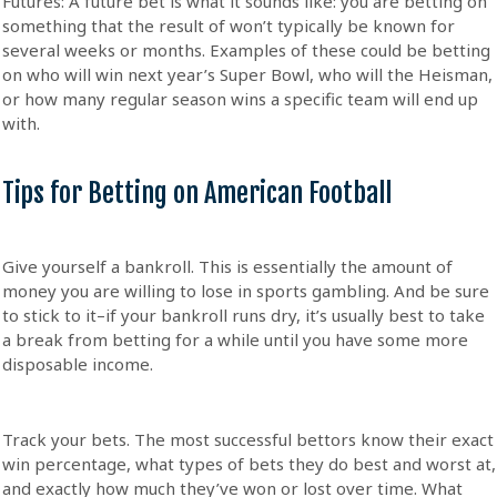
Futures: A future bet is what it sounds like: you are betting on
something that the result of won’t typically be known for
several weeks or months. Examples of these could be betting
on who will win next year’s Super Bowl, who will the Heisman,
or how many regular season wins a specific team will end up
with.
Tips for Betting on American Football
Give yourself a bankroll. This is essentially the amount of
money you are willing to lose in sports gambling. And be sure
to stick to it–if your bankroll runs dry, it’s usually best to take
a break from betting for a while until you have some more
disposable income.
Track your bets. The most successful bettors know their exact
win percentage, what types of bets they do best and worst at,
and exactly how much they’ve won or lost over time. What