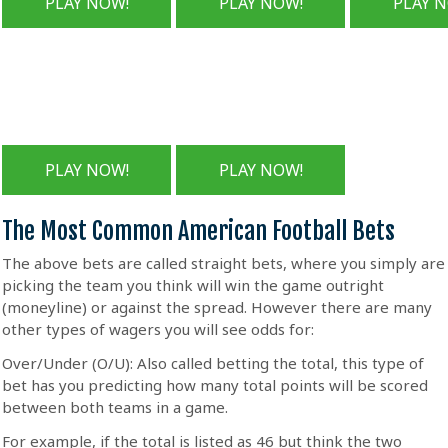
PLAY NOW!
PLAY NOW!
PLAY 
deposit
deposit
d
bonus:
bonus:
b
100%/300$
100%/1200$
1
+
F
Review
Review
First
First
PLAY NOW!
PLAY NOW!
deposit
Deposit
bonus:
Bonus:
100%/$700
100%/250€
The Most Common American Football Bets
+
The above bets are called straight bets, where you simply are
100FS
picking the team you think will win the game outright
(moneyline) or against the spread. However there are many
other types of wagers you will see odds for:
Over/Under (O/U): Also called betting the total, this type of
bet has you predicting how many total points will be scored
between both teams in a game.
For example, if the total is listed as 46 but think the two