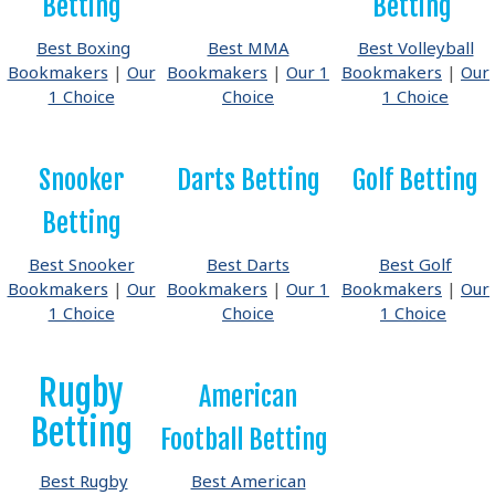
Betting
Betting
Best Boxing
Best MMA
Best Volleyball
Bookmakers
|
Our
Bookmakers
|
Our 1
Bookmakers
|
Our
1 Choice
Choice
1 Choice
Snooker
Darts Betting
Golf Betting
Betting
Best Snooker
Best Darts
Best Golf
Bookmakers
|
Our
Bookmakers
|
Our 1
Bookmakers
|
Our
1 Choice
Choice
1 Choice
Rugby
American
Betting
Football Betting
Best Rugby
Best American