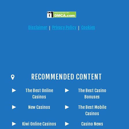
|
|
Disclaimer
Privacy Policy
Cookies
RECOMMENDED CONTENT
The Best Online
The Best Casino
Casinos
Bonuses
New Casinos
The Best Mobile
Casinos
Kiwi Online Casinos
Casino News