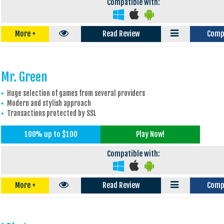
Compatible with:
More
+
Read Review
Comp
2.
Mr. Green
Huge selection of games from several providers
Modern and stylish approach
Transactions protected by SSL
100% up to $100
Play Now!
Compatible with:
More
+
Read Review
Comp
3.