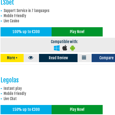
LSbet
Support Service in 7 languages
Mobile Friendly
Live Casino
100% up to €300
Play Now!
Compatible with:
More
+
Read Review
Compare
4.
Legolas
Instant play
Mobile Friendly
Live Chat
150% up to €300
Play Now!