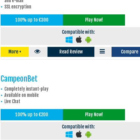
and e-mail
SSL encryption
100% up to €300
Play Now!
Compatible with:
More
+
Read Review
Compare
20.
CampeonBet
Completely instant-play
Available on mobile
Live Chat
100% up to €200
Play Now!
Compatible with: