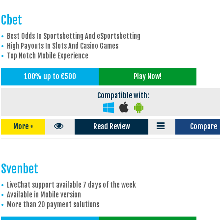
15.
Cbet
Best Odds In Sportsbetting And eSportsbetting
High Payouts In Slots And Casino Games
Top Notch Mobile Experience
100% up to €500
Play Now!
Compatible with:
More
+
Read Review
Compare
16.
Svenbet
LiveChat support available 7 days of the week
Available in Mobile version
More than 20 payment solutions