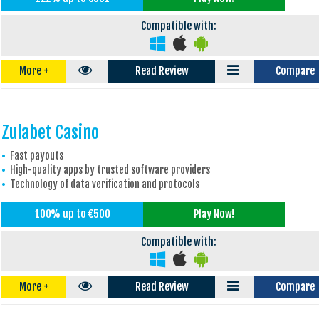
Compatible with:
More
+
Read Review
Compare
14.
Zulabet Casino
Fast payouts
High-quality apps by trusted software providers
Technology of data verification and protocols
100% up to €500
Play Now!
Compatible with:
More
+
Read Review
Compare