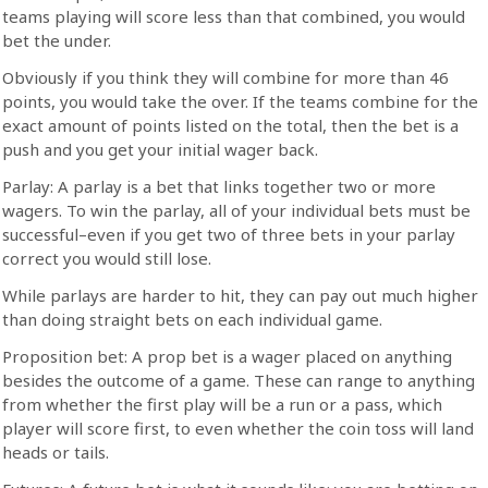
teams playing will score less than that combined, you would
bet the under.
Obviously if you think they will combine for more than 46
points, you would take the over. If the teams combine for the
exact amount of points listed on the total, then the bet is a
push and you get your initial wager back.
Parlay: A parlay is a bet that links together two or more
wagers. To win the parlay, all of your individual bets must be
successful–even if you get two of three bets in your parlay
correct you would still lose.
While parlays are harder to hit, they can pay out much higher
than doing straight bets on each individual game.
Proposition bet: A prop bet is a wager placed on anything
besides the outcome of a game. These can range to anything
from whether the first play will be a run or a pass, which
player will score first, to even whether the coin toss will land
heads or tails.