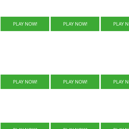
Review
Review
R
Total
First
Fi
PLAY NOW!
PLAY NOW!
PLAY 
bonus
deposit
D
package:
bonus:
B
575%/1750$
200%/$200
1
+
290
FS
Review
Review
R
First
First
Fi
PLAY NOW!
PLAY NOW!
PLAY 
deposit
deposit
d
bonus:
bonus:
b
100%/$140
122%/300$
Ke
Re
Review
Review
R
First
First
Fi