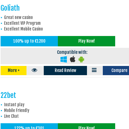
12.
Goliath
Great new casino
Excellent VIP Program
Excellent Mobile Casino
100% up to €1200
Play Now!
Compatible with:
More
+
Read Review
Compare
13.
22bet
Instant play
Mobile Friendly
Live Chat
122% up to €301
Play Now!