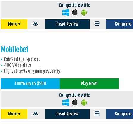
Compatible with:
More
+
Read Review
Compare
5.
Mobilebet
Fair and transparent
400 Video slots
Highest tests of gaming security
100% up to $200
Play Now!
Compatible with:
More
+
Read Review
Compare