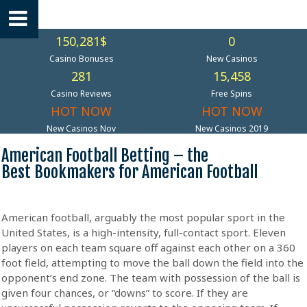
150,281$
0
Casino Bonuses
New Casinos
281
15,458
Casino Reviews
Free Spins
HOT NOW
HOT NOW
New Casinos Nov
New Casinos 2019
American Football Betting – the
Best Bookmakers for American Football
American football, arguably the most popular sport in the
United States, is a high-intensity, full-contact sport. Eleven
players on each team square off against each other on a 360
foot field, attempting to move the ball down the field into the
opponent’s end zone. The team with possession of the ball is
given four chances, or “downs” to score. If they are