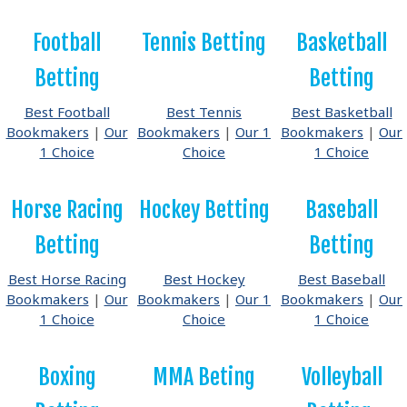
Football
Tennis Betting
Basketball
Betting
Betting
Best Football
Best Tennis
Best Basketball
Bookmakers
|
Our
Bookmakers
|
Our 1
Bookmakers
|
Our
1 Choice
Choice
1 Choice
Horse Racing
Hockey Betting
Baseball
Betting
Betting
Best Horse Racing
Best Hockey
Best Baseball
Bookmakers
|
Our
Bookmakers
|
Our 1
Bookmakers
|
Our
1 Choice
Choice
1 Choice
Boxing
MMA Beting
Volleyball