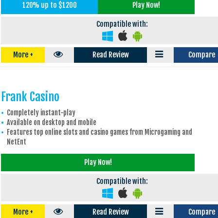
120% up to $1200
Play Now!
Compatible with:
More
+
Read Review
Compare
17.
Frank Casino
Completely instant-play
Available on desktop and mobile
Features top online slots and casino games from Microgaming and
NetEnt
Play Now!
Compatible with:
More
+
Read Review
Compare