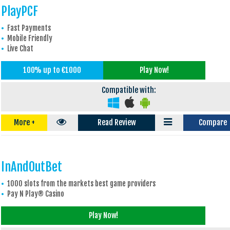
6.
PlayPCF
Fast Payments
Mobile Friendly
Live Chat
100% up to €1000
Play Now!
Compatible with:
More
+
Read Review
Compare
7.
InAndOutBet
1000 slots from the markets best game providers
Pay N Play® Casino
Play Now!