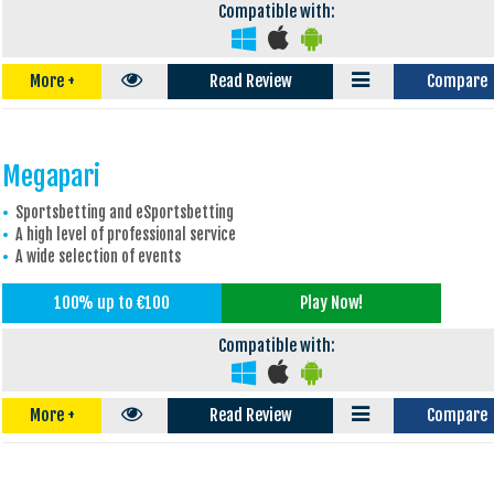
Compatible with:
More
+
Read Review
Compare
8.
Megapari
Sportsbetting and eSportsbetting
A high level of professional service
A wide selection of events
100% up to €100
Play Now!
Compatible with:
More
+
Read Review
Compare
9.