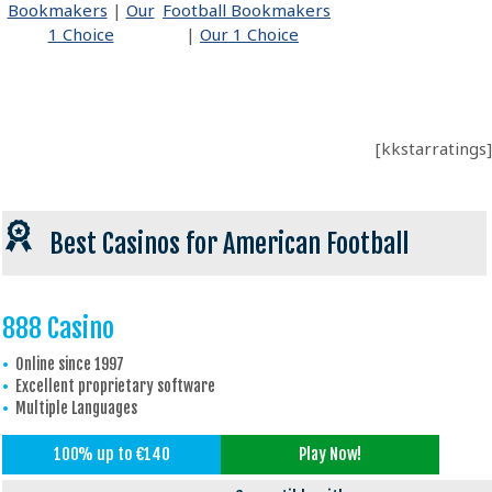
Bookmakers
|
Our
Football Bookmakers
1 Choice
|
Our 1 Choice
[kkstarratings]
Best Casinos for American Football
1.
888 Casino
Online since 1997
Excellent proprietary software
Multiple Languages
100% up to €140
Play Now!