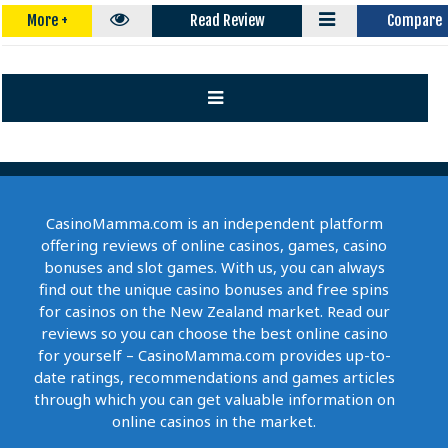
More
+
Read Review
Compare
CasinoMamma.com is an independent platform
offering reviews of online casinos, games, casino
bonuses and slot games. With us, you can always
find out the unique casino bonuses and free spins
for casinos on the New Zealand market. Read our
reviews so you can choose the best online casino
for yourself – CasinoMamma.com provides up-to-
date ratings, recommendations and games articles
through which you can get valuable information on
online casinos in the market.