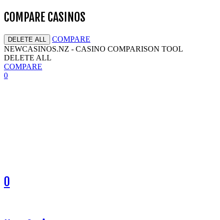
COMPARE CASINOS
COMPARE
DELETE ALL
NEWCASINOS.NZ - CASINO COMPARISON TOOL
DELETE ALL
COMPARE
0
0