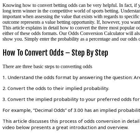
Knowing how to convert betting odds can be very helpful. In fact, if 
long term winner in the competitive world of sports betting. Understandi
important when assessing the value that exists with regards to specific
outcome represents a value betting opportunity. If, however, you want 
This article explains in detail how to convert the three most popular o
either of these odds formats. Our Odds Conversion Calculator will al
show you. Simply enter the probability as a percentage and our odds co
How To Convert Odds – Step By Step
There are three basic steps to converting odds
1. Understand the odds format by answering the question: Ar
2. Convert the odds to their implied probability.
3. Convert the implied probability to your preferred odds fo
For example, “Decimal Odds” of 3.00 has an implied probabilit
This article discusses this process of odds conversion in deta
video below presents a great introduction and overview.