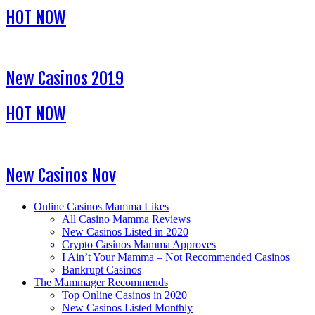
HOT NOW
New Casinos 2019
HOT NOW
New Casinos Nov
Online Casinos Mamma Likes
All Casino Mamma Reviews
New Casinos Listed in 2020
Crypto Casinos Mamma Approves
I Ain’t Your Mamma – Not Recommended Casinos
Bankrupt Casinos
The Mammager Recommends
Top Online Casinos in 2020
New Casinos Listed Monthly