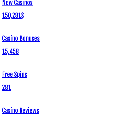
New Casinos
150,281$
Casino Bonuses
15,458
Free Spins
281
Casino Reviews