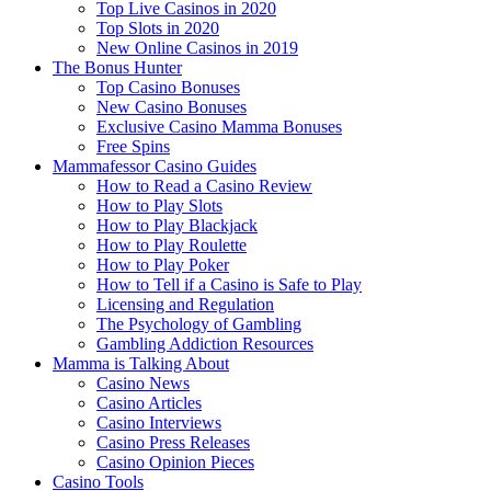
Top Live Casinos in 2020
Top Slots in 2020
New Online Casinos in 2019
The Bonus Hunter
Top Casino Bonuses
New Casino Bonuses
Exclusive Casino Mamma Bonuses
Free Spins
Mammafessor Casino Guides
How to Read a Casino Review
How to Play Slots
How to Play Blackjack
How to Play Roulette
How to Play Poker
How to Tell if a Casino is Safe to Play
Licensing and Regulation
The Psychology of Gambling
Gambling Addiction Resources
Mamma is Talking About
Casino News
Casino Articles
Casino Interviews
Casino Press Releases
Casino Opinion Pieces
Casino Tools