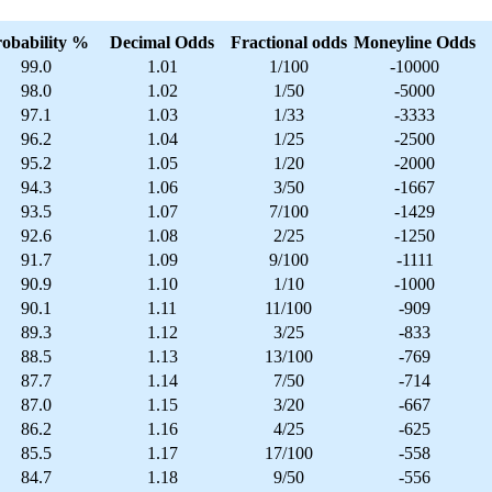
obability %
Decimal Odds
Fractional odds
Moneyline Odds
99.0
1.01
1/100
-10000
98.0
1.02
1/50
-5000
97.1
1.03
1/33
-3333
96.2
1.04
1/25
-2500
95.2
1.05
1/20
-2000
94.3
1.06
3/50
-1667
93.5
1.07
7/100
-1429
92.6
1.08
2/25
-1250
91.7
1.09
9/100
-1111
90.9
1.10
1/10
-1000
90.1
1.11
11/100
-909
89.3
1.12
3/25
-833
88.5
1.13
13/100
-769
87.7
1.14
7/50
-714
87.0
1.15
3/20
-667
86.2
1.16
4/25
-625
85.5
1.17
17/100
-558
84.7
1.18
9/50
-556