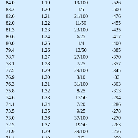
84.0
1.19
19/100
-526
83.3
1.20
1/5
-500
82.6
1.21
21/100
-476
82.0
1.22
11/50
-455
81.3
1.23
23/100
-435
80.6
1.24
6/25
-417
80.0
1.25
1/4
-400
79.4
1.26
13/50
-385
78.7
1.27
27/100
-370
78.1
1.28
7/25
-357
77.5
1.29
29/100
-345
76.9
1.30
3/10
-33
76.3
1.31
31/100
-303
75.8
1.32
8/25
-313
74.6
1.33
17/50
-294
74.1
1.34
7/20
-286
73.5
1.35
9/25
-278
73.0
1.36
37/100
-270
72.5
1.37
19/50
-263
71.9
1.39
39/100
-256