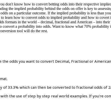
you don't know how to convert betting odds into their respective implie
ng the implied probability behind the odds on offer is key to assessing t
 odds on a particular outcome. If the implied probability is less than yo
to learn how to convert odds to implied probability and how to covert i
dds formats in the world – decimal, fractional and American – into their
so convert a probability into odds. Want to know what 70% probability
nversion tool will do the rest.
e the odds you want to convert Decimal, Fractional or America
rmat.
y of 33.3% which can then be converted to fractional odds of 2
il with the use of step by step real world examples. If you're c