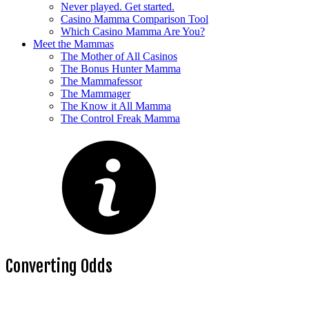
Never played. Get started.
Casino Mamma Comparison Tool
Which Casino Mamma Are You?
Meet the Mammas
The Mother of All Casinos
The Bonus Hunter Mamma
The Mammafessor
The Mammager
The Know it All Mamma
The Control Freak Mamma
Converting Odds