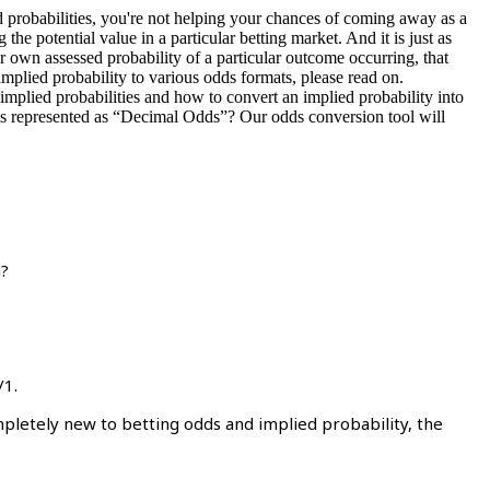
d probabilities, you're not helping your chances of coming away as a
he potential value in a particular betting market. And it is just as
ur own assessed probability of a particular outcome occurring, that
mplied probability to various odds formats, please read on.
 implied probabilities and how to convert an implied probability into
 is represented as “Decimal Odds”? Our odds conversion tool will
n?
/1.
ompletely new to betting odds and implied probability, the