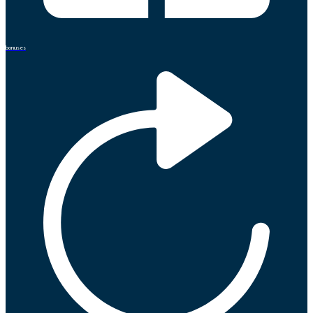
bonuses