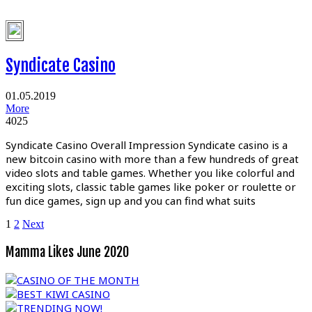
Syndicate Casino
01.05.2019
More
4025
Syndicate Casino Overall Impression Syndicate casino is a
new bitcoin casino with more than a few hundreds of great
video slots and table games. Whether you like colorful and
exciting slots, classic table games like poker or roulette or
fun dice games, sign up and you can find what suits
1
2
Next
Mamma Likes June 2020
CASINO OF THE MONTH
BEST KIWI CASINO
TRENDING NOW!