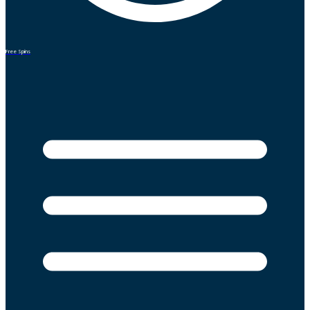
Free Spins