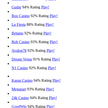
Gudar
94% Rating
Play!
Boo Casino
92% Rating
Play!
La Fiesta
88% Rating
Play!
Betamo
92% Rating
Play!
Bob Casino
93% Rating
Play!
Avalon78
92% Rating
Play!
Dream Vegas
91% Rating
Play!
N1 Casino
92% Rating
Play!
Kassu Casino
94% Rating
Play!
Megapari
93% Rating
Play!
24k Casino
94% Rating
Play!
GoodWin
94% Rating
Play!