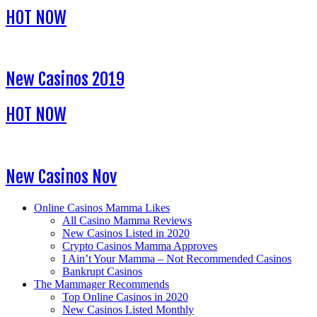
HOT NOW
New Casinos 2019
HOT NOW
New Casinos Nov
Online Casinos Mamma Likes
All Casino Mamma Reviews
New Casinos Listed in 2020
Crypto Casinos Mamma Approves
I Ain’t Your Mamma – Not Recommended Casinos
Bankrupt Casinos
The Mammager Recommends
Top Online Casinos in 2020
New Casinos Listed Monthly