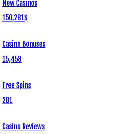
New Casinos
150,281$
Casino Bonuses
15,458
Free Spins
281
Casino Reviews