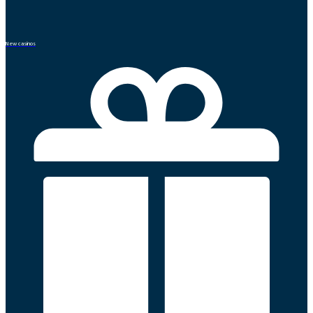
New casinos