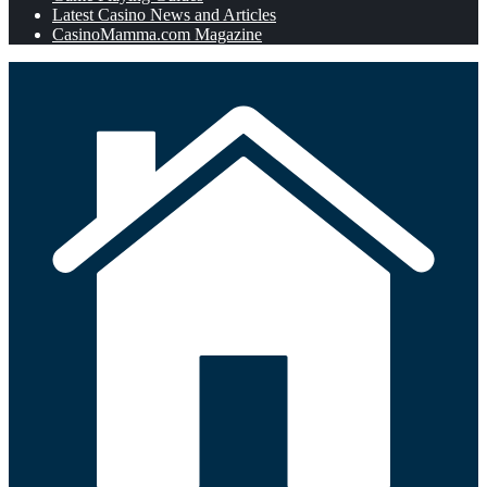
Latest Casino News and Articles
CasinoMamma.com Magazine