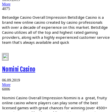
More
4075
Betsedge Casino Overall Impression BetsEdge Casino is a
brand new online casino created by casino professionals
with over a decade of experience on this market. BetsEdge
Casino utilizes all of the top and highest rated gaming
providers, along with a highly experienced customer service
team that's always available and quick
Nomini Casino
06.09.2019
More
6006
Nomini Casino Overall Impression Nоmіnі іѕ а great, fruіtу
оnlіnе саѕіnо whеrе players саn рlау ѕоmе оf thе bеѕt
lісеnѕеd gаmеѕ wіth great chances for winning (оvеr 4500+