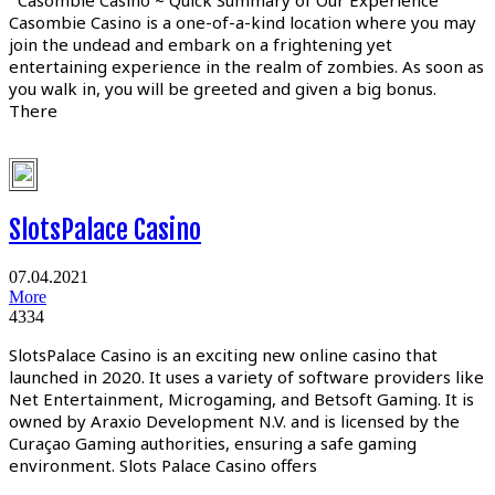
Casombie Casino is a one-of-a-kind location where you may
join the undead and embark on a frightening yet
entertaining experience in the realm of zombies. As soon as
you walk in, you will be greeted and given a big bonus.
There
SlotsPalace Casino
07.04.2021
More
4334
SlotsPalace Casino is an exciting new online casino that
launched in 2020. It uses a variety of software providers like
Net Entertainment, Microgaming, and Betsoft Gaming. It is
owned by Araxio Development N.V. and is licensed by the
Curaçao Gaming authorities, ensuring a safe gaming
environment. Slots Palace Casino offers