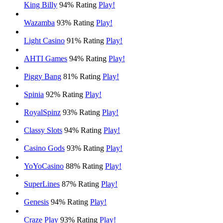
King Billy
94% Rating
Play!
Wazamba
93% Rating
Play!
Light Casino
91% Rating
Play!
AHTI Games
94% Rating
Play!
Piggy Bang
81% Rating
Play!
Spinia
92% Rating
Play!
RoyalSpinz
93% Rating
Play!
Classy Slots
94% Rating
Play!
Casino Gods
93% Rating
Play!
YoYoCasino
88% Rating
Play!
SuperLines
87% Rating
Play!
Genesis
94% Rating
Play!
Craze Play
93% Rating
Play!