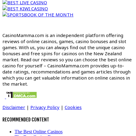
BEST LIVE CASINO
BEST KIWI CASINO
SPORTSBOOK OF THE MONTH
CasinoMamma.com is an independent platform offering
reviews of online casinos, games, casino bonuses and slot
games. With us, you can always find out the unique casino
bonuses and free spins for casinos on the New Zealand
market. Read our reviews so you can choose the best online
casino for yourself – CasinoMamma.com provides up-to-
date ratings, recommendations and games articles through
which you can get valuable information on online casinos in
the market.
Disclaimer
|
Privacy Policy
|
Cookies
RECOMMENDED CONTENT
The Best Online Casinos