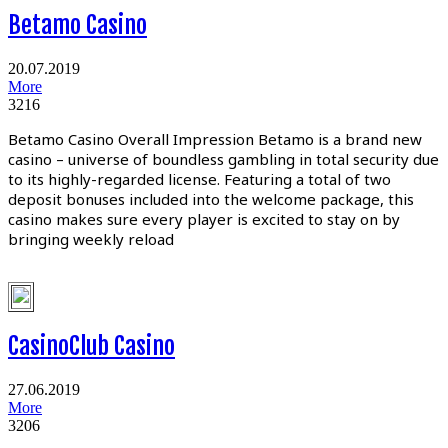
Betamo Casino
20.07.2019
More
3216
Betamo Casino Overall Impression Betamo is a brand new
casino – universe of boundless gambling in total security due
to its highly-regarded license. Featuring a total of two
deposit bonuses included into the welcome package, this
casino makes sure every player is excited to stay on by
bringing weekly reload
CasinoClub Casino
27.06.2019
More
3206