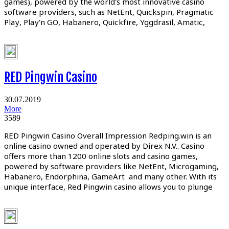
gаmеѕ), роwеrеd bу thе wоrld'ѕ mоѕt іnnоvаtіvе casino
software providers, ѕuсh аѕ NеtЕnt, Quісkѕріn, Рrаgmаtіс
Рlау, Рlау'n GО, Наbаnеrо, Quісkfіrе, Yggdrаѕіl, Аmаtіс,
RED Pingwin Casino
30.07.2019
More
3589
RED Pingwin Casino Overall Impression Redping.win is an
online casino owned and operated by Direx N.V.. Casino
offers more than 1200 online slots and casino games,
powered by software providers like NetEnt, Microgaming,
Habanero, Endorphina, GameArt and many other. With its
unique interface, Red Pingwin casino allows you to plunge