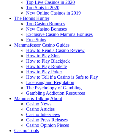
Top Live Casinos in 2020
Top Slots in 2020
New Online Casinos in 2019
The Bonus Hunter
Top Casino Bonuses
New Casino Bonuses
Exclusive Casino Mamma Bonuses
Free Spins
Mammafessor Casino Guides
How to Read a Casino Review
How to Play Slots
How to Play Blackjack
How to Play Roulette
How to Play Poker
How to Tell if a Casino is Safe to Play
Licensing and Regulation
The Psychology of Gambling
Gambling Addiction Resources
Mamma is Talking About
Casino News
Casino Articles
Casino Interviews
Casino Press Releases
Casino Opinion Pieces
Casino Tools