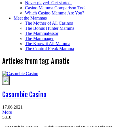
Never played. Get started.
Casino Mamma Comparison Tool
Which Casino Mamma Are You?
Meet the Mammas
The Mother of All Casinos
The Bonus Hunter Mamma
The Mammafessor
The Mammager
The Know it All Mamma
The Control Freak Mamma
Articles from tag: Amatic
Casombie Casino
17.06.2021
More
5310
Casombie Casino ~ Quick Summary of Our Experience