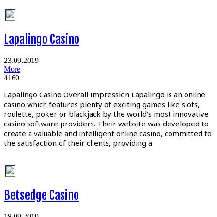
Lapalingo Casino
23.09.2019
More
4160
Lapalingo Casino Overall Impression Lapalingo is an online
casino which features plenty of exciting games like slots,
roulette, poker or blackjack by the world’s most innovative
casino software providers. Their website was developed to
create a valuable and intelligent online casino, committed to
the satisfaction of their clients, providing a
Betsedge Casino
18.09.2019