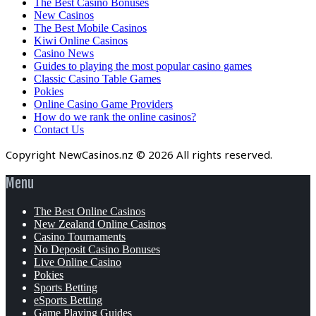
The Best Casino Bonuses
New Casinos
The Best Mobile Casinos
Kiwi Online Casinos
Casino News
Guides to playing the most popular casino games
Classic Casino Table Games
Pokies
Online Casino Game Providers
How do we rank the online casinos?
Contact Us
Copyright NewCasinos.nz © 2026 All rights reserved.
Menu
The Best Online Casinos
New Zealand Online Casinos
Casino Tournaments
No Deposit Casino Bonuses
Live Online Casino
Pokies
Sports Betting
eSports Betting
Game Playing Guides