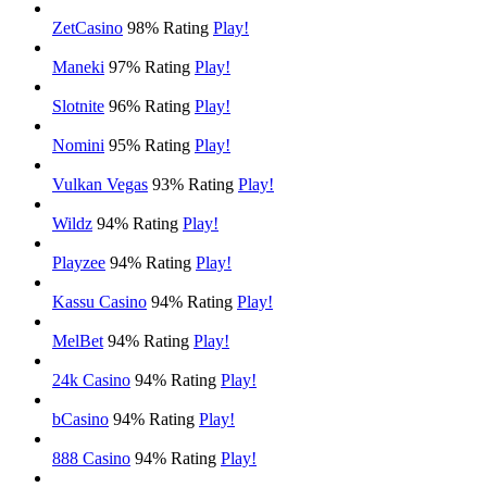
ZetCasino
98% Rating
Play!
Maneki
97% Rating
Play!
Slotnite
96% Rating
Play!
Nomini
95% Rating
Play!
Vulkan Vegas
93% Rating
Play!
Wildz
94% Rating
Play!
Playzee
94% Rating
Play!
Kassu Casino
94% Rating
Play!
MelBet
94% Rating
Play!
24k Casino
94% Rating
Play!
bCasino
94% Rating
Play!
888 Casino
94% Rating
Play!