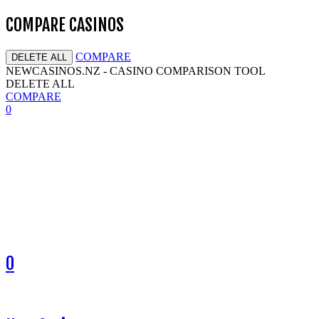
COMPARE CASINOS
COMPARE
DELETE ALL
NEWCASINOS.NZ - CASINO COMPARISON TOOL
DELETE ALL
COMPARE
0
0