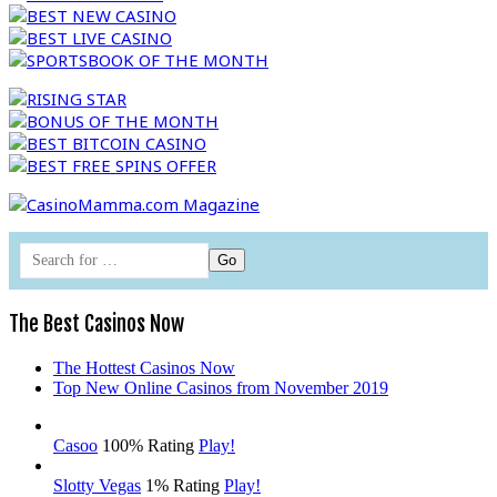
BEST NEW CASINO
BEST LIVE CASINO
SPORTSBOOK OF THE MONTH
RISING STAR
BONUS OF THE MONTH
BEST BITCOIN CASINO
BEST FREE SPINS OFFER
The Best Casinos Now
The Hottest Casinos Now
Top New Online Casinos from November 2019
Casoo
100% Rating
Play!
Slotty Vegas
1% Rating
Play!