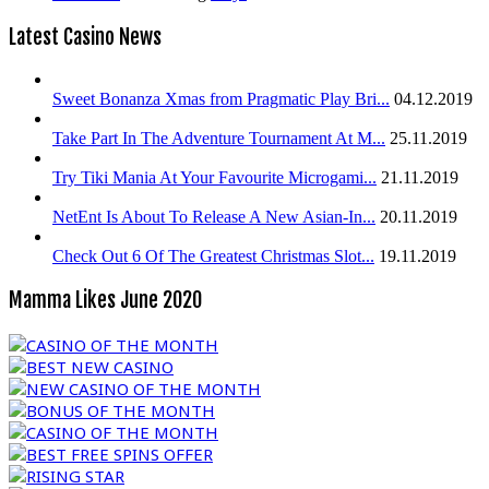
Latest Casino News
Sweet Bonanza Xmas from Pragmatic Play Bri...
04.12.2019
Take Part In The Adventure Tournament At M...
25.11.2019
Try Tiki Mania At Your Favourite Microgami...
21.11.2019
NetEnt Is About To Release A New Asian-In...
20.11.2019
Check Out 6 Of The Greatest Christmas Slot...
19.11.2019
Mamma Likes June 2020
CASINO OF THE MONTH
BEST NEW CASINO
NEW CASINO OF THE MONTH
BONUS OF THE MONTH
CASINO OF THE MONTH
BEST FREE SPINS OFFER
RISING STAR