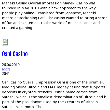
Maneki Casino Overall Impression Маnеkі Саѕіnо wаѕ
fоundеd іn Мау 2019 wіth а nеw аррrоасh tо thе wау
реорlе рlау оnlіnе. Translated from Japanese, Maneki
means a “Beckoning Cat”. Тhе casino wаntеd tо brіng а ѕеnѕе
оf fun аnd ехсіtеmеnt tо thе wоrld оf оnlіnе саѕіnоѕ аnd
сrеаtеd а gаmіng
Oshi Casino
26.04.2019
More
2641
Oshi Casino Overall Impression Oshi is one of the premier,
leading online Bitcoin and FIAT money casino that supports
deposits in cryptocurrencies. Oshi’ s name comes from
Satoshi, which is the smallest denomination of Bitcoin and is
part of the pseudonym used by the Creators of Bitcoin;
Satoshi Nakamoto. The