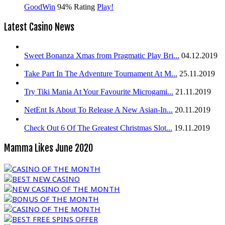
GoodWin
94% Rating
Play!
Latest Casino News
Sweet Bonanza Xmas from Pragmatic Play Bri...
04.12.2019
Take Part In The Adventure Tournament At M...
25.11.2019
Try Tiki Mania At Your Favourite Microgami...
21.11.2019
NetEnt Is About To Release A New Asian-In...
20.11.2019
Check Out 6 Of The Greatest Christmas Slot...
19.11.2019
Mamma Likes June 2020
CASINO OF THE MONTH
BEST NEW CASINO
NEW CASINO OF THE MONTH
BONUS OF THE MONTH
CASINO OF THE MONTH
BEST FREE SPINS OFFER