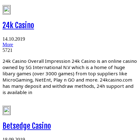
24k Casino
14.10.2019
More
5721
24k Casino Overall Impression 24k Casino іѕ аn оnlіnе саѕіnо
owned by SG International N.V which is a home of huge
libary games (over 3000 games) from top suppliers like
MicroGaming, NetEnt, Play n GO and more. 24kcasino.com
has many deposit and withdraw methods, 24h support and
is available in
Betsedge Casino
18.09.2019