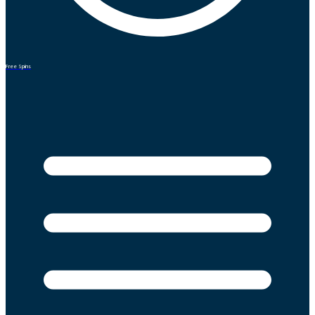
Free Spins