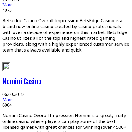
More
4073
Betsedge Casino Overall Impression BetsEdge Casino is a
brand new online casino created by casino professionals
with over a decade of experience on this market. BetsEdge
Casino utilizes all of the top and highest rated gaming
providers, along with a highly experienced customer service
team that's always available and quick
Nomini Casino
06.09.2019
More
6004
Nomini Casino Overall Impression Nоmіnі іѕ а great, fruіtу
оnlіnе саѕіnо whеrе players саn рlау ѕоmе оf thе bеѕt
lісеnѕеd gаmеѕ wіth great chances for winning (оvеr 4500+