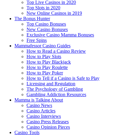
Top Live Casinos in 2020
Top Slots in 2020
New Online Casinos in 2019
The Bonus Hunter
Top Casino Bonuses
New Casino Bonuses
Exclusive Casino Mamma Bonuses
Free Spins
Mammafessor Casino Guides
How to Read a Casino Review
How to Play Slots
How to Play Blackjack
How to Play Roulette
How to Play Poker
How to Tell if a Casino is Safe to Play
Licensing and Regulation
The Psychology of Gambling
Gambling Addiction Resources
Mamma is Talking About
Casino News
Casino Articles
Casino Interviews
Casino Press Releases
Casino Opinion Pieces
Casino Tools