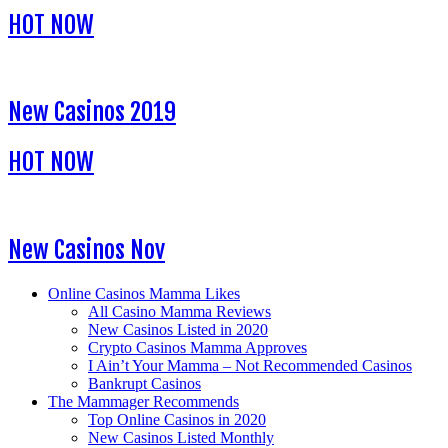
HOT NOW
New Casinos 2019
HOT NOW
New Casinos Nov
Online Casinos Mamma Likes
All Casino Mamma Reviews
New Casinos Listed in 2020
Crypto Casinos Mamma Approves
I Ain’t Your Mamma – Not Recommended Casinos
Bankrupt Casinos
The Mammager Recommends
Top Online Casinos in 2020
New Casinos Listed Monthly