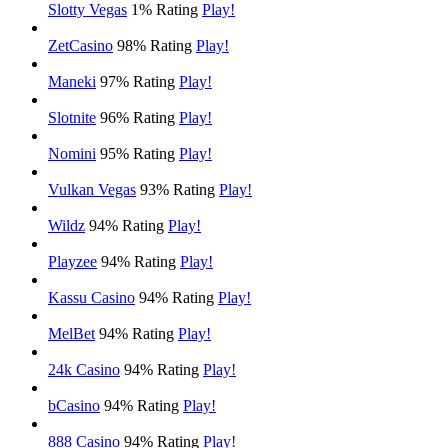
Slotty Vegas
1% Rating
Play!
ZetCasino
98% Rating
Play!
Maneki
97% Rating
Play!
Slotnite
96% Rating
Play!
Nomini
95% Rating
Play!
Vulkan Vegas
93% Rating
Play!
Wildz
94% Rating
Play!
Playzee
94% Rating
Play!
Kassu Casino
94% Rating
Play!
MelBet
94% Rating
Play!
24k Casino
94% Rating
Play!
bCasino
94% Rating
Play!
888 Casino
94% Rating
Play!