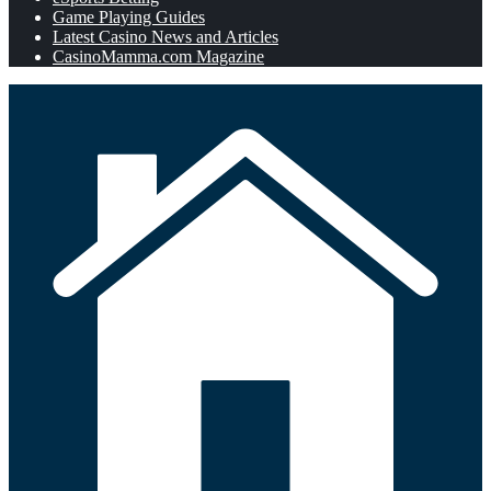
Game Playing Guides
Latest Casino News and Articles
CasinoMamma.com Magazine