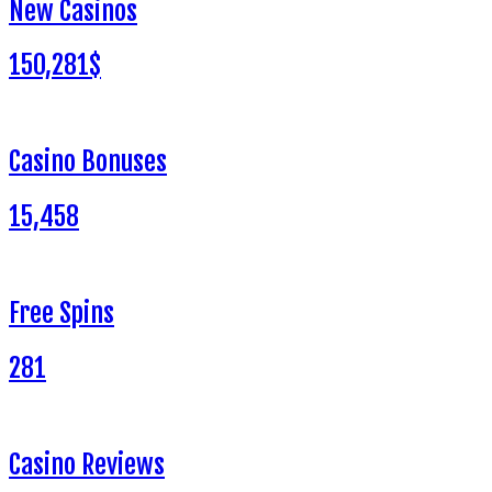
New Casinos
150,281$
Casino Bonuses
15,458
Free Spins
281
Casino Reviews