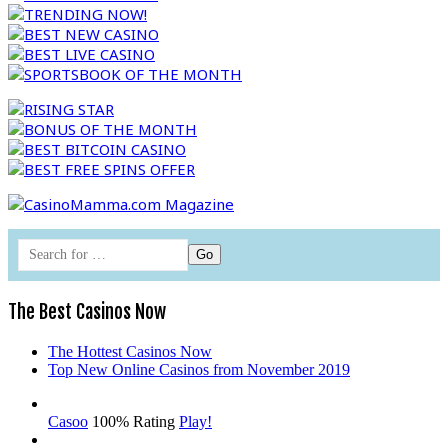
TRENDING NOW!
BEST NEW CASINO
BEST LIVE CASINO
SPORTSBOOK OF THE MONTH
RISING STAR
BONUS OF THE MONTH
BEST BITCOIN CASINO
BEST FREE SPINS OFFER
The Best Casinos Now
The Hottest Casinos Now
Top New Online Casinos from November 2019
Casoo
100% Rating
Play!