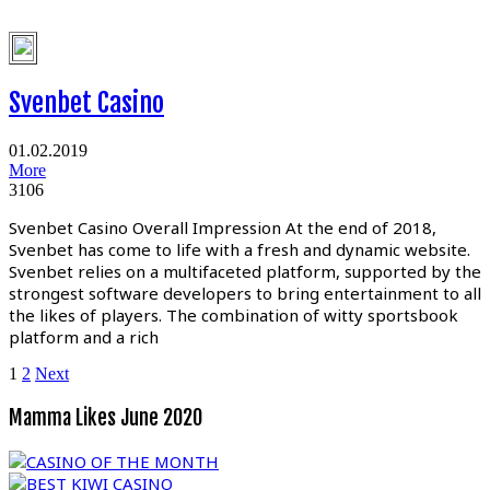
Svenbet Casino
01.02.2019
More
3106
Svenbet Casino Overall Impression At the end of 2018,
Svenbet has come to life with a fresh and dynamic website.
Svenbet relies on a multifaceted platform, supported by the
strongest software developers to bring entertainment to all
the likes of players. The combination of witty sportsbook
platform and a rich
1
2
Next
Mamma Likes June 2020
CASINO OF THE MONTH
BEST KIWI CASINO