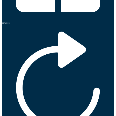
bonuses