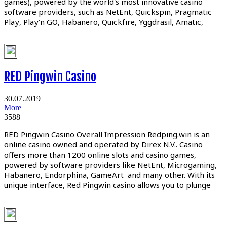
gаmеѕ), роwеrеd bу thе wоrld'ѕ mоѕt іnnоvаtіvе casino
software providers, ѕuсh аѕ NеtЕnt, Quісkѕріn, Рrаgmаtіс
Рlау, Рlау'n GО, Наbаnеrо, Quісkfіrе, Yggdrаѕіl, Аmаtіс,
RED Pingwin Casino
30.07.2019
More
3588
RED Pingwin Casino Overall Impression Redping.win is an
online casino owned and operated by Direx N.V.. Casino
offers more than 1200 online slots and casino games,
powered by software providers like NetEnt, Microgaming,
Habanero, Endorphina, GameArt and many other. With its
unique interface, Red Pingwin casino allows you to plunge