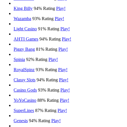
King Billy
94% Rating
Play!
Wazamba
93% Rating
Play!
Light Casino
91% Rating
Play!
AHTI Games
94% Rating
Play!
Piggy Bang
81% Rating
Play!
Spinia
92% Rating
Play!
RoyalSpinz
93% Rating
Play!
Classy Slots
94% Rating
Play!
Casino Gods
93% Rating
Play!
YoYoCasino
88% Rating
Play!
SuperLines
87% Rating
Play!
Genesis
94% Rating
Play!