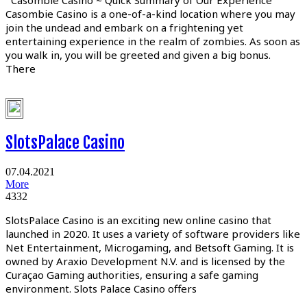
Casombie Casino is a one-of-a-kind location where you may
join the undead and embark on a frightening yet
entertaining experience in the realm of zombies. As soon as
you walk in, you will be greeted and given a big bonus.
There
SlotsPalace Casino
07.04.2021
More
4332
SlotsPalace Casino is an exciting new online casino that
launched in 2020. It uses a variety of software providers like
Net Entertainment, Microgaming, and Betsoft Gaming. It is
owned by Araxio Development N.V. and is licensed by the
Curaçao Gaming authorities, ensuring a safe gaming
environment. Slots Palace Casino offers