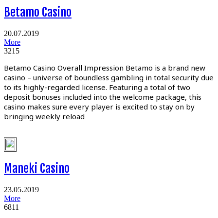
Betamo Casino
20.07.2019
More
3215
Betamo Casino Overall Impression Betamo is a brand new
casino – universe of boundless gambling in total security due
to its highly-regarded license. Featuring a total of two
deposit bonuses included into the welcome package, this
casino makes sure every player is excited to stay on by
bringing weekly reload
Maneki Casino
23.05.2019
More
6811