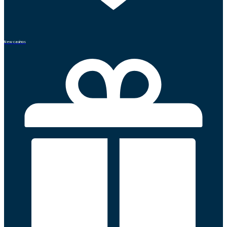
New casinos