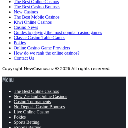
The Best Online Casinos
The Best Casino Bonuses
New Casinos
The Best Mobile Casinos
Kiwi Online Casinos
Casino News
Guides to playing the most popular casino games
Classic Casino Table Games
Pokies
Online Casino Game Providers
How do we rank the online casinos?
Contact Us
Copyright NewCasinos.nz © 2026 All rights reserved.
Menu
The Best Online Casinos
New Zealand Online Casinos
Casino Tournaments
No Deposit Casino Bonuses
Live Online Casino
Pokies
Sports Betting
eSports Betting