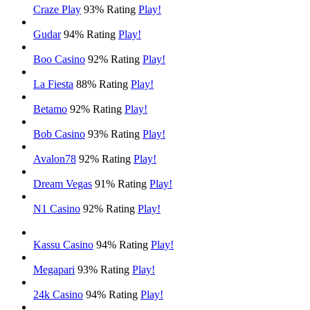
Craze Play
93% Rating
Play!
Gudar
94% Rating
Play!
Boo Casino
92% Rating
Play!
La Fiesta
88% Rating
Play!
Betamo
92% Rating
Play!
Bob Casino
93% Rating
Play!
Avalon78
92% Rating
Play!
Dream Vegas
91% Rating
Play!
N1 Casino
92% Rating
Play!
Kassu Casino
94% Rating
Play!
Megapari
93% Rating
Play!
24k Casino
94% Rating
Play!