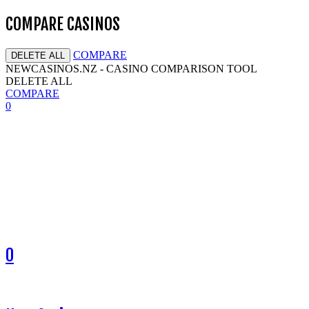
COMPARE CASINOS
COMPARE
DELETE ALL
NEWCASINOS.NZ - CASINO COMPARISON TOOL
DELETE ALL
COMPARE
0
0