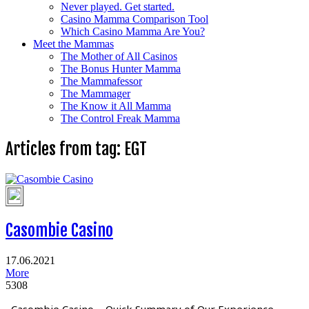
Never played. Get started.
Casino Mamma Comparison Tool
Which Casino Mamma Are You?
Meet the Mammas
The Mother of All Casinos
The Bonus Hunter Mamma
The Mammafessor
The Mammager
The Know it All Mamma
The Control Freak Mamma
Articles from tag: EGT
Casombie Casino
17.06.2021
More
5308
Casombie Casino ~ Quick Summary of Our Experience