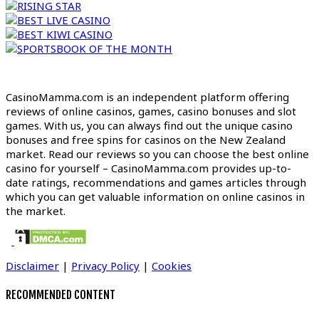
RISING STAR
BEST LIVE CASINO
BEST KIWI CASINO
SPORTSBOOK OF THE MONTH
CasinoMamma.com is an independent platform offering
reviews of online casinos, games, casino bonuses and slot
games. With us, you can always find out the unique casino
bonuses and free spins for casinos on the New Zealand
market. Read our reviews so you can choose the best online
casino for yourself – CasinoMamma.com provides up-to-
date ratings, recommendations and games articles through
which you can get valuable information on online casinos in
the market.
Disclaimer
|
Privacy Policy
|
Cookies
RECOMMENDED CONTENT