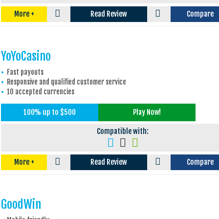
More
+
Read Review
Compare
5.
YoYoCasino
Fast payouts
Responsive and qualified customer service
10 accepted currencies
100% up to $500
Play Now!
Compatible with:
More
+
Read Review
Compare
6.
GoodWin