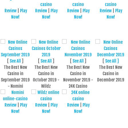
Review
|
Play
Review
|
Play
Review
|
Play
Review
|
Play
Now!
Now!
Now!
Now!
New Online
New Online
New Online
New Online
Casinos
Casinos
Casinos
Casinos
September 2019
October 2019
November 2019
December 2019
[
See All
]
[
See All
]
[
See All
]
[
See All ]
The Best New
The Best New
The Best New
The Best New
Casino in
Casino in
Casino in
Casino in
September 2019
October 2019 -
November 2019 -
December 2019
- Nomini
Wildz
24K Casino
Review
|
Play
Review
|
Play
Review
|
Play
Now!
Now!
Now!