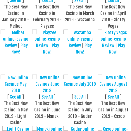
[
See All
]
[
See All
]
[
See All
]
[
See All
]
The Best New
The Best New
The Best New
The Best New
Casino in
Casino in
Casino in March
Casino in April
January 2019 -
February 2019 -
2019 - Wazamba
2019 - Slotty
Melbet
Playzee
Vegas
Review
|
Play
Review
|
Play
Review
|
Play
Review
|
Play
Now!
Now!
Now!
Now!
New Online
New Online
New Online
New Online
Casinos
Casinos
Casinos
Casinos
May 2019
June 2019
July 2019
August 2019
[
See All
]
[
See All
]
[
See All
]
[
See All
]
The Best New
The Best New
The Best New
The Best New
Casino in May
Casino in June
Casino in July
Casino in August
2019 - Light
2019 - Maneki
2019 - Gudar
2019 - Casoo
Casino
Casino