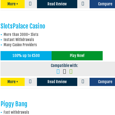
More
+
Read Review
Compare
2.
SlotsPalace Casino
More than 3000+ Slots
Instant Withdrawals
Many Casino Providers
100% up to €500
Play Now!
Compatible with:
More
+
Read Review
Compare
3.
Piggy Bang
Fast withdrawals