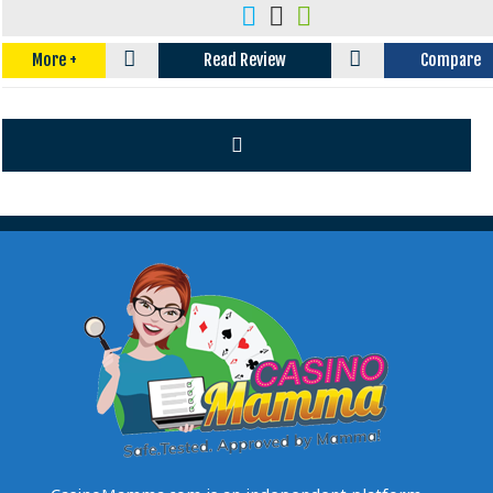
More
+
Read Review
Compare