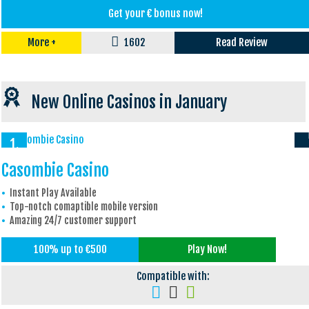
Get your € bonus now!
More
+
1602
Read Review
New Online Casinos in January
1.
Casombie Casino
Instant Play Available
Top-notch comaptible mobile version
Amazing 24/7 customer support
100% up to €500
Play Now!
Compatible with: