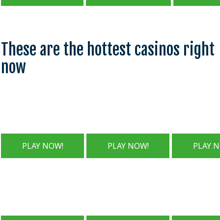
bonus:
bonus:
b
100%/150€
100%/1000€
1
+
+
+
150
30
1
These are the hottest casinos right
FS
FS
F
now
Review
Review
R
First
First
Fi
PLAY NOW!
PLAY NOW!
PLAY 
Deposit
Deposit
d
Bonus:
Bonus:
b
100%/300$
100%/
1
+
€350
+
100
+
2
Review
Review
R
FS
135
F
FS