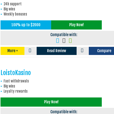
24h support
Big wins
Weekly bonuses
100% up to $2000
Play Now!
Compatible with:
More
+
Read Review
Compare
10.
LoistoKasino
Fast withdrawals
Big wins
Loyalty rewards
Play Now!
Compatible with: