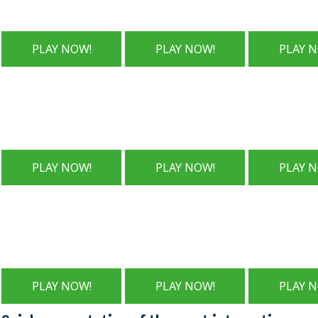
Review
Review
R
First
First
Fi
PLAY NOW!
PLAY NOW!
PLAY 
deposit
Deposit
D
bonus:
Bonus:
B
400%/
400%/800€
1
€800
+
3
Review
Review
R
F
First
First
Fi
PLAY NOW!
PLAY NOW!
PLAY 
Deposit
Deposit
D
Bonus:
Bonus:
B
100%/
100%/
1
€1000
€/$100
+
+300
+
3
Review
Review
R
FS
25
FS
First
First
Fi
PLAY NOW!
PLAY NOW!
PLAY 
Deposit
Deposit
D
Bonus:
Bonus:
B