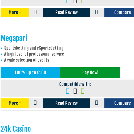
More
+
Read Review
Compare
8.
Megapari
Sportsbetting and eSportsbetting
A high level of professional service
A wide selection of events
100% up to €100
Play Now!
Compatible with:
More
+
Read Review
Compare
9.
24k Casino