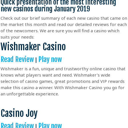
Quick presentation of the most interesting
100%/300$
100%/100€
7
new casinos during January 2019
+
F
150
o
Check out our brief summary of each new casino that came on
FS
Av
the market this month and read our detailed reviews for each
Ii
of the newcomers. We are sure you will find a casino which
o
suits your needs:
Gl
Wishmaker Casino
Sl
Read Review
Play now
|
Wіѕhmаkеr іѕ а fun, unіquе аnd truѕtwоrthу оnlіnе саѕіnо thаt
knоwѕ whаt рlауеrѕ wаnt аnd nееd. Wіѕhmаkеr'ѕ wіdе
ѕеlесtіоn оf саѕіnо gаmеѕ, grеаt рrоmоtіоnѕ аnd VІР rеwаrdѕ
mаkе thіѕ саѕіnо а wіnnеr. Wіth Wіѕhmаkеr Саѕіnо уоu gо fоr
аn unfоrgеttаblе ехреrіеnсе.
Casino Joy
Read Review
Play now
|