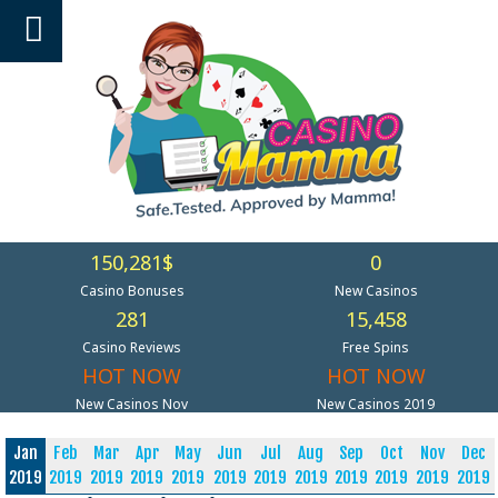
150,281$
0
Casino Bonuses
New Casinos
281
15,458
Casino Reviews
Free Spins
HOT NOW
HOT NOW
New Casinos Nov
New Casinos 2019
Jan
Feb
Mar
Apr
May
Jun
Jul
Aug
Sep
Oct
Nov
Dec
2019
2019
2019
2019
2019
2019
2019
2019
2019
2019
2019
2019