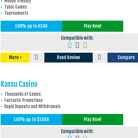
Mobile friendly
Table Games
Tournaments
100% up to €100
Play Now!
Compatible with:
More
+
Read Review
Compare
7.
Kassu Casino
Thousands of Games
Fantastic Promotions
Rapid Deposits and Withdrawals
100% up to $1500
Play Now!
Compatible with: