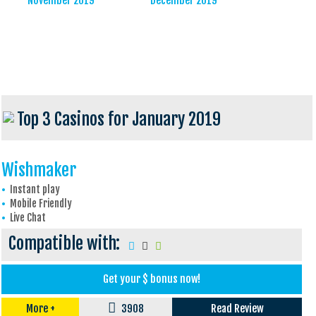
November 2019
December 2019
Top 3 Casinos for January 2019
88%
Rating
1.
Wishmaker
Instant play
Mobile Friendly
Live Chat
Compatible with:
Get your $ bonus now!
94%
More
+
3908
Read Review