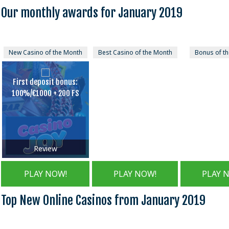
Our monthly awards for January 2019
New Casino of the Month
Best Casino of the Month
Bonus of t
Review
R
First deposit bonus:
F
100%/€1000 + 200 FS
d
New Casino of the Month
Best Casino of the Month
Bonus of t
First
b
deposit
4
bonus:
100%/$250
+
Review
25
FS
PLAY NOW!
PLAY NOW!
PLAY 
Top New Online Casinos from January 2019