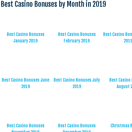
Best Casino Bonuses by Month in 2019
Best Casino Bonuses
Best Casino Bonuses
Best Casino Bo
January 2019
February 2019
201
Best Casino Bonuses June
Best Casino Bonuses July
Best Casino
2019
2019
August 
Best Casino Bonuses
Best Casino Bonuses
Christmas 