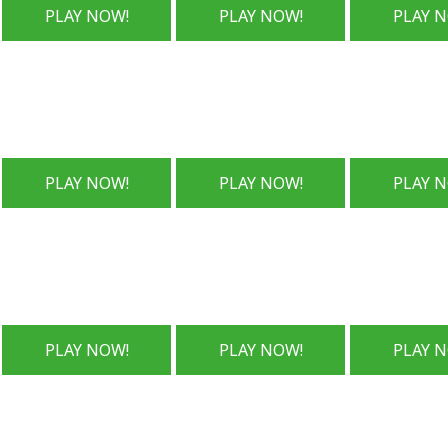
7
First
Fi
PLAY NOW!
PLAY NOW!
PLAY 
different
deposit
D
welcome
bonus:
B
bonuses
100%/$500
1
+
+
50
2
Review
Review
R
FS
F
First
First
Fi
PLAY NOW!
PLAY NOW!
PLAY 
deposit
Deposit
D
bonus:
Bonus:
B
100%/100€
100%/$300
1
+
+
50
5
Review
Review
R
FS
First
First
Fi
PLAY NOW!
PLAY NOW!
PLAY 
deposit
Deposit
d
bonus:
Bonus:
b
100%/$500
100%/500€
1
+200
S
FS
S