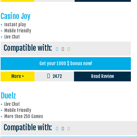
Rating
2.
Casino Joy
Instant play
Mobile Friendly
Live Chat
Compatible with:
Get your 1000 $ bonus now!
90%
More
+
2472
Read Review
Rating
3.
Duelz
Live Chat
Mobile Friendly
More then 250 Games
Compatible with: