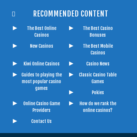
RECOMMENDED CONTENT
The Best Online
The Best Casino
Casinos
Bonuses
New Casinos
The Best Mobile
Casinos
Kiwi Online Casinos
Casino News
Guides to playing the
Classic Casino Table
most popular casino
Games
games
Pokies
Online Casino Game
How do we rank the
Providers
online casinos?
Contact Us