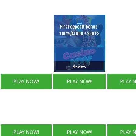
Review
R
First
First deposit bonus:
F
deposit
100%/€1000 + 200 FS
D
bonus:
B
250€
N
+
B
100
Review
FS
PLAY NOW!
PLAY NOW!
PLAY 
Review
Review
R
First
First
F
PLAY NOW!
PLAY NOW!
PLAY 
deposit
deposit
d