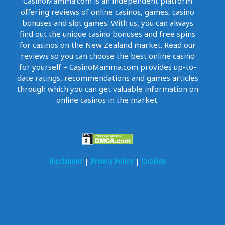
CasinoMamma.com is an independent platform
offering reviews of online casinos, games, casino
bonuses and slot games. With us, you can always
find out the unique casino bonuses and free spins
for casinos on the New Zealand market. Read our
reviews so you can choose the best online casino
for yourself – CasinoMamma.com provides up-to-
date ratings, recommendations and games articles
through which you can get valuable information on
online casinos in the market.
|
|
Disclaimer
Privacy Policy
Cookies