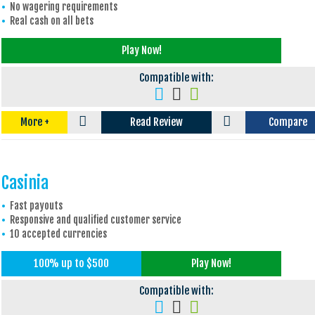
No wagering requirements
Real cash on all bets
Play Now!
Compatible with:
More
+
Read Review
Compare
4.
Casinia
Fast payouts
Responsive and qualified customer service
10 accepted currencies
100% up to $500
Play Now!
Compatible with: