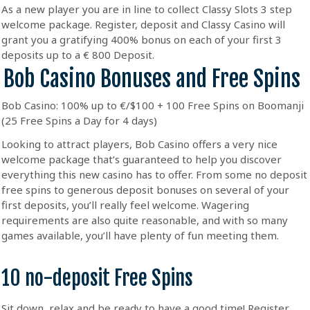
As a new player you are in line to collect Classy Slots 3 step
welcome package. Register, deposit and Classy Casino will
grant you a gratifying 400% bonus on each of your first 3
deposits up to a € 800 Deposit.
Bob Casino Bonuses and Free Spins
Bob Casino: 100% up to €/$100 + 100 Free Spins on Boomanji
(25 Free Spins a Day for 4 days)
Looking to attract players, Bob Casino offers a very nice
welcome package that’s guaranteed to help you discover
everything this new casino has to offer. From some no deposit
free spins to generous deposit bonuses on several of your
first deposits, you’ll really feel welcome. Wagering
requirements are also quite reasonable, and with so many
games available, you’ll have plenty of fun meeting them.
10 no-deposit Free Spins
Sit down, relax and be ready to have a good time! Register