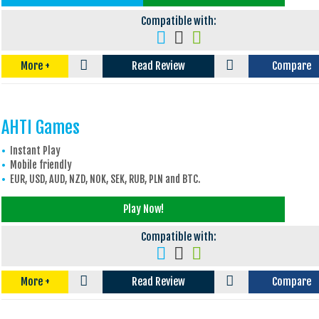
Compatible with:
More
+
Read Review
Compare
8.
AHTI Games
Instant Play
Mobile friendly
EUR, USD, AUD, NZD, NOK, SEK, RUB, PLN and BTC.
Play Now!
Compatible with:
More
+
Read Review
Compare