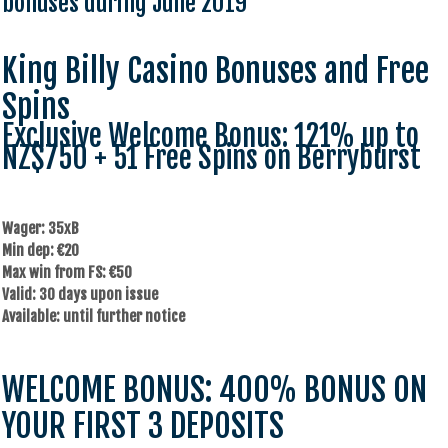
bonuses during June 2019
FS
Av
Ii
King Billy Casino Bonuses and Free
or
Gl
Spins
Sl
Exclusive Welcome Bonus: 121% up to
NZ$750 + 51 Free Spins on Berryburst
Wager: 35xB
Min dep: €20
Max win from FS: €50
Valid: 30 days upon issue
Available: until further notice
WELCOME BONUS: 400% BONUS ON
YOUR FIRST 3 DEPOSITS