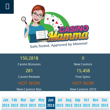
150,281$
0
Casino Bonuses
New Casinos
281
15,458
Casino Reviews
Free Spins
HOT NOW
HOT NOW
New Casinos Nov
New Casinos 2019
Jan
Feb
Mar
Apr
May
Jun
Jul
Aug
Sep
Oct
Nov
Dec
2019
2019
2019
2019
2019
2019
2019
2019
2019
2019
2019
2019