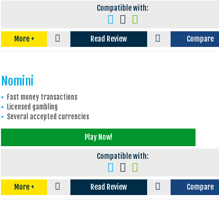
Compatible with:
More
+
Read Review
Compare
5.
Nomini
Fast money transactions
Licensed gambling
Several accepted currencies
Play Now!
Compatible with:
More
+
Read Review
Compare