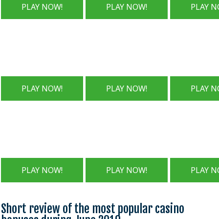
First
Fi
PLAY NOW!
PLAY NOW!
PLAY N
deposit
De
First
bonus:
Bo
Deposit
400%/
10
Bonus:
€800
+
400%/800€
30
Review
Review
Re
FS
First
First
Fi
PLAY NOW!
PLAY NOW!
PLAY N
Deposit
Deposit
De
Bonus:
Bonus:
Bo
100%/
100%/
10
€1000
€/$100
+
+300
+
30
Review
Review
Re
FS
25
FS
First
First
Fi
PLAY NOW!
PLAY NOW!
PLAY N
Deposit
Deposit
De
Bonus:
Bonus:
Bo
100%/300$
100%/100€
78
Short review of the most popular casino
+
FS
150
on