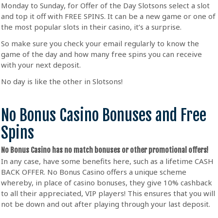
Monday to Sunday, for Offer of the Day Slotsons select a slot
and top it off with FREE SPINS. It can be a new game or one of
the most popular slots in their casino, it’s a surprise.
So make sure you check your email regularly to know the
game of the day and how many free spins you can receive
with your next deposit.
No day is like the other in Slotsons!
No Bonus Casino Bonuses and Free
Spins
No Bonus Casino has no match bonuses or other promotional offers!
In any case, have some benefits here, such as a lifetime CASH
BACK OFFER. No Bonus Casino offers a unique scheme
whereby, in place of casino bonuses, they give 10% cashback
to all their appreciated, VIP players! This ensures that you will
not be down and out after playing through your last deposit.