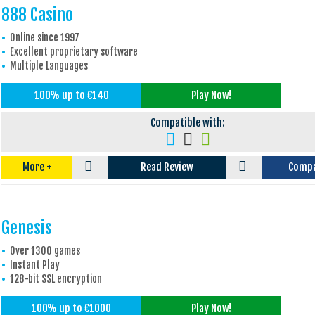
6.
888 Casino
Online since 1997
Excellent proprietary software
Multiple Languages
100% up to €140
Play Now!
Compatible with:
More
+
Read Review
Comp
7.
Genesis
Over 1300 games
Instant Play
128-bit SSL encryption
100% up to €1000
Play Now!