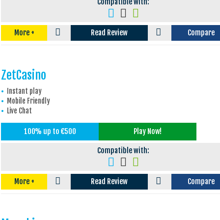
Compatible with:
More
+
Read Review
Compare
2.
ZetCasino
Instant play
Mobile Friendly
Live Chat
100% up to €500
Play Now!
Compatible with:
More
+
Read Review
Compare
3.