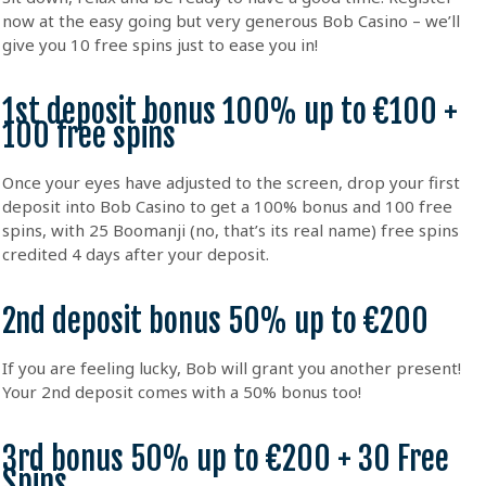
now at the easy going but very generous Bob Casino – we’ll
give you 10 free spins just to ease you in!
1st deposit bonus 100% up to €100 +
100 free spins
Once your eyes have adjusted to the screen, drop your first
deposit into Bob Casino to get a 100% bonus and 100 free
spins, with 25 Boomanji (no, that’s its real name) free spins
credited 4 days after your deposit.
2nd deposit bonus 50% up to €200
If you are feeling lucky, Bob will grant you another present!
Your 2nd deposit comes with a 50% bonus too!
3rd bonus 50% up to €200 + 30 Free
Spins