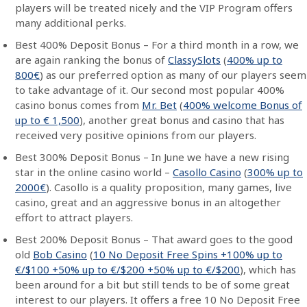
Wheel
m
players will be treated nicely and the VIP Program offers
+
many additional perks.
100%
Best 400% Deposit Bonus – For a third month in a row, we
up
are again ranking the bonus of
ClassySlots
(
400% up to
to
800€
) as our preferred option as many of our players seem
€250
to take advantage of it. Our second most popular 400%
+
casino bonus comes from
Mr. Bet
(
400% welcome Bonus of
10
up to € 1,500
), another great bonus and casino that has
X
received very positive opinions from our players.
10
=
Best 300% Deposit Bonus – In June we have a new rising
(100)
star in the online casino world –
Casollo Casino
(
300% up to
FS
2000€
). Casollo is a quality proposition, many games, live
casino, great and an aggressive bonus in an altogether
effort to attract players.
Best 200% Deposit Bonus – That award goes to the good
old
Bob Casino
(
10 No Deposit Free Spins +100% up to
€/$100 +50% up to €/$200 +50% up to €/$200
), which has
been around for a bit but still tends to be of some great
interest to our players. It offers a free 10 No Deposit Free