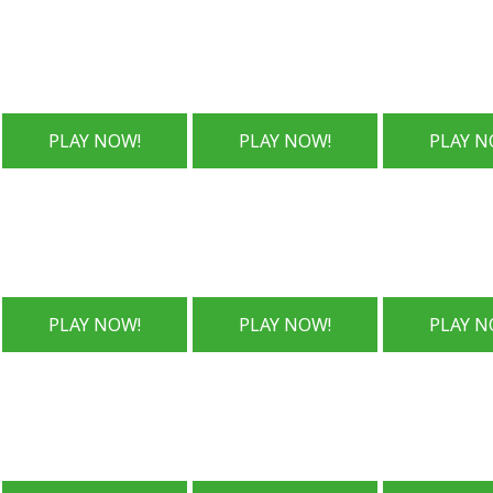
100%/100€
100%/$300
10
+
+
50
50
FS
PLAY NOW!
PLAY NOW!
PLAY N
Review
Review
Re
First
First
Fi
PLAY NOW!
PLAY NOW!
PLAY N
deposit
Deposit
de
bonus:
Bonus:
bo
100%/$500
100%/500€
10
+200
Su
FS
Sp
Review
Review
Re