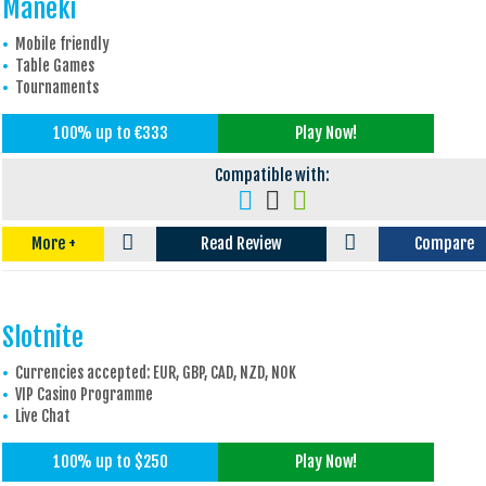
Maneki
Mobile friendly
Table Games
Tournaments
100% up to €333
Play Now!
Compatible with:
More
+
Read Review
Compare
4.
Slotnite
Currencies accepted: EUR, GBP, CAD, NZD, NOK
VIP Casino Programme
Live Chat
100% up to $250
Play Now!