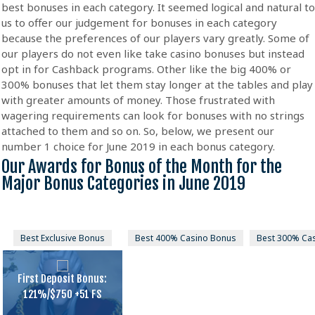
best bonuses in each category. It seemed logical and natural to
us to offer our judgement for bonuses in each category
because the preferences of our players vary greatly. Some of
our players do not even like take casino bonuses but instead
opt in for Cashback programs. Other like the big 400% or
300% bonuses that let them stay longer at the tables and play
with greater amounts of money. Those frustrated with
wagering requirements can look for bonuses with no strings
attached to them and so on. So, below, we present our
number 1 choice for June 2019 in each bonus category.
Our Awards for Bonus of the Month for the
Major Bonus Categories in June 2019
Best Exclusive Bonus
Best 400% Casino Bonus
Best 300% Ca
Review
R
First Deposit Bonus:
1
121%/$750 +51 FS
Best Exclusive Bonus
Best 400% Casino Bonus
Best 300% Ca
First
u
Deposit