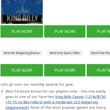
t
Bonus:
5
400%/800€
+
Review
u
t
PLAY NOW!
PLAY NOW!
PLAY 
5
+
u
Best No Wagering Bonus
Best Free Spins Offer
Best Free Pl
t
Review
Review
R
5
First
First
F
+
PLAY NOW!
PLAY NOW!
PLAY 
Deposit
Deposit
D
Bonus:
Bonus:
B
u
50
10-
1
Offer
Lets go over our monthly awards for June.
t
FS
100
+
5
Best Exclusive bonus for our players only – this one easily
without
FS
$
goes to one of our favorites
King Billy Casino
(
121%/$750
Wagering
on
F
+51 FS on BerryBurst with a moderate x35 Wagering
requirements
NetEnt
p
requirement
). Most of the most popular games are there,