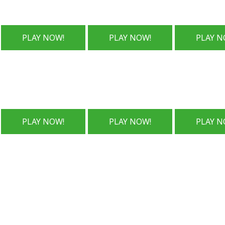
Review
Review
Re
First
First
Fi
PLAY NOW!
PLAY NOW!
PLAY N
Deposit
Deposit
de
Bonus:
Bonus:
bo
100%/300$
100%/
10
+
€350
+
100
+
20
Review
Review
Re
FS
135
FS
FS
7
First
Fi
PLAY NOW!
PLAY NOW!
PLAY N
different
deposit
De
welcome
bonus:
Bo
bonuses
100%/$500
10
+
+
50
20
Review
Review
Re
FS
FS
First
First
Fi
deposit
Deposit
De
bonus:
Bonus:
Bo