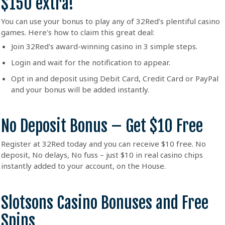
$150 extra!
You can use your bonus to play any of 32Red's plentiful casino
games. Here's how to claim this great deal:
Join 32Red's award-winning casino in 3 simple steps.
Login and wait for the notification to appear.
Opt in and deposit using Debit Card, Credit Card or PayPal
and your bonus will be added instantly.
No Deposit Bonus – Get $10 Free
Register at 32Red today and you can receive $10 free. No
deposit, No delays, No fuss – just $10 in real casino chips
instantly added to your account, on the House.
Slotsons Casino Bonuses and Free
Spins