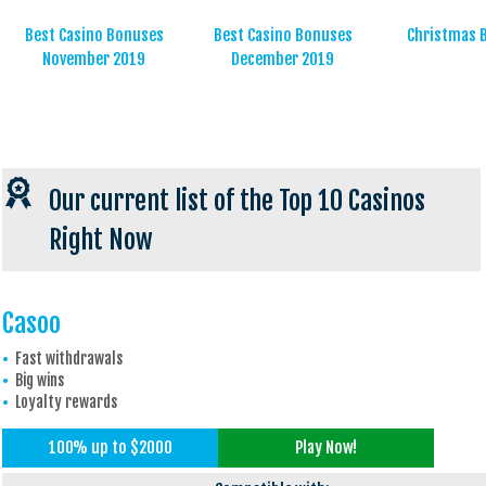
Best Casino Bonuses
Best Casino Bonuses
Christmas 
November 2019
December 2019
Our current list of the Top 10 Casinos
Right Now
1.
Casoo
Fast withdrawals
Big wins
Loyalty rewards
100% up to $2000
Play Now!