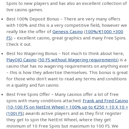
Spins to new players and has also an excellent collection of
live casino games.
Best 100% Deposit Bonus – There are very many offers
with 100% and this is a very competitive field, however we
really like the offer of
Genesis Casino
(
100%/€1000 +300
FS
) – excellent casino, great graphics and many Free Spins.
Check it out.
Best No Wagering Bonus – Not much to think about here,
PlayOJO Casino
(
50 FS without Wagering requirements
) is a
casino that has no wagering requirements on anything ever
– this is how they advertise themselves. This bonus is great
for those who don't want to read any terms and conditions
in a quality and fun casino.
Best Free Spins Offer – Many casinos offer a lot of free
spins with many conditions attached.
Frank and Fred Casino
(
10-100 FS on NetEnt Wheel + 100% up to €250 + 10 X 10 =
(100) FS
) awards active players and as they first register
they get to spin the NetEnt Wheel, where they get
minimum of 10 Free Spins but maximum to 100 FS. We