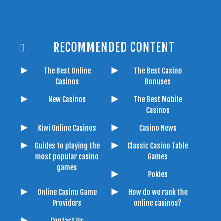
RECOMMENDED CONTENT
The Best Online
The Best Casino
Casinos
Bonuses
New Casinos
The Best Mobile
Casinos
Kiwi Online Casinos
Casino News
Guides to playing the
Classic Casino Table
most popular casino
Games
games
Pokies
Online Casino Game
How do we rank the
Providers
online casinos?
Contact Us