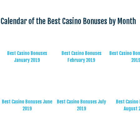
Calendar of the Best Casino Bonuses by Month
Best Casino Bonuses
Best Casino Bonuses
Best Casino Bo
January 2019
February 2019
201
Best Casino Bonuses June
Best Casino Bonuses July
Best Casino
2019
2019
August 