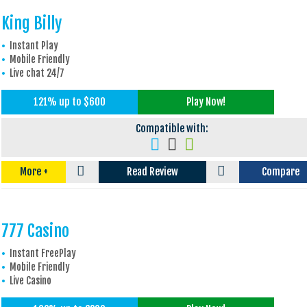
9.
King Billy
Instant Play
Mobile Friendly
Live chat 24/7
121% up to $600
Play Now!
Compatible with:
More
+
Read Review
Compare
10.
777 Casino
Instant FreePlay
Mobile Friendly
Live Casino