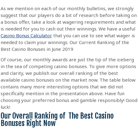
As we mention on each of our monthly bulletins, we strongly
suggest that our players do a bit of research before taking on
a bonus offer, take a look at wagering requirements and what
is needed for you to cash out their winnings. We have a useful
Casino Bonus Calculator
that you can use to see what wager is
needed to claim your winnings. Our Current Ranking of the
Best Casino Bonuses in June 2019
Of course, our monthly awards are just the tip of the iceberg
in the sea of competing casino bonuses. To give more options
and clarity, we publish our overall ranking of the best
available casino bonuses on the market now. The table below
contains many more interesting options that we did not
specifically mention in the presentation above. Have fun
choosing your preferred bonus and gamble responsibly! Good
luck!
Our Overall Ranking of The Best Casino
Bonuses Right Now