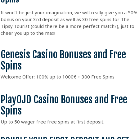
It won’t be just your imagination, we will really give you a 50%
bonus on your 3rd deposit as well as 30 free spins for The
Tipsy Tourist (could there be a more perfect match?), just to
cheer you up to the max!
Genesis Casino Bonuses and Free
Spins
Welcome Offer: 100% up to 1000€ + 300 Free Spins
PlayOJO Casino Bonuses and Free
Spins
Up to 50 wager free free spins at first deposit.