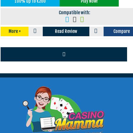
100% up to €200
Play Now!
Compatible with:
More
+
Read Review
Compare