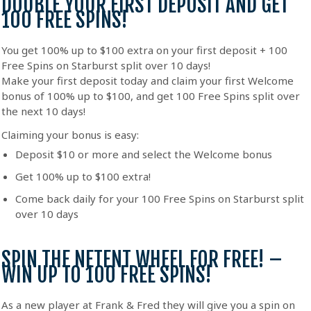
DOUBLE YOUR FIRST DEPOSIT AND GET
100 FREE SPINS!
You get 100% up to $100 extra on your first deposit + 100
Free Spins on Starburst split over 10 days!
Make your first deposit today and claim your first Welcome
bonus of 100% up to $100, and get 100 Free Spins split over
the next 10 days!
Claiming your bonus is easy:
Deposit $10 or more and select the Welcome bonus
Get 100% up to $100 extra!
Come back daily for your 100 Free Spins on Starburst split
over 10 days
SPIN THE NETENT WHEEL FOR FREE! –
WIN UP TO 100 FREE SPINS!
As a new player at Frank & Fred they will give you a spin on