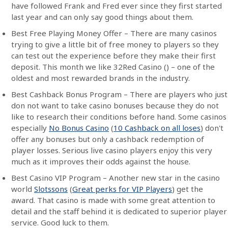
have followed Frank and Fred ever since they first started
last year and can only say good things about them.
Best Free Playing Money Offer – There are many casinos
trying to give a little bit of free money to players so they
can test out the experience before they make their first
deposit. This month we like 32Red Casino () – one of the
oldest and most rewarded brands in the industry.
Best Cashback Bonus Program – There are players who just
don not want to take casino bonuses because they do not
like to research their conditions before hand. Some casinos
especially
No Bonus Casino
(
10 Cashback on all loses
) don't
offer any bonuses but only a cashback redemption of
player losses. Serious live casino players enjoy this very
much as it improves their odds against the house.
Best Casino VIP Program – Another new star in the casino
world
Slotssons
(
Great perks for VIP Players
) get the
award. That casino is made with some great attention to
detail and the staff behind it is dedicated to superior player
service. Good luck to them.