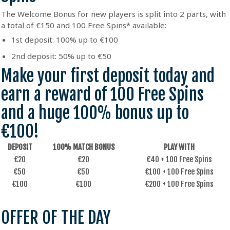
The Welcome Bonus for new players is split into 2 parts, with
a total of €150 and 100 Free Spins* available:
1st deposit: 100% up to €100
2nd deposit: 50% up to €50
Make your first deposit today and
earn a reward of 100 Free Spins
and a huge 100% bonus up to
€100!
DEPOSIT
100% MATCH BONUS
PLAY WITH
€20
€20
€40 + 100 Free Spins
€50
€50
€100 + 100 Free Spins
€100
€100
€200 + 100 Free Spins
OFFER OF THE DAY