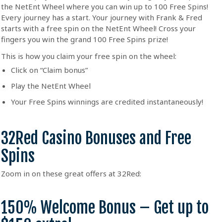
the NetEnt Wheel where you can win up to 100 Free Spins!
Every journey has a start. Your journey with Frank & Fred
starts with a free spin on the NetEnt Wheel! Cross your
fingers you win the grand 100 Free Spins prize!
This is how you claim your free spin on the wheel:
Click on “Claim bonus”
Play the NetEnt Wheel
Your Free Spins winnings are credited instantaneously!
32Red Casino Bonuses and Free
Spins
Zoom in on these great offers at 32Red:
150% Welcome Bonus – Get up to