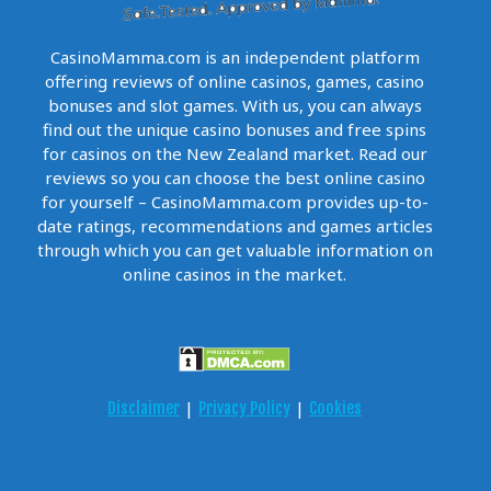
CasinoMamma.com is an independent platform
offering reviews of online casinos, games, casino
bonuses and slot games. With us, you can always
find out the unique casino bonuses and free spins
for casinos on the New Zealand market. Read our
reviews so you can choose the best online casino
for yourself – CasinoMamma.com provides up-to-
date ratings, recommendations and games articles
through which you can get valuable information on
online casinos in the market.
|
|
Disclaimer
Privacy Policy
Cookies