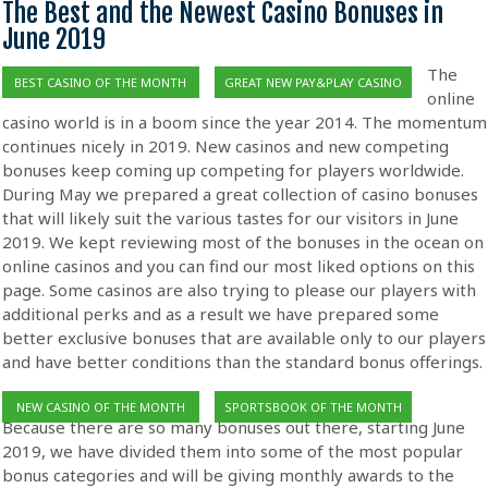
The Best and the Newest Casino Bonuses in
June 2019
The
BEST CASINO OF THE MONTH
GREAT NEW PAY&PLAY CASINO
online
casino world is in a boom since the year 2014. The momentum
continues nicely in 2019. New casinos and new competing
bonuses keep coming up competing for players worldwide.
During May we prepared a great collection of casino bonuses
that will likely suit the various tastes for our visitors in June
2019. We kept reviewing most of the bonuses in the ocean on
online casinos and you can find our most liked options on this
page. Some casinos are also trying to please our players with
additional perks and as a result we have prepared some
better exclusive bonuses that are available only to our players
and have better conditions than the standard bonus offerings.
NEW CASINO OF THE MONTH
SPORTSBOOK OF THE MONTH
Because there are so many bonuses out there, starting June
2019, we have divided them into some of the most popular
bonus categories and will be giving monthly awards to the