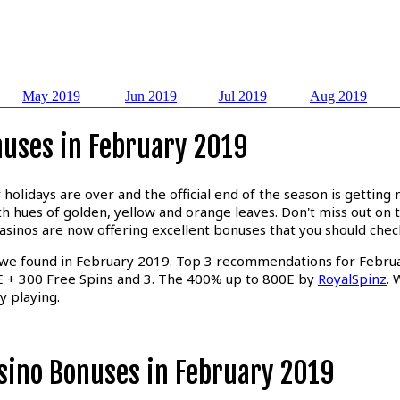
May 2019
Jun 2019
Jul 2019
Aug 2019
nuses in February 2019
olidays are over and the official end of the season is getting 
ith hues of golden, yellow and orange leaves. Don't miss out o
sinos are now offering excellent bonuses that you should che
 we found in February 2019. Top 3 recommendations for Februa
 + 300 Free Spins and 3. The 400% up to 800E by
RoyalSpinz
. 
y playing.
sino Bonuses in February 2019