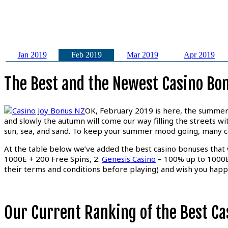
Jan 2019
Feb 2019
Mar 2019
Apr 2019
The Best and the Newest Casino Bo
OK, February 2019 is here, the summer h
and slowly the autumn will come our way filling the streets w
sun, sea, and sand. To keep your summer mood going, many ca
At the table below we’ve added the best casino bonuses that
1000E + 200 Free Spins, 2.
Genesis Casino
– 100% up to 1000E
their terms and conditions before playing) and wish you happ
Our Current Ranking of the Best Ca