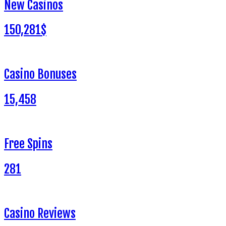
New Casinos
150,281$
Casino Bonuses
15,458
Free Spins
281
Casino Reviews