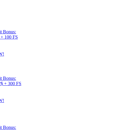
it Bonus:
 + 100 FS
W!
it Bonus:
$ + 300 FS
W!
it Bonus: