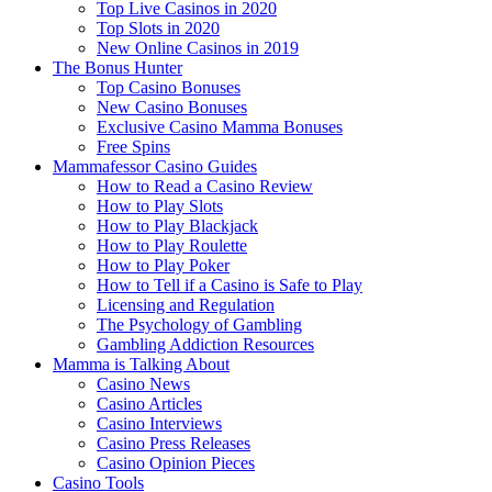
Top Live Casinos in 2020
Top Slots in 2020
New Online Casinos in 2019
The Bonus Hunter
Top Casino Bonuses
New Casino Bonuses
Exclusive Casino Mamma Bonuses
Free Spins
Mammafessor Casino Guides
How to Read a Casino Review
How to Play Slots
How to Play Blackjack
How to Play Roulette
How to Play Poker
How to Tell if a Casino is Safe to Play
Licensing and Regulation
The Psychology of Gambling
Gambling Addiction Resources
Mamma is Talking About
Casino News
Casino Articles
Casino Interviews
Casino Press Releases
Casino Opinion Pieces
Casino Tools