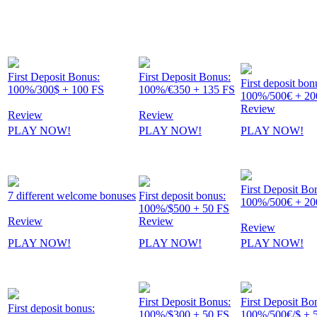
First Deposit Bonus:
First Deposit Bonus:
First deposit bon
100%/300$ + 100 FS
100%/€350 + 135 FS
100%/500€ + 20
Review
Review
Review
PLAY NOW!
PLAY NOW!
PLAY NOW!
First Deposit Bo
7 different welcome bonuses
First deposit bonus:
100%/500€ + 20
100%/$500 + 50 FS
Review
Review
Review
PLAY NOW!
PLAY NOW!
PLAY NOW!
First Deposit Bonus:
First Deposit Bo
First deposit bonus:
100%/$300 + 50 FS
100%/500€/$ + 