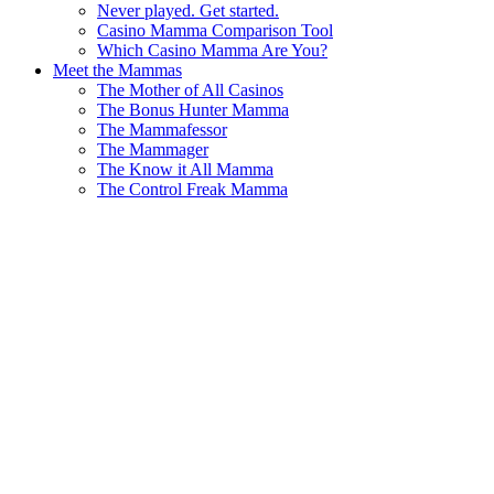
Never played. Get started.
Casino Mamma Comparison Tool
Which Casino Mamma Are You?
Meet the Mammas
The Mother of All Casinos
The Bonus Hunter Mamma
The Mammafessor
The Mammager
The Know it All Mamma
The Control Freak Mamma