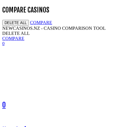
COMPARE CASINOS
COMPARE
DELETE ALL
NEWCASINOS.NZ - CASINO COMPARISON TOOL
DELETE ALL
COMPARE
0
0