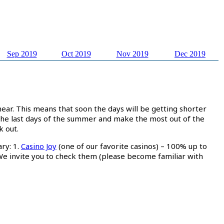
Sep 2019
Oct 2019
Nov 2019
Dec 2019
near. This means that soon the days will be getting shorter
n the last days of the summer and make the most out of the
ck out.
ry: 1.
Casino Joy
(one of our favorite casinos) – 100% up to
We invite you to check them (please become familiar with