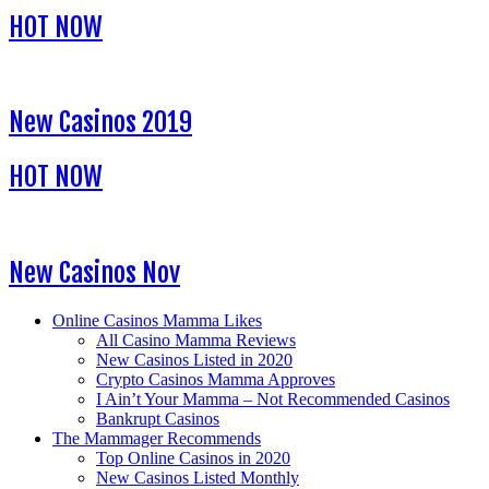
HOT NOW
New Casinos 2019
HOT NOW
New Casinos Nov
Online Casinos Mamma Likes
All Casino Mamma Reviews
New Casinos Listed in 2020
Crypto Casinos Mamma Approves
I Ain’t Your Mamma – Not Recommended Casinos
Bankrupt Casinos
The Mammager Recommends
Top Online Casinos in 2020
New Casinos Listed Monthly