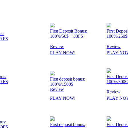
First Deposit Bonus:
First Depos
us:
100%/50$ + 33FS
100%/250$
0 FS
Review
Review
PLAY NOW!
PLAY NO
nus:
First Depos
First deposit bonus:
0 FS
100%/300€/
100%/1500$
Review
Review
PLAY NOW!
PLAY NO
nus:
First deposit bonus:
First Depos
50FS