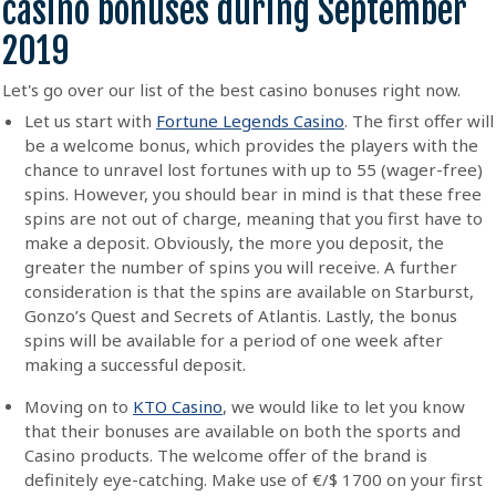
casino bonuses during September
FS
A
Ii
2019
o
G
Let's go over our list of the best casino bonuses right now.
S
Let us start with
Fortune Legends Casino
. The first offer will
be a welcome bonus, which provides the players with the
chance to unravel lost fortunes with up to 55 (wager-free)
spins. However, you should bear in mind is that these free
spins are not out of charge, meaning that you first have to
make a deposit. Obviously, the more you deposit, the
greater the number of spins you will receive. A further
consideration is that the spins are available on Starburst,
Gonzo’s Quest and Secrets of Atlantis. Lastly, the bonus
spins will be available for a period of one week after
making a successful deposit.
Moving on to
KTO Casino
, we would like to let you know
that their bonuses are available on both the sports and
Casino products. The welcome offer of the brand is
definitely eye-catching. Make use of €/$ 1700 on your first