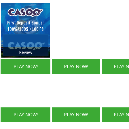
Review
R
First
F
Deposit
d
First Deposit Bonus:
Bonus:
b
100%/300$ + 100 FS
100%/
1
€350
+
+
2
Review
135
F
FS
PLAY NOW!
PLAY NOW!
PLAY 
Review
Review
R
7
First
F
PLAY NOW!
PLAY NOW!
PLAY 
different
deposit
D
welcome
bonus:
B