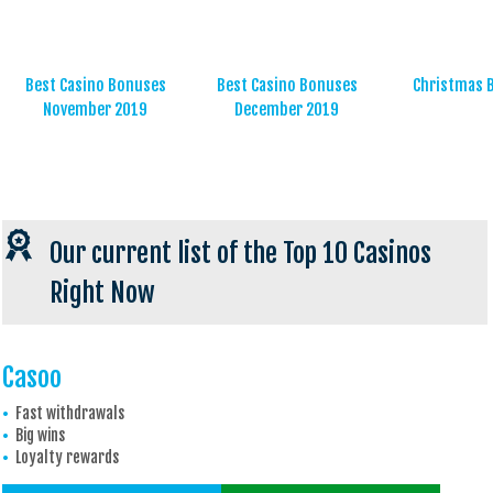
Best Casino Bonuses
Best Casino Bonuses
Christmas 
November 2019
December 2019
Our current list of the Top 10 Casinos
Right Now
1.
Casoo
Fast withdrawals
Big wins
Loyalty rewards