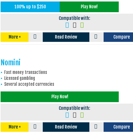
100% up to $250
Play Now!
Compatible with:
More
+
Read Review
Compare
5.
Nomini
Fast money transactions
Licensed gambling
Several accepted currencies
Play Now!
Compatible with:
More
+
Read Review
Compare