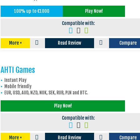
100% up to €1000
Play Now!
Compatible with:
More
+
Read Review
Compare
8.
AHTI Games
Instant Play
Mobile friendly
EUR, USD, AUD, NZD, NOK, SEK, RUB, PLN and BTC.
Play Now!
Compatible with:
More
+
Read Review
Compare