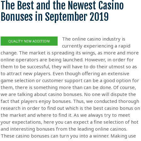
The Best and the Newest Casino
Bonuses in September 2019
The online casino industry is
QUALITY NEW ADDITION!
currently experiencing a rapid
change. The market is spreading its wings, as more and more
online operators are being launched. However, in order for
them to be successful, they will have to do their utmost so as
to attract new players. Even though offering an extensive
game selection or customer support can be a good option for
them, there is something more than can be done. Of course,
we are talking about casino bonuses. No one will dispute the
fact that players enjoy bonuses. Thus, we conducted thorough
research in order to find out which is the best casino bonus on
the market and where to find it. As we always try to meet
your expectations, here you can expect a fine selection of hot
and interesting bonuses from the leading online casinos.
These casino bonuses can turn you into a winner. Making use