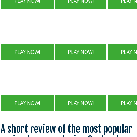
PLAY NOW!
PLAY NOW!
PLAY 
deposit
Deposit
D
bonus:
Bonus:
B
400%/
400%/800€
1
€800
+
3
Review
Review
R
F
First
First
F
PLAY NOW!
PLAY NOW!
PLAY 
Deposit
Deposit
D
Bonus:
Bonus:
B
100%/
100%/
1
€1000
€/$100
+
+300
+
3
Review
Review
R
FS
25
FS
First
First
F
PLAY NOW!
PLAY NOW!
PLAY 
Deposit
Deposit
D
Bonus:
Bonus:
B
100%/300$
100%/100€
7
A short review of the most popular
+
F
150
o