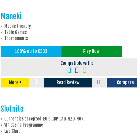
3.
Maneki
Mobile friendly
Table Games
Tournaments
100% up to €333
Play Now!
Compatible with:
More
+
Read Review
Compare
4.
Slotnite
Currencies accepted: EUR, GBP, CAD, NZD, NOK
VIP Casino Programme
Live Chat