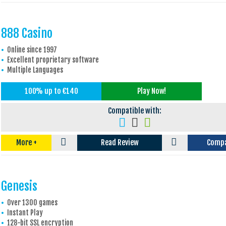
6.
888 Casino
Online since 1997
Excellent proprietary software
Multiple Languages
100% up to €140
Play Now!
Compatible with:
More
+
Read Review
Comp
7.
Genesis
Over 1300 games
Instant Play
128-bit SSL encryption