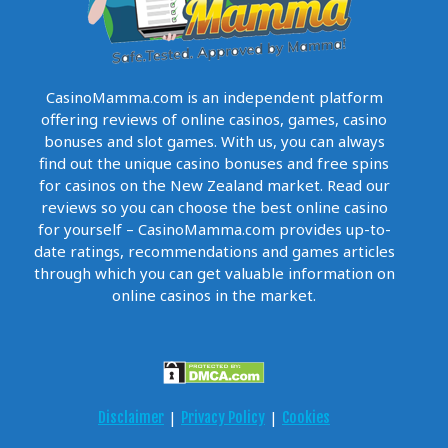
CasinoMamma.com is an independent platform
offering reviews of online casinos, games, casino
bonuses and slot games. With us, you can always
find out the unique casino bonuses and free spins
for casinos on the New Zealand market. Read our
reviews so you can choose the best online casino
for yourself – CasinoMamma.com provides up-to-
date ratings, recommendations and games articles
through which you can get valuable information on
online casinos in the market.
|
|
Disclaimer
Privacy Policy
Cookies