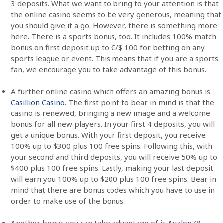
3 deposits. What we want to bring to your attention is that
the online casino seems to be very generous, meaning that
you should give it a go. However, there is something more
here. There is a sports bonus, too. It includes 100% match
bonus on first deposit up to €/$ 100 for betting on any
sports league or event. This means that if you are a sports
fan, we encourage you to take advantage of this bonus.
A further online casino which offers an amazing bonus is
Casillion Casino
. The first point to bear in mind is that the
casino is renewed, bringing a new image and a welcome
bonus for all new players. In your first 4 deposits, you will
get a unique bonus. With your first deposit, you receive
100% up to $300 plus 100 free spins. Following this, with
your second and third deposits, you will receive 50% up to
$400 plus 100 free spins. Lastly, making your last deposit
will earn you 100% up to $200 plus 100 free spins. Bear in
mind that there are bonus codes which you have to use in
order to make use of the bonus.
Another bonus you can take advantage of is
Avalon78