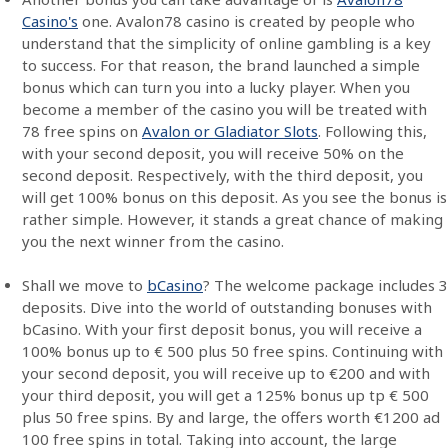
Casino's
one. Avalon78 casino is created by people who
understand that the simplicity of online gambling is a key
to success. For that reason, the brand launched a simple
bonus which can turn you into a lucky player. When you
become a member of the casino you will be treated with
78 free spins on
Avalon or Gladiator Slots
. Following this,
with your second deposit, you will receive 50% on the
second deposit. Respectively, with the third deposit, you
will get 100% bonus on this deposit. As you see the bonus is
rather simple. However, it stands a great chance of making
you the next winner from the casino.
Shall we move to
bCasino
? The welcome package includes 3
deposits. Dive into the world of outstanding bonuses with
bCasino. With your first deposit bonus, you will receive a
100% bonus up to € 500 plus 50 free spins. Continuing with
your second deposit, you will receive up to €200 and with
your third deposit, you will get a 125% bonus up tp € 500
plus 50 free spins. By and large, the offers worth €1200 ad
100 free spins in total. Taking into account, the large