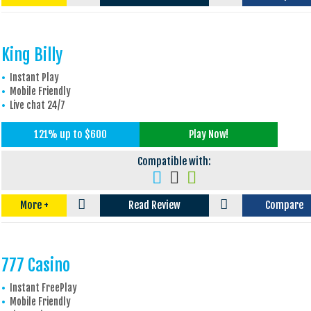
9.
King Billy
Instant Play
Mobile Friendly
Live chat 24/7
121% up to $600
Play Now!
Compatible with:
More
+
Read Review
Compare
10.
777 Casino
Instant FreePlay
Mobile Friendly