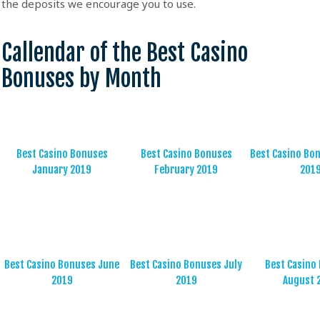
the deposits we encourage you to use.
Callendar of the Best Casino
Bonuses by Month
Best Casino Bonuses
Best Casino Bonuses
Best Casino Bo
January 2019
February 2019
201
Best Casino Bonuses June
Best Casino Bonuses July
Best Casino
2019
2019
August 