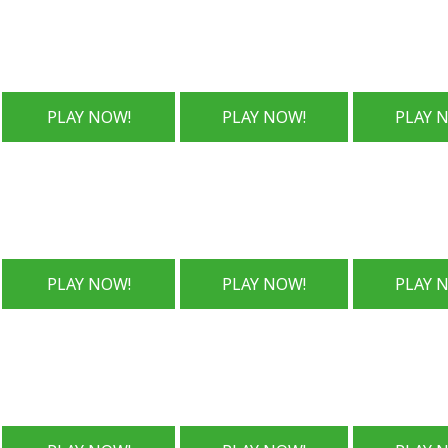
bonuses
100%/$500
1
+
+
50
2
Review
Review
R
FS
F
First
First
F
PLAY NOW!
PLAY NOW!
PLAY 
deposit
Deposit
D
bonus:
Bonus:
B
100%/100€
100%/$300
1
+
+
50
5
Review
Review
R
FS
First
First
F
PLAY NOW!
PLAY NOW!
PLAY 
deposit
Deposit
d
bonus:
Bonus:
b
100%/$500
100%/500€
1
+200
S
FS
S
Review
Review
R
First
First
F