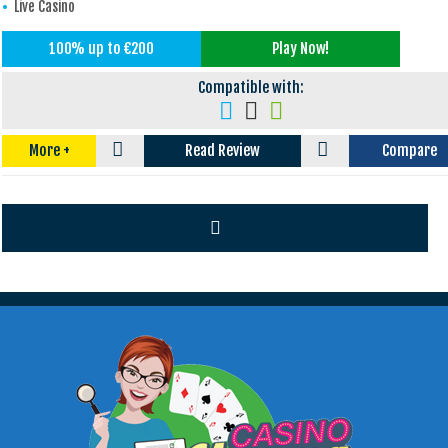
Live Casino
100% up to €200
Play Now!
Compatible with:
More
+
Read Review
Compare