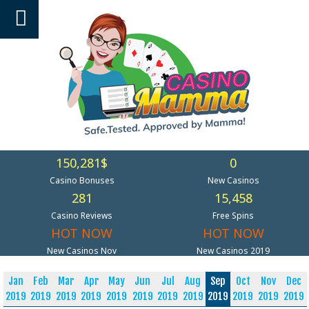
150,281$
0
Casino Bonuses
New Casinos
281
15,458
Casino Reviews
Free Spins
HOT NOW
HOT NOW
New Casinos Nov
New Casinos 2019
Jan
Feb
Mar
Apr
May
Jun
Jul
Aug
Sep
Oct
Nov
Dec
2019
2019
2019
2019
2019
2019
2019
2019
2019
2019
2019
2019