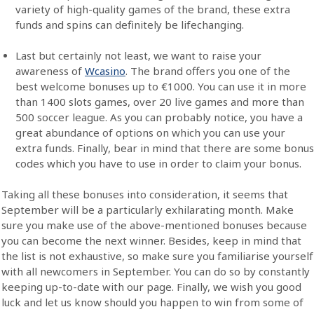
variety of high-quality games of the brand, these extra
funds and spins can definitely be lifechanging.
Last but certainly not least, we want to raise your
awareness of
Wcasino
. The brand offers you one of the
best welcome bonuses up to €1000. You can use it in more
than 1400 slots games, over 20 live games and more than
500 soccer league. As you can probably notice, you have a
great abundance of options on which you can use your
extra funds. Finally, bear in mind that there are some bonus
codes which you have to use in order to claim your bonus.
Taking all these bonuses into consideration, it seems that
September will be a particularly exhilarating month. Make
sure you make use of the above-mentioned bonuses because
you can become the next winner. Besides, keep in mind that
the list is not exhaustive, so make sure you familiarise yourself
with all newcomers in September. You can do so by constantly
keeping up-to-date with our page. Finally, we wish you good
luck and let us know should you happen to win from some of