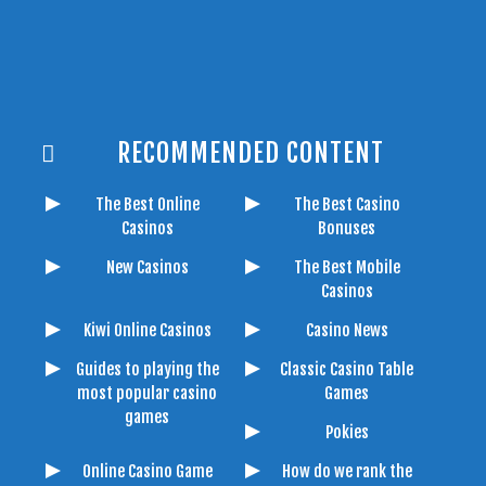
RECOMMENDED CONTENT
The Best Online
The Best Casino
Casinos
Bonuses
New Casinos
The Best Mobile
Casinos
Kiwi Online Casinos
Casino News
Guides to playing the
Classic Casino Table
most popular casino
Games
games
Pokies
Online Casino Game
How do we rank the