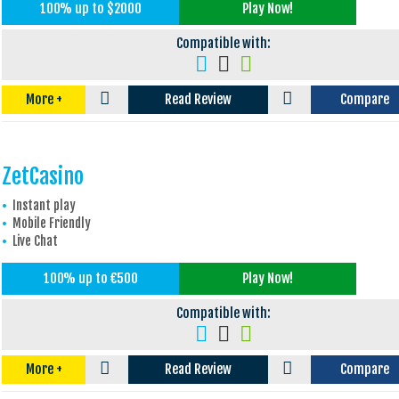
100% up to $2000
Play Now!
Compatible with:
More
+
Read Review
Compare
2.
ZetCasino
Instant play
Mobile Friendly
Live Chat
100% up to €500
Play Now!
Compatible with:
More
+
Read Review
Compare