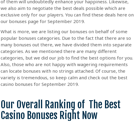
of them will undoubtedly enhance your happiness. Likewise,
we also aim to negotiate the best deals possible which are
exclusive only for our players. You can find these deals here on
our bonuses page for September 2019.
What is more, we are listing our bonuses on behalf of some
popular bonuses categories. Due to the fact that there are so
many bonuses out there, we have divided them into separate
categories. As we mentioned there are many different
categories, but we did our job to find the best options for you.
Also, those who are not happy with wagering requirements
can locate bonuses with no strings attached. Of course, the
variety is tremendous, so keep calm and check out the best
casino bonuses for September 2019.
Our Overall Ranking of The Best
Casino Bonuses Right Now